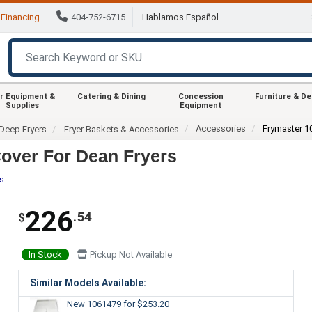
Financing
404-752-6715
Hablamos Español
r Equipment &
Catering & Dining
Concession
Furniture & D
Supplies
Equipment
Accessories
Frymaster 1
Deep Fryers
Fryer Baskets & Accessories
over For Dean Fryers
es
226
.54
$
In Stock
Pickup Not Available
Similar Models Available:
New 1061479
for $253.20