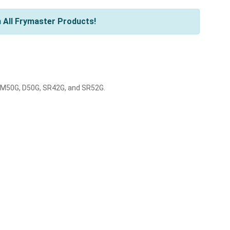
 All Frymaster Products!
 SM50G, D50G, SR42G, and SR52G.