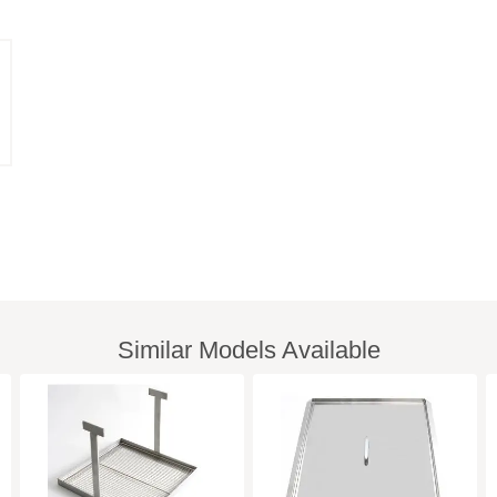
Similar Models Available