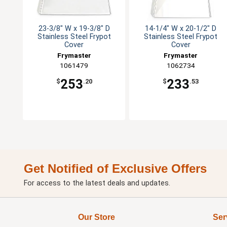
23-3/8" W x 19-3/8" D
14-1/4" W x 20-1/2" D
Stainless Steel Frypot
Stainless Steel Frypot
Cover
Cover
Frymaster
Frymaster
1061479
1062734
253
233
$
.20
$
.53
Get Notified of Exclusive Offers
For access to the latest deals and updates.
Our Store
Ser