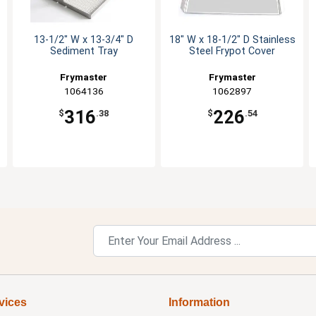
13-1/2" W x 13-3/4" D
18" W x 18-1/2" D Stainless
Sediment Tray
Steel Frypot Cover
Frymaster
Frymaster
1064136
1062897
316
226
$
.38
$
.54
vices
Information