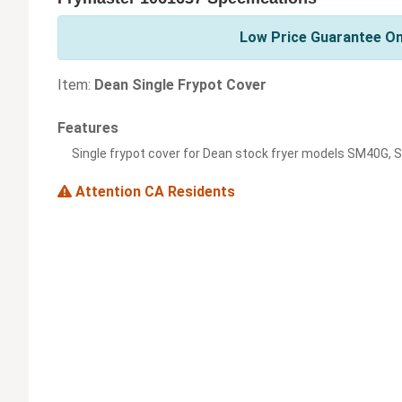
Low Price Guarantee On
Item:
Dean Single Frypot Cover
Features
Single frypot cover for Dean stock fryer models SM40G,
Attention CA Residents