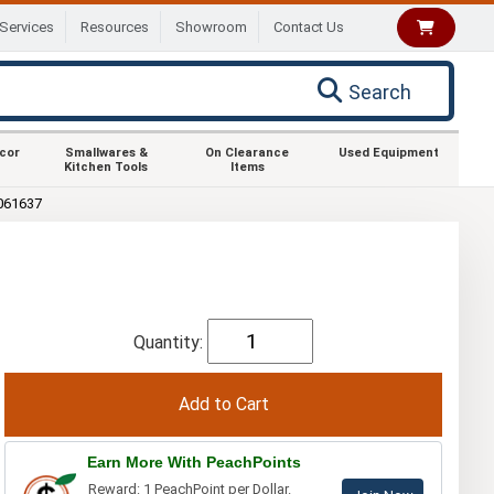
Services
Resources
Showroom
Contact Us
Search
ecor
Smallwares &
On Clearance
Used Equipment
Kitchen Tools
Items
061637
Quantity:
Earn More With PeachPoints
Reward: 1 PeachPoint per Dollar.