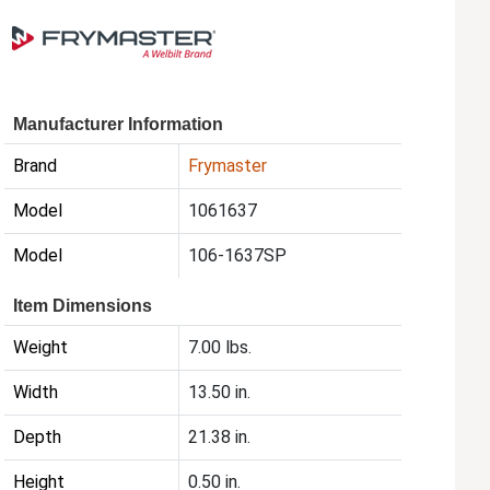
Manufacturer Information
Brand
Frymaster
Model
1061637
Model
106-1637SP
Item Dimensions
Weight
7.00 lbs.
Width
13.50 in.
Depth
21.38 in.
Height
0.50 in.