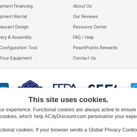
ipment Financing
About Us
ipment Rental
Our Reviews
taurant Design
Resource Center
very & Assembly
FAQ / Help
Configuration Tool
PeachPoints Rewards
l Your Equipment
Contact Us
This site uses cookies.
 experience. Functional cookies are always active to ensure co
 cookies, which help ACityDiscount.com personalize your experi
nctional cookies.
If your browser sends a Global Privacy Contro
E POLICY
PRIVACY POLICY
DO NOT SELL OR SHARE MY PERSONAL INFORMAT