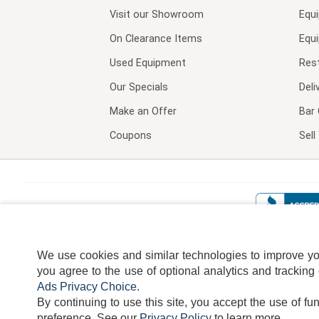
Visit our
Showroom
Equ
On Clearance Items
Equ
Used Equipment
Res
Our Specials
Deli
Make an Offer
Bar 
Coupons
Sel
We use cookies and similar technologies to improve your
you agree to the use of optional analytics and tracking
Ads Privacy Choice
.
By continuing to use this site, you accept the use of fu
TERMS
DISCLAIMER
COOKI
preference.
See our
Privacy Policy
to learn more.