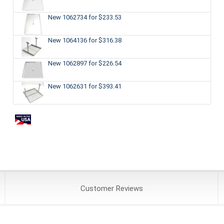
New 1062734
for $233.53
New 1064136
for $316.38
New 1062897
for $226.54
New 1062631
for $393.41
Customer
Reviews