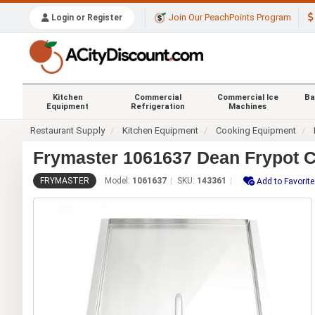
Join Our PeachPoints Program
Login or Register
Kitchen
Commercial
Commercial Ice
Ba
Equipment
Refrigeration
Machines
Restaurant Supply
Kitchen Equipment
Cooking Equipment
Frymaster 1061637 Dean Frypot C
FRYMASTER
Model:
1061637
SKU:
143361
Add to Favorit