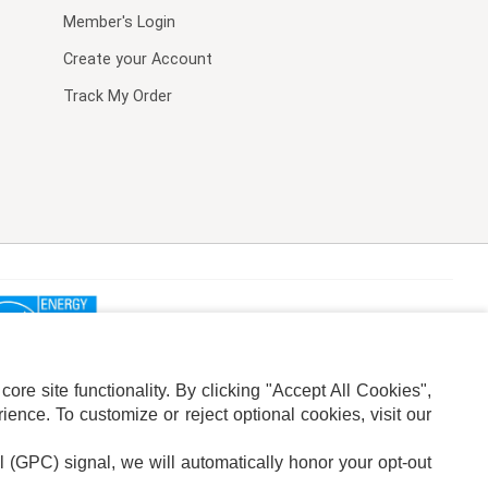
Member's Login
Create your Account
Track My Order
re site functionality. By clicking "Accept All Cookies",
ence. To customize or reject optional cookies, visit our
l (GPC) signal, we will automatically honor your opt-out
ION
ADS PRIVACY CHOICE