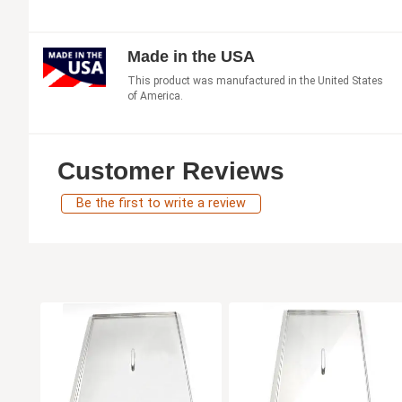
Made in the USA
This product was manufactured in the United States
of America.
Customer Reviews
Be the first to write a review