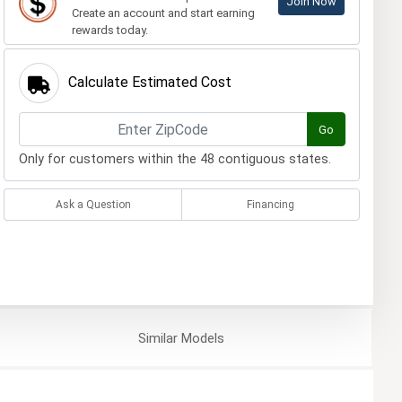
Join Now
Create an account and start earning
rewards today.
Calculate Estimated Cost
Go
Only for customers within the 48 contiguous states.
Ask a Question
Financing
Similar
Models