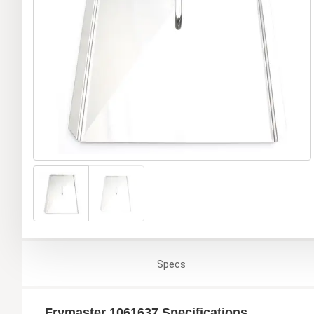
Specs
Frymaster 1061637 Specifications