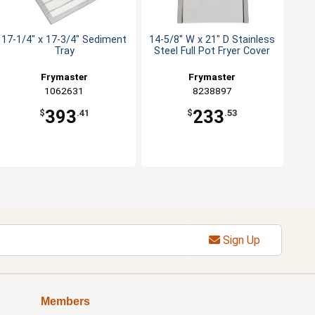
17-1/4" x 17-3/4" Sediment
14-5/8" W x 21" D Stainless
Tray
Steel Full Pot Fryer Cover
Frymaster
Frymaster
1062631
8238897
393
233
$
.41
$
.53
Sign Up
Members