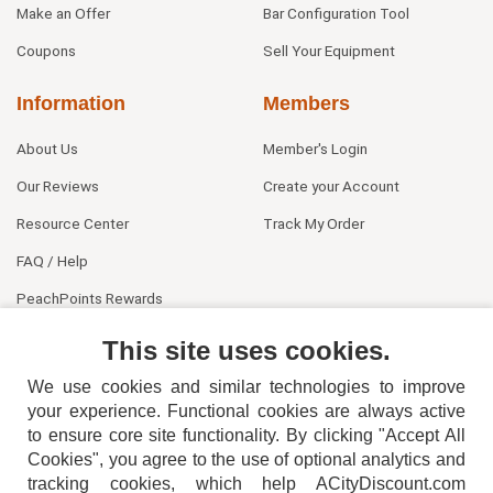
Make an Offer
Bar Configuration Tool
Coupons
Sell Your Equipment
Information
Members
About Us
Member's Login
Our Reviews
Create your Account
Resource Center
Track My Order
FAQ / Help
PeachPoints Rewards
Contact Us
This site uses cookies.
We use cookies and similar technologies to improve
your experience. Functional cookies are always active
to ensure core site functionality. By clicking "Accept All
Cookies", you agree to the use of optional analytics and
tracking cookies, which help ACityDiscount.com