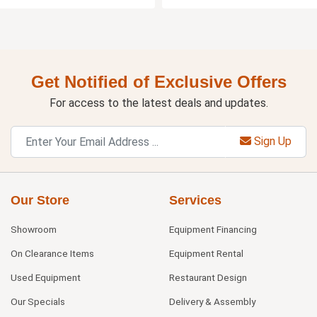
Get Notified of Exclusive Offers
For access to the latest deals and updates.
Sign Up
Our Store
Services
Showroom
Equipment Financing
On Clearance Items
Equipment Rental
Used Equipment
Restaurant Design
Our Specials
Delivery & Assembly