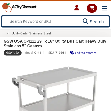
Search
Utility Carts, Stainless Steel
GSW USA C-4111 29" x 16" Utility Bus Cart Heavy Duty
Stainless 5" Casters
GSW USA
Model:
C-4111
SKU:
71086
Add to Favorites