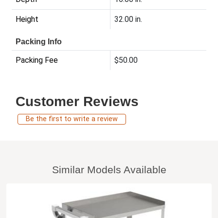
Height
32.00 in.
Packing Info
Packing Fee
$50.00
Customer Reviews
Be the first to write a review
Similar Models Available