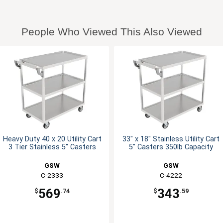
People Who Viewed This Also Viewed
Heavy Duty 40 x 20 Utility Cart
33" x 18" Stainless Utility Cart
3 Tier Stainless 5" Casters
5" Casters 350lb Capacity
GSW
GSW
C-2333
C-4222
569
343
$
.74
$
.59