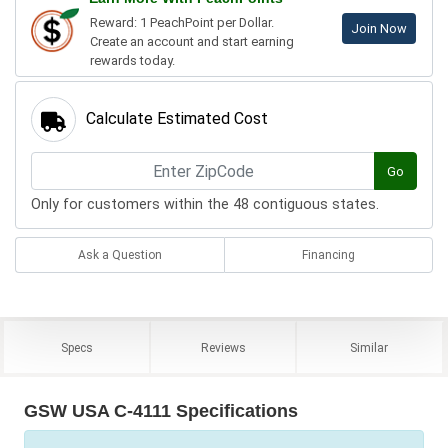
Reward: 1 PeachPoint per Dollar.
Join Now
Create an account and start earning
rewards today.
Calculate Estimated Cost
Go
Only for customers within the 48 contiguous states.
Ask a Question
Financing
Specs
Reviews
Similar
GSW USA C-4111 Specifications