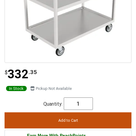
332
.35
$
In Stock
Pickup Not Available
Quantity:
Earn More With PeachPoints