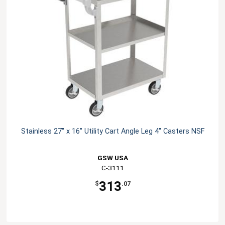
Stainless 27" x 16" Utility Cart Angle Leg 4" Casters NSF
GSW USA
C-3111
313
$
.07