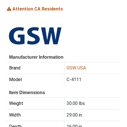
Attention CA Residents
Manufacturer Information
Brand
GSW USA
Model
C-4111
Item Dimensions
Weight
30.00 lbs.
Width
29.00 in.
Depth
16.00 in.