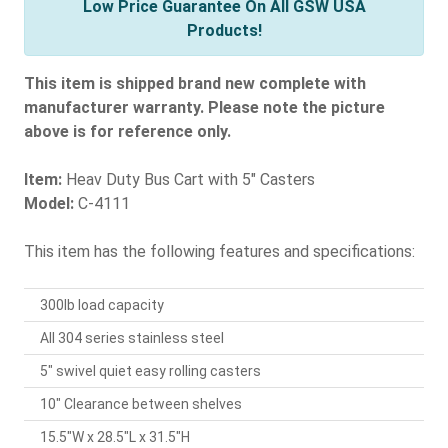
Low Price Guarantee On All GSW USA
Products!
This item is shipped brand new complete with
manufacturer warranty. Please note the picture
above is for reference only.
Item:
Heav Duty Bus Cart with 5" Casters
Model:
C-4111
This item has the following features and specifications:
300lb load capacity
All 304 series stainless steel
5" swivel quiet easy rolling casters
10" Clearance between shelves
15.5"W x 28.5"L x 31.5"H