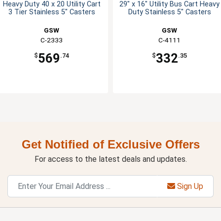
Heavy Duty 40 x 20 Utility Cart
29" x 16" Utility Bus Cart Heavy
3 Tier Stainless 5" Casters
Duty Stainless 5" Casters
GSW
GSW
C-2333
C-4111
569
332
$
.74
$
.35
Get Notified of Exclusive Offers
For access to the latest deals and updates.
Sign Up