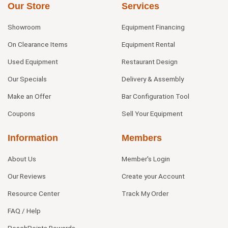
Our Store
Services
Showroom
Equipment Financing
On Clearance Items
Equipment Rental
Used Equipment
Restaurant Design
Our Specials
Delivery & Assembly
Make an Offer
Bar Configuration Tool
Coupons
Sell Your Equipment
Information
Members
About Us
Member's Login
Our Reviews
Create your Account
Resource Center
Track My Order
FAQ / Help