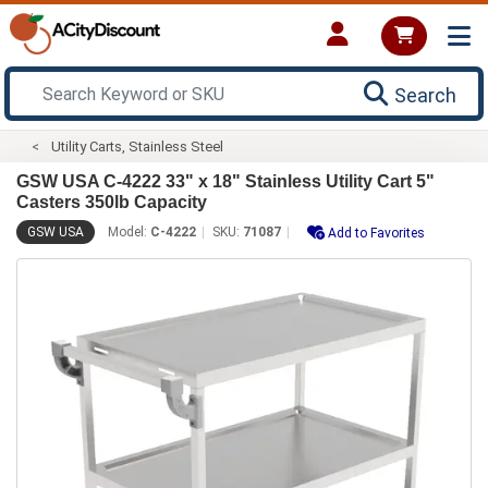
Search
Utility Carts, Stainless Steel
GSW USA C-4222 33" x 18" Stainless Utility Cart 5"
Casters 350lb Capacity
GSW USA
Model:
C-4222
SKU:
71087
Add to Favorites