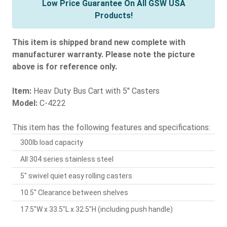
Low Price Guarantee On All GSW USA
Products!
This item is shipped brand new complete with
manufacturer warranty. Please note the picture
above is for reference only.
Item:
Heav Duty Bus Cart with 5" Casters
Model:
C-4222
This item has the following features and specifications:
300lb load capacity
All 304 series stainless steel
5" swivel quiet easy rolling casters
10.5" Clearance between shelves
17.5"W x 33.5"L x 32.5"H (including push handle)