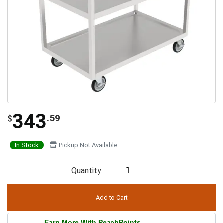
343
.59
$
In Stock
Pickup Not Available
Quantity:
Earn More With PeachPoints