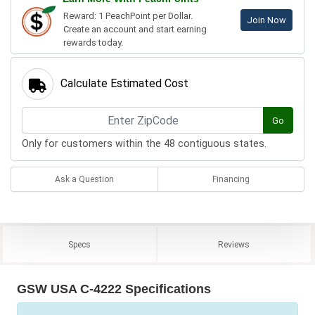
Reward: 1 PeachPoint per Dollar.
Join Now
Create an account and start earning
rewards today.
Calculate Estimated Cost
Go
Only for customers within the 48 contiguous states.
Ask a Question
Financing
Specs
Reviews
GSW USA C-4222 Specifications