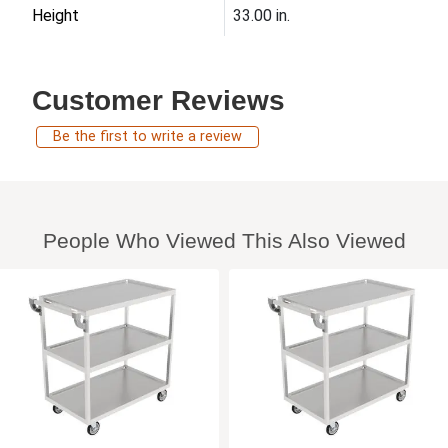
Height
33.00 in.
Customer Reviews
Be the first to write a review
People Who Viewed This Also Viewed