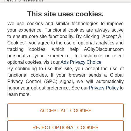
PeachPoints Rewards
Contact Us
This site uses cookies.
We use cookies and similar technologies to improve
your experience. Functional cookies are always active
to ensure core site functionality. By clicking "Accept All
Cookies", you agree to the use of optional analytics and
tracking cookies, which help ACityDiscount.com
404-752-6715
personalize your experience. To customize or reject
optional cookies, visit our
Ads Privacy Choice
.
By continuing to use this site, you accept the use of
functional cookies.
If your browser sends a Global
Privacy Control (GPC) signal, we will automatically
honor your opt-out preference.
See our
Privacy Policy
to
TERMS
DISCLAIMER
COOKIE POLICY
PRIVACY POLICY
learn more.
DO NOT SELL OR SHARE MY PERSONAL INFORMATION
ADS PRIVACY CHOICE
ACCEPT ALL COOKIES
Powered by
PeachTrader, Inc.
Copyright © 2026, ACityDiscount Restaurant Equipment & Supply. All rights reserved.
REJECT OPTIONAL COOKIES