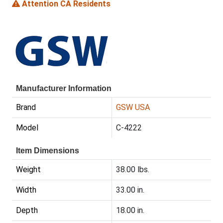
Attention CA Residents
Manufacturer Information
Brand
GSW USA
Model
C-4222
Item Dimensions
Weight
38.00 lbs.
Width
33.00 in.
Depth
18.00 in.