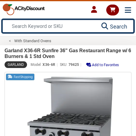
Search
With Standard Ovens
Garland X36-6R Sunfire 36" Gas Restaurant Range w/ 6
Burners & 1 Std Oven
GARLAND
Model:
X36-6R
SKU:
79425
Add to Favorites
Fast Shipping