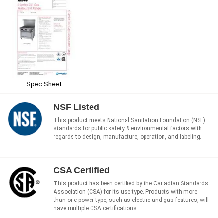
Spec Sheet
NSF Listed
This product meets National Sanitation Foundation (NSF)
standards for public safety & environmental factors with
regards to design, manufacture, operation, and labeling.
CSA Certified
This product has been certified by the Canadian Standards
Association (CSA) for its use type. Products with more
than one power type, such as electric and gas features, will
have multiple CSA certifications.