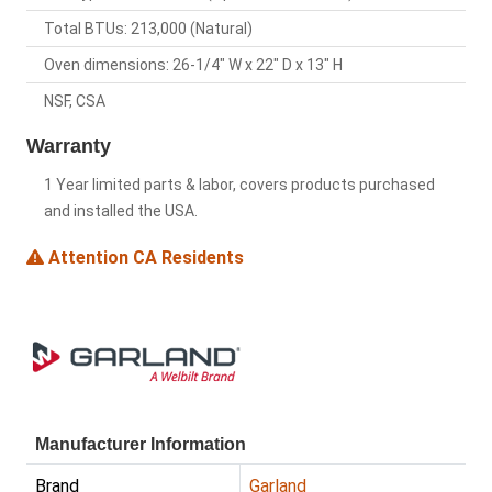
Total BTUs: 213,000 (Natural)
Oven dimensions: 26-1/4" W x 22" D x 13" H
NSF, CSA
Warranty
1 Year limited parts & labor, covers products purchased
and installed the USA.
Attention CA Residents
Manufacturer Information
Brand
Garland