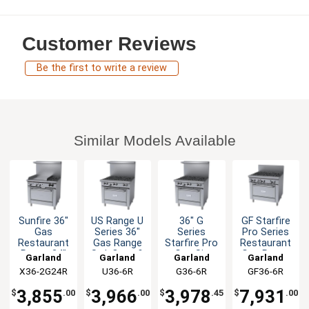
Customer Reviews
Be the first to write a review
Similar Models Available
Sunfire 36"
US Range U
36" G
GF Starfire
Gas
Series 36"
Series
Pro Series
Restaurant
Gas Range
Starfire Pro
Restaurant
Range 24"
Std. Oven &
Gas Six
Gas Range
Garland
Garland
Garland
Garland
Griddle 2
6 Burners
Burner
36"
X36-2G24R
U36-6R
G36-6R
GF36-6R
Burner 1
Range
Oven
3,855
3,966
3,978
7,931
$
.00
$
.00
$
.45
$
.00