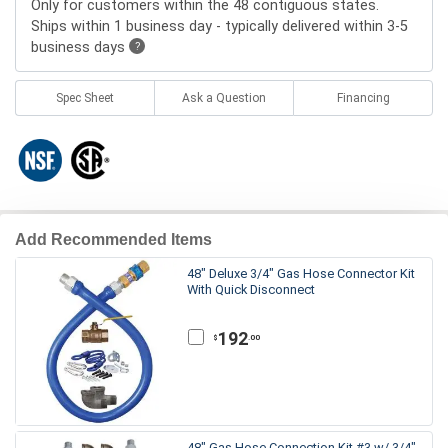
Only for customers within the 48 contiguous states.
Ships within 1 business day - typically delivered within 3-5
business days
?
Spec Sheet
Ask a Question
Financing
Add Recommended Items
48" Deluxe 3/4" Gas Hose Connector Kit
With Quick Disconnect
192
.00
$
48" Gas Hose Connection Kit #3 w/ 3/4"