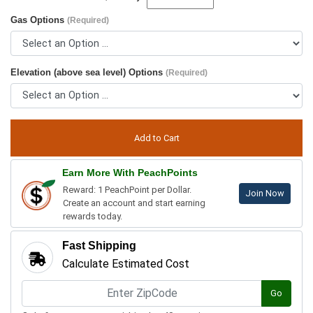
Gas Options
(Required)
Elevation (above sea level) Options
(Required)
Earn More With PeachPoints
Reward: 1 PeachPoint per Dollar.
Join Now
Create an account and start earning
rewards today.
Fast Shipping
Calculate Estimated Cost
Go