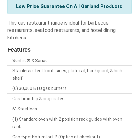
Low Price Guarantee On All Garland Products!
This gas restaurant range is ideal for barbecue
restaurants, seafood restaurants, and hotel dining
kitchens.
Features
Sunfire® X Series
Stainless steel front, sides, plate rail, backguard, & high
shelf
(6) 30,000 BTU gas burners
Cast iron top & ring grates
6" Steel legs
(1) Standard oven with 2 position rack guides with oven
rack
Gas type: Natural or LP (Option at checkout)