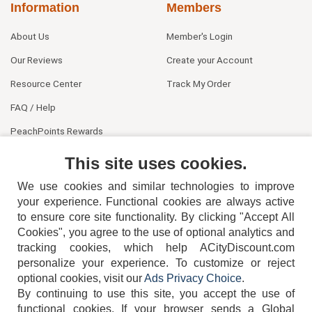
Information
Members
About Us
Member's Login
Our Reviews
Create your Account
Resource Center
Track My Order
FAQ / Help
PeachPoints Rewards
Contact Us
This site uses cookies.
We use cookies and similar technologies to improve
your experience. Functional cookies are always active
to ensure core site functionality. By clicking "Accept All
Cookies", you agree to the use of optional analytics and
tracking cookies, which help ACityDiscount.com
personalize your experience. To customize or reject
404-752-6715
optional cookies, visit our
Ads Privacy Choice
.
By continuing to use this site, you accept the use of
functional cookies.
If your browser sends a Global