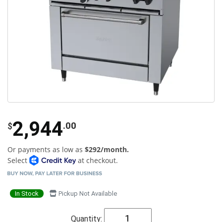
2,944
.00
$
Or payments as low as
$292/month.
Select
at checkout.
In Stock
Pickup Not Available
Quantity: