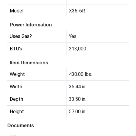
Model
X36-6R
Power Information
Uses Gas?
Yes
BTU's
213,000
Item Dimensions
Weight
430.00 lbs.
Width
35.44 in.
Depth
33.50 in.
Height
57.00 in.
Documents