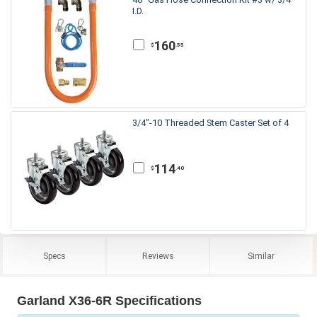
I.D.
160
.55
$
3/4"-10 Threaded Stem Caster Set of 4
114
.40
$
Specs
Reviews
Similar
Garland X36-6R Specifications