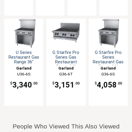
U Series
G Starfire Pro
G Starfire Pro
Restaurant Gas
Series Gas
Series
Range 36"
Restaurant
Restaurant Gas
Range 36"
Range 36"
Garland
Garland
Garland
U36-6S
G36-6T
G36-6S
3,340
3,151
4,058
$
.00
$
.00
$
.00
People Who Viewed This Also Viewed