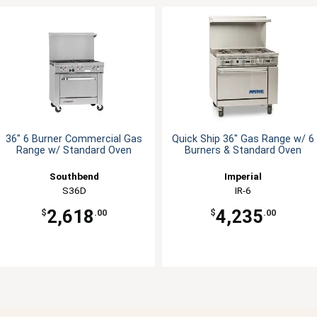
36" 6 Burner Commercial Gas
Quick Ship 36" Gas Range w/ 6
Range w/ Standard Oven
Burners & Standard Oven
Southbend
Imperial
S36D
IR-6
2,618
4,235
$
.00
$
.00