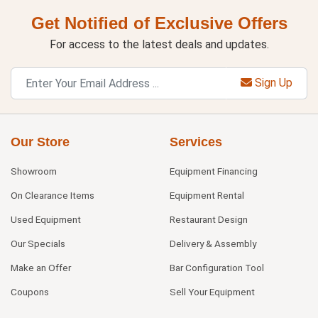
Get Notified of Exclusive Offers
For access to the latest deals and updates.
Sign Up
Our Store
Services
Showroom
Equipment Financing
On Clearance Items
Equipment Rental
Used Equipment
Restaurant Design
Our Specials
Delivery & Assembly
Make an Offer
Bar Configuration Tool
Coupons
Sell Your Equipment