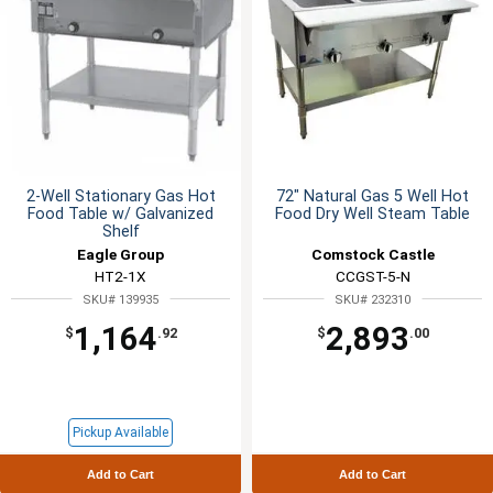
2-Well Stationary Gas Hot
72" Natural Gas 5 Well Hot
Food Table w/ Galvanized
Food Dry Well Steam Table
Shelf
Eagle Group
Comstock Castle
HT2-1X
CCGST-5-N
SKU# 139935
SKU# 232310
1,164
2,893
$
.92
$
.00
Pickup Available
Add to Cart
Add to Cart