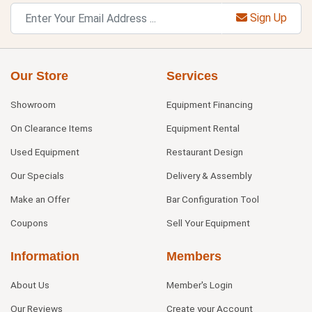
Sign Up
Our Store
Services
Showroom
Equipment Financing
On Clearance Items
Equipment Rental
Used Equipment
Restaurant Design
Our Specials
Delivery & Assembly
Make an Offer
Bar Configuration Tool
Coupons
Sell Your Equipment
Information
Members
About Us
Member's Login
Our Reviews
Create your Account