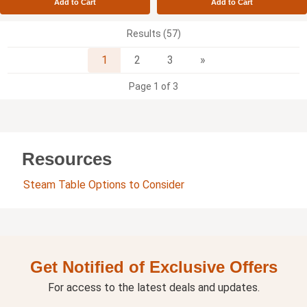
Add to Cart
Add to Cart
Results (57)
Next
1
2
3
»
Page 1 of 3
Resources
Steam Table Options to Consider
Get Notified of Exclusive Offers
For access to the latest deals and updates.