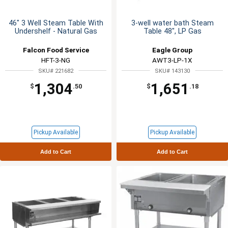
46" 3 Well Steam Table With
3-well water bath Steam
Undershelf - Natural Gas
Table 48", LP Gas
Falcon Food Service
Eagle Group
HFT-3-NG
AWT3-LP-1X
SKU# 221682
SKU# 143130
1,304
1,651
$
.50
$
.18
Pickup Available
Pickup Available
Add to Cart
Add to Cart