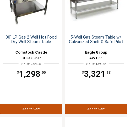
30" LP Gas 2 Well Hot Food
5-Well Gas Steam Table w/
Dry Well Steam Table
Galvanized Shelf & Safe Pilot
Comstock Castle
Eagle Group
CCGST-2-P
AWTP5
SKU# 232305
SKU# 139952
1,298
3,321
$
.00
$
.13
Add to Cart
Add to Cart