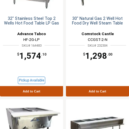
32" Stainless Steel Top 2
30" Natural Gas 2 Well Hot
Wells Hot Food Table LP Gas
Food Dry Well Steam Table
Advance Tabco
Comstock Castle
HF-2G-LP
CCGST-2-N
SKU# 164483
SKU# 232304
1,574
1,298
$
.10
$
.00
Pickup Available
Add to Cart
Add to Cart