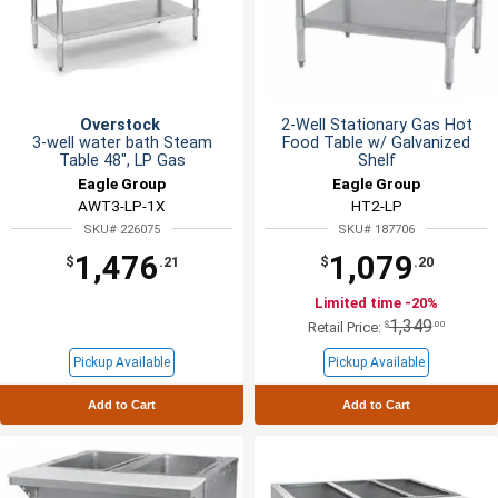
Overstock
2-Well Stationary Gas Hot
3-well water bath Steam
Food Table w/ Galvanized
Table 48", LP Gas
Shelf
Eagle Group
Eagle Group
AWT3-LP-1X
HT2-LP
SKU# 226075
SKU# 187706
1,476
1,079
$
.21
$
.20
Limited time -20%
1,349
$
.00
Retail Price:
Pickup Available
Pickup Available
Add to Cart
Add to Cart