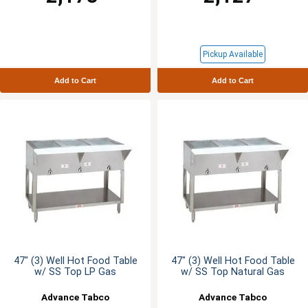
Pickup Available
Add to Cart
Add to Cart
47" (3) Well Hot Food Table
47" (3) Well Hot Food Table
w/ SS Top LP Gas
w/ SS Top Natural Gas
Advance Tabco
Advance Tabco