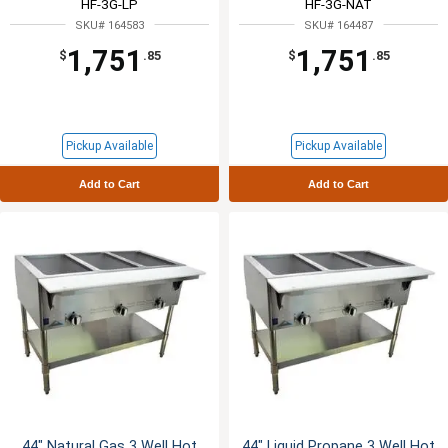
HF-3G-LP
HF-3G-NAT
SKU# 164583
SKU# 164487
1,751
1,751
$
.85
$
.85
Pickup Available
Pickup Available
Add to Cart
Add to Cart
44" Natural Gas 3 Well Hot
44" Liquid Propane 3 Well Hot