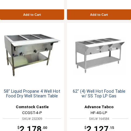
Add to Cart
Add to Cart
58" Liquid Propane 4 Well Hot
62" (4) Well Hot Food Table
Food Dry Well Steam Table
w/ SS Top LP Gas
Comstock Castle
Advance Tabco
CCGST-4-P
HF-4G-LP
SKU# 232309
SKU# 164584
2,178
2,127
$
.00
$
.15