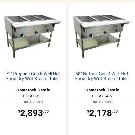
72" Propane Gas 5 Well Hot
58" Natural Gas 4 Well Hot
Food Dry Well Steam Table
Food Dry Well Steam Table
Comstock Castle
Comstock Castle
CCGST-5-P
CCGST-4-N
SKU# 232311
SKU# 232308
2,893
2,178
$
.00
$
.00