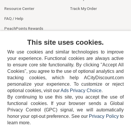
Resource Center
Track My Order
FAQ / Help
PeachPoints Rewards
Contact Us
This site uses cookies.
We use cookies and similar technologies to improve
your experience. Functional cookies are always active
to ensure core site functionality. By clicking "Accept All
Cookies", you agree to the use of optional analytics and
tracking cookies, which help ACityDiscount.com
404-752-6715
personalize your experience. To customize or reject
optional cookies, visit our
Ads Privacy Choice
.
By continuing to use this site, you accept the use of
functional cookies.
If your browser sends a Global
Privacy Control (GPC) signal, we will automatically
honor your opt-out preference.
See our
Privacy Policy
to
TERMS
DISCLAIMER
COOKIE POLICY
PRIVACY POLICY
learn more.
DO NOT SELL OR SHARE MY PERSONAL INFORMATION