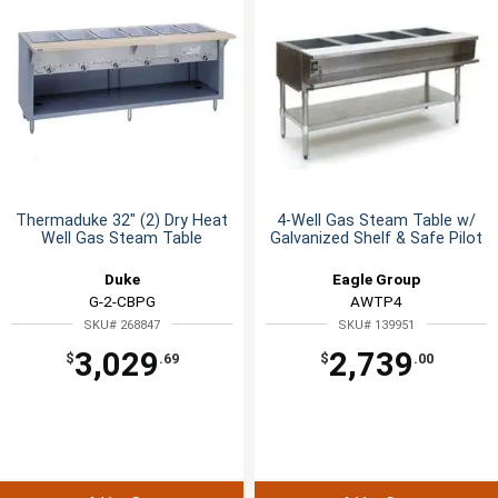
Thermaduke 32" (2) Dry Heat
4-Well Gas Steam Table w/
Well Gas Steam Table
Galvanized Shelf & Safe Pilot
Duke
Eagle Group
G-2-CBPG
AWTP4
SKU# 268847
SKU# 139951
3,029
2,739
$
.69
$
.00