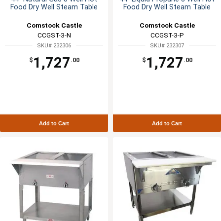
Food Dry Well Steam Table
Food Dry Well Steam Table
Comstock Castle
Comstock Castle
CCGST-3-N
CCGST-3-P
SKU# 232306
SKU# 232307
1,727
1,727
$
.00
$
.00
Add to Cart
Add to Cart