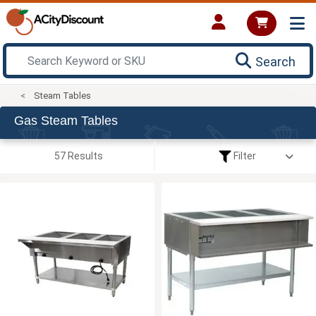
Search
Steam Tables
Gas Steam Tables
57 Results
Filter