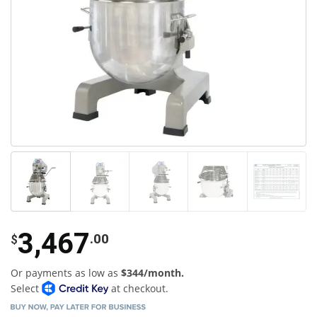
3,467
.00
$
Or payments as low as
$344/month.
Select
at checkout.