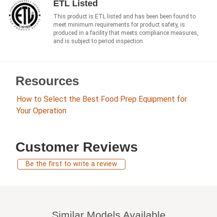
ETL Listed
This product is ETL listed and has been been found to
meet minimum requirements for product safety, is
produced in a facility that meets compliance measures,
and is subject to period inspection.
Resources
How to Select the Best Food Prep Equipment for
Your Operation
Customer Reviews
Be the first to write a review
Similar Models Available