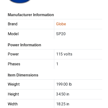
Manufacturer Information
Brand
Globe
Model
SP20
Power Information
Power
115 volts
Phases
1
Item Dimensions
Weight
199.00 lb
Height
34.50 in
Width
18.25 in