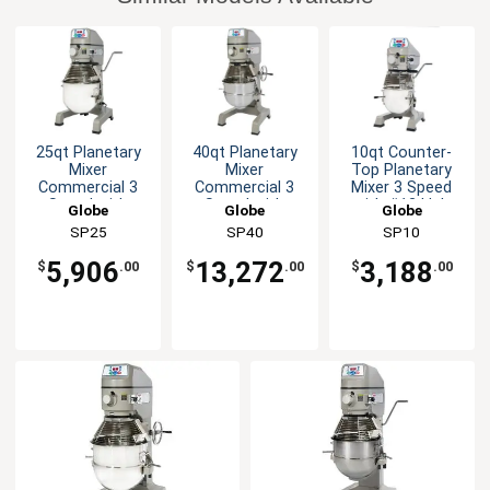
25qt Planetary
40qt Planetary
10qt Counter-
Mixer
Mixer
Top Planetary
Commercial 3
Commercial 3
Mixer 3 Speed
Speed with
Speed with
with #12 Hub
Globe
Globe
Globe
Timer 3/4 HP
Timer 2 HP
SP25
SP40
SP10
5,906
13,272
3,188
$
.00
$
.00
$
.00