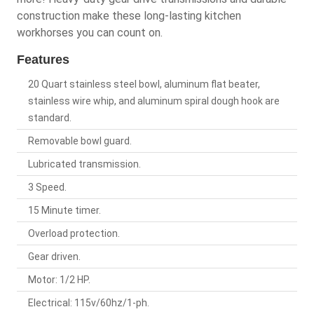
construction make these long-lasting kitchen
workhorses you can count on.
Features
20 Quart stainless steel bowl, aluminum flat beater,
stainless wire whip, and aluminum spiral dough hook are
standard.
Removable bowl guard.
Lubricated transmission.
3 Speed.
15 Minute timer.
Overload protection.
Gear driven.
Motor: 1/2 HP.
Electrical: 115v/60hz/1-ph.