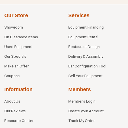
Our Store
Services
Showroom
Equipment Financing
On Clearance Items
Equipment Rental
Used Equipment
Restaurant Design
Our Specials
Delivery & Assembly
Make an Offer
Bar Configuration Tool
Coupons
Sell Your Equipment
Information
Members
About Us
Member's Login
Our Reviews
Create your Account
Resource Center
Track My Order