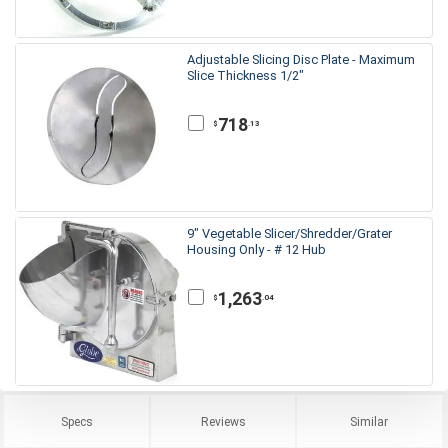
Adjustable Slicing Disc Plate - Maximum
Slice Thickness 1/2"
718
.13
$
9" Vegetable Slicer/Shredder/Grater
Housing Only - # 12 Hub
1,263
.04
$
Specs
Reviews
Similar