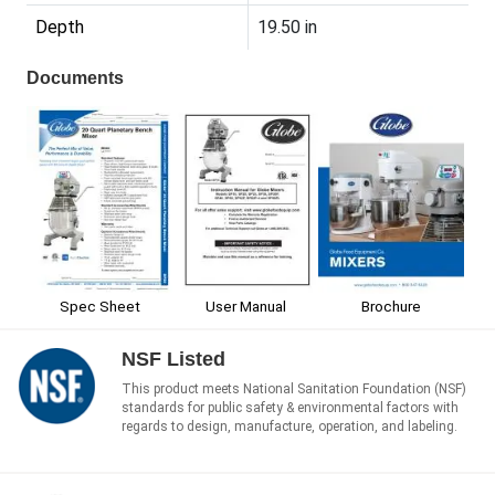
Depth
19.50 in
Documents
Spec Sheet
User Manual
Brochure
NSF Listed
This product meets National Sanitation Foundation (NSF)
standards for public safety & environmental factors with
regards to design, manufacture, operation, and labeling.