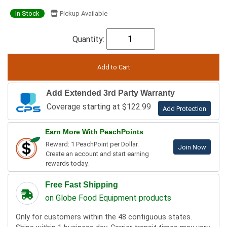
In Stock
Pickup Available
Quantity:
Add Extended 3rd Party Warranty
Coverage starting at $122.99
Add Protection
Earn More With PeachPoints
Reward: 1 PeachPoint per Dollar.
Join Now
Create an account and start earning
rewards today.
Free Fast Shipping
on Globe Food Equipment products
Only for customers within the 48 contiguous states.