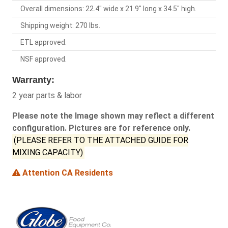
Overall dimensions: 22.4" wide x 21.9" long x 34.5" high.
Shipping weight: 270 lbs.
ETL approved.
NSF approved.
Warranty:
2 year parts & labor
Please note the Image shown may reflect a different
configuration. Pictures are for reference only.
(PLEASE REFER TO THE ATTACHED GUIDE FOR
MIXING CAPACITY)
Attention CA Residents