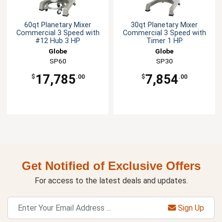
60qt Planetary Mixer
30qt Planetary Mixer
Commercial 3 Speed with
Commercial 3 Speed with
#12 Hub 3 HP
Timer 1 HP
Globe
Globe
SP60
SP30
17,785
7,854
$
.00
$
.00
Get Notified of Exclusive Offers
For access to the latest deals and updates.
Sign Up