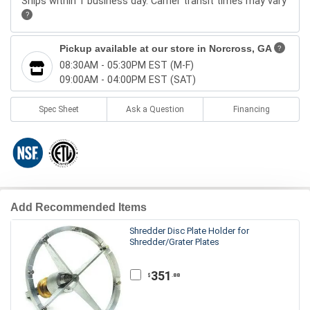
Ships within 1 business day. Carrier transit times may vary
?
Pickup available at our store in
Norcross, GA
?
08:30AM - 05:30PM EST (M-F)
09:00AM - 04:00PM EST (SAT)
Spec Sheet
Ask a Question
Financing
Add Recommended Items
Shredder Disc Plate Holder for
Shredder/Grater Plates
351
.88
$