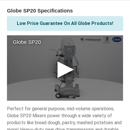
Globe SP20 Specifications
Low Price Guarantee On All Globe Products!
Perfect for general purpose, mid-volume operations,
Globe SP20 Mixers power through a wide variety of
products like bread dough, pastry, mashed potatoes and
more! Heavy-duty gear drive transmissions and durable