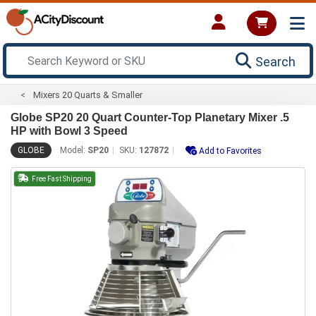
Search
Mixers 20 Quarts & Smaller
Globe SP20 20 Quart Counter-Top Planetary Mixer .5
HP with Bowl 3 Speed
GLOBE
Model:
SP20
SKU:
127872
Add to Favorites
Free Fast Shipping