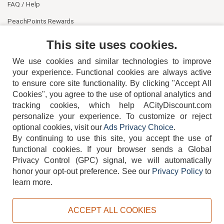
FAQ / Help
PeachPoints Rewards
Contact Us
This site uses cookies.
We use cookies and similar technologies to improve
your experience. Functional cookies are always active
to ensure core site functionality. By clicking "Accept All
Cookies", you agree to the use of optional analytics and
tracking cookies, which help ACityDiscount.com
personalize your experience. To customize or reject
404-752-6715
optional cookies, visit our
Ads Privacy Choice
.
By continuing to use this site, you accept the use of
functional cookies.
If your browser sends a Global
Privacy Control (GPC) signal, we will automatically
honor your opt-out preference.
See our
Privacy Policy
to
TERMS
DISCLAIMER
COOKIE POLICY
PRIVACY POLICY
learn more.
DO NOT SELL OR SHARE MY PERSONAL INFORMATION
ADS PRIVACY CHOICE
ACCEPT ALL COOKIES
Powered by
PeachTrader, Inc.