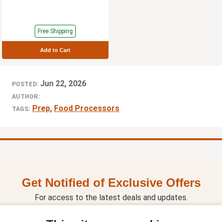
Free Shipping
Add to Cart
Jun 22, 2026
POSTED:
AUTHOR:
Prep
,
Food Processors
TAGS:
Get Notified of Exclusive Offers
For access to the latest deals and updates.