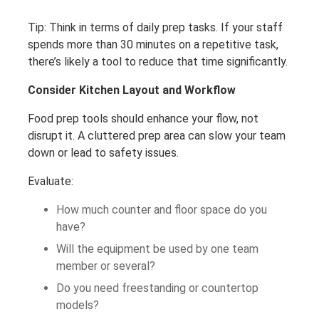
Tip: Think in terms of daily prep tasks. If your staff
spends more than 30 minutes on a repetitive task,
there’s likely a tool to reduce that time significantly.
Consider Kitchen Layout and Workflow
Food prep tools should enhance your flow, not
disrupt it. A cluttered prep area can slow your team
down or lead to safety issues.
Evaluate:
How much counter and floor space do you
have?
Will the equipment be used by one team
member or several?
Do you need freestanding or countertop
models?