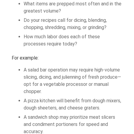
What items are prepped most often and in the
greatest volume?
Do your recipes call for dicing, blending,
chopping, shredding, mixing, or grinding?
How much labor does each of these
processes require today?
For example:
A salad bar operation may require high-volume
slicing, dicing, and julienning of fresh produce—
opt for a vegetable processor or manual
chopper.
A pizza kitchen will benefit from dough mixers,
dough sheeters, and cheese graters.
A sandwich shop may prioritize meat slicers
and condiment portioners for speed and
accuracy.