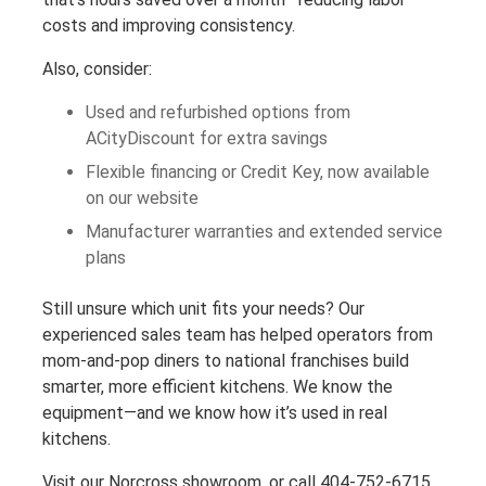
costs and improving consistency.
Also, consider:
Used and refurbished options from
ACityDiscount for extra savings
Flexible financing or Credit Key, now available
on our website
Manufacturer warranties and extended service
plans
Still unsure which unit fits your needs? Our
experienced sales team has helped operators from
mom-and-pop diners to national franchises build
smarter, more efficient kitchens. We know the
equipment—and we know how it’s used in real
kitchens.
Visit our Norcross showroom, or call 404-752-6715