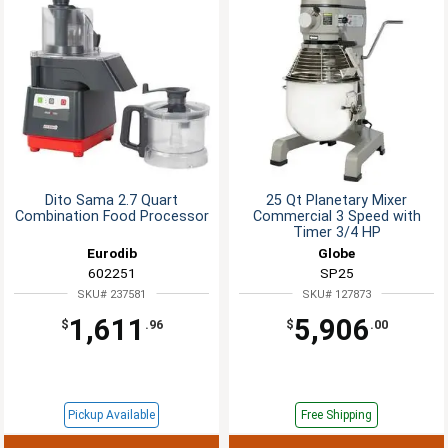
Dito Sama 2.7 Quart
25 Qt Planetary Mixer
Combination Food Processor
Commercial 3 Speed with
Timer 3/4 HP
Eurodib
Globe
602251
SP25
SKU# 237581
SKU# 127873
1,611
5,906
$
.96
$
.00
Pickup Available
Free Shipping