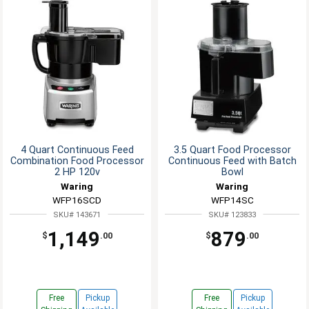
4 Quart Continuous Feed
3.5 Quart Food Processor
Combination Food Processor
Continuous Feed with Batch
2 HP 120v
Bowl
Waring
Waring
WFP16SCD
WFP14SC
SKU# 143671
SKU# 123833
1,149
879
$
.00
$
.00
Free
Pickup
Free
Pickup