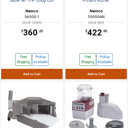
Slicer w/ 1/4" Chop Cut
Potato Kutter
Nemco
Nemco
56500-1
55050AN
SKU# 129493
SKU# 8691
360
422
$
.25
$
.95
Free
Pickup
Free
Pickup
Shipping
Available
Shipping
Available
Add to Cart
Add to Cart