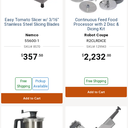
Easy Tomato Slicer w/ 3/16"
Continuous Feed Food
Stainless Steel Slicing Blades
Processor with 2 Disc &
Dicing Kit
Nemco
Robot Coupe
55600-1
R2CLRDICE
SKU# 8570
SKU# 129943
357
2,232
$
.50
$
.00
Free
Pickup
Free Shipping
Shipping
Available
Add to Cart
Add to Cart