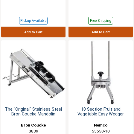
Pickup Available
Free Shipping
Add to Cart
Add to Cart
The "Original" Stainless Steel
10 Section Fruit and
Bron Coucke Mandolin
Vegetable Easy Wedger
Bron Coucke
Nemco
3839
55550-10