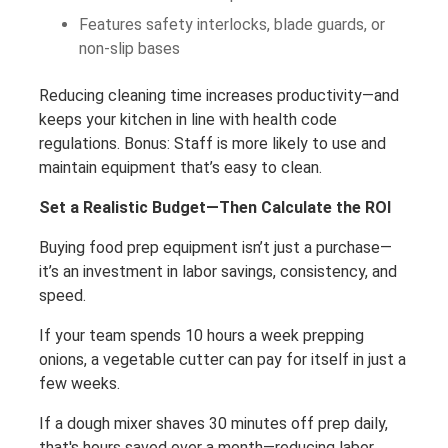
Features safety interlocks, blade guards, or
non-slip bases
Reducing cleaning time increases productivity—and
keeps your kitchen in line with health code
regulations. Bonus: Staff is more likely to use and
maintain equipment that’s easy to clean.
Set a Realistic Budget—Then Calculate the ROI
Buying food prep equipment isn’t just a purchase—
it’s an investment in labor savings, consistency, and
speed.
If your team spends 10 hours a week prepping
onions, a vegetable cutter can pay for itself in just a
few weeks.
If a dough mixer shaves 30 minutes off prep daily,
that's hours saved over a month—reducing labor