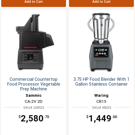
Add to Cart
Add to Cart
Commercial Countertop
3.75 HP Food Blender With 1
Food Processor Vegetable
Gallon Stainless Container
Prep Machine
Sammic
Waring
CA-2V 2D
CB15
SKU# 228923
SKU# 48023
2,580
1,449
$
.75
$
.00