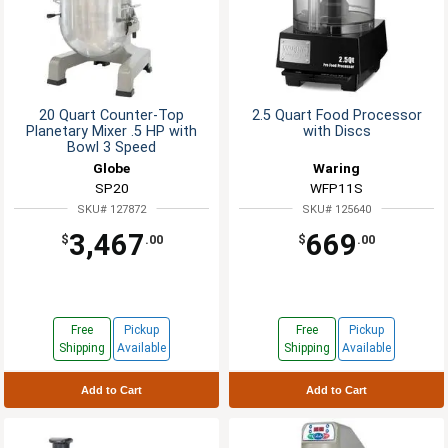
20 Quart Counter-Top
2.5 Quart Food Processor
Planetary Mixer .5 HP with
with Discs
Bowl 3 Speed
Globe
Waring
SP20
WFP11S
SKU# 127872
SKU# 125640
3,467
669
$
.00
$
.00
Free
Pickup
Free
Pickup
Shipping
Available
Shipping
Available
Add to Cart
Add to Cart