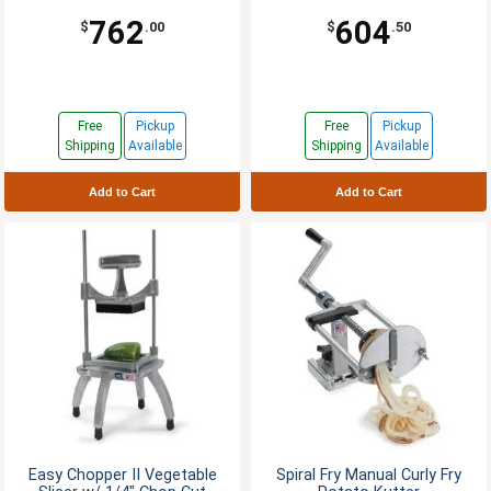
762
604
$
.00
$
.50
Free
Pickup
Free
Pickup
Shipping
Available
Shipping
Available
Add to Cart
Add to Cart
Easy Chopper II Vegetable
Spiral Fry Manual Curly Fry