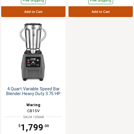
Free Shipping
Free Shipping
Add to Cart
Add to Cart
4 Quart Variable Speed Bar
Blender Heavy Duty 3.75 HP
Waring
CB15V
SKU# 125668
1,799
$
.00