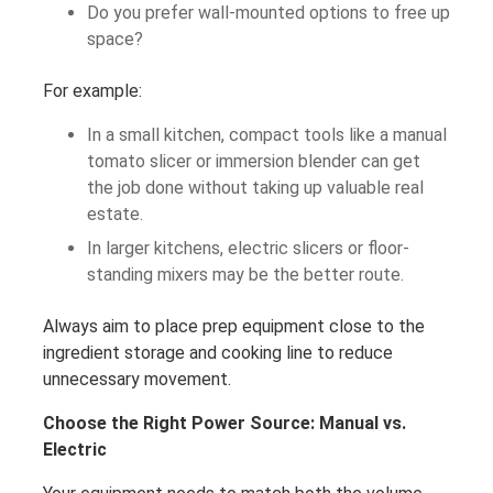
Do you prefer wall-mounted options to free up
space?
For example:
In a small kitchen, compact tools like a manual
tomato slicer or immersion blender can get
the job done without taking up valuable real
estate.
In larger kitchens, electric slicers or floor-
standing mixers may be the better route.
Always aim to place prep equipment close to the
ingredient storage and cooking line to reduce
unnecessary movement.
Choose the Right Power Source: Manual vs.
Electric