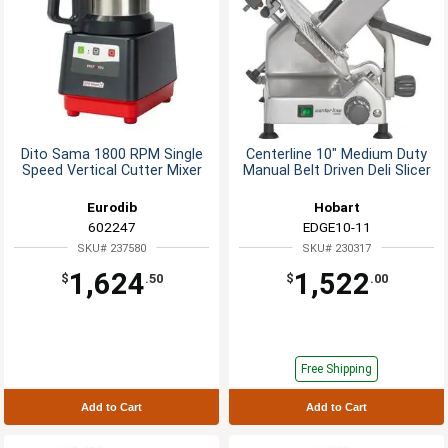
Dito Sama 1800 RPM Single
Centerline 10" Medium Duty
Speed Vertical Cutter Mixer
Manual Belt Driven Deli Slicer
Eurodib
Hobart
602247
EDGE10-11
SKU# 237580
SKU# 230317
1,624
1,522
$
.50
$
.00
Free Shipping
Add to Cart
Add to Cart