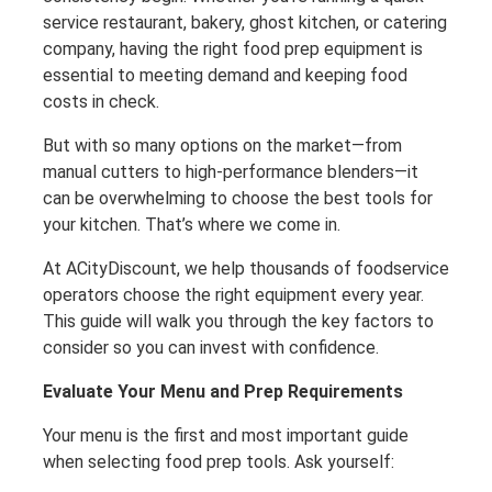
service restaurant, bakery, ghost kitchen, or catering
company, having the right food prep equipment is
essential to meeting demand and keeping food
costs in check.
But with so many options on the market—from
manual cutters to high-performance blenders—it
can be overwhelming to choose the best tools for
your kitchen. That’s where we come in.
At ACityDiscount, we help thousands of foodservice
operators choose the right equipment every year.
This guide will walk you through the key factors to
consider so you can invest with confidence.
Evaluate Your Menu and Prep Requirements
Your menu is the first and most important guide
when selecting food prep tools. Ask yourself: