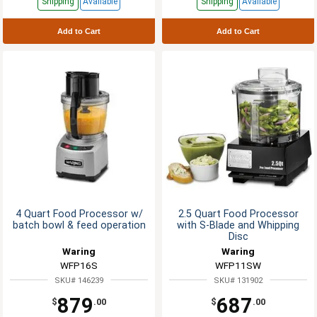
Shipping
Available
Shipping
Available
Add to Cart
Add to Cart
4 Quart Food Processor w/
2.5 Quart Food Processor
batch bowl & feed operation
with S-Blade and Whipping
Disc
Waring
Waring
WFP16S
WFP11SW
SKU# 146239
SKU# 131902
879
687
$
.00
$
.00