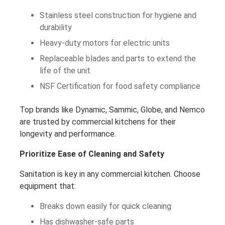
Stainless steel construction for hygiene and
durability
Heavy-duty motors for electric units
Replaceable blades and parts to extend the
life of the unit
NSF Certification for food safety compliance
Top brands like Dynamic, Sammic, Globe, and Nemco
are trusted by commercial kitchens for their
longevity and performance.
Prioritize Ease of Cleaning and Safety
Sanitation is key in any commercial kitchen. Choose
equipment that:
Breaks down easily for quick cleaning
Has dishwasher-safe parts