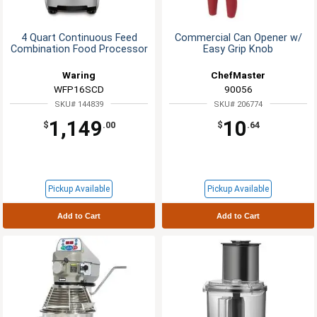
4 Quart Continuous Feed
Commercial Can Opener w/
Combination Food Processor
Easy Grip Knob
Waring
ChefMaster
WFP16SCD
90056
SKU# 144839
SKU# 206774
1,149
10
$
.00
$
.64
Pickup Available
Pickup Available
Add to Cart
Add to Cart