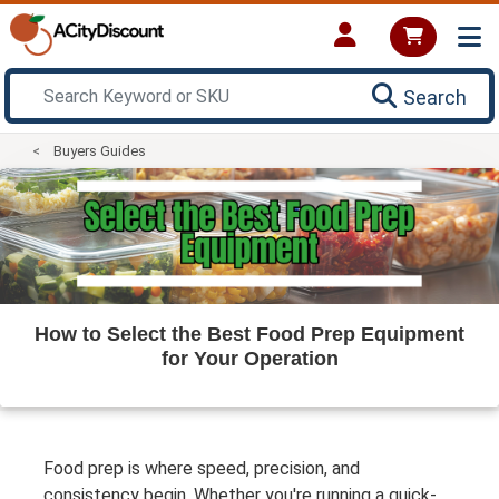
Search
Buyers Guides
How to Select the Best Food Prep Equipment
for Your Operation
Food prep is where speed, precision, and
consistency begin. Whether you're running a quick-