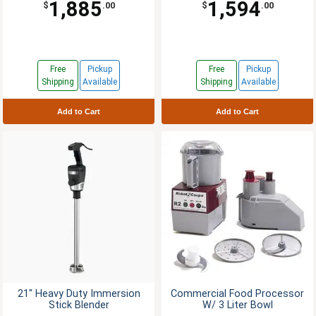
1,885
1,594
$
.00
$
.00
Free
Pickup
Free
Pickup
Shipping
Available
Shipping
Available
Add to Cart
Add to Cart
21" Heavy Duty Immersion
Commercial Food Processor
Stick Blender
W/ 3 Liter Bowl