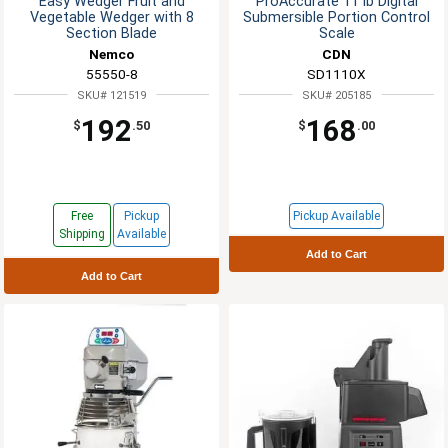
Easy Wedger Fruit and
ProAccurate 11 lb Digital
Vegetable Wedger with 8
Submersible Portion Control
Section Blade
Scale
Nemco
CDN
55550-8
SD1110X
SKU# 121519
SKU# 205185
192
168
$
.50
$
.00
Free
Pickup
Pickup Available
Shipping
Available
Add to Cart
Add to Cart