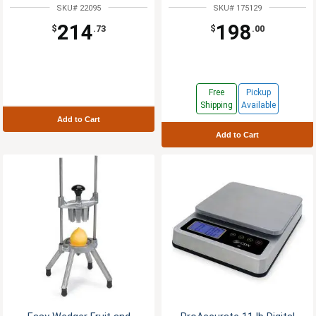
SKU# 22095
SKU# 175129
214
198
$
.73
$
.00
Free
Pickup
Shipping
Available
Add to Cart
Add to Cart