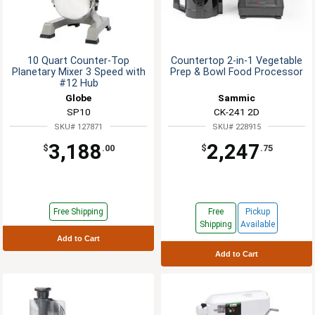
10 Quart Counter-Top
Countertop 2-in-1 Vegetable
Planetary Mixer 3 Speed with
Prep & Bowl Food Processor
#12 Hub
Globe
Sammic
SP10
CK-241 2D
SKU# 127871
SKU# 228915
3,188
2,247
$
.00
$
.75
Free Shipping
Free
Pickup
Shipping
Available
Add to Cart
Add to Cart