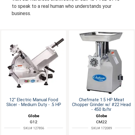
to speak to a real human who understands your
business.
12" Electric Manual Food
Chefmate 1.5 HP Meat
Slicer - Medium Duty - .5 HP
Chopper Grinder w/ #22 Head
- 450 lb/hr
Globe
Globe
G12
CM22
SKU# 127856
SKU# 172089