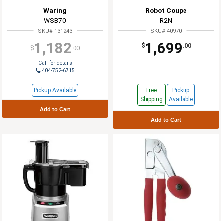
Waring
Robot Coupe
WSB70
R2N
SKU# 131243
SKU# 40970
1,182
1,699
$
.00
$
.00
Call for details
404-752-6715
Pickup Available
Free
Pickup
Shipping
Available
Add to Cart
Add to Cart