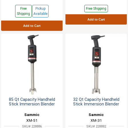
Free
Pickup
Free Shipping
Shipping
Available
Add to Cart
Add to Cart
85 Qt Capacity Handheld
32 Qt Capacity Handheld
Stick Immersion Blender
Stick Immersion Blender
Sammic
Sammic
XM-51
XM-31
SKU# 228886
SKU# 228882