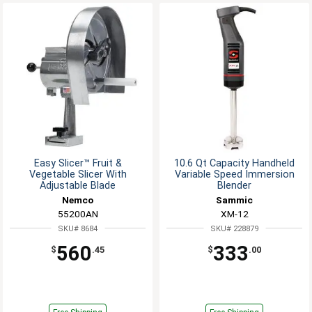
Easy Slicer™ Fruit &
10.6 Qt Capacity Handheld
Vegetable Slicer With
Variable Speed Immersion
Adjustable Blade
Blender
Nemco
Sammic
55200AN
XM-12
SKU# 8684
SKU# 228879
560
333
$
.45
$
.00