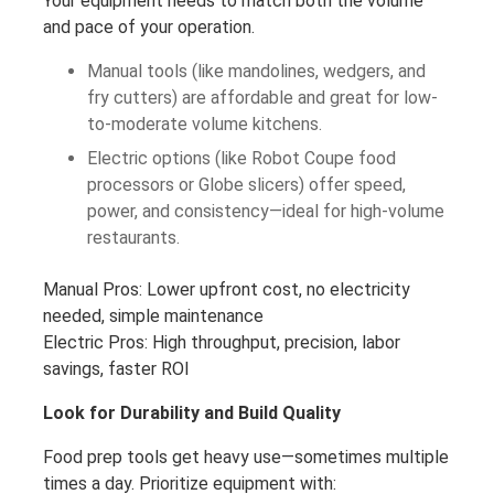
Your equipment needs to match both the volume
and pace of your operation.
Manual tools (like mandolines, wedgers, and
fry cutters) are affordable and great for low-
to-moderate volume kitchens.
Electric options (like Robot Coupe food
processors or Globe slicers) offer speed,
power, and consistency—ideal for high-volume
restaurants.
Manual Pros: Lower upfront cost, no electricity
needed, simple maintenance
Electric Pros: High throughput, precision, labor
savings, faster ROI
Look for Durability and Build Quality
Food prep tools get heavy use—sometimes multiple
times a day. Prioritize equipment with: