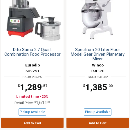
Dito Sama 2.7 Quart
Spectrum 20 Liter Floor
Combination Food Processor
Model Gear Driven Planetary
Mixer
Eurodib
Winco
602251
EMP-20
SKU# 237397
SKU# 231982
1,289
1,385
$
.57
$
.00
Limited time -20%
1,611
$
.96
Retail Price:
Pickup Available
Pickup Available
Add to Cart
Add to Cart