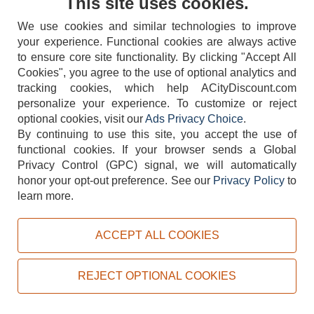
This site uses cookies.
Sign Up
We use cookies and similar technologies to improve
your experience. Functional cookies are always active
to ensure core site functionality. By clicking "Accept All
Our Store
Services
Cookies", you agree to the use of optional analytics and
tracking cookies, which help ACityDiscount.com
Showroom
Equipment Financing
personalize your experience. To customize or reject
On Clearance Items
Equipment Rental
optional cookies, visit our
Ads Privacy Choice
.
By continuing to use this site, you accept the use of
Used Equipment
Restaurant Design
functional cookies.
If your browser sends a Global
Our Specials
Delivery & Assembly
Privacy Control (GPC) signal, we will automatically
honor your opt-out preference.
See our
Privacy Policy
to
Make an Offer
Bar Configuration Tool
learn more.
Coupons
Sell Your Equipment
ACCEPT ALL COOKIES
Information
Members
About Us
Member's Login
REJECT OPTIONAL COOKIES
Our Reviews
Create your Account