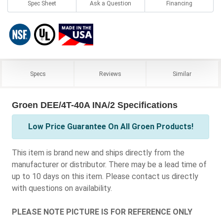
Spec Sheet
Ask a Question
Financing
Specs
Reviews
Similar
Groen DEE/4T-40A INA/2 Specifications
Low Price Guarantee On All Groen Products!
This item is brand new and ships directly from the
manufacturer or distributor. There may be a lead time of
up to 10 days on this item. Please contact us directly
with questions on availability.
PLEASE NOTE PICTURE IS FOR REFERENCE ONLY