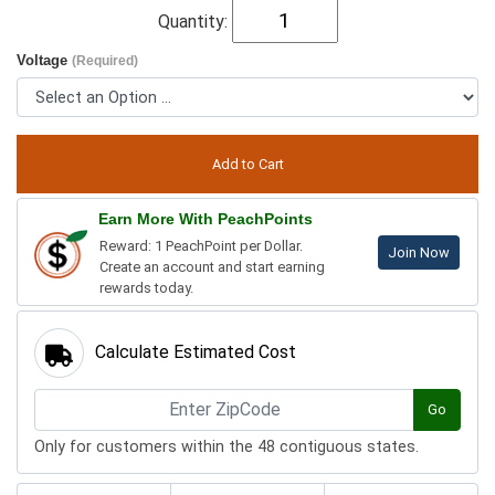
Quantity:
Voltage
(Required)
Earn More With PeachPoints
Reward: 1 PeachPoint per Dollar.
Join Now
Create an account and start earning
rewards today.
Calculate Estimated Cost
Go
Only for customers within the 48 contiguous states.