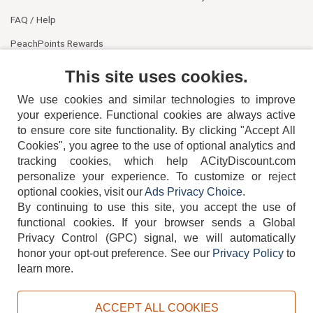
FAQ / Help
PeachPoints Rewards
Contact Us
This site uses cookies.
We use cookies and similar technologies to improve
your experience. Functional cookies are always active
to ensure core site functionality. By clicking "Accept All
Cookies", you agree to the use of optional analytics and
tracking cookies, which help ACityDiscount.com
404-752-6715
personalize your experience. To customize or reject
optional cookies, visit our
Ads Privacy Choice
.
By continuing to use this site, you accept the use of
functional cookies.
If your browser sends a Global
Privacy Control (GPC) signal, we will automatically
honor your opt-out preference.
See our
Privacy Policy
to
TERMS
DISCLAIMER
COOKIE POLICY
PRIVACY POLICY
learn more.
DO NOT SELL OR SHARE MY PERSONAL INFORMATION
ADS PRIVACY CHOICE
ACCEPT ALL COOKIES