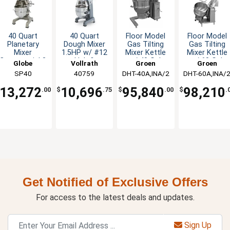
40 Quart
40 Quart
Floor Model
Floor Model
Planetary
Dough Mixer
Gas Tilting
Gas Tilting
Mixer
1.5HP w/ #12
Mixer Kettle
Mixer Kettle
Commercial 3
Hub &
w/ 40 Gal.
w/ 60 Gal.
Globe
Vollrath
Groen
Groen
Speed with
Attachments
Capacity
Capacity
SP40
40759
DHT-40A,INA/2
DHT-60A,INA/
Timer 2 HP
13,272
10,696
95,840
98,210
.00
$
.75
$
.00
$
.
Get Notified of Exclusive Offers
For access to the latest deals and updates.
Sign Up