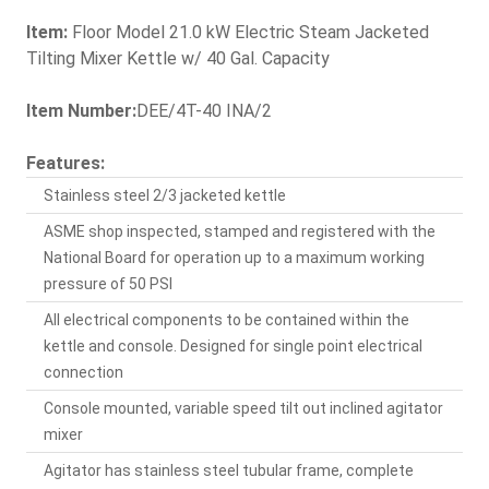
Item:
Floor Model 21.0 kW Electric Steam Jacketed
Tilting Mixer Kettle w/ 40 Gal. Capacity
Item Number:
DEE/4T-40 INA/2
Features:
Stainless steel 2/3 jacketed kettle
ASME shop inspected, stamped and registered with the
National Board for operation up to a maximum working
pressure of 50 PSI
All electrical components to be contained within the
kettle and console. Designed for single point electrical
connection
Console mounted, variable speed tilt out inclined agitator
mixer
Agitator has stainless steel tubular frame, complete