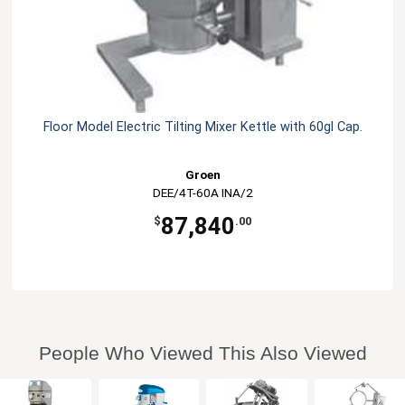
Floor Model Electric Tilting Mixer Kettle with 60gl Cap.
Groen
DEE/4T-60A INA/2
87,840
$
.00
People Who Viewed This Also Viewed