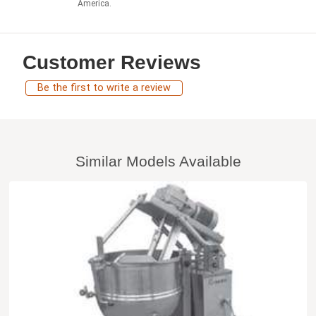
America.
Customer Reviews
Be the first to write a review
Similar Models Available