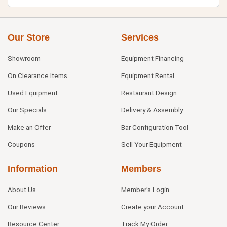
Our Store
Services
Showroom
Equipment Financing
On Clearance Items
Equipment Rental
Used Equipment
Restaurant Design
Our Specials
Delivery & Assembly
Make an Offer
Bar Configuration Tool
Coupons
Sell Your Equipment
Information
Members
About Us
Member's Login
Our Reviews
Create your Account
Resource Center
Track My Order