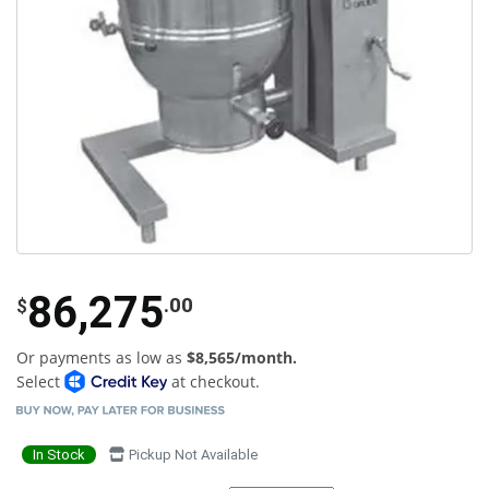
86,275
.00
$
Or payments as low as
$8,565/month.
Select
at checkout.
In Stock
Pickup Not Available