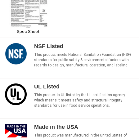
Spec Sheet
NSF Listed
This product meets National Sanitation Foundation (NSF)
standards for public safety & environmental factors with
regards to design, manufacture, operation, and labeling.
UL Listed
This product is UL listed by the UL certification agency
which means it meets safety and structural integrity
standards for use in food service operations.
Made in the USA
This product was manufactured in the United States of