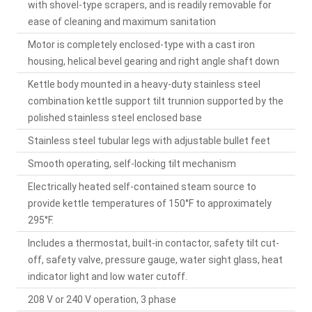
with shovel-type scrapers, and is readily removable for
ease of cleaning and maximum sanitation
Motor is completely enclosed-type with a cast iron
housing, helical bevel gearing and right angle shaft down
Kettle body mounted in a heavy-duty stainless steel
combination kettle support tilt trunnion supported by the
polished stainless steel enclosed base
Stainless steel tubular legs with adjustable bullet feet
Smooth operating, self-locking tilt mechanism
Electrically heated self-contained steam source to
provide kettle temperatures of 150°F to approximately
295°F.
Includes a thermostat, built-in contactor, safety tilt cut-
off, safety valve, pressure gauge, water sight glass, heat
indicator light and low water cutoff.
208 V or 240 V operation, 3 phase