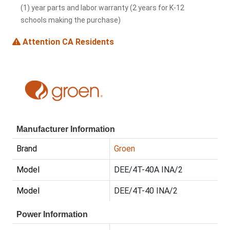
(1) year parts and labor warranty (2 years for K-12
schools making the purchase)
Attention CA Residents
Manufacturer Information
Brand
Groen
Model
DEE/4T-40A INA/2
Model
DEE/4T-40 INA/2
Power Information