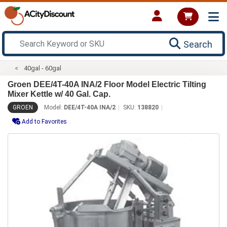
Search
40gal - 60gal
Groen DEE/4T-40A INA/2 Floor Model Electric Tilting
Mixer Kettle w/ 40 Gal. Cap.
GROEN
Model:
DEE/4T-40A INA/2
SKU:
138820
Add to Favorites