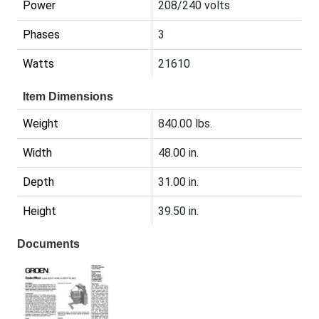
Power
208/240 volts
Phases
3
Watts
21610
Item Dimensions
Weight
840.00 lbs.
Width
48.00 in.
Depth
31.00 in.
Height
39.50 in.
Documents