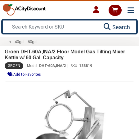
Search
40gal - 60gal
Groen DHT-60A,INA/2 Floor Model Gas Tilting Mixer
Kettle w/ 60 Gal. Capacity
GROEN
Model:
DHT-60A,INA/2
SKU:
138819
Add to Favorites