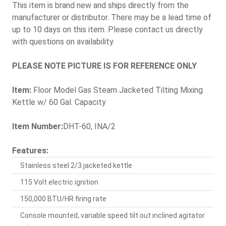
This item is brand new and ships directly from the
manufacturer or distributor. There may be a lead time of
up to 10 days on this item. Please contact us directly
with questions on availability.
PLEASE NOTE PICTURE IS FOR REFERENCE ONLY
Item:
Floor Model Gas Steam Jacketed Tilting Mixing
Kettle w/ 60 Gal. Capacity
Item Number:
DHT-60, INA/2
Features:
Stainless steel 2/3 jacketed kettle
115 Volt electric ignition
150,000 BTU/HR firing rate
Console mounted, variable speed tilt out inclined agitator