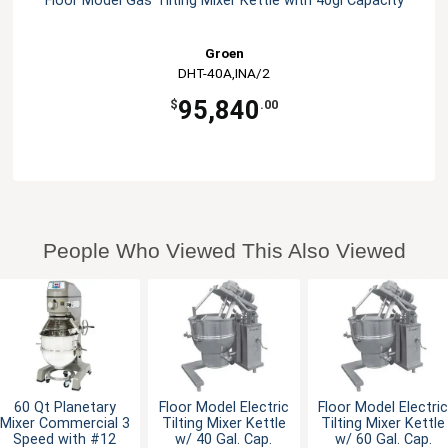
Floor Model Gas Tilting Mixer Kettle with 40gl Capacity
Groen
DHT-40A,INA/2
95,840
$
.00
People Who Viewed This Also Viewed
60 Qt Planetary
Floor Model Electric
Floor Model Electri
Mixer Commercial 3
Tilting Mixer Kettle
Tilting Mixer Kettle
Speed with #12
w/ 40 Gal. Cap.
w/ 60 Gal. Cap.