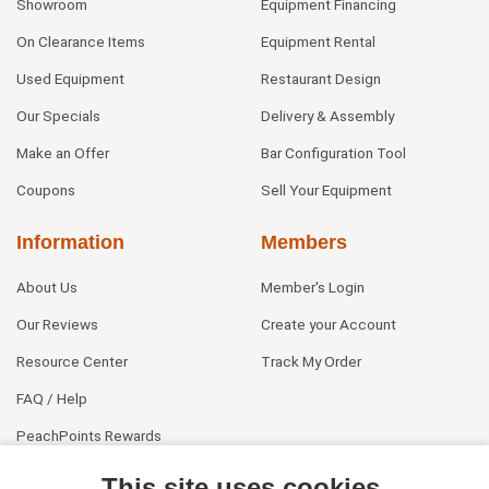
Showroom
Equipment Financing
On Clearance Items
Equipment Rental
Used Equipment
Restaurant Design
Our Specials
Delivery & Assembly
Make an Offer
Bar Configuration Tool
Coupons
Sell Your Equipment
Information
Members
About Us
Member's Login
Our Reviews
Create your Account
Resource Center
Track My Order
FAQ / Help
PeachPoints Rewards
Contact Us
This site uses cookies.