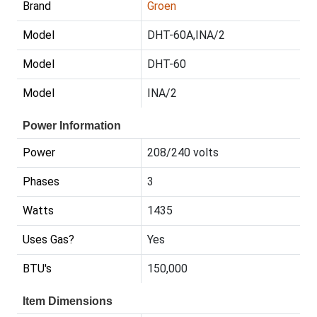
Brand
Groen
Model
DHT-60A,INA/2
Model
DHT-60
Model
INA/2
Power Information
Power
208/240 volts
Phases
3
Watts
1435
Uses Gas?
Yes
BTU's
150,000
Item Dimensions