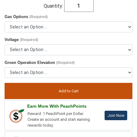
Quantity:
Gas Options
(Required)
Voltage
(Required)
Groen Operation Elevation
(Required)
Earn More With PeachPoints
Reward: 1 PeachPoint per Dollar.
Join Now
Create an account and start earning
rewards today.