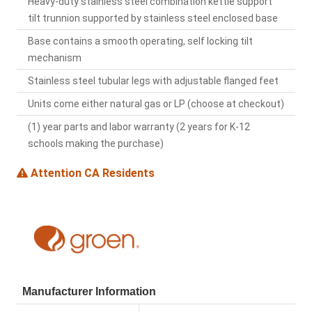
Heavy-duty stainless steel combination kettle support
tilt trunnion supported by stainless steel enclosed base
Base contains a smooth operating, self locking tilt
mechanism
Stainless steel tubular legs with adjustable flanged feet
Units come either natural gas or LP (choose at checkout)
(1) year parts and labor warranty (2 years for K-12
schools making the purchase)
Attention CA Residents
Manufacturer Information