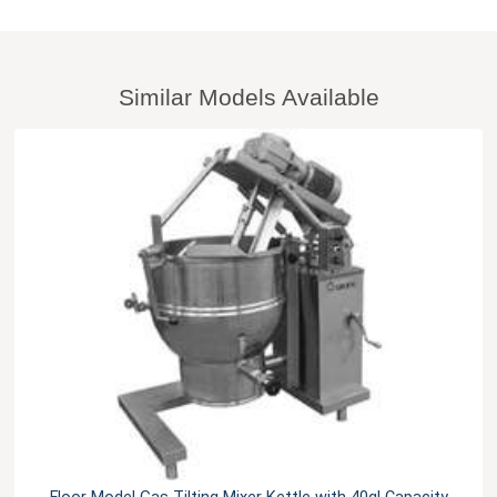
Similar Models Available