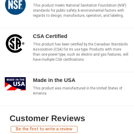
This product meets National Sanitation Foundation (NSF)
standards for public safety & environmental factors with
regards to design, manufacture, operation, and labeling.
CSA Certified
This product has been certified by the Canadian Standards
Association (CSA) for its use type. Products with more
than one power type, such as electric and gas features, will
have multiple CSA certifications.
Made in the USA
This product was manufactured in the United States of
America.
Customer Reviews
Be the first to write a review