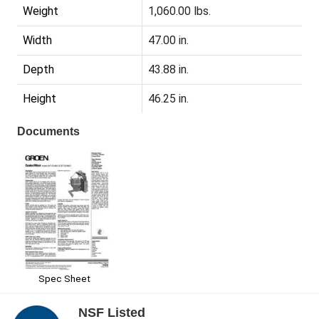
Weight
1,060.00 lbs.
Width
47.00 in.
Depth
43.88 in.
Height
46.25 in.
Documents
Spec Sheet
NSF Listed