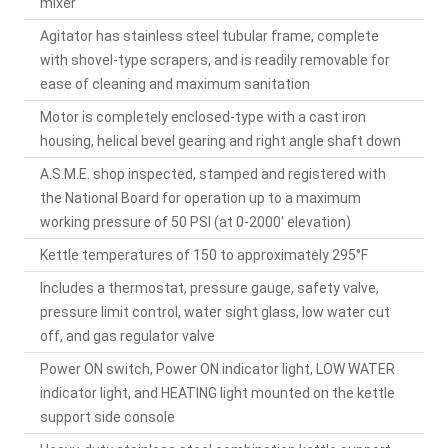
mixer
Agitator has stainless steel tubular frame, complete
with shovel-type scrapers, and is readily removable for
ease of cleaning and maximum sanitation
Motor is completely enclosed-type with a cast iron
housing, helical bevel gearing and right angle shaft down
A.S.M.E. shop inspected, stamped and registered with
the National Board for operation up to a maximum
working pressure of 50 PSI (at 0-2000' elevation)
Kettle temperatures of 150 to approximately 295°F
Includes a thermostat, pressure gauge, safety valve,
pressure limit control, water sight glass, low water cut
off, and gas regulator valve
Power ON switch, Power ON indicator light, LOW WATER
indicator light, and HEATING light mounted on the kettle
support side console