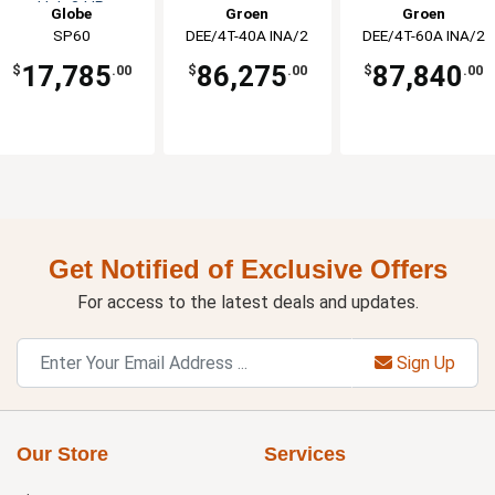
Hub 3 HP
Globe
Groen
Groen
SP60
DEE/4T-40A INA/2
DEE/4T-60A INA/2
17,785
86,275
87,840
$
.00
$
.00
$
.00
Get Notified of Exclusive Offers
For access to the latest deals and updates.
Sign Up
Our Store
Services