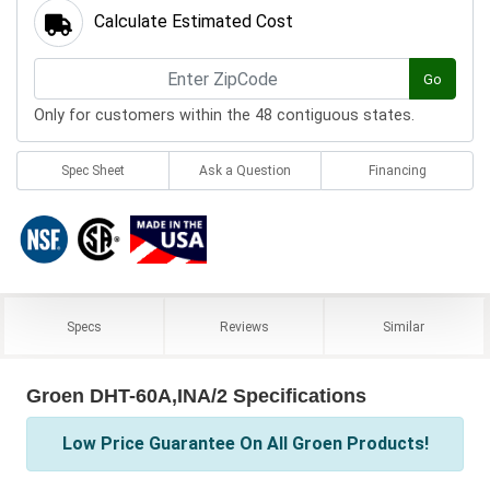
Calculate Estimated Cost
Go
Only for customers within the 48 contiguous states.
Spec Sheet
Ask a Question
Financing
Specs
Reviews
Similar
Groen DHT-60A,INA/2 Specifications
Low Price Guarantee On All Groen Products!