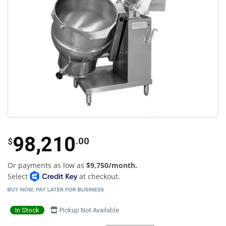
98,210
.00
$
Or payments as low as
$9,750/month.
Select
at checkout.
In Stock
Pickup Not Available