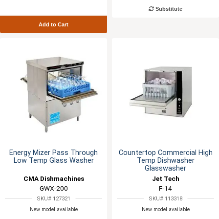
Substitute
Add to Cart
Energy Mizer Pass Through
Countertop Commercial High
Low Temp Glass Washer
Temp Dishwasher
Glasswasher
CMA Dishmachines
Jet Tech
GWX-200
F-14
SKU# 127321
SKU# 113318
New model available
New model available