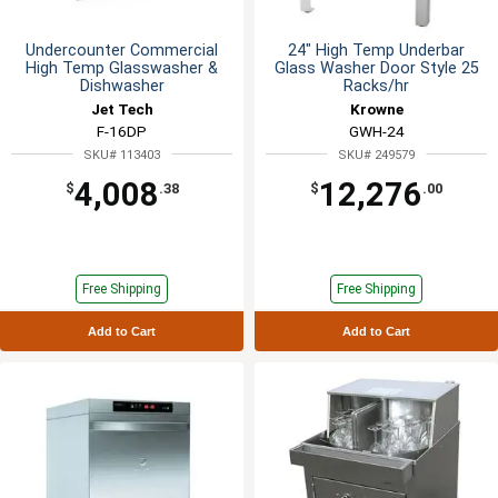
Undercounter Commercial
24" High Temp Underbar
High Temp Glasswasher &
Glass Washer Door Style 25
Dishwasher
Racks/hr
Jet Tech
Krowne
F-16DP
GWH-24
SKU# 113403
SKU# 249579
4,008
12,276
$
.38
$
.00
Free Shipping
Free Shipping
Add to Cart
Add to Cart