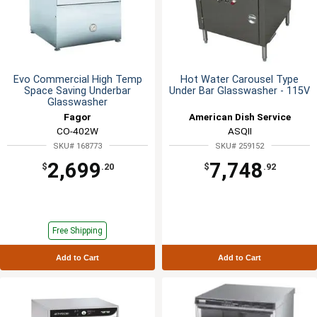
Evo Commercial High Temp
Hot Water Carousel Type
Space Saving Underbar
Under Bar Glasswasher - 115V
Glasswasher
Fagor
American Dish Service
CO-402W
ASQII
SKU# 168773
SKU# 259152
2,699
7,748
$
.20
$
.92
Free Shipping
Add to Cart
Add to Cart