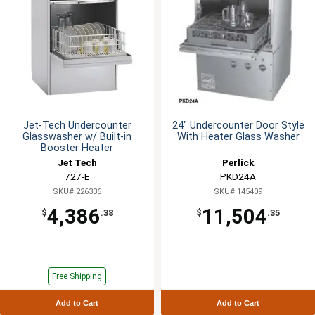
Jet-Tech Undercounter
24" Undercounter Door Style
Glasswasher w/ Built-in
With Heater Glass Washer
Booster Heater
Jet Tech
Perlick
727-E
PKD24A
SKU# 226336
SKU# 145409
4,386
11,504
$
.38
$
.35
Free Shipping
Add to Cart
Add to Cart