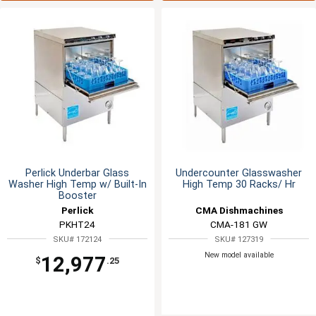
Perlick Underbar Glass
Undercounter Glasswasher
Washer High Temp w/ Built-In
High Temp 30 Racks/ Hr
Booster
Perlick
CMA Dishmachines
PKHT24
CMA-181 GW
SKU# 172124
SKU# 127319
New model available
12,977
$
.25