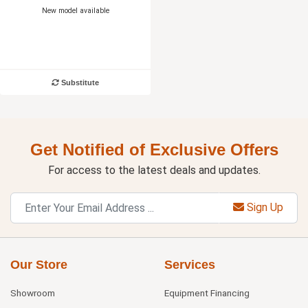
New model available
Substitute
Get Notified of Exclusive Offers
For access to the latest deals and updates.
Sign Up
Our Store
Services
Showroom
Equipment Financing