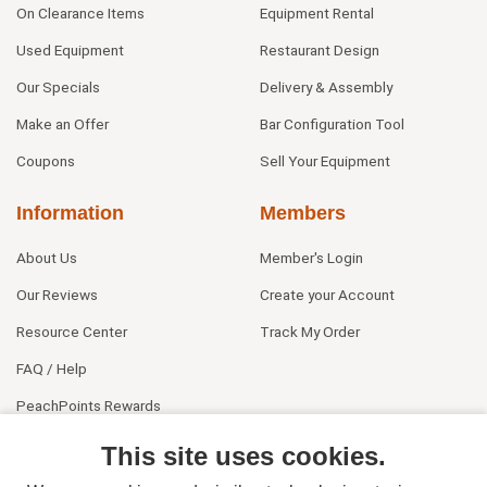
On Clearance Items
Equipment Rental
Used Equipment
Restaurant Design
Our Specials
Delivery & Assembly
Make an Offer
Bar Configuration Tool
Coupons
Sell Your Equipment
Information
Members
About Us
Member's Login
Our Reviews
Create your Account
Resource Center
Track My Order
FAQ / Help
PeachPoints Rewards
Contact Us
This site uses cookies.