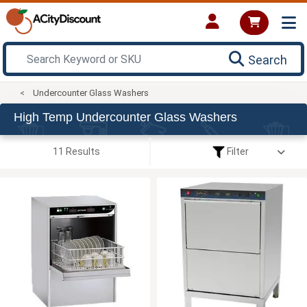
Search
Undercounter Glass Washers
High Temp Undercounter Glass Washers
11 Results
Filter