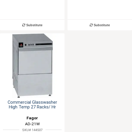
Substitute
Substitute
Commercial Glasswasher
High Temp 27 Racks/ Hr
Fagor
AD-21W
SKU# 144507