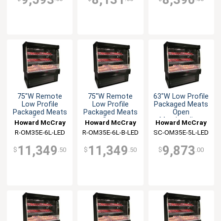
75"W Remote
75"W Remote
63"W Low Profile
Low Profile
Low Profile
Packaged Meats
Packaged Meats
Packaged Meats
Open
Open
Open
Merchandiser
Howard McCray
Howard McCray
Howard McCray
Merchandiser
Merchandiser
R-OM35E-6L-LED
R-OM35E-6L-B-LED
SC-OM35E-5L-LED
11,349
11,349
9,873
$
.50
$
.50
$
.00