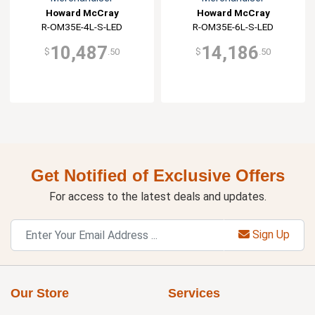
Howard McCray
Howard McCray
R-OM35E-4L-S-LED
R-OM35E-6L-S-LED
10,487
14,186
$
.50
$
.50
Get Notified of Exclusive Offers
For access to the latest deals and updates.
Sign Up
Our Store
Services