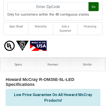
Go
Only for customers within the 48 contiguous states.
Spec Sheet
Warranty
Ask a
Financing
Question
Specs
Reviews
Similar
Howard McCray R-OM35E-5L-LED
Specifications
Low Price Guarantee On All Howard McCray
Products!