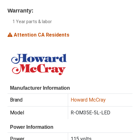
Warranty:
1 Year parts & labor
Attention CA Residents
Manufacturer Information
Brand
Howard McCray
Model
R-OM35E-5L-LED
Power Information
Power
115 volts