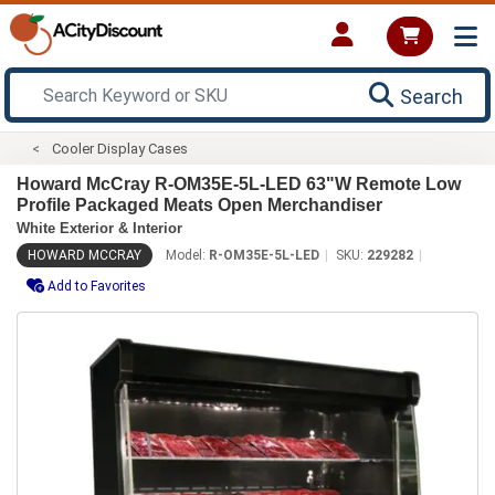
Search
Cooler Display Cases
Howard McCray R-OM35E-5L-LED 63"W Remote Low
Profile Packaged Meats Open Merchandiser
White Exterior & Interior
HOWARD MCCRAY
Model:
R-OM35E-5L-LED
SKU:
229282
Add to Favorites