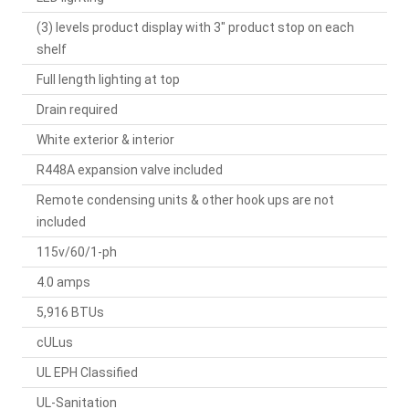
(3) levels product display with 3" product stop on each
shelf
Full length lighting at top
Drain required
White exterior & interior
R448A expansion valve included
Remote condensing units & other hook ups are not
included
115v/60/1-ph
4.0 amps
5,916 BTUs
cULus
UL EPH Classified
UL-Sanitation