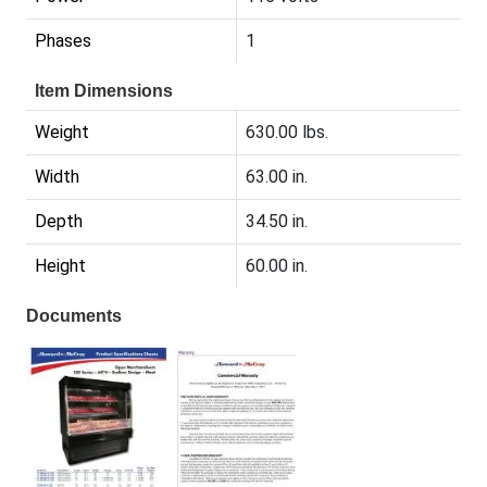
Phases
1
Item Dimensions
Weight
630.00 lbs.
Width
63.00 in.
Depth
34.50 in.
Height
60.00 in.
Documents