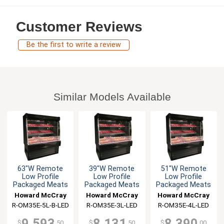
Customer Reviews
Be the first to write a review
Similar Models Available
63"W Remote
39"W Remote
51"W Remote
Low Profile
Low Profile
Low Profile
Packaged Meats
Packaged Meats
Packaged Meats
Open
Open
Open
Howard McCray
Howard McCray
Howard McCray
Merchandiser
Merchandiser
Merchandiser
R-OM35E-5L-B-LED
R-OM35E-3L-LED
R-OM35E-4L-LED
9,593
8,131
8,390
$
.50
$
.50
$
.00