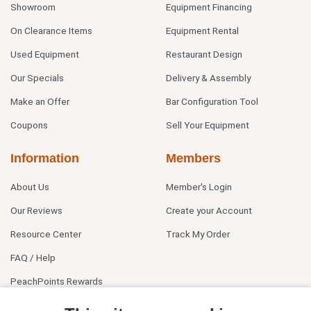
Showroom
Equipment Financing
On Clearance Items
Equipment Rental
Used Equipment
Restaurant Design
Our Specials
Delivery & Assembly
Make an Offer
Bar Configuration Tool
Coupons
Sell Your Equipment
Information
Members
About Us
Member's Login
Our Reviews
Create your Account
Resource Center
Track My Order
FAQ / Help
PeachPoints Rewards
Contact Us