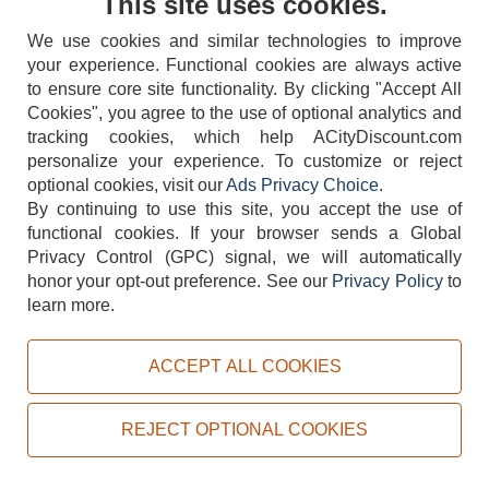
This site uses cookies.
We use cookies and similar technologies to improve
your experience. Functional cookies are always active
to ensure core site functionality. By clicking "Accept All
Cookies", you agree to the use of optional analytics and
tracking cookies, which help ACityDiscount.com
404-752-6715
personalize your experience. To customize or reject
optional cookies, visit our
Ads Privacy Choice
.
By continuing to use this site, you accept the use of
functional cookies.
If your browser sends a Global
Privacy Control (GPC) signal, we will automatically
honor your opt-out preference.
See our
Privacy Policy
to
TERMS
DISCLAIMER
COOKIE POLICY
PRIVACY POLICY
learn more.
DO NOT SELL OR SHARE MY PERSONAL INFORMATION
ADS PRIVACY CHOICE
ACCEPT ALL COOKIES
Powered by
PeachTrader, Inc.
Copyright © 2026, ACityDiscount Restaurant Equipment & Supply. All rights reserved.
REJECT OPTIONAL COOKIES
Sitemap
| Help Code:
TKUQS