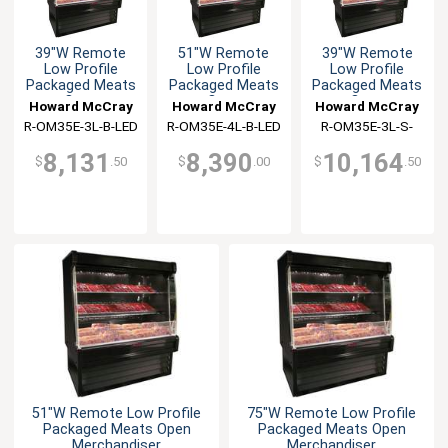
39"W Remote
51"W Remote
39"W Remote
Low Profile
Low Profile
Low Profile
Packaged Meats
Packaged Meats
Packaged Meats
Open
Open
Open
Howard McCray
Howard McCray
Howard McCray
Merchandiser
Merchandiser
Merchandiser
R-OM35E-3L-B-LED
R-OM35E-4L-B-LED
R-OM35E-3L-S-
LED
8,131
8,390
10,164
$
.50
$
.00
$
.50
51"W Remote Low Profile
75"W Remote Low Profile
Packaged Meats Open
Packaged Meats Open
Merchandiser
Merchandiser