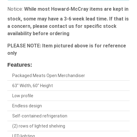
Notice:
While most Howard-McCray items are kept in
stock, some may have a 3-6 week lead time. If that is
a concern, please contact us for specific stock
availability before ordering
PLEASE NOTE: Item pictured above is for reference
only
Features:
Packaged Meats Open Merchandiser
63" Width, 60" Height
Low profile
Endless design
Self-contained refrigeration
(2) rows of lighted shelving
LED lighting