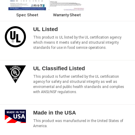
Spec Sheet
Warranty Sheet
UL Listed
This product is UL listed by the UL certification agency
which means it meets safety and structural integrity
standards for use in food service operations.
UL Classified Listed
This product is further certified by the UL certification
agency for safety and structural integrity as well as
enviromental and public health standards and complies
with ANSI/NSF regulations.
Made in the USA
This product was manufactured in the United States of
America.