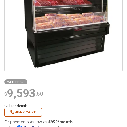
WEB PRICE
9,593
.50
$
Call for details
404-752-6715
Or payments as low as
$952/month.