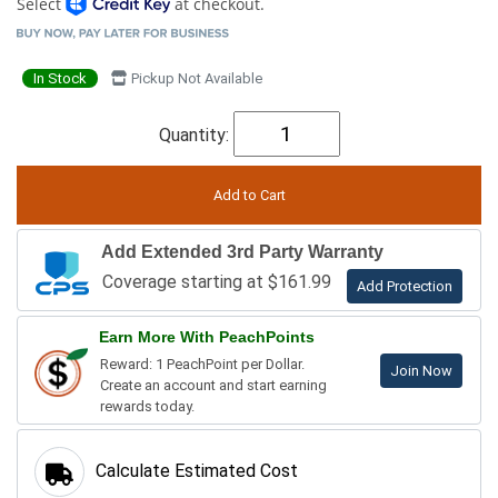
Select
at checkout.
In Stock
Pickup Not Available
Quantity:
Add Extended 3rd Party Warranty
Coverage starting at $161.99
Add Protection
Earn More With PeachPoints
Reward: 1 PeachPoint per Dollar.
Join Now
Create an account and start earning
rewards today.
Calculate Estimated Cost