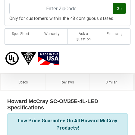
Go
Only for customers within the 48 contiguous states.
Spec Sheet
Warranty
Ask a
Financing
Question
Specs
Reviews
Similar
Howard McCray SC-OM35E-4L-LED
Specifications
Low Price Guarantee On All Howard McCray
Products!