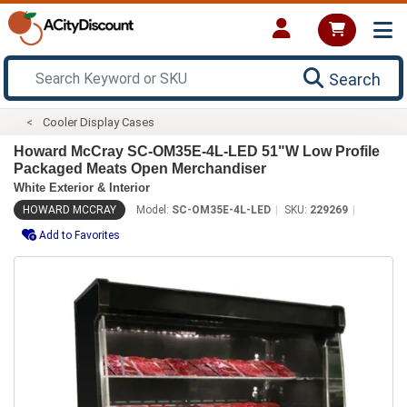
Search
Cooler Display Cases
Howard McCray SC-OM35E-4L-LED 51"W Low Profile
Packaged Meats Open Merchandiser
White Exterior & Interior
HOWARD MCCRAY
Model:
SC-OM35E-4L-LED
SKU:
229269
Add to Favorites