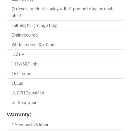
(3) levels product display with 3" product stop on each
shelf
Full length lighting at top
Drain required
White exterior & interior
1/2 HP
115v/60/1-ph
15.0 amps
cULus
UL EPH Classified
UL-Sanitation
Warranty:
1 Year parts & labor