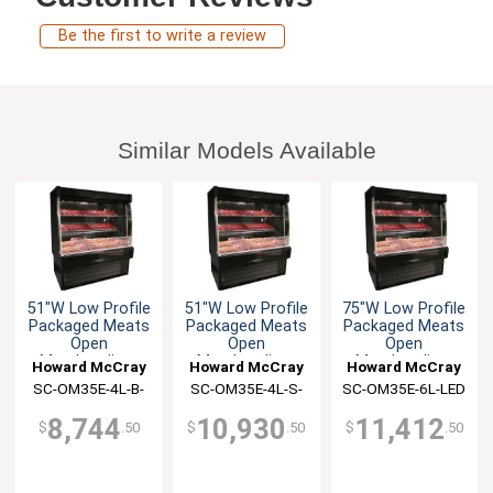
Be the first to write a review
Similar Models Available
51"W Low Profile
51"W Low Profile
75"W Low Profile
Packaged Meats
Packaged Meats
Packaged Meats
Open
Open
Open
Merchandiser
Merchandiser
Merchandiser
Howard McCray
Howard McCray
Howard McCray
SC-OM35E-4L-B-
SC-OM35E-4L-S-
SC-OM35E-6L-LED
LED
LED
8,744
10,930
11,412
$
.50
$
.50
$
.50