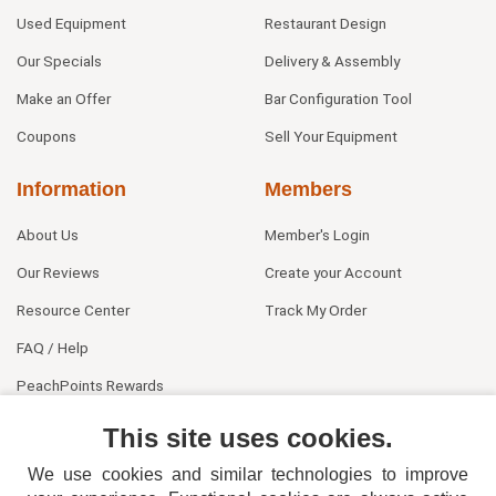
Used Equipment
Restaurant Design
Our Specials
Delivery & Assembly
Make an Offer
Bar Configuration Tool
Coupons
Sell Your Equipment
Information
Members
About Us
Member's Login
Our Reviews
Create your Account
Resource Center
Track My Order
FAQ / Help
PeachPoints Rewards
Contact Us
This site uses cookies.
We use cookies and similar technologies to improve