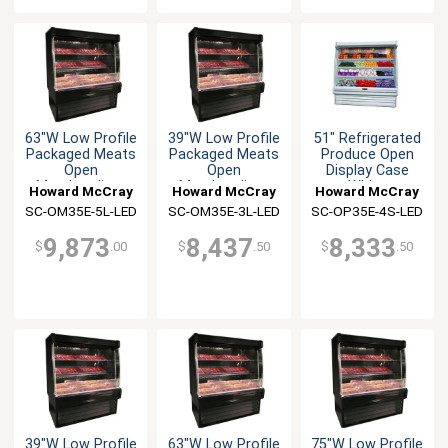
63"W Low Profile
39"W Low Profile
51" Refrigerated
Packaged Meats
Packaged Meats
Produce Open
Open
Open
Display Case
Merchandiser
Merchandiser
White
Howard McCray
Howard McCray
Howard McCray
SC-OM35E-5L-LED
SC-OM35E-3L-LED
SC-OP35E-4S-LED
9,873
8,437
8,333
$
.00
$
.50
$
.50
39"W Low Profile
63"W Low Profile
75"W Low Profile