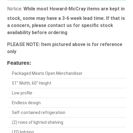
Notice:
While most Howard-McCray items are kept in
stock, some may have a 3-6 week lead time. If that is
a concern, please contact us for specific stock
availability before ordering
PLEASE NOTE: Item pictured above is for reference
only
Features:
Packaged Meats Open Merchandiser
51" Width, 60" Height
Low profile
Endless design
Self-contained refrigeration
(2) rows of lighted shelving
LED lighting