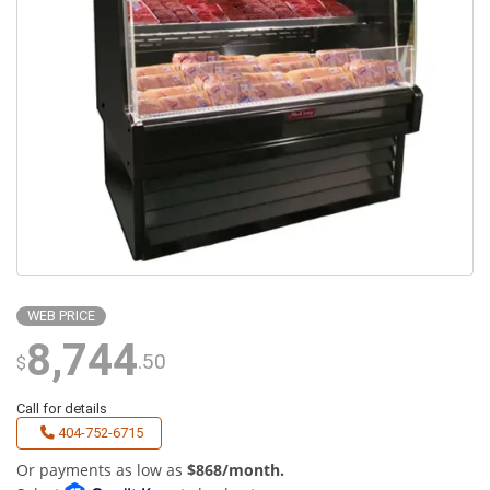
WEB PRICE
8,744
.50
$
Call for details
404-752-6715
Or payments as low as
$868/month.