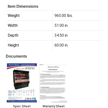
Item Dimensions
Weight
965.00 lbs.
Width
51.00 in.
Depth
34.50 in.
Height
60.00 in.
Documents
Spec Sheet
Warranty Sheet