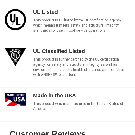
UL Listed
This product is UL listed by the UL certification agency
which means it meets safety and structural integrity
standards for use in food service operations.
UL Classified Listed
This product is further certified by the UL certification
agency for safety and structural integrity as well as
enviromental and public health standards and complies
with ANSI/NSF regulations.
Made in the USA
This product was manufactured in the United States of
America.
Customer Reviews