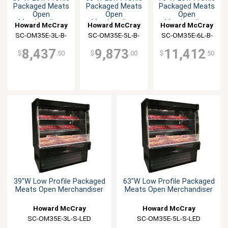
Packaged Meats
Packaged Meats
Packaged Meats
Open
Open
Open
Merchandiser
Merchandiser
Merchandiser
Howard McCray
Howard McCray
Howard McCray
SC-OM35E-3L-B-
SC-OM35E-5L-B-
SC-OM35E-6L-B-
LED
LED
LED
8,437
9,873
11,412
$
.50
$
.00
$
.50
39"W Low Profile Packaged
63"W Low Profile Packaged
Meats Open Merchandiser
Meats Open Merchandiser
Howard McCray
Howard McCray
SC-OM35E-3L-S-LED
SC-OM35E-5L-S-LED