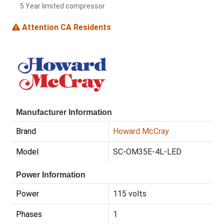
5 Year limited compressor
Attention CA Residents
Manufacturer Information
Brand
Howard McCray
Model
SC-OM35E-4L-LED
Power Information
Power
115 volts
Phases
1