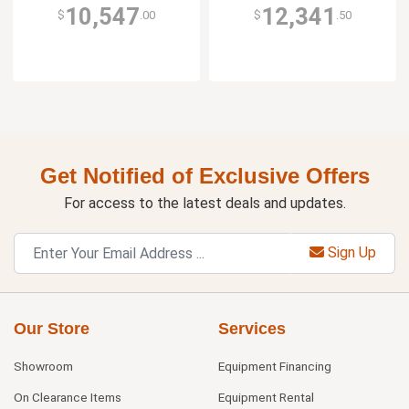
10,547
12,341
$
.00
$
.50
Get Notified of Exclusive Offers
For access to the latest deals and updates.
Sign Up
Our Store
Services
Showroom
Equipment Financing
On Clearance Items
Equipment Rental