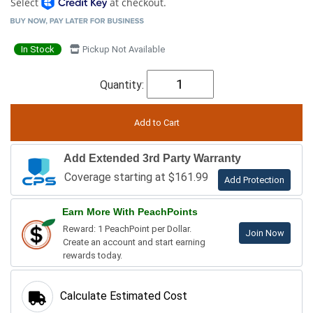
Select
at checkout.
In Stock
Pickup Not Available
Quantity:
Add Extended 3rd Party Warranty
Coverage starting at $161.99
Add Protection
Earn More With PeachPoints
Reward: 1 PeachPoint per Dollar.
Join Now
Create an account and start earning
rewards today.
Calculate Estimated Cost