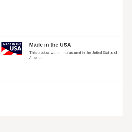
Made in the USA
This product was manufactured in the United States of
America.