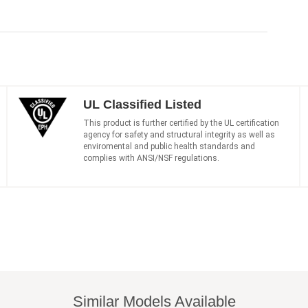
UL Classified Listed
This product is further certified by the UL certification
agency for safety and structural integrity as well as
enviromental and public health standards and
complies with ANSI/NSF regulations.
Similar Models Available