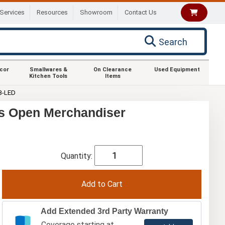
Services
Resources
Showroom
Contact Us
Search
ecor
Smallwares &
On Clearance
Used Equipment
Kitchen Tools
Items
B-LED
s Open Merchandiser
Quantity:
Add Extended 3rd Party Warranty
Coverage starting at