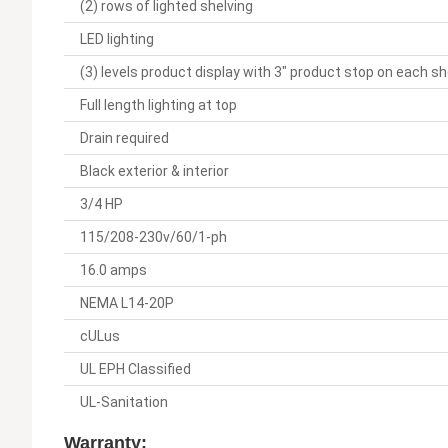
(2) rows of lighted shelving
LED lighting
(3) levels product display with 3" product stop on each sh
Full length lighting at top
Drain required
Black exterior & interior
3/4 HP
115/208-230v/60/1-ph
16.0 amps
NEMA L14-20P
cULus
UL EPH Classified
UL-Sanitation
Warranty: