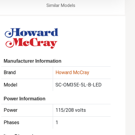
Similar
Models
Manufacturer Information
Brand
Howard McCray
Model
SC-OM35E-5L-B-LED
Power Information
Power
115/208 volts
Phases
1