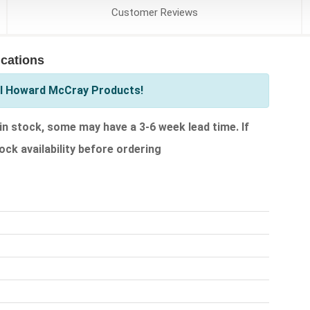
Customer
Reviews
cations
ll Howard McCray Products!
 stock, some may have a 3-6 week lead time. If
ock availability before ordering