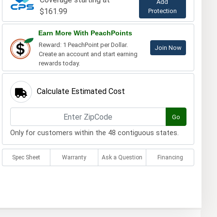
Add
$161.99
Protection
Earn More With PeachPoints
Reward: 1 PeachPoint per Dollar.
Join Now
Create an account and start earning
rewards today.
Calculate Estimated Cost
Go
Only for customers within the 48 contiguous states.
Spec Sheet
Warranty
Ask a Question
Financing