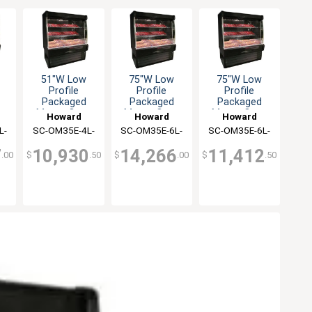
51"W Low
75"W Low
75"W Low
Profile
Profile
Profile
Packaged
Packaged
Packaged
n
Meats Open
Meats Open
Meats Open
Howard
Howard
Howard
er
Merchandiser
Merchandiser
Merchandiser
L-
SC-OM35E-4L-
McCray
SC-OM35E-6L-
McCray
SC-OM35E-6L-
McCray
S-LED
S-LED
LED
7
10,930
14,266
11,412
.00
$
.50
$
.00
$
.50