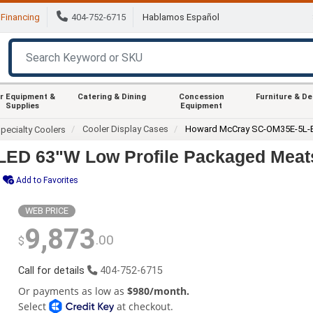
Financing
404-752-6715
Hablamos Español
r Equipment &
Catering & Dining
Concession
Furniture & D
Supplies
Equipment
Cooler Display Cases
Howard McCray SC-OM35E-5L-
pecialty Coolers
ED 63"W Low Profile Packaged Meat
Add to Favorites
WEB PRICE
9,873
.00
$
Call for details
404-752-6715
Or payments as low as
$980/month.
Select
at checkout.