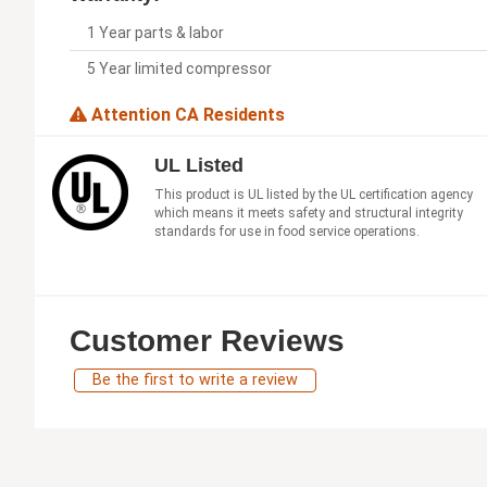
1 Year parts & labor
5 Year limited compressor
Attention CA Residents
UL Listed
This product is UL listed by the UL certification agency
which means it meets safety and structural integrity
standards for use in food service operations.
Customer Reviews
Be the first to write a review