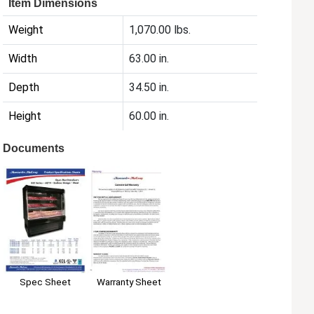
Item Dimensions
Weight
1,070.00 lbs.
Width
63.00 in.
Depth
34.50 in.
Height
60.00 in.
Documents
Spec Sheet
Warranty Sheet