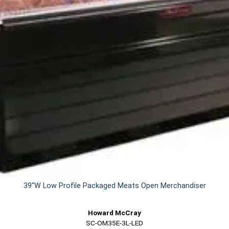
39"W Low Profile Packaged Meats Open Merchandiser
Howard McCray
SC-OM35E-3L-LED