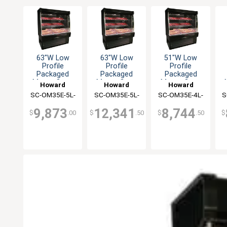
63"W Low
63"W Low
51"W Low
Profile
Profile
Profile
Packaged
Packaged
Packaged
Meats Open
Meats Open
Meats Open
Howard
Howard
Howard
Merchandiser
Merchandiser
Merchandiser
M
SC-OM35E-5L-
McCray
SC-OM35E-5L-
McCray
SC-OM35E-4L-
McCray
S
LED
S-LED
B-LED
9,873
12,341
8,744
$
.00
$
.50
$
.50
$