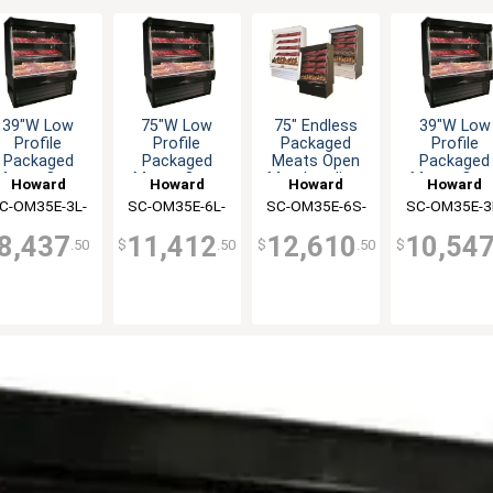
39"W Low
75"W Low
75" Endless
39"W Low
Profile
Profile
Packaged
Profile
Packaged
Packaged
Meats Open
Packaged
Meats Open
Meats Open
Merchandiser
Meats Ope
Howard
Howard
Howard
Howard
erchandiser
Merchandiser
- Black
Merchandis
C-OM35E-3L-
McCray
SC-OM35E-6L-
McCray
SC-OM35E-6S-
McCray
SC-OM35E-3
McCray
B-LED
B-LED
B-LED
S-LED
8,437
11,412
12,610
10,54
.50
$
.50
$
.50
$