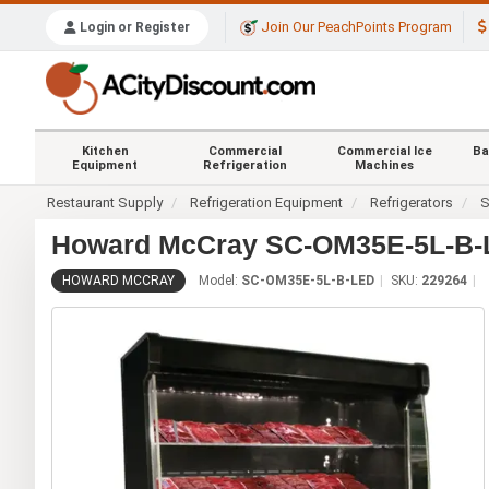
Join Our PeachPoints Program
Login or Register
Kitchen
Commercial
Commercial Ice
Ba
Equipment
Refrigeration
Machines
Restaurant Supply
Refrigeration Equipment
Refrigerators
S
Howard McCray SC-OM35E-5L-B-L
HOWARD MCCRAY
Model:
SC-OM35E-5L-B-LED
SKU:
229264