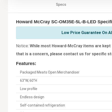
Specs
Howard McCray SC-OM35E-5L-B-LED Specifi
Low Price Guarantee On A
Notice:
While most Howard-McCray items are kept in
that is a concern, please contact us for specific st
Features:
Packaged Meats Open Merchandiser
63"W, 60"H
Low profile
Endless design
Self-contained refrigeration