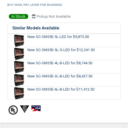
In Stock
Pickup Not Available
Similar Models Available:
New SC-OM35E-5L-LED
for $9,873.00
New SC-OM35E-5L-S-LED
for $12,341.50
New SC-OM35E-4L-B-LED
for $8,744.50
New SC-OM35E-3L-B-LED
for $8,437.50
New SC-OM35E-6L-B-LED
for $11,412.50