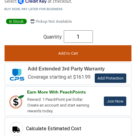
Select
at checkout.
In Stock
Pickup Not Available
Quantity:
Add Extended 3rd Party Warranty
Coverage starting at $161.99
Add Protection
Earn More With PeachPoints
Reward: 1 PeachPoint per Dollar.
Join Now
Create an account and start earning
rewards today.
Calculate Estimated Cost