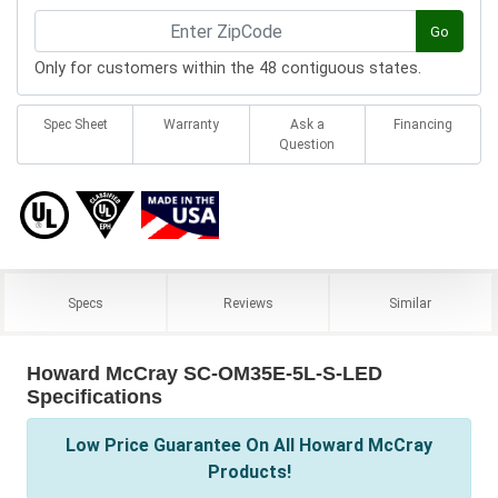
Go
Only for customers within the 48 contiguous states.
Spec Sheet
Warranty
Ask a
Financing
Question
Specs
Reviews
Similar
Howard McCray SC-OM35E-5L-S-LED
Specifications
Low Price Guarantee On All Howard McCray
Products!