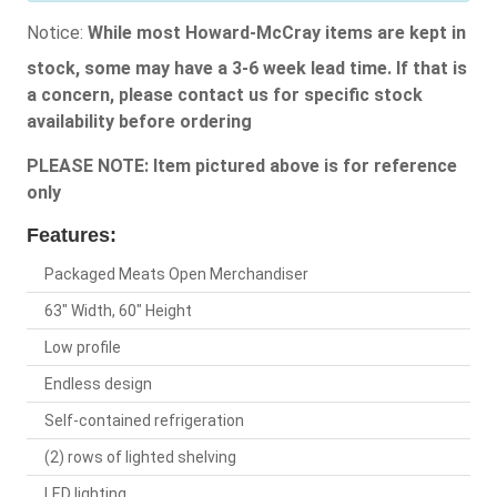
Notice:
While most Howard-McCray items are kept in
stock, some may have a 3-6 week lead time. If that is
a concern, please contact us for specific stock
availability before ordering
PLEASE NOTE: Item pictured above is for reference
only
Features:
Packaged Meats Open Merchandiser
63" Width, 60" Height
Low profile
Endless design
Self-contained refrigeration
(2) rows of lighted shelving
LED lighting