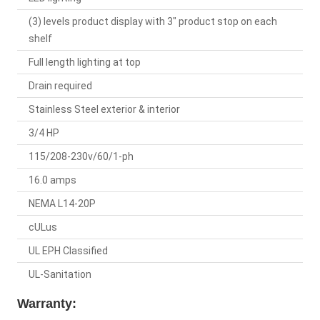
(3) levels product display with 3" product stop on each
shelf
Full length lighting at top
Drain required
Stainless Steel exterior & interior
3/4 HP
115/208-230v/60/1-ph
16.0 amps
NEMA L14-20P
cULus
UL EPH Classified
UL-Sanitation
Warranty: