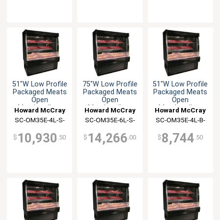
51"W Low Profile
75"W Low Profile
51"W Low Profile
Packaged Meats
Packaged Meats
Packaged Meats
Open
Open
Open
Merchandiser
Merchandiser
Merchandiser
Howard McCray
Howard McCray
Howard McCray
SC-OM35E-4L-S-
SC-OM35E-6L-S-
SC-OM35E-4L-B-
LED
LED
LED
10,930
14,266
8,744
$
.50
$
.00
$
.50