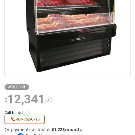
WEB PRICE
12,341
.50
$
Call for details
404-752-6715
Or payments as low as
$1,225/month.