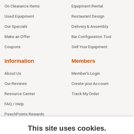
On Clearance Items
Equipment Rental
Used Equipment
Restaurant Design
Our Specials
Delivery & Assembly
Make an Offer
Bar Configuration Tool
Coupons
Sell Your Equipment
Information
Members
About Us
Member's Login
Our Reviews
Create your Account
Resource Center
Track My Order
FAQ / Help
PeachPoints Rewards
Contact Us
This site uses cookies.