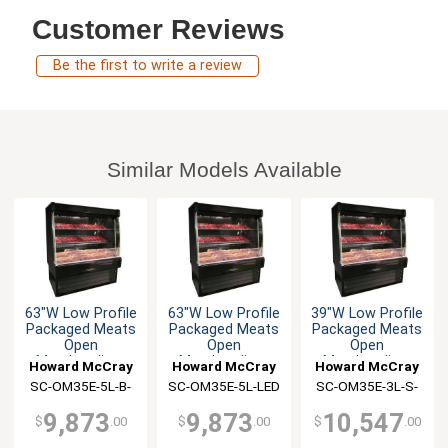
Customer Reviews
Be the first to write a review
Similar Models Available
63"W Low Profile
63"W Low Profile
39"W Low Profile
Packaged Meats
Packaged Meats
Packaged Meats
Open
Open
Open
Merchandiser
Merchandiser
Merchandiser
Howard McCray
Howard McCray
Howard McCray
SC-OM35E-5L-B-
SC-OM35E-5L-LED
SC-OM35E-3L-S-
LED
LED
9,873
9,873
10,547
$
.00
$
.00
$
.00