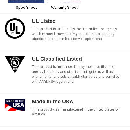
Spec Sheet
Warranty Sheet
UL Listed
This product is UL listed by the UL certification agency
which means it meets safety and structural integrity
standards for use in food service operations.
UL Classified Listed
This product is further certified by the UL certification
agency for safety and structural integrity as well as
enviromental and public health standards and complies
with ANSI/NSF regulations.
Made in the USA
This product was manufactured in the United States of
America.