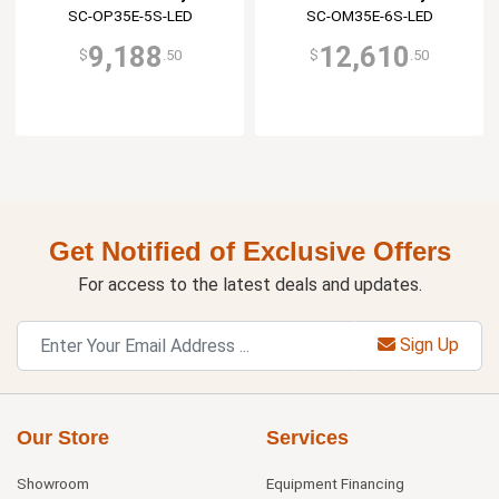
SC-OP35E-5S-LED
SC-OM35E-6S-LED
9,188
12,610
$
.50
$
.50
Get Notified of Exclusive Offers
For access to the latest deals and updates.
Sign Up
Our Store
Services
Showroom
Equipment Financing