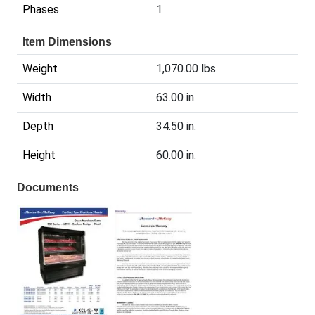
Phases
1
Item Dimensions
Weight
1,070.00 lbs.
Width
63.00 in.
Depth
34.50 in.
Height
60.00 in.
Documents