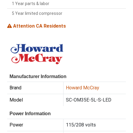
1 Year parts & labor
5 Year limited compressor
Attention CA Residents
Manufacturer Information
Brand
Howard McCray
Model
SC-OM35E-5L-S-LED
Power Information
Power
115/208 volts