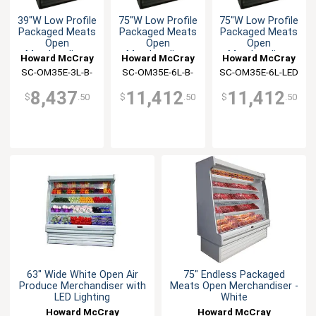
39"W Low Profile
75"W Low Profile
75"W Low Profile
Packaged Meats
Packaged Meats
Packaged Meats
Open
Open
Open
Merchandiser
Merchandiser
Merchandiser
Howard McCray
Howard McCray
Howard McCray
SC-OM35E-3L-B-
SC-OM35E-6L-B-
SC-OM35E-6L-LED
LED
LED
8,437
11,412
11,412
$
.50
$
.50
$
.50
63" Wide White Open Air
75" Endless Packaged
Produce Merchandiser with
Meats Open Merchandiser -
LED Lighting
White
Howard McCray
Howard McCray