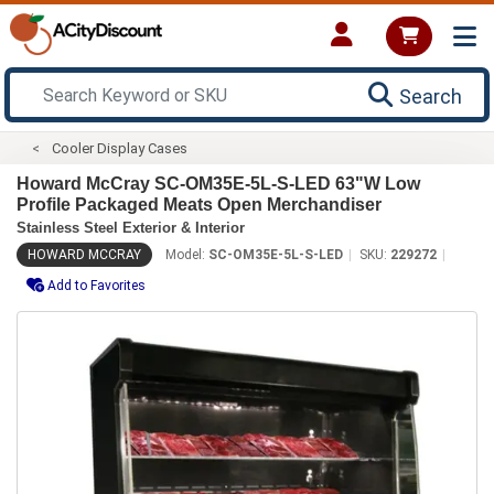
Search
Cooler Display Cases
Howard McCray SC-OM35E-5L-S-LED 63"W Low
Profile Packaged Meats Open Merchandiser
Stainless Steel Exterior & Interior
HOWARD MCCRAY
Model:
SC-OM35E-5L-S-LED
SKU:
229272
Add to Favorites