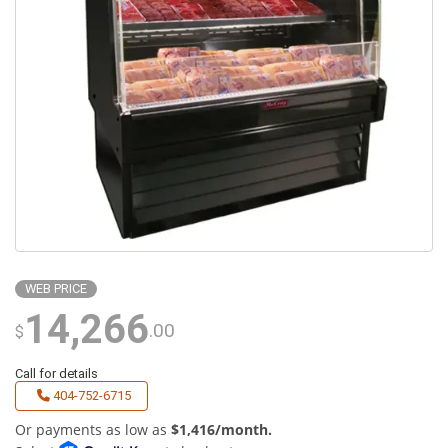
WEB PRICE
14,266
.00
$
Call for details
404-752-6715
Or payments as low as
$1,416/month.