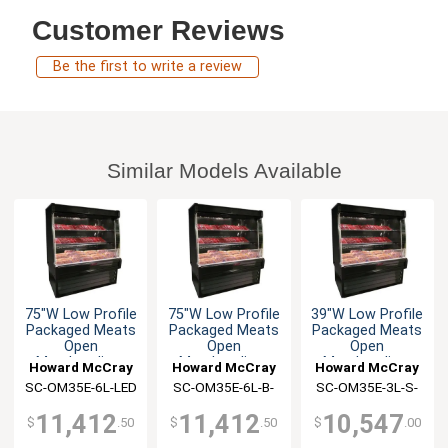
Customer Reviews
Be the first to write a review
Similar Models Available
75"W Low Profile
75"W Low Profile
39"W Low Profile
Packaged Meats
Packaged Meats
Packaged Meats
Open
Open
Open
Merchandiser
Merchandiser
Merchandiser
Howard McCray
Howard McCray
Howard McCray
SC-OM35E-6L-LED
SC-OM35E-6L-B-
SC-OM35E-3L-S-
LED
LED
11,412
11,412
10,547
$
.50
$
.50
$
.00