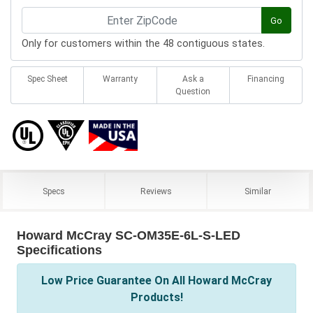
Go
Only for customers within the 48 contiguous states.
Spec Sheet
Warranty
Ask a
Financing
Question
Specs
Reviews
Similar
Howard McCray SC-OM35E-6L-S-LED
Specifications
Low Price Guarantee On All Howard McCray
Products!