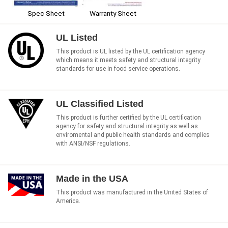
Spec Sheet
Warranty Sheet
UL Listed
This product is UL listed by the UL certification agency
which means it meets safety and structural integrity
standards for use in food service operations.
UL Classified Listed
This product is further certified by the UL certification
agency for safety and structural integrity as well as
enviromental and public health standards and complies
with ANSI/NSF regulations.
Made in the USA
This product was manufactured in the United States of
America.