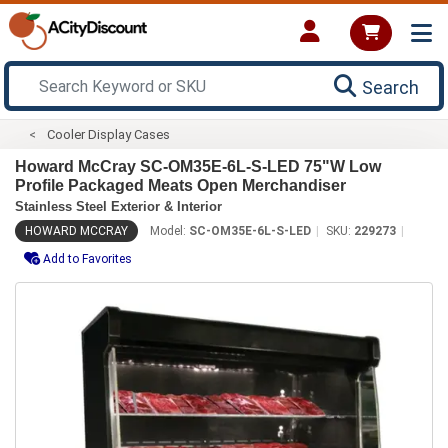
Search
Cooler Display Cases
Howard McCray SC-OM35E-6L-S-LED 75"W Low
Profile Packaged Meats Open Merchandiser
Stainless Steel Exterior & Interior
HOWARD MCCRAY
Model:
SC-OM35E-6L-S-LED
SKU:
229273
Add to Favorites