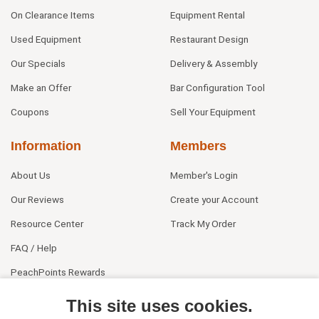
On Clearance Items
Equipment Rental
Used Equipment
Restaurant Design
Our Specials
Delivery & Assembly
Make an Offer
Bar Configuration Tool
Coupons
Sell Your Equipment
Information
Members
About Us
Member's Login
Our Reviews
Create your Account
Resource Center
Track My Order
FAQ / Help
PeachPoints Rewards
Contact Us
This site uses cookies.