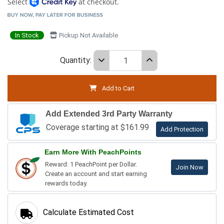
Select
at checkout.
In Stock
Pickup Not Available
Quantity:
Add to Cart
Add Extended 3rd Party Warranty
Coverage starting at $161.99
Add Protection
Earn More With PeachPoints
Reward: 1 PeachPoint per Dollar.
Join Now
Create an account and start earning
rewards today.
Calculate Estimated Cost