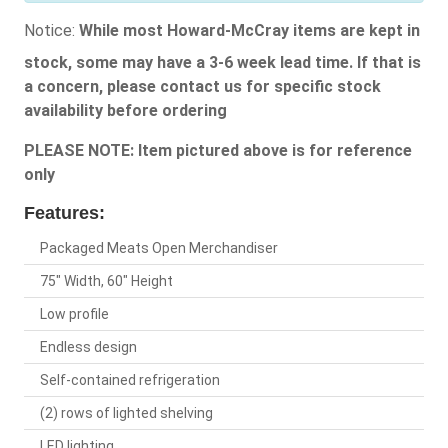
Notice:
While most Howard-McCray items are kept in
stock, some may have a 3-6 week lead time. If that is
a concern, please contact us for specific stock
availability before ordering
PLEASE NOTE: Item pictured above is for reference
only
Features:
Packaged Meats Open Merchandiser
75" Width, 60" Height
Low profile
Endless design
Self-contained refrigeration
(2) rows of lighted shelving
LED lighting