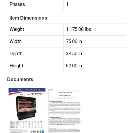
Phases
1
Item Dimensions
Weight
1,175.00 lbs.
Width
75.00 in.
Depth
34.50 in.
Height
60.00 in.
Documents