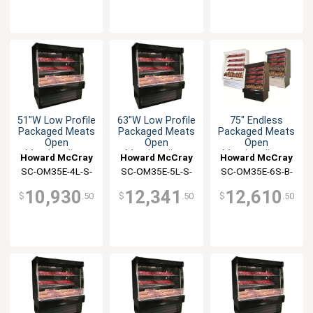
51"W Low Profile
63"W Low Profile
75" Endless
Packaged Meats
Packaged Meats
Packaged Meats
Open
Open
Open
Merchandiser
Merchandiser
Merchandiser -
Howard McCray
Howard McCray
Howard McCray
Black
SC-OM35E-4L-S-
SC-OM35E-5L-S-
SC-OM35E-6S-B-
LED
LED
LED
10,930
12,341
12,610
$
.50
$
.50
$
.50