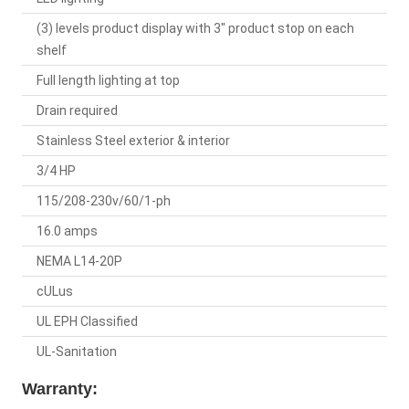
(3) levels product display with 3" product stop on each
shelf
Full length lighting at top
Drain required
Stainless Steel exterior & interior
3/4 HP
115/208-230v/60/1-ph
16.0 amps
NEMA L14-20P
cULus
UL EPH Classified
UL-Sanitation
Warranty: