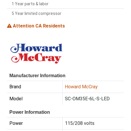
1 Year parts & labor
5 Year limited compressor
Attention CA Residents
Manufacturer Information
Brand
Howard McCray
Model
SC-OM35E-6L-S-LED
Power Information
Power
115/208 volts