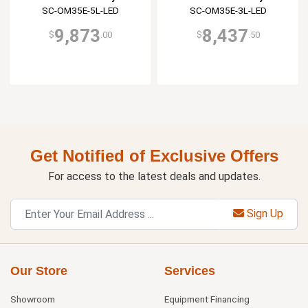
SC-OM35E-5L-LED
SC-OM35E-3L-LED
9,873
8,437
$
.00
$
.50
Get Notified of Exclusive Offers
For access to the latest deals and updates.
Sign Up
Our Store
Services
Showroom
Equipment Financing