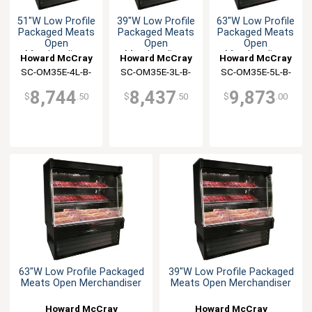
51"W Low Profile
39"W Low Profile
63"W Low Profile
Packaged Meats
Packaged Meats
Packaged Meats
Open
Open
Open
Merchandiser
Merchandiser
Merchandiser
Howard McCray
Howard McCray
Howard McCray
SC-OM35E-4L-B-
SC-OM35E-3L-B-
SC-OM35E-5L-B-
LED
LED
LED
8,744
8,437
9,873
$
.50
$
.50
$
.00
63"W Low Profile Packaged
39"W Low Profile Packaged
Meats Open Merchandiser
Meats Open Merchandiser
Howard McCray
Howard McCray