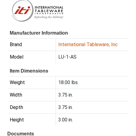
Manufacturer Information
Brand
International Tableware, Inc
Model
LU-1-AS
Item Dimensions
Weight
18.00 lbs.
Width
3.75 in.
Depth
3.75 in.
Height
3.00 in.
Documents