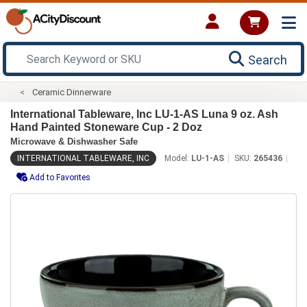
Search
Ceramic Dinnerware
International Tableware, Inc LU-1-AS Luna 9 oz. Ash
Hand Painted Stoneware Cup - 2 Doz
Microwave & Dishwasher Safe
INTERNATIONAL TABLEWARE, INC
Model:
LU-1-AS
SKU:
265436
Add to Favorites