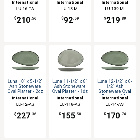
Stoneware Plate
Nappie Bowl -
Platter - 1dz
International
International
International
- 1dz
1dz
Tableware, Inc
LU-16-TA
Tableware, Inc
LU-18-MI
Tableware, Inc
LU-139-MI
210
92
219
$
.56
$
.59
$
.89
Luna 10" x 5-1/2"
Luna 11-1/2" x 8"
Luna 12-1/2" x 6-
Ash Stoneware
Ash Stoneware
1/2" Ash
Oval Platter - 2dz
Oval Platter - 1dz
Stoneware Oval
Platter - 1dz
International
International
International
Tableware, Inc
LU-12-AS
Tableware, Inc
LU-118-AS
Tableware, Inc
LU-14-AS
227
155
170
$
.36
$
.50
$
.74