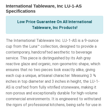
International Tableware, Inc LU-1-AS
Specifications
Low Price Guarantee On All International
Tableware, Inc Products!
The International Tableware Inc. LU-1-AS is a 9-ounce
cup from the Luna™ collection, designed to provide a
contemporary, handcrafted aesthetic to beverage
service. This piece is distinguished by its Ash gray
reactive glaze and organic, non-geometric shape, which
ensures that no two pieces look exactly alike, giving
each cup a unique, artisanal character. Measuring 3 ¾
inches in top diameter and 3 inches in height, the LU-1-
AS is crafted from fully vitrified stoneware, making it
non-porous and exceptionally durable for high-volume
commercial environments. It is engineered to withstand
the rigors of professional kitchens, being safe for use in