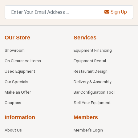
Sign Up
Our Store
Services
Showroom
Equipment Financing
On Clearance Items
Equipment Rental
Used Equipment
Restaurant Design
Our Specials
Delivery & Assembly
Make an Offer
Bar Configuration Tool
Coupons
Sell Your Equipment
Information
Members
About Us
Member's Login