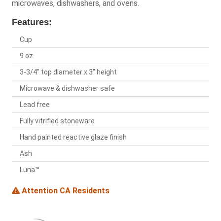
microwaves, dishwashers, and ovens.
Features:
Cup
9 oz.
3-3/4" top diameter x 3" height
Microwave & dishwasher safe
Lead free
Fully vitrified stoneware
Hand painted reactive glaze finish
Ash
Luna™
Attention CA Residents