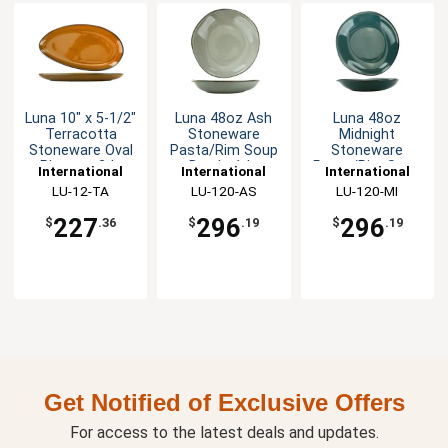
Luna 10" x 5-1/2"
Luna 48oz Ash
Luna 48oz
Terracotta
Stoneware
Midnight
Stoneware Oval
Pasta/Rim Soup
Stoneware
Platter - 2dz
Bowl - 1dz
Pasta/Rim Soup
International
International
International
Bowl - 1dz
Tableware, Inc
LU-12-TA
Tableware, Inc
LU-120-AS
Tableware, Inc
LU-120-MI
227
296
296
$
.36
$
.19
$
.19
Get Notified of Exclusive Offers
For access to the latest deals and updates.