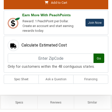
Add to Cart
Earn More With PeachPoints
Reward: 1 PeachPoint per Dollar.
Join Now
Create an account and start earning
rewards today.
Calculate Estimated Cost
Go
Only for customers within the 48 contiguous states.
Spec Sheet
Ask a Question
Financing
Specs
Reviews
Similar