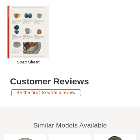
Spec Sheet
Customer Reviews
Be the first to write a review
Similar Models Available