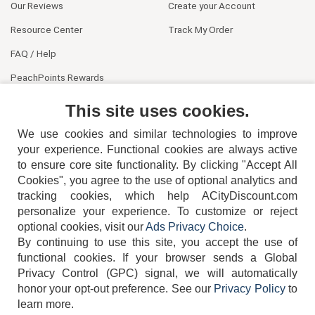
Our Reviews
Create your Account
Resource Center
Track My Order
FAQ / Help
PeachPoints Rewards
Contact Us
This site uses cookies.
We use cookies and similar technologies to improve
your experience. Functional cookies are always active
to ensure core site functionality. By clicking "Accept All
Cookies", you agree to the use of optional analytics and
tracking cookies, which help ACityDiscount.com
404-752-6715
personalize your experience. To customize or reject
optional cookies, visit our
Ads Privacy Choice
.
By continuing to use this site, you accept the use of
functional cookies.
If your browser sends a Global
Privacy Control (GPC) signal, we will automatically
honor your opt-out preference.
See our
Privacy Policy
to
TERMS
DISCLAIMER
COOKIE POLICY
PRIVACY POLICY
learn more.
DO NOT SELL OR SHARE MY PERSONAL INFORMATION