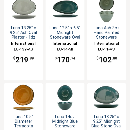
Luna 13.25" x
Luna 12.5" x 6.5"
Luna Ash 3oz
9.25" Ash Oval
Midnight
Hand Painted
Platter - 1dz
Stoneware Oval
Stoneware
Platter - 1dz
Sauce Dish - 3dz
International
International
International
Tableware, Inc
LU-139-AS
Tableware, Inc
LU-14-MI
Tableware, Inc
LU-11-AS
219
170
102
$
.89
$
.74
$
.80
Luna 10.5"
Luna 14oz
Luna 13.25" x
Diameter
Midnight Blue
9.25" Midnight
Terracota
Stoneware
Blue Stone Oval