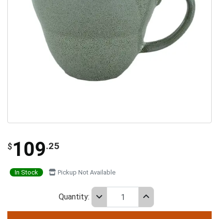
109
.25
$
In Stock
Pickup Not Available
Quantity: