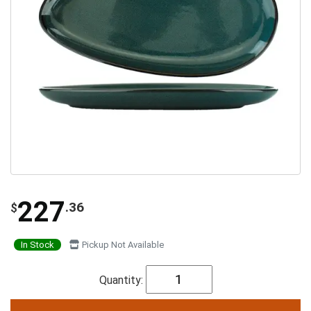
227
.36
$
In Stock
Pickup Not Available
Quantity: