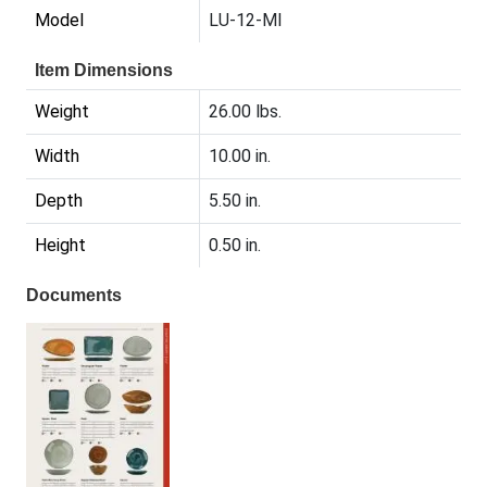
Model
LU-12-MI
Item Dimensions
Weight
26.00 lbs.
Width
10.00 in.
Depth
5.50 in.
Height
0.50 in.
Documents