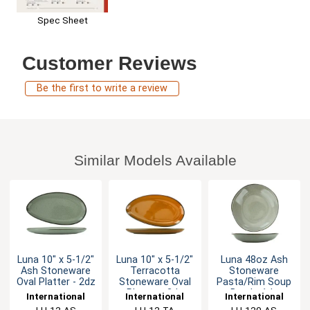
Spec Sheet
Customer Reviews
Be the first to write a review
Similar Models Available
Luna 10" x 5-1/2"
Luna 10" x 5-1/2"
Luna 48oz Ash
Ash Stoneware
Terracotta
Stoneware
Oval Platter - 2dz
Stoneware Oval
Pasta/Rim Soup
Platter - 2dz
Bowl - 1dz
International
International
International
Tableware, Inc
LU-12-AS
Tableware, Inc
LU-12-TA
Tableware, Inc
LU-120-AS