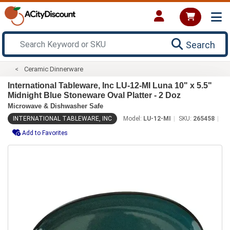
Search
Ceramic Dinnerware
International Tableware, Inc LU-12-MI Luna 10" x 5.5"
Midnight Blue Stoneware Oval Platter - 2 Doz
Microwave & Dishwasher Safe
INTERNATIONAL TABLEWARE, INC
Model:
LU-12-MI
SKU:
265458
Add to Favorites