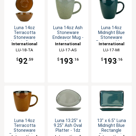
Luna 14oz
Luna 14oz Ash
Luna 14oz
Terracotta
Stoneware
Midnight Blue
Stoneware
Endeavor Mug -
Stoneware
Nappie Bowl -
3dz
Endeavor Mug -
International
International
International
1dz
3dz
Tableware, Inc
LU-18-TA
Tableware, Inc
LU-17-AS
Tableware, Inc
LU-17-MI
92
193
193
$
.59
$
.16
$
.16
Luna 14oz
Luna 13.25" x
13" x 6.5" Luna
Terracotta
9.25" Ash Oval
Midnight Blue
Stoneware
Platter - 1dz
Rectangle
Endeavor Mug -
Platter - 1dz