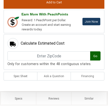
Earn More With PeachPoints
Reward: 1 PeachPoint per Dollar.
Join Now
Create an account and start earning
rewards today.
Calculate Estimated Cost
Go
Only for customers within the 48 contiguous states.
Spec Sheet
Ask a Question
Financing
Specs
Reviews
Similar