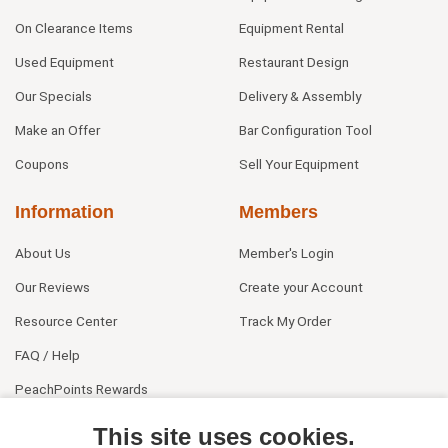
On Clearance Items
Equipment Rental
Used Equipment
Restaurant Design
Our Specials
Delivery & Assembly
Make an Offer
Bar Configuration Tool
Coupons
Sell Your Equipment
Information
Members
About Us
Member's Login
Our Reviews
Create your Account
Resource Center
Track My Order
FAQ / Help
PeachPoints Rewards
Contact Us
This site uses cookies.