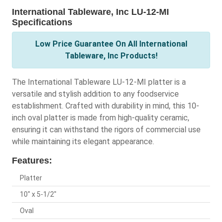
International Tableware, Inc LU-12-MI
Specifications
Low Price Guarantee On All International
Tableware, Inc Products!
The International Tableware LU-12-MI platter is a
versatile and stylish addition to any foodservice
establishment. Crafted with durability in mind, this 10-
inch oval platter is made from high-quality ceramic,
ensuring it can withstand the rigors of commercial use
while maintaining its elegant appearance.
Features:
Platter
10" x 5-1/2"
Oval