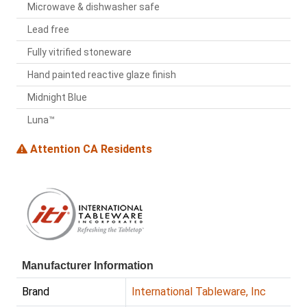
Microwave & dishwasher safe
Lead free
Fully vitrified stoneware
Hand painted reactive glaze finish
Midnight Blue
Luna™
Attention CA Residents
Manufacturer Information
Brand
International Tableware, Inc