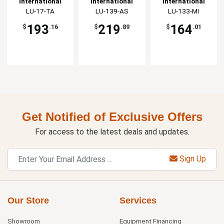
International
International
International
3dz
Tableware, Inc
LU-17-TA
Tableware, Inc
LU-139-AS
Tableware, Inc
LU-133-MI
193
219
164
$
.16
$
.89
$
.01
Get Notified of Exclusive Offers
For access to the latest deals and updates.
Sign Up
Our Store
Services
Showroom
Equipment Financing