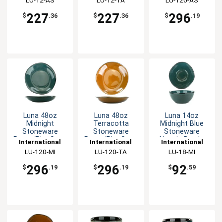
227
227
296
$
.36
$
.36
$
.19
Luna 48oz
Luna 48oz
Luna 14oz
Midnight
Terracotta
Midnight Blue
Stoneware
Stoneware
Stoneware
Pasta/Rim Soup
Pasta/Rim Soup
Nappie Bowl -
International
International
International
Bowl - 1dz
Bowl - 1dz
1dz
Tableware, Inc
LU-120-MI
Tableware, Inc
LU-120-TA
Tableware, Inc
LU-18-MI
296
296
92
$
.19
$
.19
$
.59