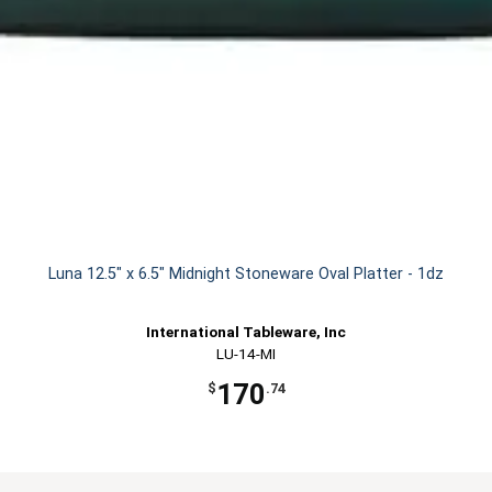
Luna 12.5" x 6.5" Midnight Stoneware Oval Platter - 1dz
International Tableware, Inc
LU-14-MI
170
$
.74