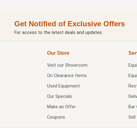
Get Notified of Exclusive Offers
For access to the latest deals and updates.
Our Store
Ser
Visit our
Showroom
Equ
On Clearance Items
Equ
Used Equipment
Res
Our Specials
Deli
Make an Offer
Bar 
Coupons
Sel