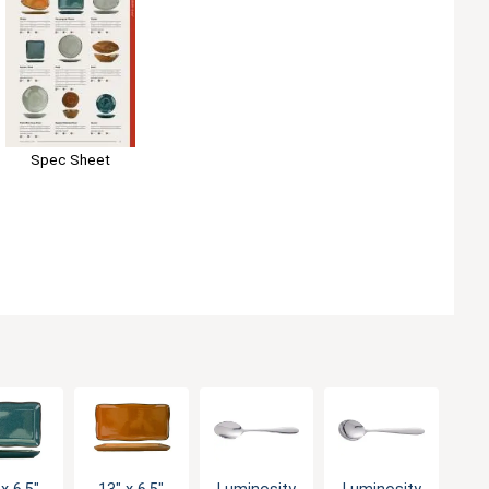
Spec Sheet