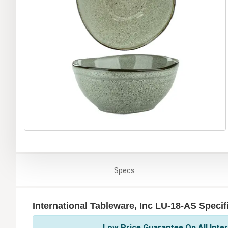
Specs
International Tableware, Inc LU-18-AS Specif
Low Price Guarantee On All Inter