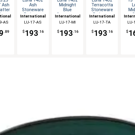
3.25"
Luna 14oz
Luna 14oz
Luna 14oz
13" 
" Ash
Ash
Midnight
Terracotta
L
latter
Stoneware
Blue
Stoneware
Mid
dz
Endeavor
Stoneware
Endeavor
B
tional
International
International
International
Inter
Mug - 3dz
Endeavor
Mug - 3dz
Rec
ware,
9-AS
Tableware,
LU-17-AS
Tableware,
LU-17-MI
Tableware,
LU-17-TA
Tabl
LU-
Mug - 3dz
Platt
c
Inc
Inc
Inc
9
193
193
193
1
.89
$
.16
$
.16
$
.16
$