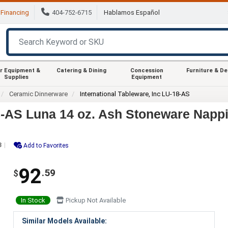
Financing
404-752-6715
Hablamos Español
r Equipment &
Catering & Dining
Concession
Furniture & D
Supplies
Equipment
Ceramic Dinnerware
International Tableware, Inc LU-18-AS
18-AS Luna 14 oz. Ash Stoneware Nappi
3
Add to Favorites
92
.59
$
In Stock
Pickup Not Available
Similar Models Available: