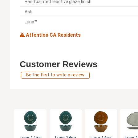
Hand painted reactive glaze finish
Ash
Luna™
Attention CA Residents
Customer Reviews
Be the first to write a review