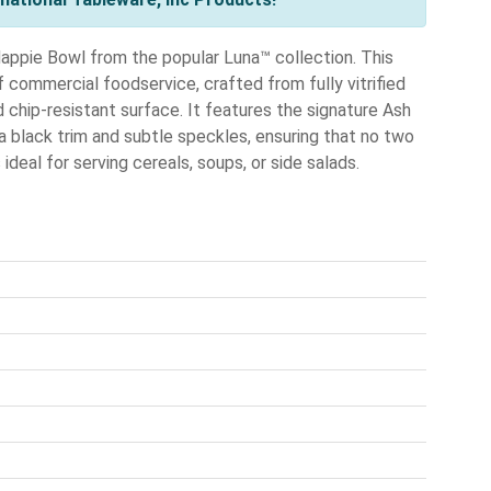
appie Bowl from the popular Luna™ collection. This
 commercial foodservice, crafted from fully vitrified
 chip-resistant surface. It features the signature Ash
 a black trim and subtle speckles, ensuring that no two
ideal for serving cereals, soups, or side salads.