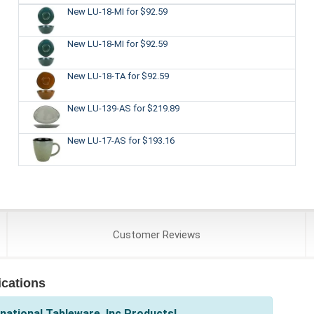
New LU-18-MI
for $92.59
New LU-18-MI
for $92.59
New LU-18-TA
for $92.59
New LU-139-AS
for $219.89
New LU-17-AS
for $193.16
Customer
Reviews
ications
national Tableware, Inc Products!