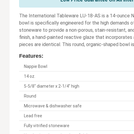
The International Tableware LU-18-AS is a 14-ounce N
bowl is specifically engineered for the high demands of
stoneware to provide a non-porous, stain-resistant, and
finish, a hand-painted reactive glaze that incorporates
pieces are identical. This round, organic-shaped bowl is 
Features:
Nappie Bowl
14 oz.
5-5/8" diameter x 2-1/4" high
Round
Microwave & dishwasher safe
Lead free
Fully vitrified stoneware