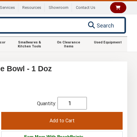
Services
Resources
Showroom
Contact Us
Search
ecor
Smallwares &
On Clearance
Used Equipment
Kitchen Tools
Items
e Bowl - 1 Doz
Quantity:
Earn More With PeachPoints