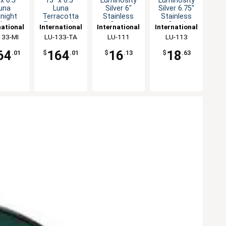
x 6.5"
13" x 6.5"
Luminosity
Luminosity
una
Luna
Silver 6"
Silver 6.75"
night
Terracotta
Stainless
Stainless
lue
Rectangle
Steel
Steel
national
International
International
International
tangle
Platter - 1dz
Teaspoon -
Bouillon
eware,
133-MI
Tableware,
LU-133-TA
Tableware,
LU-111
Tableware,
LU-113
er - 1dz
1dz
Spoon -
Inc
Inc
Inc
Inc
64
164
16
18
.01
$
.01
$
.13
$
.63