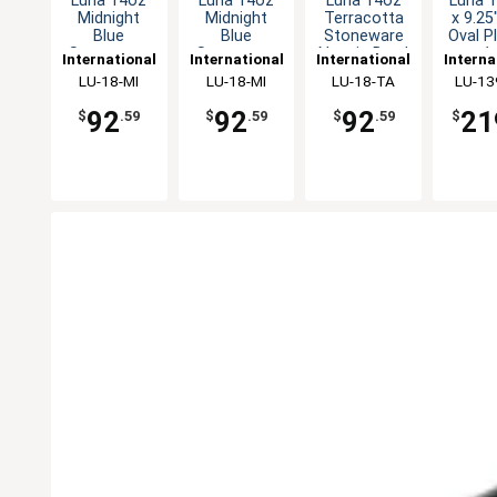
Luna 14oz
Luna 14oz
Luna 14oz
Luna 1
Midnight
Midnight
Terracotta
x 9.25
Blue
Blue
Stoneware
Oval P
Stoneware
Stoneware
Nappie Bowl
- 1
International
International
International
Interna
Nappie Bowl
Nappie Bowl
- 1dz
Tableware,
LU-18-MI
Tableware,
LU-18-MI
Tableware,
LU-18-TA
Table
LU-13
- 1dz
- 1dz
Inc
Inc
Inc
In
92
92
92
21
$
.59
$
.59
$
.59
$