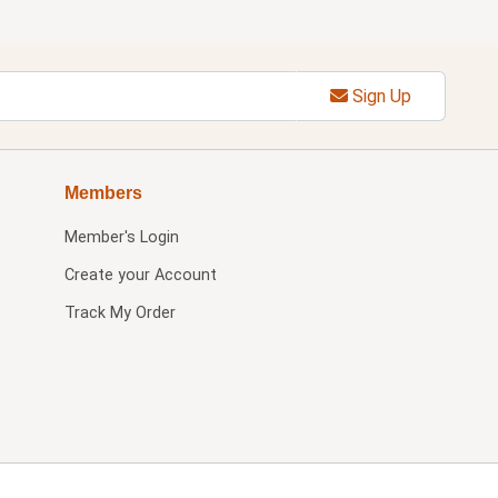
Sign Up
Members
Member's Login
Create your Account
Track My Order