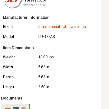
Manufacturer Information
Brand
International Tableware, Inc
Model
LU-18-AS
Item Dimensions
Weight
18.00 lbs.
Width
5.63 in.
Depth
5.63 in.
Height
2.50 in.
Documents