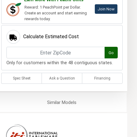
Reward: 1 PeachPoint per Dollar.
Join Now
Create an account and start earning
rewards today.
Calculate Estimated Cost
Go
Only for customers within the 48 contiguous states.
Spec Sheet
Ask a Question
Financing
Similar
Models