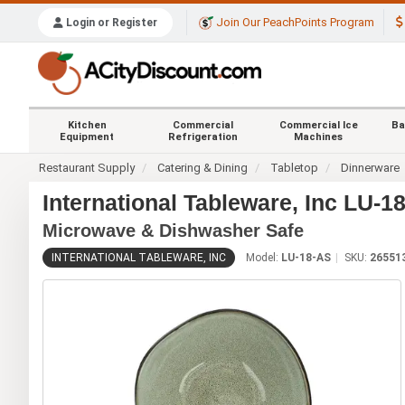
Join Our PeachPoints Program
Login or Register
Kitchen
Commercial
Commercial Ice
Ba
Equipment
Refrigeration
Machines
Restaurant Supply
Catering & Dining
Tabletop
Dinnerware
International Tableware, Inc LU-
Microwave & Dishwasher Safe
INTERNATIONAL TABLEWARE, INC
Model:
LU-18-AS
SKU:
26551