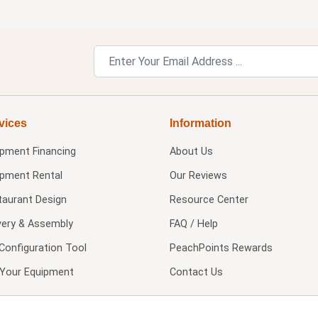
vices
Information
ipment Financing
About Us
ipment Rental
Our Reviews
taurant Design
Resource Center
very & Assembly
FAQ / Help
Configuration Tool
PeachPoints Rewards
l Your Equipment
Contact Us