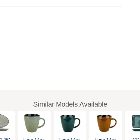
Similar Models Available