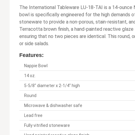
The International Tableware LU-18-TAI is a 14-ounce 
bowl is specifically engineered for the high demands of
stoneware to provide a non-porous, stain-resistant, and
Terracotta brown finish, a hand-painted reactive glaze
ensuring that no two pieces are identical. This round, o
or side salads.
Features:
Nappie Bowl
14 oz.
5-5/8" diameter x 2-1/4" high
Round
Microwave & dishwasher safe
Lead free
Fully vitrified stoneware