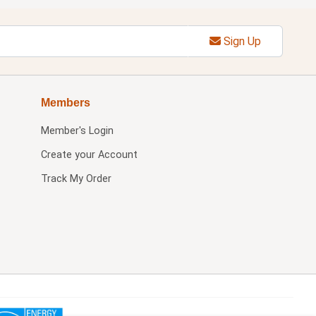
Sign Up
Members
Member's Login
Create your Account
Track My Order