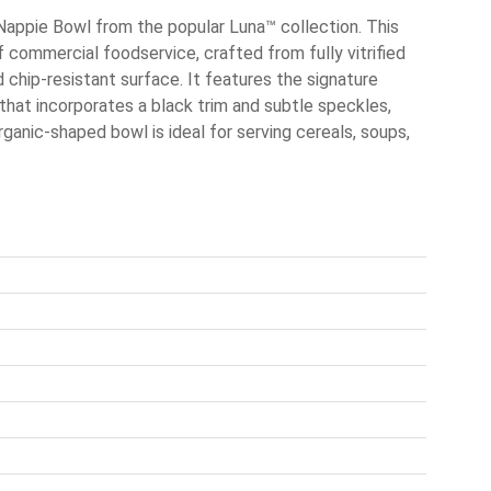
Nappie Bowl from the popular Luna™ collection. This
 commercial foodservice, crafted from fully vitrified
 chip-resistant surface. It features the signature
 that incorporates a black trim and subtle speckles,
rganic-shaped bowl is ideal for serving cereals, soups,