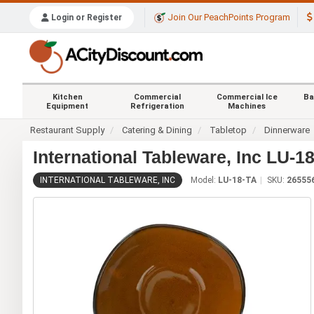
Join Our PeachPoints Program
Login or Register
Kitchen
Commercial
Commercial Ice
Ba
Equipment
Refrigeration
Machines
Restaurant Supply
Catering & Dining
Tabletop
Dinnerware
International Tableware, Inc LU-1
INTERNATIONAL TABLEWARE, INC
Model:
LU-18-TA
SKU:
26555