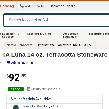
Financing
404-752-6715
Hablamos Español
r Equipment &
Catering & Dining
Concession
Furniture & D
Supplies
Equipment
Ceramic Dinnerware
International Tableware, Inc LU-18-TA
8-TA Luna 14 oz. Terracotta Stoneware
6
Add to Favorites
92
.59
$
In Stock
Pickup Not Available
Similar Models Available:
New LU-18-MI
for $92.59