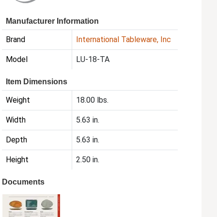
Manufacturer Information
Brand
International Tableware, Inc
Model
LU-18-TA
Item Dimensions
Weight
18.00 lbs.
Width
5.63 in.
Depth
5.63 in.
Height
2.50 in.
Documents