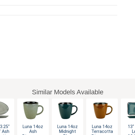
Similar Models Available
3.25"
Luna 14oz
Luna 14oz
Luna 14oz
13" 
" Ash
Ash
Midnight
Terracotta
L