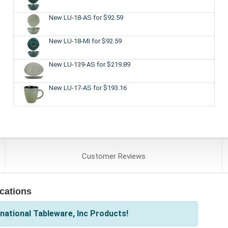
New LU-18-AS
for $92.59
New LU-18-MI
for $92.59
New LU-139-AS
for $219.89
New LU-17-AS
for $193.16
Customer
Reviews
ications
national Tableware, Inc Products!