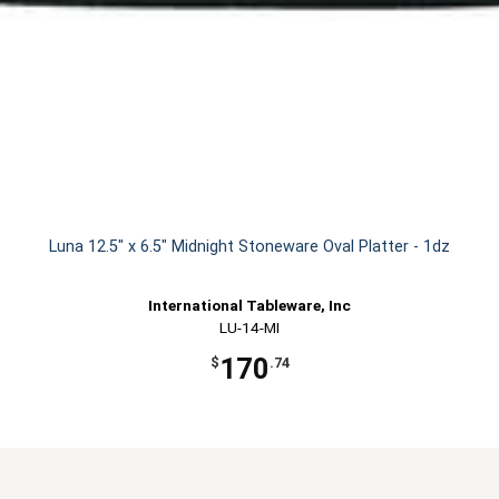
Luna 12.5" x 6.5" Midnight Stoneware Oval Platter - 1dz
International Tableware, Inc
LU-14-MI
170
$
.74