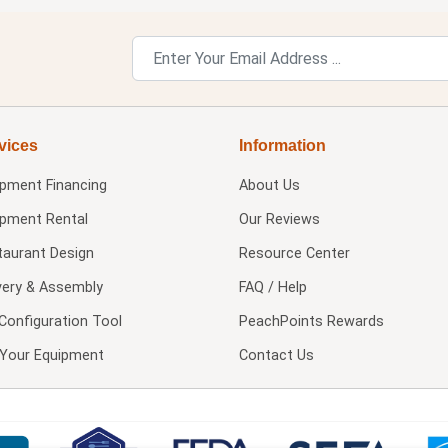
vices
Information
ipment Financing
About Us
ipment Rental
Our Reviews
taurant Design
Resource Center
very & Assembly
FAQ / Help
Configuration Tool
PeachPoints Rewards
l Your Equipment
Contact Us