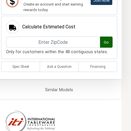
Join Now
Create an account and start earning
rewards today.
Calculate Estimated Cost
Go
Only for customers within the 48 contiguous states.
Spec Sheet
Ask a Question
Financing
Similar
Models