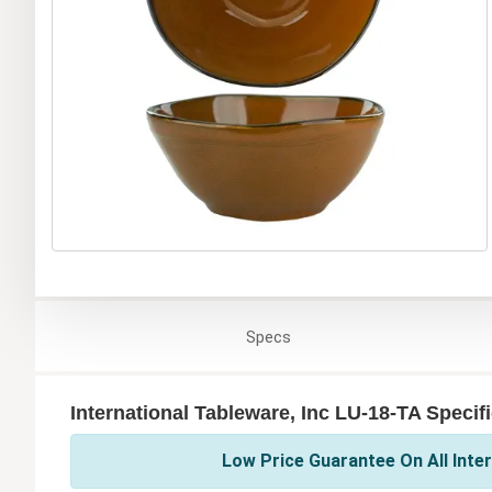
Specs
International Tableware, Inc LU-18-TA Specif
Low Price Guarantee On All Inter