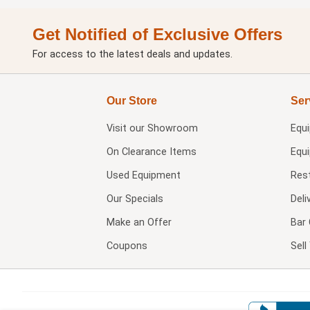
Get Notified of Exclusive Offers
For access to the latest deals and updates.
Our Store
Ser
Visit our
Showroom
Equ
On Clearance Items
Equ
Used Equipment
Res
Our Specials
Deli
Make an Offer
Bar 
Coupons
Sel