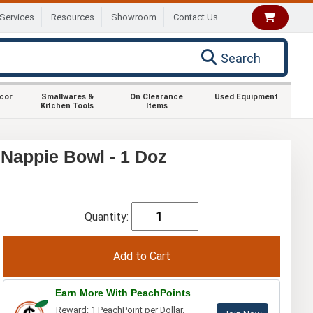
Services
Resources
Showroom
Contact Us
Search
ecor
Smallwares &
On Clearance
Used Equipment
Kitchen Tools
Items
 Nappie Bowl - 1 Doz
Quantity:
Earn More With PeachPoints
Reward: 1 PeachPoint per Dollar.