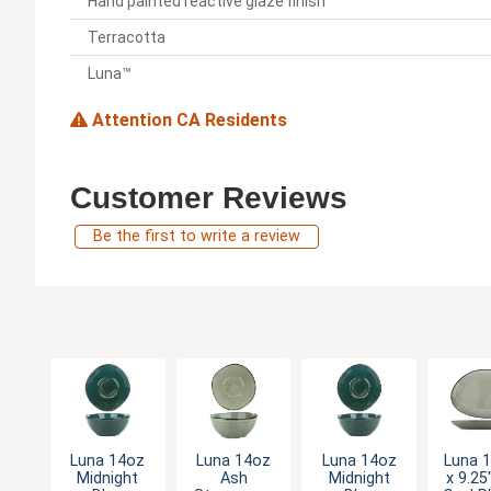
Hand painted reactive glaze finish
Terracotta
Luna™
Attention CA Residents
Customer Reviews
Be the first to write a review
Luna 14oz
Luna 14oz
Luna 14oz
Luna 1
Midnight
Ash
Midnight
x 9.25