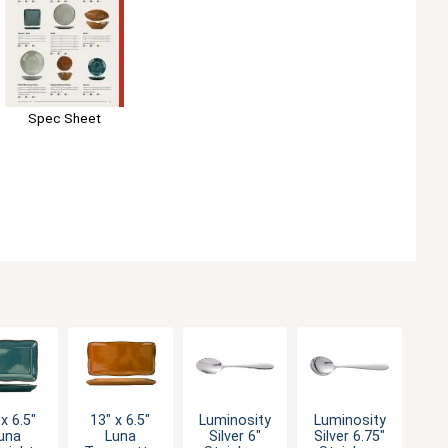
Spec Sheet
x 6.5"
13" x 6.5"
Luminosity
Luminosity
una
Luna
Silver 6"
Silver 6.75"