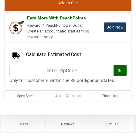
Earn More With PeachPoints
Reward: 1 PeachPoint per Dollar.
Join Now
Create an account and start earning
rewards today.
Calculate Estimated Cost
Go
Only for customers within the 48 contiguous states.
Spec Sheet
Ask a Question
Financing
Specs
Reviews
Similar