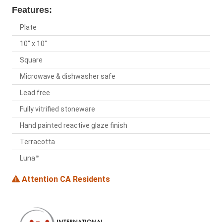
Features:
Plate
10" x 10"
Square
Microwave & dishwasher safe
Lead free
Fully vitrified stoneware
Hand painted reactive glaze finish
Terracotta
Luna™
Attention CA Residents