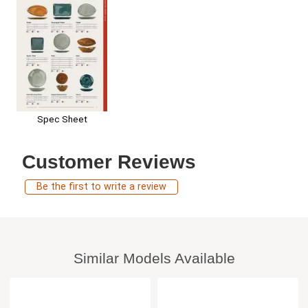
Spec Sheet
Customer Reviews
Be the first to write a review
Similar Models Available