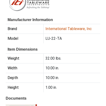
Manufacturer Information
Brand
International Tableware, Inc
Model
LU-22-TA
Item Dimensions
Weight
32.00 lbs.
Width
10.00 in.
Depth
10.00 in.
Height
1.00 in.
Documents