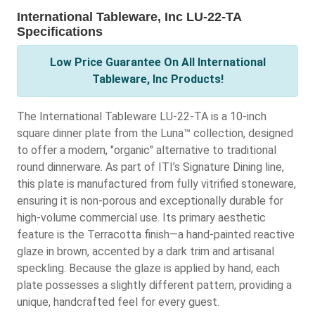
International Tableware, Inc LU-22-TA
Specifications
Low Price Guarantee On All International
Tableware, Inc Products!
The International Tableware LU-22-TA is a 10-inch
square dinner plate from the Luna™ collection, designed
to offer a modern, "organic" alternative to traditional
round dinnerware. As part of ITI’s Signature Dining line,
this plate is manufactured from fully vitrified stoneware,
ensuring it is non-porous and exceptionally durable for
high-volume commercial use. Its primary aesthetic
feature is the Terracotta finish—a hand-painted reactive
glaze in brown, accented by a dark trim and artisanal
speckling. Because the glaze is applied by hand, each
plate possesses a slightly different pattern, providing a
unique, handcrafted feel for every guest.