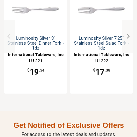
Luminosity Silver 8"
Luminosity Silver 7.25"
Stainless Steel Dinner Fork -
Stainless Steel Salad Fork -
1dz
1dz
International Tableware, Inc
International Tableware, Inc
LU-221
LU-222
19
17
$
.34
$
.38
Get Notified of Exclusive Offers
For access to the latest deals and updates.