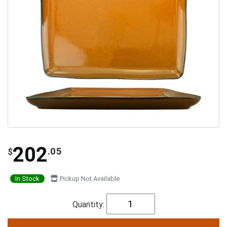
202
.05
$
In Stock
Pickup Not Available
Quantity: