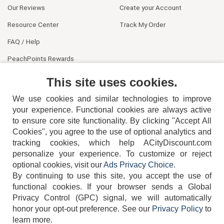
Our Reviews
Create your Account
Resource Center
Track My Order
FAQ / Help
PeachPoints Rewards
Contact Us
This site uses cookies.
We use cookies and similar technologies to improve
your experience. Functional cookies are always active
to ensure core site functionality. By clicking "Accept All
Cookies", you agree to the use of optional analytics and
tracking cookies, which help ACityDiscount.com
404-752-6715
personalize your experience. To customize or reject
optional cookies, visit our
Ads Privacy Choice
.
By continuing to use this site, you accept the use of
functional cookies.
If your browser sends a Global
Privacy Control (GPC) signal, we will automatically
honor your opt-out preference.
See our
Privacy Policy
to
TERMS
DISCLAIMER
COOKIE POLICY
PRIVACY POLICY
learn more.