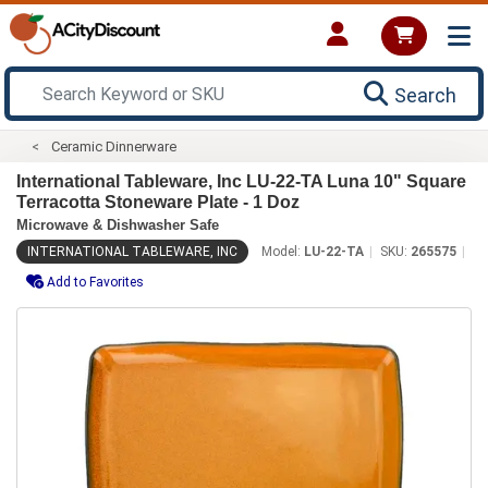
Search
Ceramic Dinnerware
International Tableware, Inc LU-22-TA Luna 10" Square
Terracotta Stoneware Plate - 1 Doz
Microwave & Dishwasher Safe
INTERNATIONAL TABLEWARE, INC
Model:
LU-22-TA
SKU:
265575
Add to Favorites