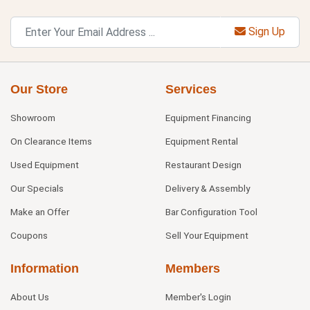
Sign Up
Our Store
Services
Showroom
Equipment Financing
On Clearance Items
Equipment Rental
Used Equipment
Restaurant Design
Our Specials
Delivery & Assembly
Make an Offer
Bar Configuration Tool
Coupons
Sell Your Equipment
Information
Members
About Us
Member's Login