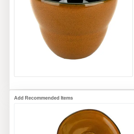
Add Recommended Items