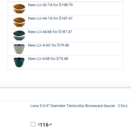
New LU-43-TA
for $198.79
New LU-44-TA
for $187.47
New LU-44-MI
for $187.47
New LU-4-AS
for $79.48
New LU-4-MI
for $79.48
Luna 5-3/4" Diameter Terracotta Stoneware Saucer - 2 Doz
116
$
.05