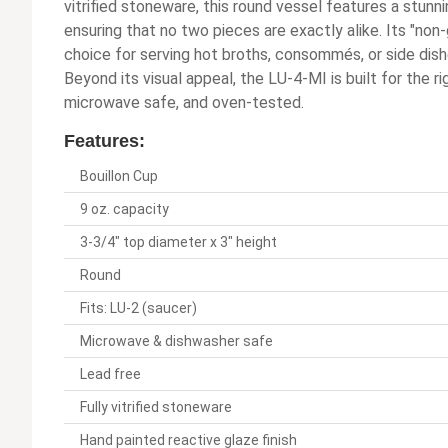
vitrified stoneware, this round vessel features a stunni
ensuring that no two pieces are exactly alike. Its "non
choice for serving hot broths, consommés, or side dish
Beyond its visual appeal, the LU-4-MI is built for the r
microwave safe, and oven-tested.
Features:
Bouillon Cup
9 oz. capacity
3-3/4" top diameter x 3" height
Round
Fits: LU-2 (saucer)
Microwave & dishwasher safe
Lead free
Fully vitrified stoneware
Hand painted reactive glaze finish