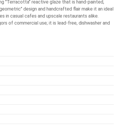
ng "Terracotta" reactive glaze that is hand-painted,
-geometric" design and handcrafted flair make it an ideal
es in casual cafes and upscale restaurants alike.
igors of commercial use; it is lead-free, dishwasher and