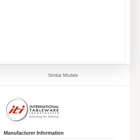
Similar
Models
Manufacturer Information