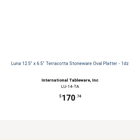
Luna 12.5" x 6.5" Terracotta Stoneware Oval Platter - 1dz
International Tableware, Inc
LU-14-TA
170
$
.74