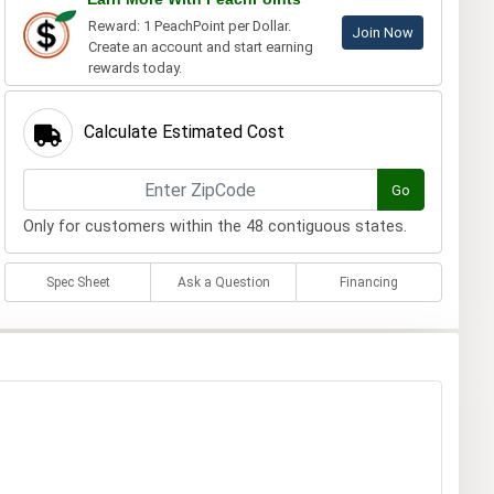
Reward: 1 PeachPoint per Dollar.
Join Now
Create an account and start earning
rewards today.
Calculate Estimated Cost
Go
Only for customers within the 48 contiguous states.
Spec Sheet
Ask a Question
Financing