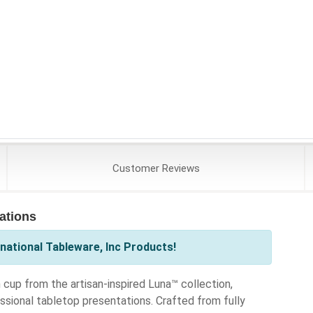
Customer
Reviews
cations
national Tableware, Inc Products!
 cup from the artisan-inspired Luna™ collection,
ssional tabletop presentations. Crafted from fully