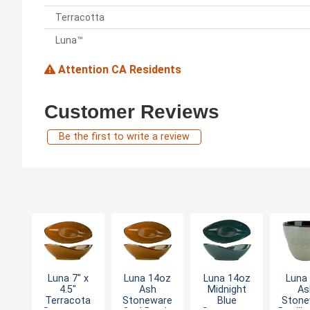
Terracotta
Luna™
Attention CA Residents
Customer Reviews
Be the first to write a review
Luna 7" x
Luna 14oz
Luna 14oz
Luna
4.5"
Ash
Midnight
As
Terracota
Stoneware
Blue
Stone