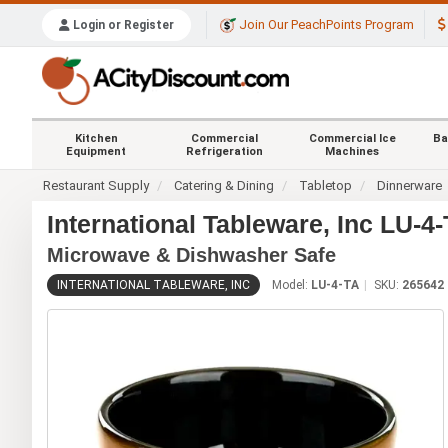
Join Our PeachPoints Program
Login or Register
Kitchen
Commercial
Commercial Ice
Ba
Equipment
Refrigeration
Machines
Restaurant Supply
Catering & Dining
Tabletop
Dinnerware
International Tableware, Inc LU-4
Microwave & Dishwasher Safe
INTERNATIONAL TABLEWARE, INC
Model:
LU-4-TA
SKU:
265642