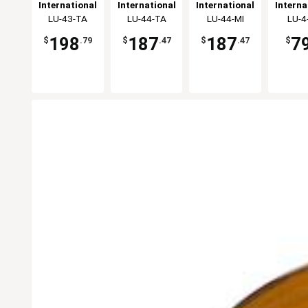
Stoneware
Oval Bowl -
Stoneware
Bouill
International
International
International
Interna
Oval Bowl -
1dz
Bowl - 1dz
- 2
Tableware,
LU-43-TA
Tableware,
LU-44-TA
Tableware,
LU-44-MI
Table
LU-4
2dz
Inc
Inc
Inc
In
198
187
187
7
$
.79
$
.47
$
.47
$