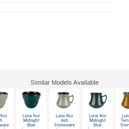
Similar Models Available
 9oz
Luna 9oz
Luna 4oz
Luna 4oz
Lun
h
Midnight
Ash
Midnight
Terr
ware
Blue
Stoneware
Blue
Sto