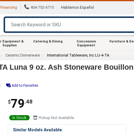
Financing
404-752-6715
Hablamos Español
r Equipment &
Catering & Dining
Concession
Furniture & D
Supplies
Equipment
Ceramic Dinnerware
International Tableware, Inc LU-4-TA
-TA Luna 9 oz. Ash Stoneware Bouillon
Add to Favorites
79
.48
$
In Stock
Pickup Not Available
Similar Models Available: