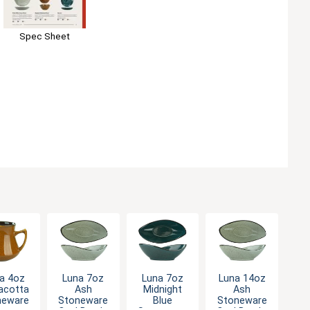
Spec Sheet
a 4oz
Luna 7oz
Luna 7oz
Luna 14oz
acotta
Ash
Midnight
Ash
neware
Stoneware
Blue
Stoneware