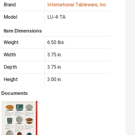
Brand
International Tableware, Inc
Model
LU-4-TA
Item Dimensions
Weight
6.50 lbs.
Width
3.75 in.
Depth
3.75 in.
Height
3.00 in.
Documents