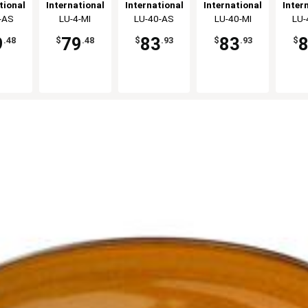
on Cup
Stoneware
Creamer -
Stoneware
Cre
tional
International
International
International
Inter
dz
Bouillon Cup
2dz
Creamer -
ware,
-AS
Tableware,
LU-4-MI
Tableware,
LU-40-AS
Tableware,
LU-40-MI
Tabl
LU-
- 2dz
2dz
c
Inc
Inc
Inc
9
79
83
83
.48
$
.48
$
.93
$
.93
$