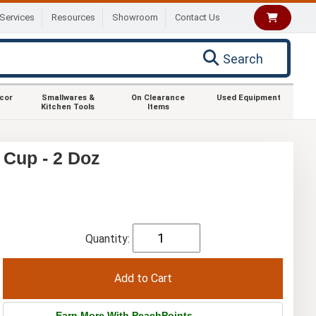
Services
Resources
Showroom
Contact Us
Search
ecor
Smallwares &
On Clearance
Used Equipment
Kitchen Tools
Items
 Cup - 2 Doz
Quantity:
Earn More With PeachPoints