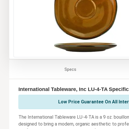
Specs
International Tableware, Inc LU-4-TA Specifi
Low Price Guarantee On All Inter
The International Tableware LU-4-TA is a 9 oz. bouillon
designed to bring a modern, organic aesthetic to profe