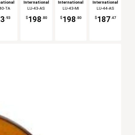
amer -
Oval Bowl -
Stoneware
Oval Bowl -
national
International
International
International
2dz
2dz
Oval Bowl -
1dz
eware,
40-TA
Tableware,
LU-43-AS
Tableware,
LU-43-MI
Tableware,
LU-44-AS
2dz
Inc
Inc
Inc
Inc
83
198
198
187
.93
$
.80
$
.80
$
.47