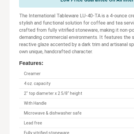
The International Tableware LU-40-TA is a 4-ounce cr
stylish and functional solution for coffee and tea servi
crafted from fully vitrified stoneware, making it non-po
demanding commercial environments. It features the s
reactive glaze accented by a dark trim and artisanal s
own unique, handcrafted character.
Features:
Creamer
4 oz. capacity
2" top diameter x 2 5/8" height
With Handle
Microwave & dishwasher safe
Lead free
Fully vitrified stoneware