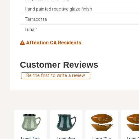
Hand painted reactive glaze finish
Terracotta
Luna™
Attention CA Residents
Customer Reviews
Be the first to write a review