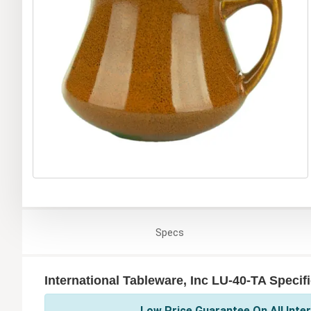
Specs
International Tableware, Inc LU-40-TA Specif
Low Price Guarantee On All Inter