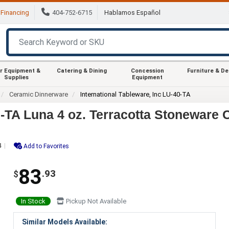
Financing
404-752-6715
Hablamos Español
r Equipment &
Catering & Dining
Concession
Furniture & D
Supplies
Equipment
Ceramic Dinnerware
International Tableware, Inc LU-40-TA
0-TA Luna 4 oz. Terracotta Stoneware 
4
Add to Favorites
83
.93
$
In Stock
Pickup Not Available
Similar Models Available: