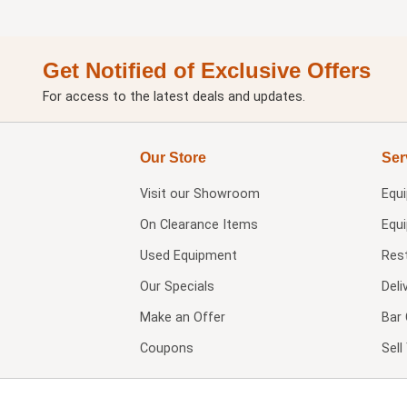
Get Notified of Exclusive Offers
For access to the latest deals and updates.
Our Store
Ser
Visit our
Showroom
Equ
On Clearance Items
Equ
Used Equipment
Res
Our Specials
Deli
Make an Offer
Bar 
Coupons
Sel