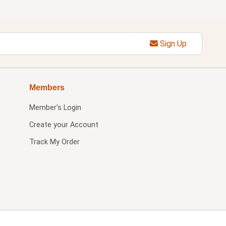
Sign Up
Members
Member's Login
Create your Account
Track My Order