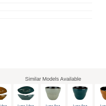
Similar Models Available