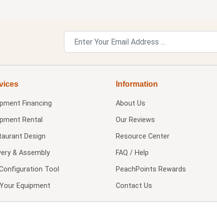
vices
Information
ipment Financing
About Us
ipment Rental
Our Reviews
taurant Design
Resource Center
very & Assembly
FAQ / Help
Configuration Tool
PeachPoints Rewards
l Your Equipment
Contact Us