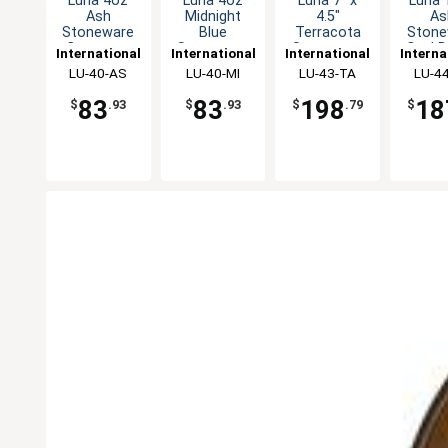
Luna 4oz
Luna 4oz
Luna 7" x
Luna 
Ash
Midnight
4.5"
As
Stoneware
Blue
Terracota
Stone
Creamer -
Stoneware
Stoneware
Oval B
International
International
International
Interna
2dz
Creamer -
Oval Bowl -
1d
Tableware,
LU-40-AS
Tableware,
LU-40-MI
Tableware,
LU-43-TA
Table
LU-4
2dz
2dz
Inc
Inc
Inc
In
83
83
198
18
$
.93
$
.93
$
.79
$