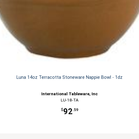
Luna 14oz Terracotta Stoneware Nappie Bowl - 1dz
International Tableware, Inc
LU-18-TA
92
$
.59