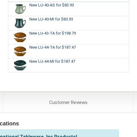
New LU-40-AS
for $83.93
New LU-40-MI
for $83.93
New LU-43-TA
for $198.79
New LU-44-TA
for $187.47
New LU-44-MI
for $187.47
Customer
Reviews
ications
national Tableware, Inc Products!