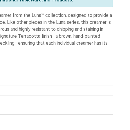
eamer from the Luna™ collection, designed to provide a
ce. Like other pieces in the Luna series, this creamer is
rous and highly resistant to chipping and staining in
ignature Terracotta finish—a brown, hand-painted
peckling—ensuring that each individual creamer has its