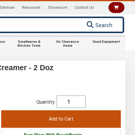
Services
Resources
Showroom
Contact Us
Search
ecor
Smallwares &
On Clearance
Used Equipment
Kitchen Tools
Items
Creamer - 2 Doz
Quantity:
Earn More With PeachPoints