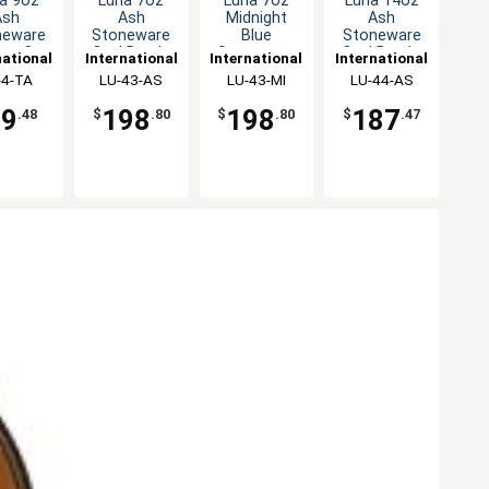
a 9oz
Luna 7oz
Luna 7oz
Luna 14oz
Ash
Ash
Midnight
Ash
neware
Stoneware
Blue
Stoneware
lon Cup
Oval Bowl -
Stoneware
Oval Bowl -
national
International
International
International
 2dz
2dz
Oval Bowl -
1dz
eware,
-4-TA
Tableware,
LU-43-AS
Tableware,
LU-43-MI
Tableware,
LU-44-AS
2dz
Inc
Inc
Inc
Inc
79
198
198
187
.48
$
.80
$
.80
$
.47