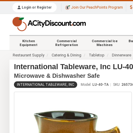
Join Our PeachPoints Program
Login or Register
Kitchen
Commercial
Commercial Ice
Ba
Equipment
Refrigeration
Machines
Restaurant Supply
Catering & Dining
Tabletop
Dinnerware
International Tableware, Inc LU-4
Microwave & Dishwasher Safe
INTERNATIONAL TABLEWARE, INC
Model:
LU-40-TA
SKU:
26573