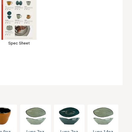
Spec Sheet