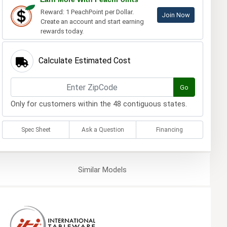
Reward: 1 PeachPoint per Dollar.
Join Now
Create an account and start earning
rewards today.
Calculate Estimated Cost
Go
Only for customers within the 48 contiguous states.
Spec Sheet
Ask a Question
Financing
Similar
Models