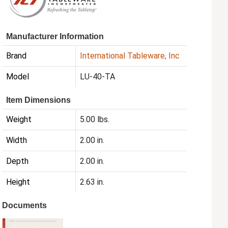
Manufacturer Information
Brand
International Tableware, Inc
Model
LU-40-TA
Item Dimensions
Weight
5.00 lbs.
Width
2.00 in.
Depth
2.00 in.
Height
2.63 in.
Documents