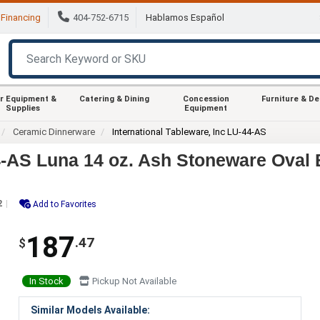
Financing
404-752-6715
Hablamos Español
r Equipment &
Catering & Dining
Concession
Furniture & D
Supplies
Equipment
Ceramic Dinnerware
International Tableware, Inc LU-44-AS
44-AS Luna 14 oz. Ash Stoneware Oval 
2
Add to Favorites
187
.47
$
In Stock
Pickup Not Available
Similar Models Available: