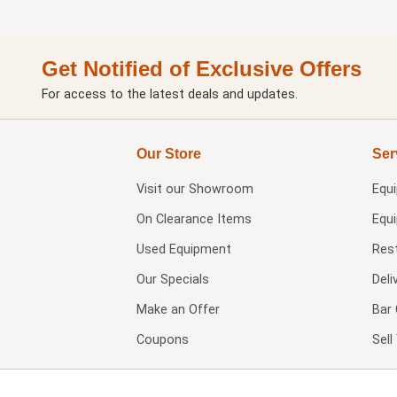
Get Notified of Exclusive Offers
For access to the latest deals and updates.
Our Store
Ser
Visit our
Showroom
Equ
On Clearance Items
Equ
Used Equipment
Res
Our Specials
Deli
Make an Offer
Bar 
Coupons
Sel