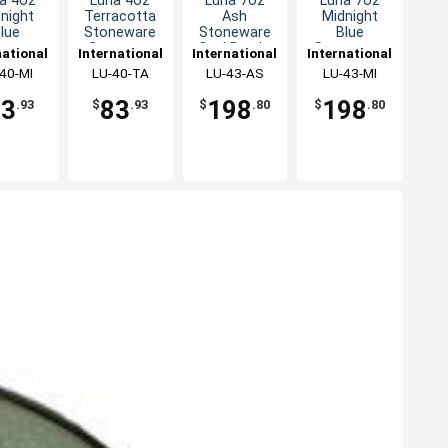
a 4oz
Luna 4oz
Luna 7oz
Luna 7oz
night
Terracotta
Ash
Midnight
lue
Stoneware
Stoneware
Blue
neware
Creamer -
Oval Bowl -
Stoneware
national
International
International
International
amer -
2dz
2dz
Oval Bowl -
eware,
40-MI
Tableware,
LU-40-TA
Tableware,
LU-43-AS
Tableware,
LU-43-MI
2dz
2dz
Inc
Inc
Inc
Inc
83
83
198
198
.93
$
.93
$
.80
$
.80