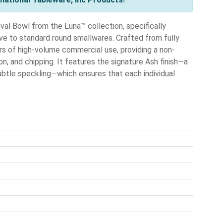
al Bowl from the Luna™ collection, specifically
ive to standard round smallwares. Crafted from fully
gors of high-volume commercial use, providing a non-
on, and chipping. It features the signature Ash finish—a
ubtle speckling—which ensures that each individual