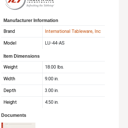
Manufacturer Information
Brand
International Tableware, Inc
Model
LU-44-AS
Item Dimensions
Weight
18.00 lbs.
Width
9.00 in.
Depth
3.00 in.
Height
4.50 in.
Documents