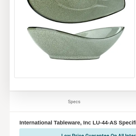
Specs
International Tableware, Inc LU-44-AS Specif
Low Price Guarantee On All Inter