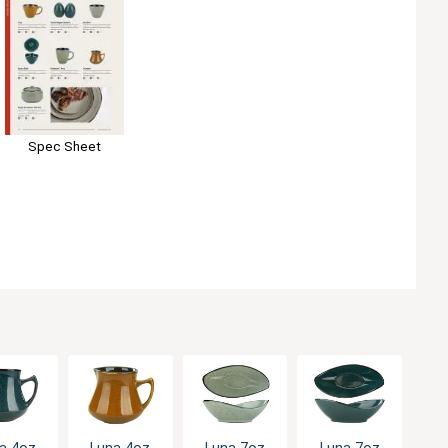
Spec Sheet