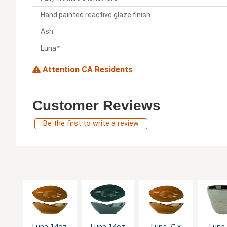
Hand painted reactive glaze finish
Ash
Luna™
Attention CA Residents
Customer Reviews
Be the first to write a review