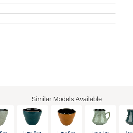
Similar Models Available