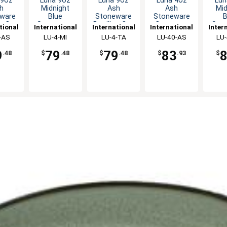
 9oz
Luna 9oz
Luna 9oz
Luna 4oz
Lun
h
Midnight
Ash
Ash
Mid
ware
Blue
Stoneware
Stoneware
B
on Cup
Stoneware
Bouillon Cup
Creamer -
Sto
tional
International
International
International
Inter
dz
Bouillon Cup
- 2dz
2dz
Cre
ware,
-AS
Tableware,
LU-4-MI
Tableware,
LU-4-TA
Tableware,
LU-40-AS
Tabl
LU-
- 2dz
c
Inc
Inc
Inc
9
79
79
83
.48
$
.48
$
.48
$
.93
$