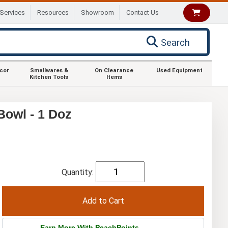
Services
Resources
Showroom
Contact Us
Search
ecor
Smallwares &
On Clearance
Used Equipment
Kitchen Tools
Items
Bowl - 1 Doz
Quantity:
Earn More With PeachPoints