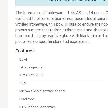
The International Tableware LU-44-AS is a 14-ounce Ov
designed to offer an artisanal, non-geometric alternat
vitrified stoneware, this bowl is built to endure the ri
porous surface that resists staining, moisture absorpti
hand-painted gray reactive glaze with black trim and s
piece has a unique, handcrafted appearance.
Features:
Bowl
14 oz. capacity
9" x 4-1/2" x 3"H
Oval
Microwave & dishwasher safe
Lead free
Fully vitrified stoneware