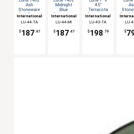
Luna 14oz
Luna 14oz
Luna 7" x
Luna
Ash
Midnight
4.5"
As
Stoneware
Blue
Terracota
Stone
Oval Bowl -
Stoneware
Stoneware
Bouill
International
International
International
Interna
1dz
Bowl - 1dz
Oval Bowl -
- 2
Tableware,
LU-44-TA
Tableware,
LU-44-MI
Tableware,
LU-43-TA
Table
LU-4
2dz
Inc
Inc
Inc
In
187
187
198
7
$
.47
$
.47
$
.79
$