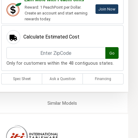
Reward: 1 PeachPoint per Dollar.
Join Now
Create an account and start earning
rewards today.
Calculate Estimated Cost
Go
Only for customers within the 48 contiguous states.
Spec Sheet
Ask a Question
Financing
Similar
Models