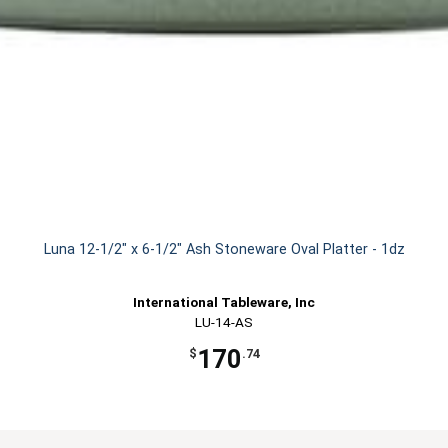
Luna 12-1/2" x 6-1/2" Ash Stoneware Oval Platter - 1dz
International Tableware, Inc
LU-14-AS
170
$
.74