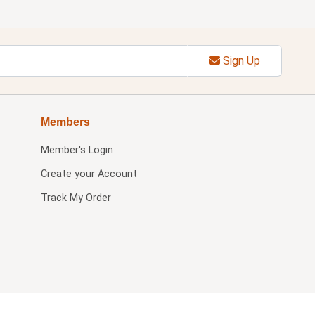
Sign Up
Members
Member's Login
Create your Account
Track My Order