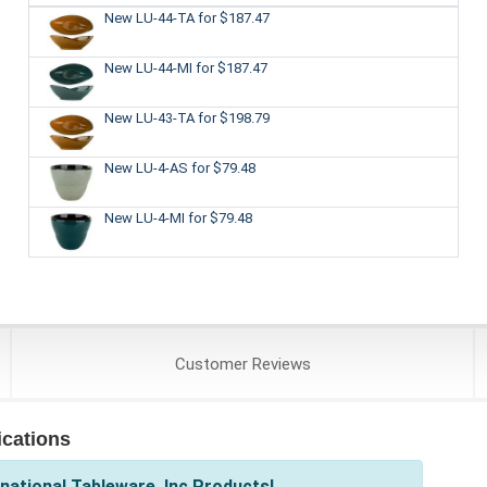
New LU-44-TA
for $187.47
New LU-44-MI
for $187.47
New LU-43-TA
for $198.79
New LU-4-AS
for $79.48
New LU-4-MI
for $79.48
Customer
Reviews
ications
national Tableware, Inc Products!