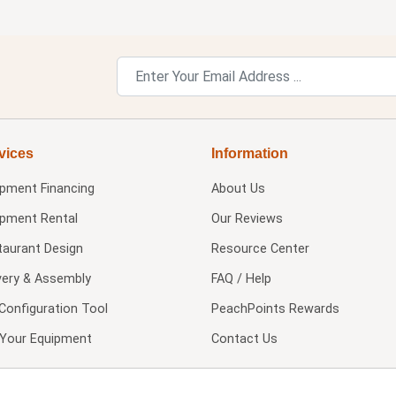
vices
Information
ipment Financing
About Us
ipment Rental
Our Reviews
taurant Design
Resource Center
very & Assembly
FAQ / Help
Configuration Tool
PeachPoints Rewards
l Your Equipment
Contact Us