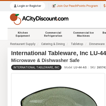
Join Our PeachPoints Program
Login or Register
Kitchen
Commercial
Commercial Ice
Ba
Equipment
Refrigeration
Machines
Restaurant Supply
Catering & Dining
Tabletop
Dinnerware
International Tableware, Inc LU-
Microwave & Dishwasher Safe
INTERNATIONAL TABLEWARE, INC
Model:
LU-44-AS
SKU:
26574