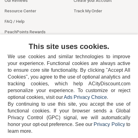
Our Reviews
Create your Account
Resource Center
Track My Order
FAQ / Help
PeachPoints Rewards
Contact Us
This site uses cookies.
We use cookies and similar technologies to improve
your experience. Functional cookies are always active
to ensure core site functionality. By clicking "Accept All
Cookies", you agree to the use of optional analytics and
tracking cookies, which help ACityDiscount.com
404-752-6715
personalize your experience. To customize or reject
optional cookies, visit our
Ads Privacy Choice
.
By continuing to use this site, you accept the use of
functional cookies.
If your browser sends a Global
Privacy Control (GPC) signal, we will automatically
honor your opt-out preference.
See our
Privacy Policy
to
TERMS
DISCLAIMER
COOKIE POLICY
PRIVACY POLICY
learn more.
DO NOT SELL OR SHARE MY PERSONAL INFORMATION