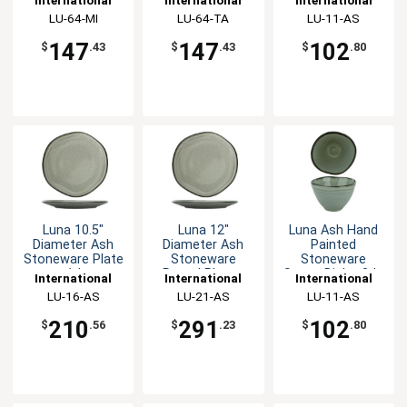
Platter- 3dz
Platter- 3dz
Tableware, Inc
LU-64-MI
Tableware, Inc
LU-64-TA
Tableware, Inc
LU-11-AS
147
147
102
$
.43
$
.43
$
.80
Luna 10.5"
Luna 12"
Luna Ash Hand
Diameter Ash
Diameter Ash
Painted
Stoneware Plate
Stoneware
Stoneware
- 1dz
Round Plate -
Sauce Dish - 3dz
International
International
International
1dz
Tableware, Inc
LU-16-AS
Tableware, Inc
LU-21-AS
Tableware, Inc
LU-11-AS
210
291
102
$
.56
$
.23
$
.80