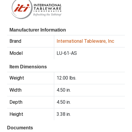
Manufacturer Information
Brand
International Tableware, Inc
Model
LU-61-AS
Item Dimensions
Weight
12.00 lbs.
Width
4.50 in.
Depth
4.50 in.
Height
3.38 in.
Documents