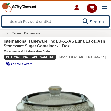
Search
Ceramic Dinnerware
International Tableware, Inc LU-61-AS Luna 13 oz. Ash
Stoneware Sugar Container - 1 Doz
Microwave & Dishwasher Safe
INTERNATIONAL TABLEWARE, INC
Model:
LU-61-AS
SKU:
265767
Add to Favorites