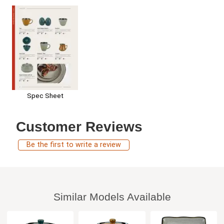
Spec Sheet
Customer Reviews
Be the first to write a review
Similar Models Available