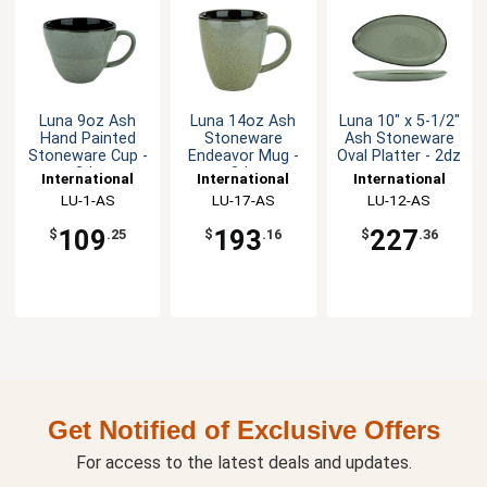
Luna 9oz Ash
Luna 14oz Ash
Luna 10" x 5-1/2"
Hand Painted
Stoneware
Ash Stoneware
Stoneware Cup -
Endeavor Mug -
Oval Platter - 2dz
2dz
3dz
International
International
International
Tableware, Inc
LU-1-AS
Tableware, Inc
LU-17-AS
Tableware, Inc
LU-12-AS
109
193
227
$
.25
$
.16
$
.36
Get Notified of Exclusive Offers
For access to the latest deals and updates.