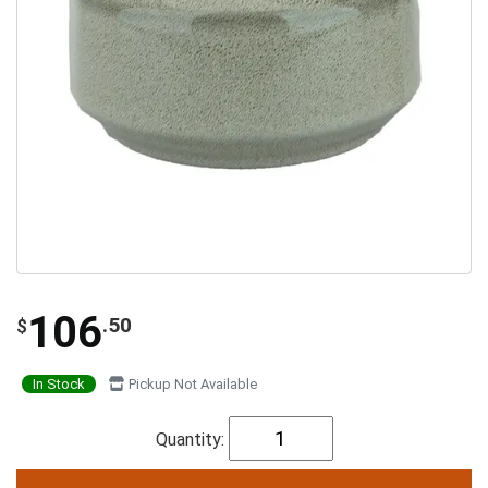
106
.50
$
In Stock
Pickup Not Available
Quantity: