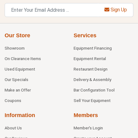
Sign Up
Our Store
Services
Showroom
Equipment Financing
On Clearance Items
Equipment Rental
Used Equipment
Restaurant Design
Our Specials
Delivery & Assembly
Make an Offer
Bar Configuration Tool
Coupons
Sell Your Equipment
Information
Members
About Us
Member's Login