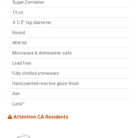
Sugar Container
13 oz.
4-1/2" top diameter
Round
With lid
Microwave & dishwasher safe
Lead free
Fully vitrified stoneware
Hand painted reactive glaze finish
Ash
Luna™
Attention CA Residents