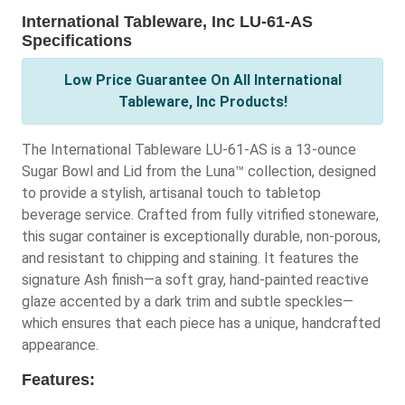
International Tableware, Inc LU-61-AS
Specifications
Low Price Guarantee On All International
Tableware, Inc Products!
The International Tableware LU-61-AS is a 13-ounce
Sugar Bowl and Lid from the Luna™ collection, designed
to provide a stylish, artisanal touch to tabletop
beverage service. Crafted from fully vitrified stoneware,
this sugar container is exceptionally durable, non-porous,
and resistant to chipping and staining. It features the
signature Ash finish—a soft gray, hand-painted reactive
glaze accented by a dark trim and subtle speckles—
which ensures that each piece has a unique, handcrafted
appearance.
Features: