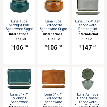
Luna 13oz
Luna 13oz
Luna 6" x 4" Ash
Midnight Blue
Terracotta
Stoneware
Stoneware Sugar
Stoneware Sugar
Rectangular
Container - 1dz
Container - 1dz
Platter- 3dz
International
International
International
Tableware, Inc
LU-61-MI
Tableware, Inc
LU-61-TA
Tableware, Inc
LU-64-AS
106
106
147
$
.50
$
.50
$
.43
Luna 6" x 4"
Luna 6" x 4"
Luna Ash 3oz
Midnight
Terracotta
Hand Painted
Stoneware
Stoneware
Stoneware
Rectangular
Rectangular
Sauce Dish - 3dz
International
International
International