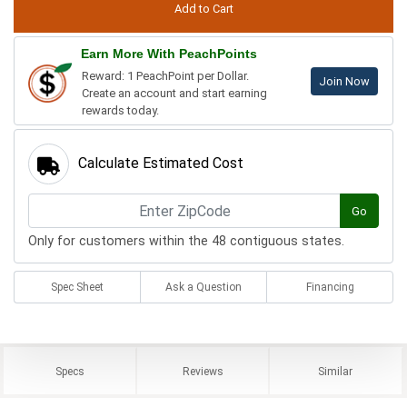
Earn More With PeachPoints
Reward: 1 PeachPoint per Dollar.
Join Now
Create an account and start earning
rewards today.
Calculate Estimated Cost
Go
Only for customers within the 48 contiguous states.
Spec Sheet
Ask a Question
Financing
Specs
Reviews
Similar