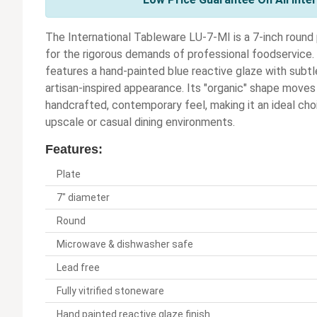
The International Tableware LU-7-MI is a 7-inch round 
for the rigorous demands of professional foodservice. C
features a hand-painted blue reactive glaze with subtl
artisan-inspired appearance. Its "organic" shape moves
handcrafted, contemporary feel, making it an ideal choi
upscale or casual dining environments.
Features:
Plate
7" diameter
Round
Microwave & dishwasher safe
Lead free
Fully vitrified stoneware
Hand painted reactive glaze finish