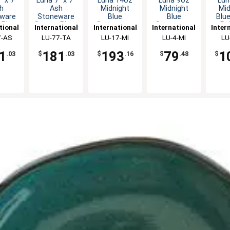
" x 7"
Luna 7" x 7"
Luna 14oz
Luna 9oz
Lun
h
Ash
Midnight
Midnight
Mid
ware
Stoneware
Blue
Blue
Blu
 Plate
Square Plate
Stoneware
Stoneware
Pa
tional
International
International
International
Inter
dz
- 2dz
Endeavor
Bouillon Cup
Sto
ware,
7-AS
Tableware,
LU-77-TA
Tableware,
LU-17-MI
Tableware,
LU-4-MI
Tabl
LU
Mug - 3dz
- 2dz
Cup
c
Inc
Inc
Inc
1
181
193
79
1
.03
$
.03
$
.16
$
.48
$