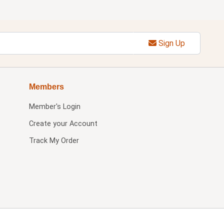
Sign Up
Members
Member's Login
Create your Account
Track My Order