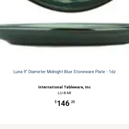
Luna 9" Diameter Midnight Blue Stoneware Plate - 1dz
International Tableware, Inc
LU-8-MI
146
$
.25