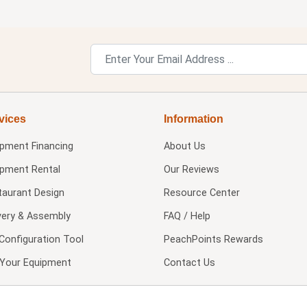
vices
Information
ipment Financing
About Us
ipment Rental
Our Reviews
taurant Design
Resource Center
very & Assembly
FAQ / Help
Configuration Tool
PeachPoints Rewards
l Your Equipment
Contact Us