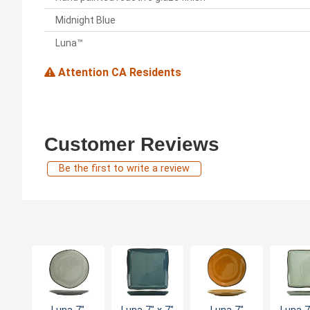
Midnight Blue
Luna™
Attention CA Residents
Customer Reviews
Be the first to write a review