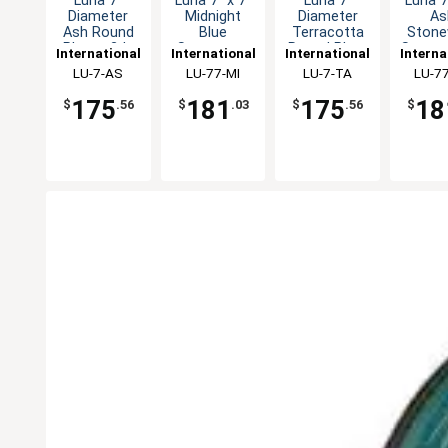
Luna 7"
Luna 7" x 7"
Luna 7"
Luna 7
Diameter
Midnight
Diameter
As
Ash Round
Blue
Terracotta
Stone
Plate - 2dz
Stoneware
Round Plate
Square
International
International
International
Interna
Square Plate
- 2dz
- 2
Tableware,
LU-7-AS
Tableware,
LU-77-MI
Tableware,
LU-7-TA
Table
LU-7
- 2dz
Inc
Inc
Inc
In
175
181
175
18
$
.56
$
.03
$
.56
$