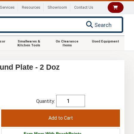
Services
Resources
Showroom
Contact Us
Search
ecor
Smallwares &
On Clearance
Used Equipment
Kitchen Tools
Items
und Plate - 2 Doz
Quantity:
Earn More With PeachPoints