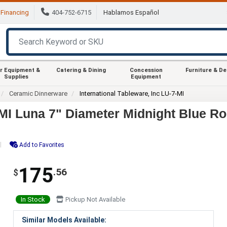
Financing
404-752-6715
Hablamos Español
r Equipment &
Catering & Dining
Concession
Furniture & D
Supplies
Equipment
Ceramic Dinnerware
International Tableware, Inc LU-7-MI
-MI Luna 7" Diameter Midnight Blue Ro
Add to Favorites
175
.56
$
In Stock
Pickup Not Available
Similar Models Available: