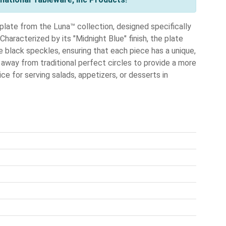
plate from the Luna™ collection, designed specifically
haracterized by its "Midnight Blue" finish, the plate
e black speckles, ensuring that each piece has a unique,
 away from traditional perfect circles to provide a more
ce for serving salads, appetizers, or desserts in