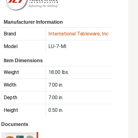
Manufacturer Information
Brand
International Tableware, Inc
Model
LU-7-MI
Item Dimensions
Weight
18.00 lbs.
Width
7.00 in.
Depth
7.00 in.
Height
0.50 in.
Documents