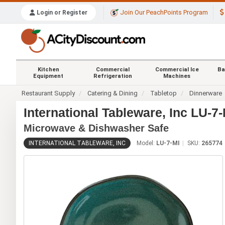
Join Our PeachPoints Program
Login or Register
Kitchen
Commercial
Commercial Ice
Ba
Equipment
Refrigeration
Machines
Restaurant Supply
Catering & Dining
Tabletop
Dinnerware
International Tableware, Inc LU-7
Microwave & Dishwasher Safe
INTERNATIONAL TABLEWARE, INC
Model:
LU-7-MI
SKU:
265774