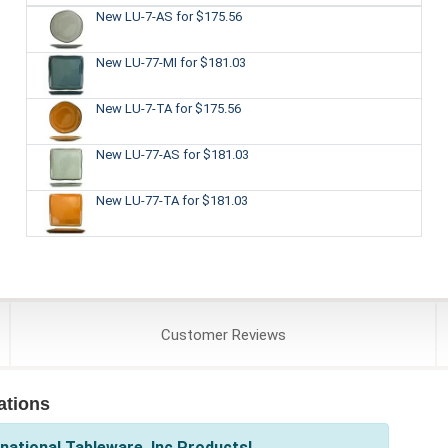
New LU-7-AS
for $175.56
New LU-77-MI
for $181.03
New LU-7-TA
for $175.56
New LU-77-AS
for $181.03
New LU-77-TA
for $181.03
Customer
Reviews
ations
national Tableware, Inc Products!