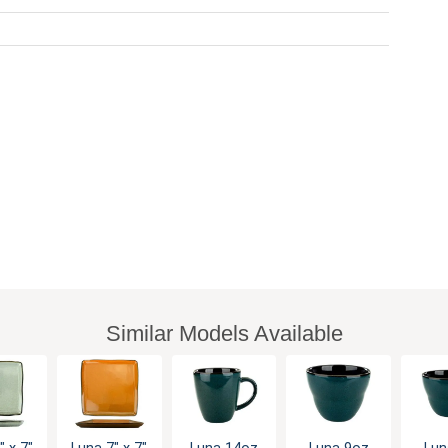
Similar Models Available