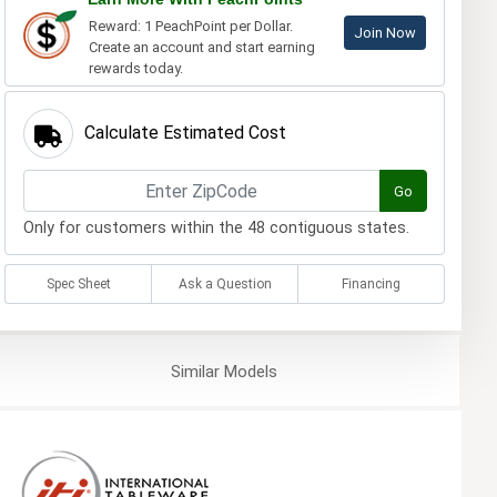
Reward: 1 PeachPoint per Dollar.
Join Now
Create an account and start earning
rewards today.
Calculate Estimated Cost
Go
Only for customers within the 48 contiguous states.
Spec Sheet
Ask a Question
Financing
Similar
Models