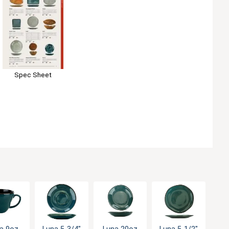
Spec Sheet