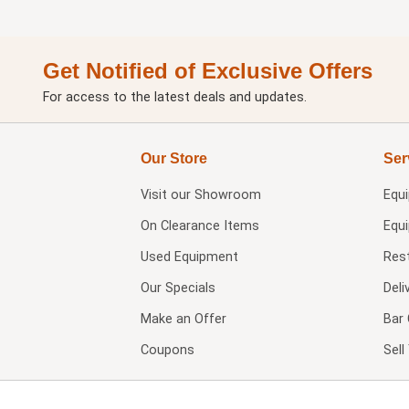
Get Notified of Exclusive Offers
For access to the latest deals and updates.
Our Store
Ser
Visit our
Showroom
Equ
On Clearance Items
Equ
Used Equipment
Res
Our Specials
Deli
Make an Offer
Bar 
Coupons
Sel