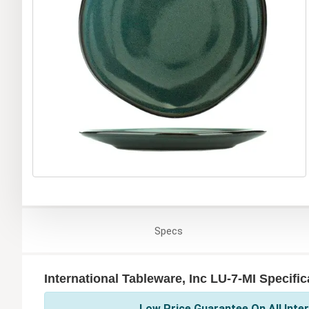
Specs
International Tableware, Inc LU-7-MI Specific
Low Price Guarantee On All Inter