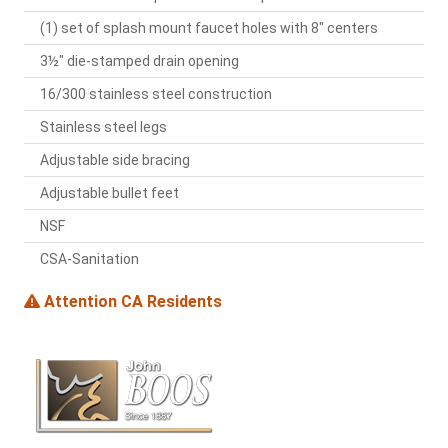
(1) set of splash mount faucet holes with 8" centers
3½" die-stamped drain opening
16/300 stainless steel construction
Stainless steel legs
Adjustable side bracing
Adjustable bullet feet
NSF
CSA-Sanitation
Attention CA Residents