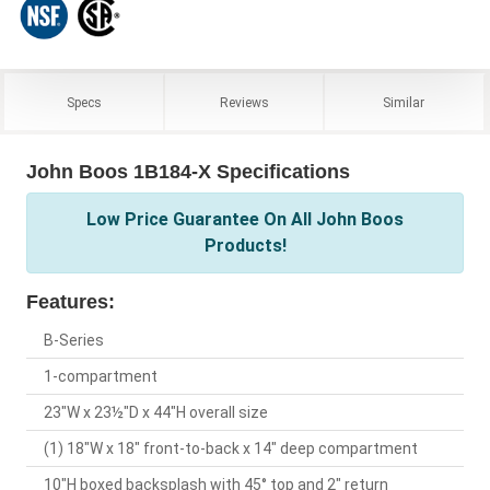
Specs
Reviews
Similar
John Boos 1B184-X Specifications
Low Price Guarantee On All John Boos
Products!
Features:
B-Series
1-compartment
23"W x 23½"D x 44"H overall size
(1) 18"W x 18" front-to-back x 14" deep compartment
10"H boxed backsplash with 45° top and 2" return