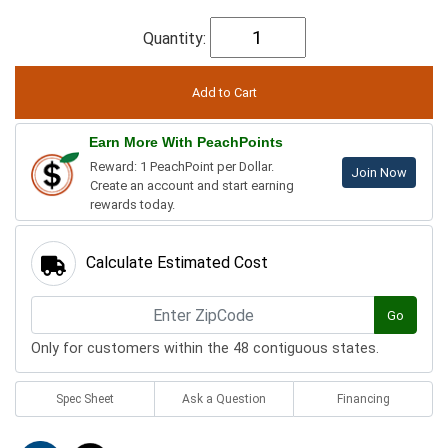
Quantity:
Earn More With PeachPoints
Reward: 1 PeachPoint per Dollar.
Join Now
Create an account and start earning
rewards today.
Calculate Estimated Cost
Go
Only for customers within the 48 contiguous states.
Spec Sheet
Ask a Question
Financing