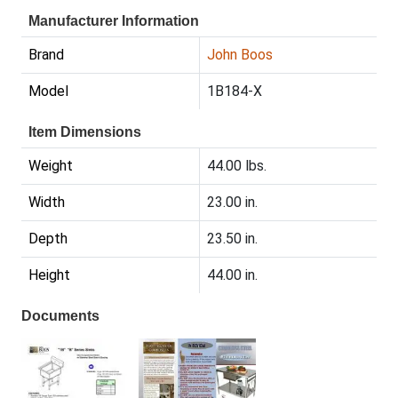
Manufacturer Information
Brand
John Boos
Model
1B184-X
Item Dimensions
Weight
44.00 lbs.
Width
23.00 in.
Depth
23.50 in.
Height
44.00 in.
Documents