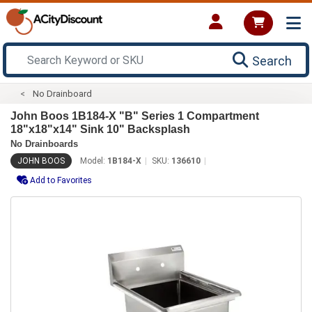
Search
No Drainboard
John Boos 1B184-X "B" Series 1 Compartment
18"x18"x14" Sink 10" Backsplash
No Drainboards
JOHN BOOS
Model:
1B184-X
SKU:
136610
Add to Favorites