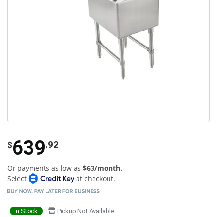
639
.92
$
Or payments as low as
$63/month.
Select
at checkout.
In Stock
Pickup Not Available