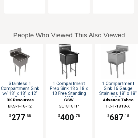
People Who Viewed This Also Viewed
Stainless 1
1 Compartment
1 Compartment
Compartment Sink
Prep Sink 18 x 18 x
Sink 16 Gauge
w/ 18" x 18" x 12"
13 Free Standing
Stainless 18" x 18"
Bowl
NSF
x 14" Bowl
BK Resources
GSW
Advance Tabco
BKS-1-18-12
SE18181P
FC-1-1818-X
277
400
687
$
.88
$
.78
$
.18