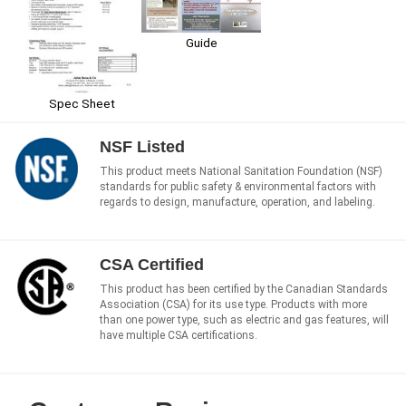
Guide
Spec Sheet
NSF Listed
This product meets National Sanitation Foundation (NSF)
standards for public safety & environmental factors with
regards to design, manufacture, operation, and labeling.
CSA Certified
This product has been certified by the Canadian Standards
Association (CSA) for its use type. Products with more
than one power type, such as electric and gas features, will
have multiple CSA certifications.