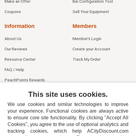
Make an Offer
Bar Configuration Tool
Coupons
Sell Your Equipment
Information
Members
About Us
Member's Login
Our Reviews
Create your Account
Resource Center
Track My Order
FAQ / Help
PeachPoints Rewards
Contact Us
This site uses cookies.
We use cookies and similar technologies to improve
your experience. Functional cookies are always active
to ensure core site functionality. By clicking "Accept All
Cookies", you agree to the use of optional analytics and
tracking cookies, which help ACityDiscount.com