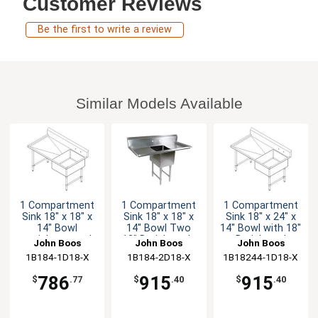
Customer Reviews
Be the first to write a review
Similar Models Available
1 Compartment
1 Compartment
1 Compartment
Sink 18" x 18" x
Sink 18" x 18" x
Sink 18" x 24" x
14" Bowl
14" Bowl Two
14" Bowl with 18"
stainless steel
18" Drainboards
Drainboard
John Boos
John Boos
John Boos
18" Drainboard
1B184-1D18-X
1B184-2D18-X
1B18244-1D18-X
786
915
915
$
.77
$
.40
$
.40