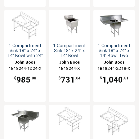
1 Compartment
1 Compartment
1 Compartment
Sink 18" x 24" x
Sink 18" x 24" x
Sink 18" x 24" x
14" Bowl with 24"
14" Bowl
14" Bowl Two
Drainboard
stainless steel
18" Drainboards
John Boos
John Boos
John Boos
10" Backsplash
1B18244-1D24-X
1B18244-X
1B18244-2D18-X
985
731
1,040
$
.08
$
.04
$
.81