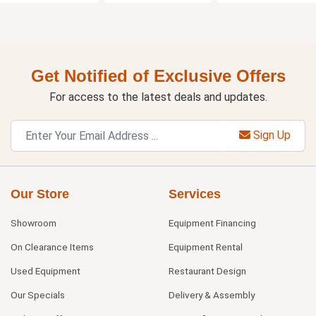
Get Notified of Exclusive Offers
For access to the latest deals and updates.
Sign Up
Our Store
Services
Showroom
Equipment Financing
On Clearance Items
Equipment Rental
Used Equipment
Restaurant Design
Our Specials
Delivery & Assembly