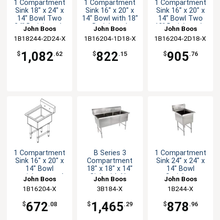
1 Compartment
1 Compartment
1 Compartment
Sink 18" x 24" x
Sink 16" x 20" x
Sink 16" x 20" x
14" Bowl Two
14" Bowl with 18"
14" Bowl Two
24" Drainboards
Drainboard
18" Drainboards
John Boos
John Boos
John Boos
1B18244-2D24-X
1B16204-1D18-X
1B16204-2D18-X
1,082
822
905
$
.62
$
.15
$
.76
1 Compartment
B Series 3
1 Compartment
Sink 16" x 20" x
Compartment
Sink 24" x 24" x
14" Bowl
18" x 18" x 14"
14" Bowl
stainless steel
Sink with No
Stainless
John Boos
John Boos
John Boos
10" Backsplash
Drainboard
1B16204-X
3B184-X
1B244-X
672
1,465
878
$
.08
$
.29
$
.96