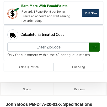
Earn More With PeachPoints
Reward: 1 PeachPoint per Dollar.
Join Now
Create an account and start earning
rewards today.
Calculate Estimated Cost
Go
Only for customers within the 48 contiguous states.
Ask a Question
Financing
Specs
Reviews
John Boos PB-DTA-20-01-X Specifications