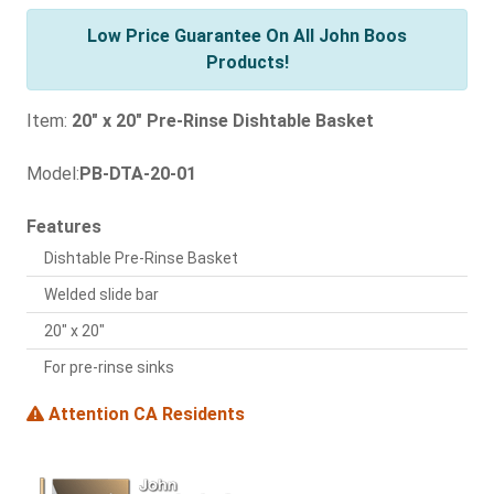
Low Price Guarantee On All John Boos
Products!
Item:
20" x 20" Pre-Rinse Dishtable Basket
Model:
PB-DTA-20-01
Features
Dishtable Pre-Rinse Basket
Welded slide bar
20" x 20"
For pre-rinse sinks
Attention CA Residents