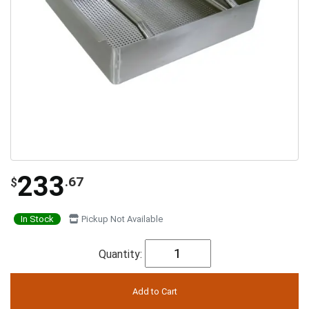
233
.67
$
In Stock
Pickup Not Available
Quantity: