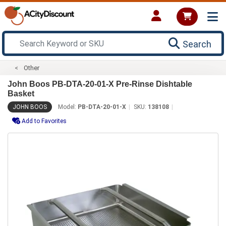
Search
Other
John Boos PB-DTA-20-01-X Pre-Rinse Dishtable
Basket
JOHN BOOS
Model:
PB-DTA-20-01-X
SKU:
138108
Add to Favorites