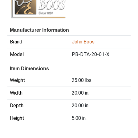
Manufacturer Information
Brand
John Boos
Model
PB-DTA-20-01-X
Item Dimensions
Weight
25.00 lbs.
Width
20.00 in.
Depth
20.00 in.
Height
5.00 in.