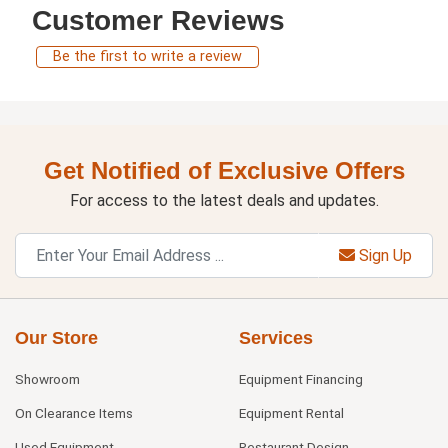
Customer Reviews
Be the first to write a review
Get Notified of Exclusive Offers
For access to the latest deals and updates.
Sign Up
Our Store
Services
Showroom
Equipment Financing
On Clearance Items
Equipment Rental
Used Equipment
Restaurant Design