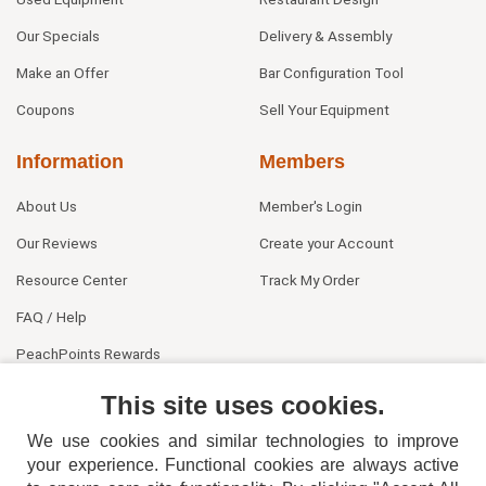
Our Specials
Delivery & Assembly
Make an Offer
Bar Configuration Tool
Coupons
Sell Your Equipment
Information
Members
About Us
Member's Login
Our Reviews
Create your Account
Resource Center
Track My Order
FAQ / Help
PeachPoints Rewards
Contact Us
This site uses cookies.
We use cookies and similar technologies to improve
your experience. Functional cookies are always active