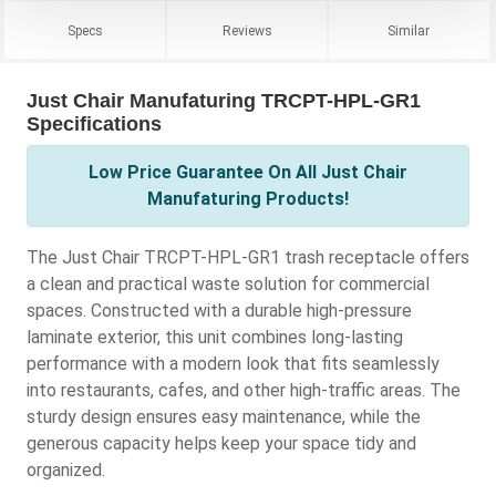
Specs
Reviews
Similar
Just Chair Manufaturing TRCPT-HPL-GR1
Specifications
Low Price Guarantee On All Just Chair
Manufaturing Products!
The Just Chair TRCPT-HPL-GR1 trash receptacle offers
a clean and practical waste solution for commercial
spaces. Constructed with a durable high-pressure
laminate exterior, this unit combines long-lasting
performance with a modern look that fits seamlessly
into restaurants, cafes, and other high-traffic areas. The
sturdy design ensures easy maintenance, while the
generous capacity helps keep your space tidy and
organized.