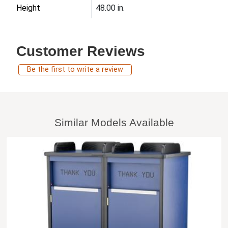
Height
48.00 in.
Customer Reviews
Be the first to write a review
Similar Models Available