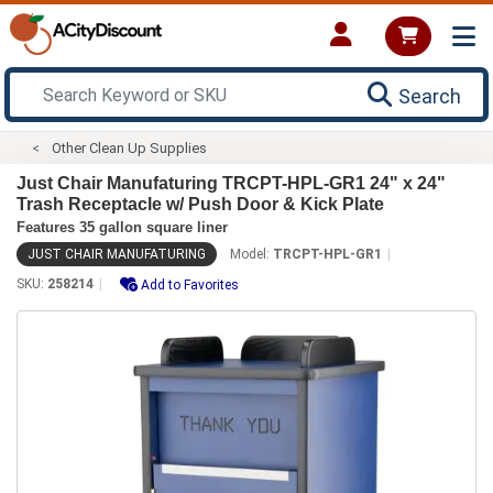
Search
Other Clean Up Supplies
Just Chair Manufaturing TRCPT-HPL-GR1 24" x 24"
Trash Receptacle w/ Push Door & Kick Plate
Features 35 gallon square liner
JUST CHAIR MANUFATURING
Model:
TRCPT-HPL-GR1
SKU:
258214
Add to Favorites