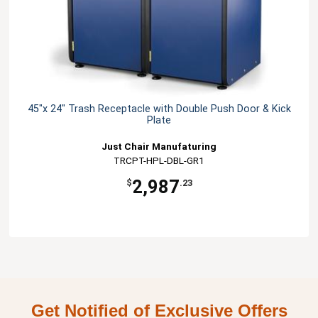
45"x 24" Trash Receptacle with Double Push Door & Kick
Plate
Just Chair Manufaturing
TRCPT-HPL-DBL-GR1
2,987
$
.23
Get Notified of Exclusive Offers