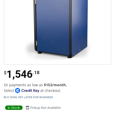
1,546
.18
$
Or payments as low as
$153/month.
Select
at checkout.
In Stock
Pickup Not Available