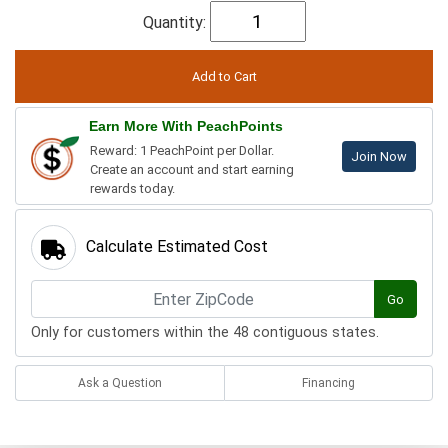
Quantity:
Earn More With PeachPoints
Reward: 1 PeachPoint per Dollar.
Join Now
Create an account and start earning
rewards today.
Calculate Estimated Cost
Go
Only for customers within the 48 contiguous states.
Ask a Question
Financing