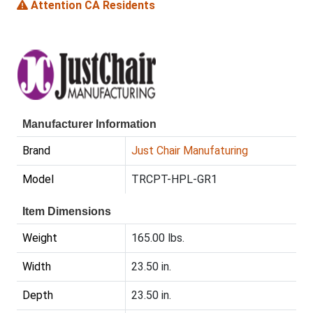
Attention CA Residents
Manufacturer Information
Brand
Just Chair Manufaturing
Model
TRCPT-HPL-GR1
Item Dimensions
Weight
165.00 lbs.
Width
23.50 in.
Depth
23.50 in.