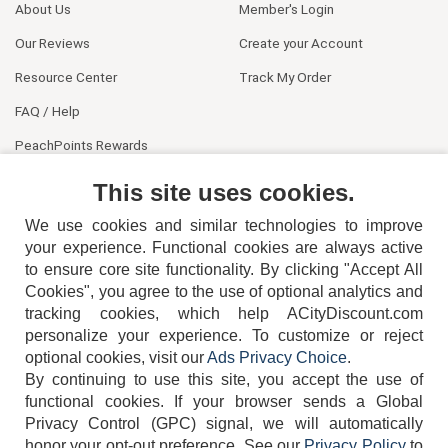
About Us
Member's Login
Our Reviews
Create your Account
Resource Center
Track My Order
FAQ / Help
PeachPoints Rewards
Contact Us
This site uses cookies.
We use cookies and similar technologies to improve
your experience. Functional cookies are always active
to ensure core site functionality. By clicking "Accept All
Cookies", you agree to the use of optional analytics and
tracking cookies, which help ACityDiscount.com
404-752-6715
personalize your experience. To customize or reject
optional cookies, visit our
Ads Privacy Choice
.
By continuing to use this site, you accept the use of
functional cookies.
If your browser sends a Global
Privacy Control (GPC) signal, we will automatically
honor your opt-out preference.
See our
Privacy Policy
to