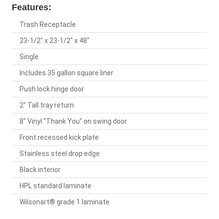
Features:
Trash Receptacle
23-1/2" x 23-1/2" x 48"
Single
Includes 35 gallon square liner
Push lock hinge door
2" Tall tray return
8" Vinyl "Thank You" on swing door
Front recessed kick plate
Stainless steel drop edge
Black interior
HPL standard laminate
Wilsonart® grade 1 laminate