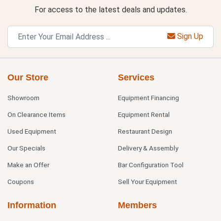
For access to the latest deals and updates.
Sign Up
Our Store
Services
Showroom
Equipment Financing
On Clearance Items
Equipment Rental
Used Equipment
Restaurant Design
Our Specials
Delivery & Assembly
Make an Offer
Bar Configuration Tool
Coupons
Sell Your Equipment
Information
Members