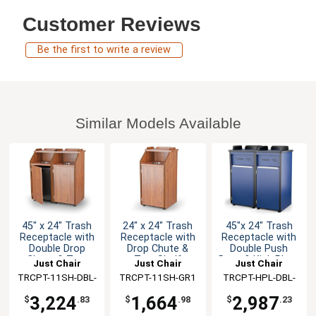
Customer Reviews
Be the first to write a review
Similar Models Available
45" x 24" Trash
24" x 24" Trash
45"x 24" Trash
Receptacle with
Receptacle with
Receptacle with
Double Drop
Drop Chute &
Double Push
Chute & Tray
Tray Shelf
Door & Kick Plate
Just Chair
Just Chair
Just Chair
Shelf
TRCPT-11SH-DBL-
Manufaturing
TRCPT-11SH-GR1
Manufaturing
TRCPT-HPL-DBL-
Manufaturing
GR1
GR1
3,224
1,664
2,987
$
.83
$
.98
$
.23