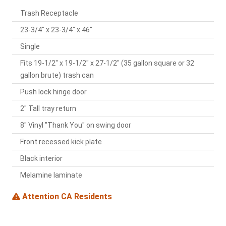
Trash Receptacle
23-3/4" x 23-3/4" x 46"
Single
Fits 19-1/2" x 19-1/2" x 27-1/2" (35 gallon square or 32
gallon brute) trash can
Push lock hinge door
2" Tall tray return
8" Vinyl "Thank You" on swing door
Front recessed kick plate
Black interior
Melamine laminate
Attention CA Residents