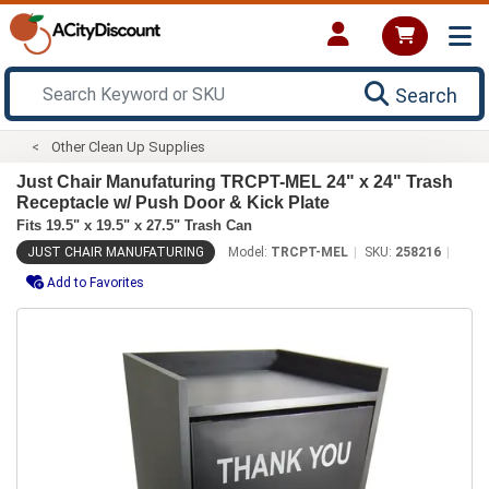
Search
Other Clean Up Supplies
Just Chair Manufaturing TRCPT-MEL 24" x 24" Trash
Receptacle w/ Push Door & Kick Plate
Fits 19.5" x 19.5" x 27.5" Trash Can
JUST CHAIR MANUFATURING
Model:
TRCPT-MEL
SKU:
258216
Add to Favorites