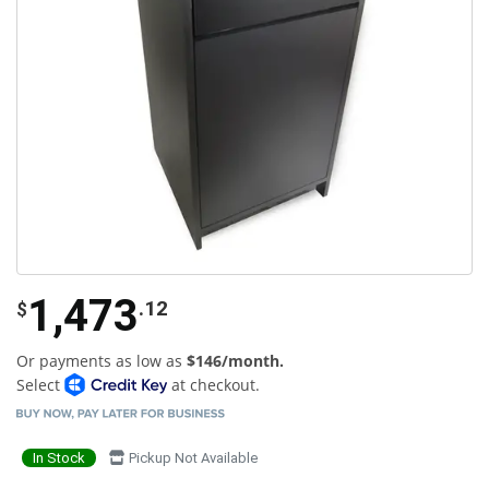
1,473
.12
$
Or payments as low as
$146/month.
Select
at checkout.
In Stock
Pickup Not Available