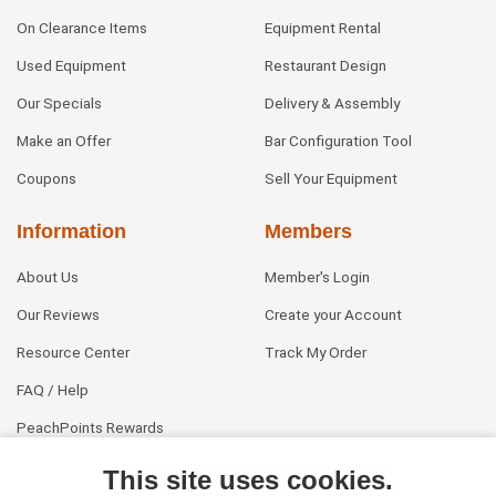
On Clearance Items
Equipment Rental
Used Equipment
Restaurant Design
Our Specials
Delivery & Assembly
Make an Offer
Bar Configuration Tool
Coupons
Sell Your Equipment
Information
Members
About Us
Member's Login
Our Reviews
Create your Account
Resource Center
Track My Order
FAQ / Help
PeachPoints Rewards
Contact Us
This site uses cookies.