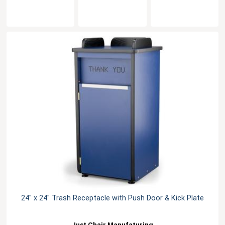
24" x 24" Trash Receptacle with Push Door & Kick Plate
Just Chair Manufaturing