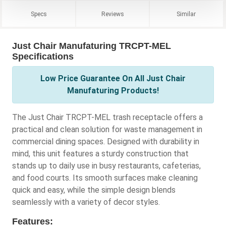
Specs
Reviews
Similar
Just Chair Manufaturing TRCPT-MEL
Specifications
Low Price Guarantee On All Just Chair
Manufaturing Products!
The Just Chair TRCPT-MEL trash receptacle offers a
practical and clean solution for waste management in
commercial dining spaces. Designed with durability in
mind, this unit features a sturdy construction that
stands up to daily use in busy restaurants, cafeterias,
and food courts. Its smooth surfaces make cleaning
quick and easy, while the simple design blends
seamlessly with a variety of decor styles.
Features: