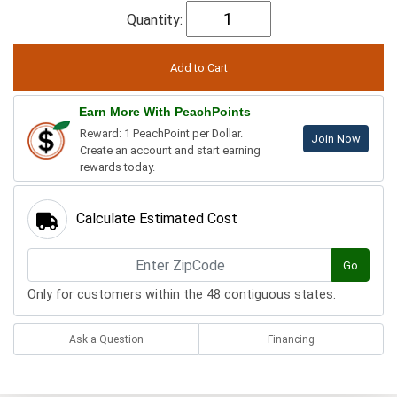
Quantity:
Earn More With PeachPoints
Reward: 1 PeachPoint per Dollar.
Join Now
Create an account and start earning
rewards today.
Calculate Estimated Cost
Go
Only for customers within the 48 contiguous states.
Ask a Question
Financing