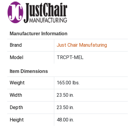
Manufacturer Information
Brand
Just Chair Manufaturing
Model
TRCPT-MEL
Item Dimensions
Weight
165.00 lbs.
Width
23.50 in.
Depth
23.50 in.
Height
48.00 in.