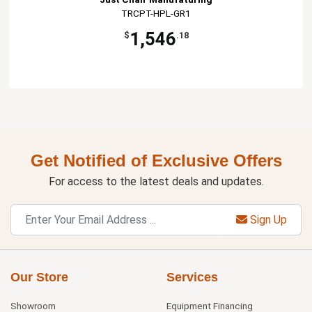
TRCPT-HPL-GR1
1,546
$
.18
Get Notified of Exclusive Offers
For access to the latest deals and updates.
Sign Up
Our Store
Services
Showroom
Equipment Financing