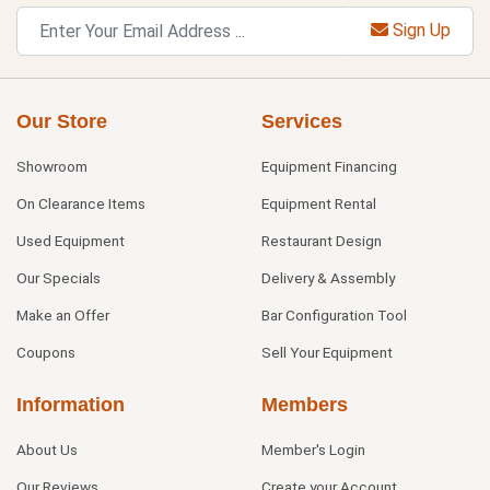
Sign Up
Our Store
Services
Showroom
Equipment Financing
On Clearance Items
Equipment Rental
Used Equipment
Restaurant Design
Our Specials
Delivery & Assembly
Make an Offer
Bar Configuration Tool
Coupons
Sell Your Equipment
Information
Members
About Us
Member's Login
Our Reviews
Create your Account