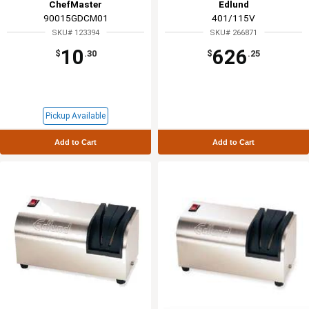
ChefMaster
Edlund
90015GDCM01
401/115V
SKU# 123394
SKU# 266871
10
626
$
.30
$
.25
Pickup Available
Add to Cart
Add to Cart