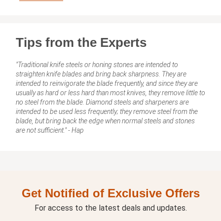
Tips from the Experts
"Traditional knife steels or honing stones are intended to
straighten knife blades and bring back sharpness. They are
intended to reinvigorate the blade frequently, and since they are
usually as hard or less hard than most knives, they remove little to
no steel from the blade. Diamond steels and sharpeners are
intended to be used less frequently; they remove steel from the
blade, but bring back the edge when normal steels and stones
are not sufficient." - Hap
Get Notified of Exclusive Offers
For access to the latest deals and updates.