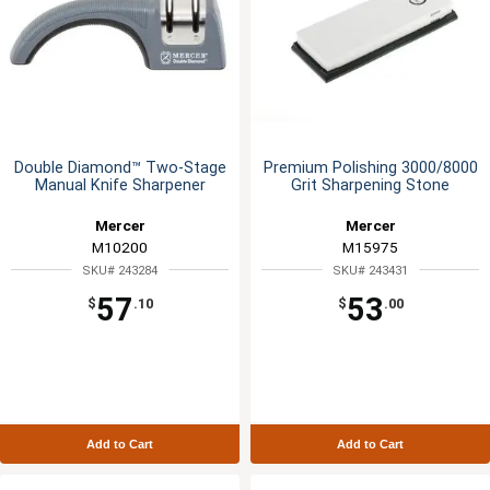
Double Diamond™ Two-Stage
Premium Polishing 3000/8000
Manual Knife Sharpener
Grit Sharpening Stone
Mercer
Mercer
M10200
M15975
SKU# 243284
SKU# 243431
57
53
$
.10
$
.00
Add to Cart
Add to Cart