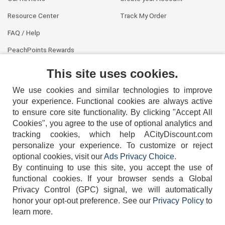
Resource Center
Track My Order
FAQ / Help
PeachPoints Rewards
Contact Us
This site uses cookies.
We use cookies and similar technologies to improve
your experience. Functional cookies are always active
to ensure core site functionality. By clicking "Accept All
Cookies", you agree to the use of optional analytics and
tracking cookies, which help ACityDiscount.com
404-752-6715
personalize your experience. To customize or reject
optional cookies, visit our
Ads Privacy Choice
.
By continuing to use this site, you accept the use of
functional cookies.
If your browser sends a Global
Privacy Control (GPC) signal, we will automatically
honor your opt-out preference.
See our
Privacy Policy
to
TERMS
DISCLAIMER
COOKIE POLICY
PRIVACY POLICY
learn more.
DO NOT SELL OR SHARE MY PERSONAL INFORMATION