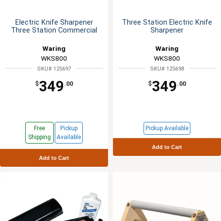
Electric Knife Sharpener
Three Station Electric Knife
Three Station Commercial
Sharpener
Waring
Waring
WKS800
WKS800
SKU# 125697
SKU# 125698
349
349
$
.00
$
.00
Free
Pickup
Pickup Available
Shipping
Available
Add to Cart
Add to Cart