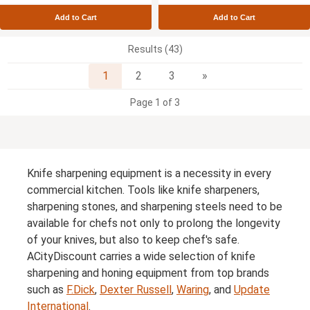
Add to Cart
Add to Cart
Results (43)
Next
1
2
3
»
Page 1 of 3
Knife sharpening equipment is a necessity in every
commercial kitchen. Tools like knife sharpeners,
sharpening stones, and sharpening steels need to be
available for chefs not only to prolong the longevity
of your knives, but also to keep chef's safe.
ACityDiscount carries a wide selection of knife
sharpening and honing equipment from top brands
such as
F.Dick
,
Dexter Russell
,
Waring
, and
Update
International
.