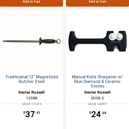
Add to Cart
Add to Cart
Traditioanal 12" Magnetized
Manual Knife Sharpener w/
Butcher Steel
Blue Diamond & Ceramic
Stones
Dexter Russell
Dexter Russell
1258B
EDGE-2
SKU# 131414
SKU# 140871
37
24
$
.91
$
.64