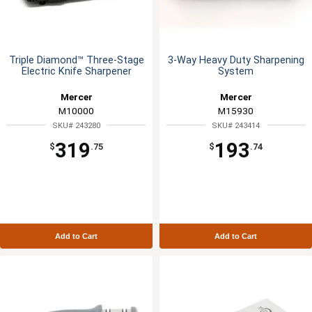
Triple Diamond™ Three-Stage
3-Way Heavy Duty Sharpening
Electric Knife Sharpener
System
Mercer
Mercer
M10000
M15930
SKU# 243280
SKU# 243414
319
193
$
.75
$
.74
Add to Cart
Add to Cart