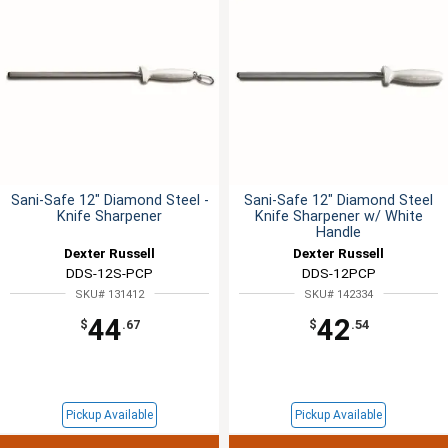
Sani-Safe 12" Diamond Steel -
Sani-Safe 12" Diamond Steel
Knife Sharpener
Knife Sharpener w/ White
Handle
Dexter Russell
Dexter Russell
DDS-12S-PCP
DDS-12PCP
SKU# 131412
SKU# 142334
44
42
$
.67
$
.54
Pickup Available
Pickup Available