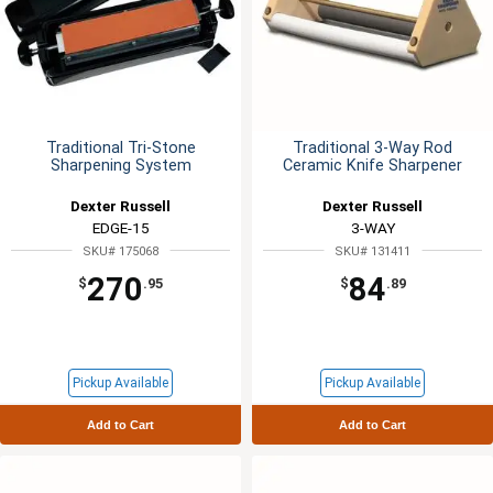
Traditional Tri-Stone
Traditional 3-Way Rod
Sharpening System
Ceramic Knife Sharpener
Dexter Russell
Dexter Russell
EDGE-15
3-WAY
SKU# 175068
SKU# 131411
270
84
$
.95
$
.89
Pickup Available
Pickup Available
Add to Cart
Add to Cart