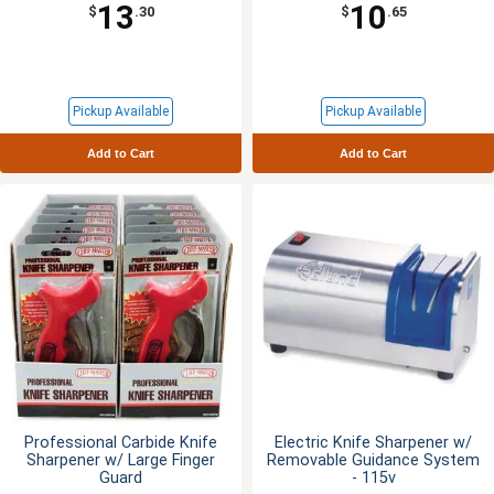
13
10
$
.30
$
.65
Pickup Available
Pickup Available
Add to Cart
Add to Cart
Professional Carbide Knife
Electric Knife Sharpener w/
Sharpener w/ Large Finger
Removable Guidance System
Guard
- 115v