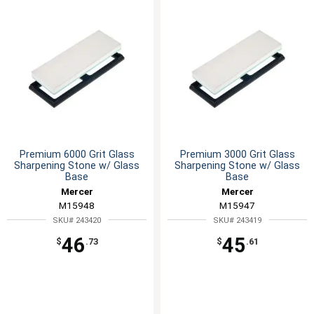
Premium 6000 Grit Glass
Premium 3000 Grit Glass
Sharpening Stone w/ Glass
Sharpening Stone w/ Glass
Base
Base
Mercer
Mercer
M15948
M15947
SKU# 243420
SKU# 243419
46
45
$
.73
$
.61