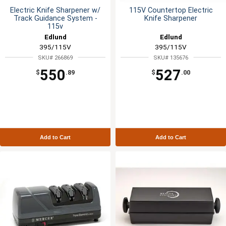
Electric Knife Sharpener w/
115V Countertop Electric
Track Guidance System -
Knife Sharpener
115v
Edlund
Edlund
395/115V
395/115V
SKU# 266869
SKU# 135676
550
527
$
.89
$
.00
Add to Cart
Add to Cart