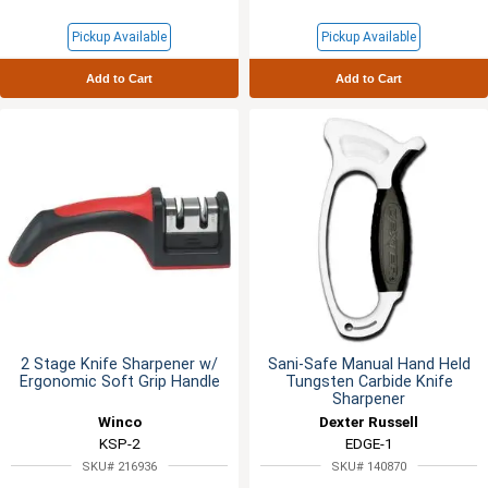
Pickup Available
Pickup Available
Add to Cart
Add to Cart
2 Stage Knife Sharpener w/
Sani-Safe Manual Hand Held
Ergonomic Soft Grip Handle
Tungsten Carbide Knife
Sharpener
Winco
Dexter Russell
KSP-2
EDGE-1
SKU# 216936
SKU# 140870