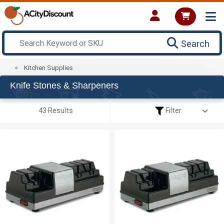
Search
Kitchen Supplies
Knife Stones & Sharpeners
43 Results
Filter