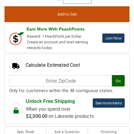
Earn More With PeachPoints
Reward: 1 PeachPoint per Dollar.
Join Now
Create an account and start earning
rewards today.
Calculate Estimated Cost
Go
Only for customers within the 48 contiguous states.
Unlock Free Shipping
See more items
When you spend over
$2,500.00
on Lakeside products
Spec Sheet
Ask a Question
Financing