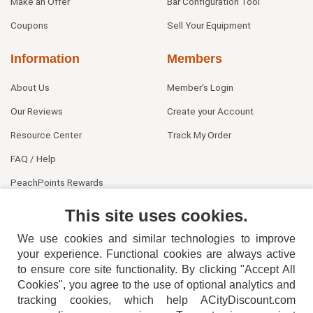
Make an Offer
Bar Configuration Tool
Coupons
Sell Your Equipment
Information
Members
About Us
Member's Login
Our Reviews
Create your Account
Resource Center
Track My Order
FAQ / Help
PeachPoints Rewards
Contact Us
This site uses cookies.
We use cookies and similar technologies to improve
your experience. Functional cookies are always active
to ensure core site functionality. By clicking "Accept All
Cookies", you agree to the use of optional analytics and
tracking cookies, which help ACityDiscount.com