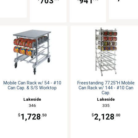
703
941
Mobile Can Rack w/ 54 - #10
Freestanding 77.25"H Mobile
Can Cap. & S/S Worktop
Can Rack w/ 144 - #10 Can
Cap.
Lakeside
Lakeside
346
335
1,728
2,128
$
.50
$
.00