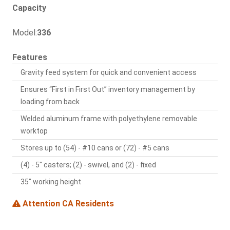
Capacity
Model:
336
Features
Gravity feed system for quick and convenient access
Ensures “First in First Out” inventory management by
loading from back
Welded aluminum frame with polyethylene removable
worktop
Stores up to (54) - #10 cans or (72) - #5 cans
(4) - 5" casters; (2) - swivel, and (2) - fixed
35" working height
Attention CA Residents