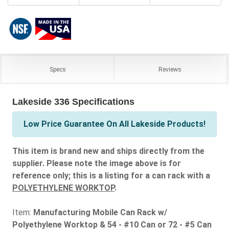
Specs
Reviews
Lakeside 336 Specifications
Low Price Guarantee On All Lakeside Products!
This item is brand new and ships directly from the
supplier. Please note the image above is for
reference only; this is a listing for a can rack with a
POLYETHYLENE WORKTOP
.
Item:
Manufacturing Mobile Can Rack w/
Polyethylene Worktop & 54 - #10 Can or 72 - #5 Can