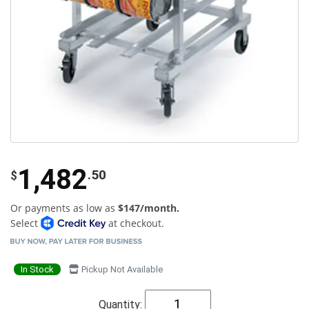
1,482
.50
$
Or payments as low as
$147/month.
Select
at checkout.
In Stock
Pickup Not Available
Quantity: