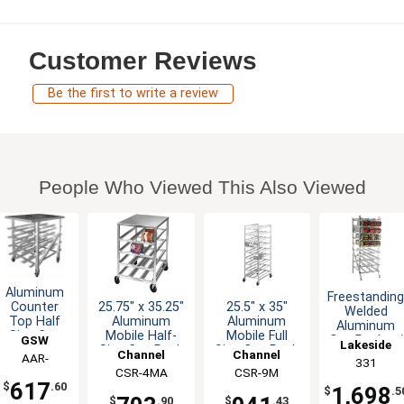
Customer Reviews
Be the first to write a review
People Who Viewed This Also Viewed
Aluminum
Freestandin
25.75" x 35.25"
25.5" x 35"
Counter
Welded
Aluminum
Aluminum
Top Half
Aluminum
Mobile Half-
Mobile Full
Size Can
GSW
Can Rack w/
Lakeside
Size Can Rack
Size Can Rack
Rack
Channel
Channel
108 - #10
AAR-
331
Mobile
Can Cap.
Manufacturing
CSR-4MA
Manufacturing
CSR-9M
CRAW41
Holds 72
617
$
.60
1,698
$
.5
Cans
$
.90
$
.43