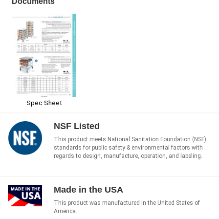
Documents
Spec Sheet
NSF Listed
This product meets National Sanitation Foundation (NSF)
standards for public safety & environmental factors with
regards to design, manufacture, operation, and labeling.
Made in the USA
This product was manufactured in the United States of
America.