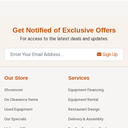
Get Notified of Exclusive Offers
For access to the latest deals and updates.
Sign Up
Our Store
Services
Showroom
Equipment Financing
On Clearance Items
Equipment Rental
Used Equipment
Restaurant Design
Our Specials
Delivery & Assembly