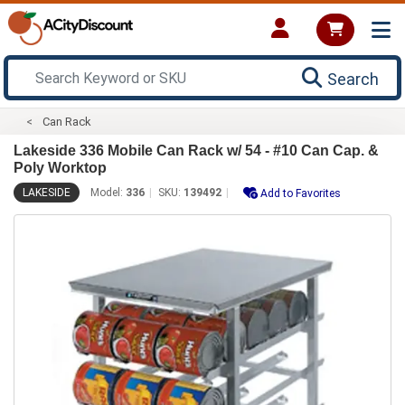
Search
Can Rack
Lakeside 336 Mobile Can Rack w/ 54 - #10 Can Cap. &
Poly Worktop
LAKESIDE
Model:
336
SKU:
139492
Add to Favorites