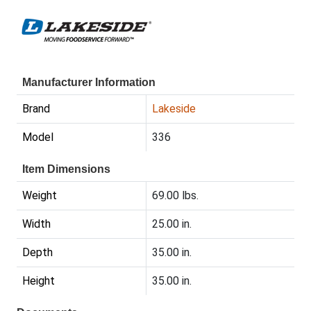
Manufacturer Information
Brand
Lakeside
Model
336
Item Dimensions
Weight
69.00 lbs.
Width
25.00 in.
Depth
35.00 in.
Height
35.00 in.