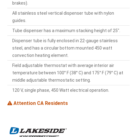
brakes).
All stainless steel vertical dispenser tube with nylon
guides.
Tube dispenser has a maximum stacking height of 25".
Dispenser tube is fully enclosed in 22-gauge stainless
steel, and has a circular bottom mounted 450 watt
convection heating element.
Field adjustable thermostat with average interior air
temperature between 100° F (38° C) and 175° F (79° C) at
middle adjustable thermostatic setting.
120 V, single phase, 450 Watt electrical operation.
Attention CA Residents