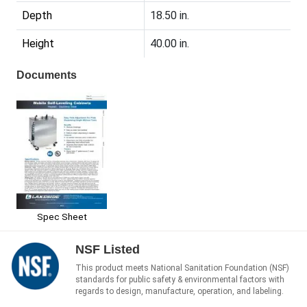
Depth
18.50 in.
Height
40.00 in.
Documents
Spec Sheet
NSF Listed
This product meets National Sanitation Foundation (NSF)
standards for public safety & environmental factors with
regards to design, manufacture, operation, and labeling.