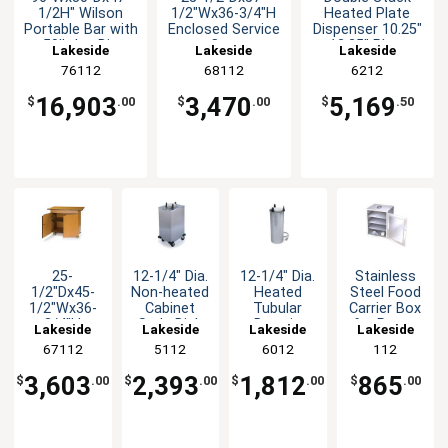
1/2H" Wilson
1/2"Wx36-3/4"H
Heated Plate
Portable Bar with
Enclosed Service
Dispenser 10.25"
50lb Ice Bin
Cart
- 12.25" Plates
Lakeside
Lakeside
Lakeside
76112
68112
6212
16,903
3,470
5,169
$
.00
$
.00
$
.50
25-
12-1/4" Dia.
12-1/4" Dia.
Stainless
1/2"Dx45-
Non-heated
Heated
Steel Food
1/2"Wx36-
Cabinet
Tubular
Carrier Box
3/4"H
Style Dish
Drop-in
for Room
Lakeside
Lakeside
Lakeside
Lakeside
Enclosed
Dispenser
Style Dish
Service
67112
5112
6012
112
Service
Dispenser
Table
Cart
3,603
2,393
1,812
865
$
.00
$
.00
$
.00
$
.00