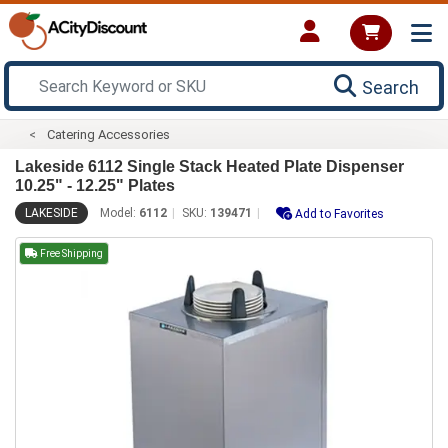
Search
Catering Accessories
Lakeside 6112 Single Stack Heated Plate Dispenser
10.25" - 12.25" Plates
LAKESIDE
Model:
6112
SKU:
139471
Add to Favorites
Free Shipping