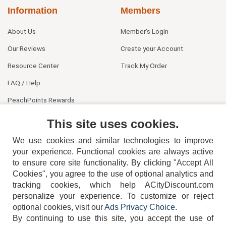
Information
Members
About Us
Member's Login
Our Reviews
Create your Account
Resource Center
Track My Order
FAQ / Help
PeachPoints Rewards
Contact Us
This site uses cookies.
We use cookies and similar technologies to improve
your experience. Functional cookies are always active
to ensure core site functionality. By clicking "Accept All
Cookies", you agree to the use of optional analytics and
tracking cookies, which help ACityDiscount.com
404-752-6715
personalize your experience. To customize or reject
optional cookies, visit our
Ads Privacy Choice
.
By continuing to use this site, you accept the use of