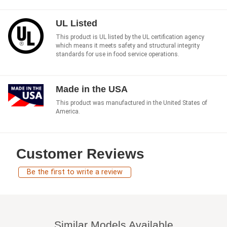
UL Listed
This product is UL listed by the UL certification agency
which means it meets safety and structural integrity
standards for use in food service operations.
Made in the USA
This product was manufactured in the United States of
America.
Customer Reviews
Be the first to write a review
Similar Models Available