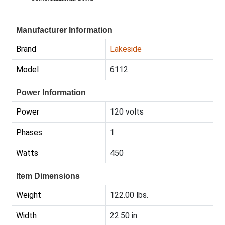
Manufacturer Information
Brand
Lakeside
Model
6112
Power Information
Power
120 volts
Phases
1
Watts
450
Item Dimensions
Weight
122.00 lbs.
Width
22.50 in.