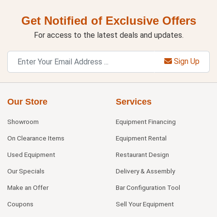
Get Notified of Exclusive Offers
For access to the latest deals and updates.
Sign Up
Our Store
Services
Showroom
Equipment Financing
On Clearance Items
Equipment Rental
Used Equipment
Restaurant Design
Our Specials
Delivery & Assembly
Make an Offer
Bar Configuration Tool
Coupons
Sell Your Equipment