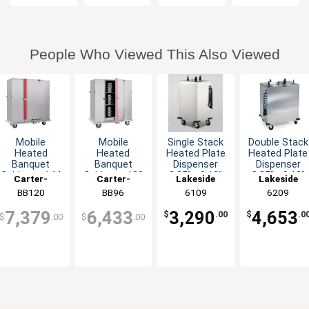
People Who Viewed This Also Viewed
Mobile
Mobile
Single Stack
Double Stack
Heated
Heated
Heated Plate
Heated Plate
Banquet
Banquet
Dispenser
Dispenser
Cabinet - 144
Cabinet - 120
8.25" - 9.13"
8.25" - 9.13"
Carter-
Carter-
Lakeside
Lakeside
Plate
Plate
Plates
Plates
Hoffmann
BB120
Hoffmann
BB96
6109
6209
Capacity,
Capacity,
120V
120V
7,379
6,433
3,290
4,653
$
.00
$
.0
$
.00
$
.00