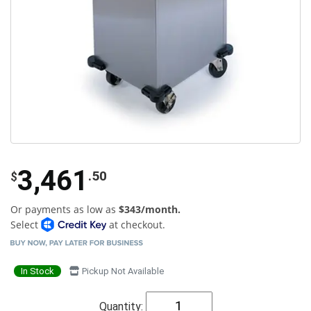
3,461
.50
$
Or payments as low as
$343/month.
Select
at checkout.
In Stock
Pickup Not Available
Quantity: