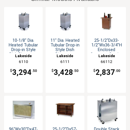
10-1/8" Dia.
11" Dia. Heated
25-1/2"Dx33-
Heated Tubular
Tubular Drop-in
1/2"Wx36-3/4"H
Drop-in Style
Style Dish
Enclosed
Dish Dispenser
Dispenser
Compact Service
Lakeside
Lakeside
Lakeside
Cart
6110
6111
66112
3,294
3,428
2,837
$
.50
$
.50
$
.00
96"Wx30"Dx47-
25-1/2"Dx57-
Double Stack