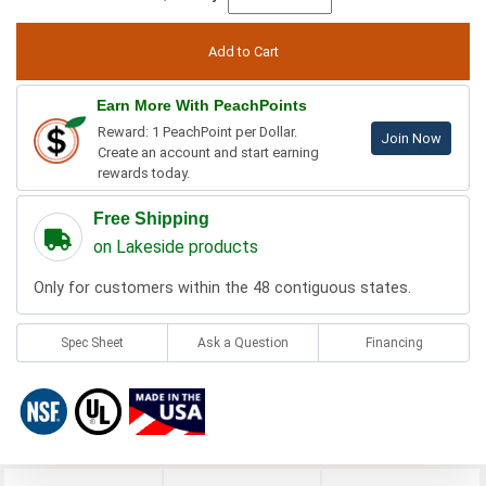
Earn More With PeachPoints
Reward: 1 PeachPoint per Dollar.
Join Now
Create an account and start earning
rewards today.
Free Shipping
on Lakeside products
Only for customers within the 48 contiguous states.
Spec Sheet
Ask a Question
Financing