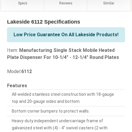
Specs
Reviews
Similar
Lakeside 6112 Specifications
Low Price Guarantee On All Lakeside Products!
Item:
Manufacturing Single Stack Mobile Heated
Plate Dispenser For 10-1/4" - 12-1/4" Round Plates
Model:
6112
Features
All-welded stainless steel construction with 18-gauge
top and 20-gauge sides and bottom.
Bottom corner bumpers to protect walls.
Heavy-duty independent undercarriage frame of
galvanized steel with (4) - 4" swivel casters (2 with