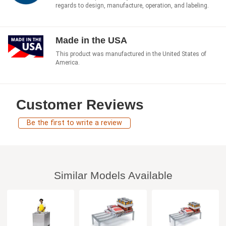
regards to design, manufacture, operation, and labeling.
Made in the USA
This product was manufactured in the United States of
America.
Customer Reviews
Be the first to write a review
Similar Models Available