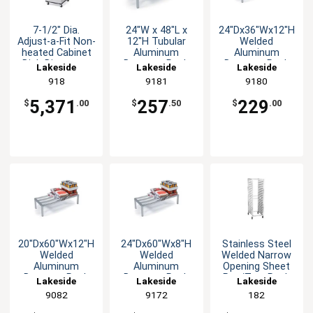
7-1/2" Dia.
24"W x 48"L x
24"Dx36"Wx12"H
Adjust-a-Fit Non-
12"H Tubular
Welded
heated Cabinet
Aluminum
Aluminum
Dish Dispenser
Dunnage Rack
Dunnage Rack
Lakeside
Lakeside
Lakeside
918
9181
9180
5,371
257
229
$
.00
$
.50
$
.00
20"Dx60"Wx12"H
24"Dx60"Wx8"H
Stainless Steel
Welded
Welded
Welded Narrow
Aluminum
Aluminum
Opening Sheet
Dunnage Rack
Dunnage Rack
Pan/Tray Rack
Lakeside
Lakeside
Lakeside
9082
9172
182