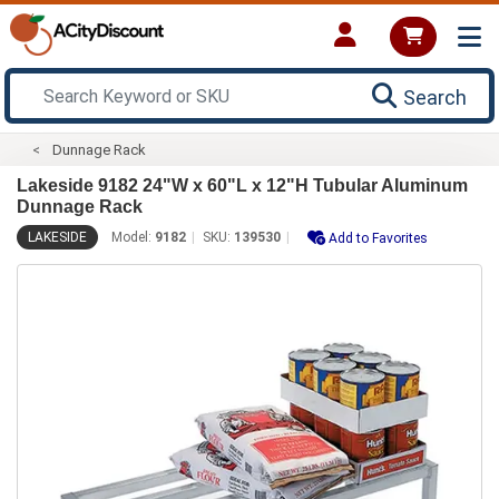
Search
Dunnage Rack
Lakeside 9182 24"W x 60"L x 12"H Tubular Aluminum
Dunnage Rack
LAKESIDE
Model:
9182
SKU:
139530
Add to Favorites