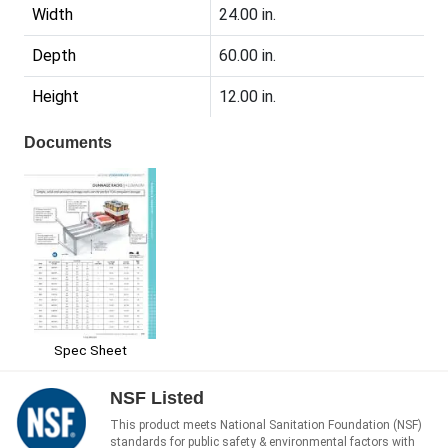
Width
24.00 in.
Depth
60.00 in.
Height
12.00 in.
Documents
Spec Sheet
NSF Listed
This product meets National Sanitation Foundation (NSF)
standards for public safety & environmental factors with