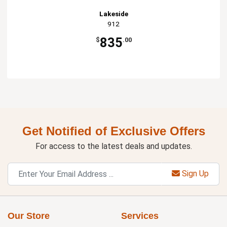
Lakeside
912
835
$
.00
Get Notified of Exclusive Offers
For access to the latest deals and updates.
Sign Up
Our Store
Services