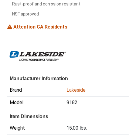
Rust-proof and corrosion resistant
NSF approved
Attention CA Residents
Manufacturer Information
Brand
Lakeside
Model
9182
Item Dimensions
Weight
15.00 lbs.