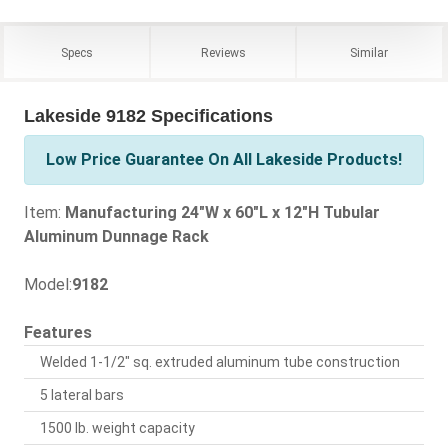
Specs
Reviews
Similar
Lakeside 9182 Specifications
Low Price Guarantee On All Lakeside Products!
Item:
Manufacturing 24"W x 60"L x 12"H Tubular
Aluminum Dunnage Rack
Model:
9182
Features
Welded 1-1/2" sq. extruded aluminum tube construction
5 lateral bars
1500 lb. weight capacity