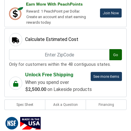
Earn More With PeachPoints
Reward: 1 PeachPoint per Dollar.
Join Now
Create an account and start earning
rewards today.
Calculate Estimated Cost
Go
Only for customers within the 48 contiguous states.
Unlock Free Shipping
See more items
When you spend over
$2,500.00
on Lakeside products
Spec Sheet
Ask a Question
Financing