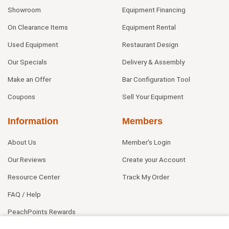
Showroom
Equipment Financing
On Clearance Items
Equipment Rental
Used Equipment
Restaurant Design
Our Specials
Delivery & Assembly
Make an Offer
Bar Configuration Tool
Coupons
Sell Your Equipment
Information
Members
About Us
Member's Login
Our Reviews
Create your Account
Resource Center
Track My Order
FAQ / Help
PeachPoints Rewards
Contact Us