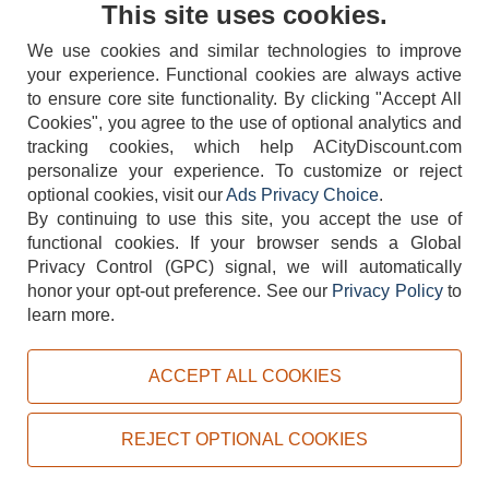
This site uses cookies.
We use cookies and similar technologies to improve
your experience. Functional cookies are always active
to ensure core site functionality. By clicking "Accept All
Cookies", you agree to the use of optional analytics and
tracking cookies, which help ACityDiscount.com
404-752-6715
personalize your experience. To customize or reject
optional cookies, visit our
Ads Privacy Choice
.
By continuing to use this site, you accept the use of
functional cookies.
If your browser sends a Global
Privacy Control (GPC) signal, we will automatically
honor your opt-out preference.
See our
Privacy Policy
to
TERMS
DISCLAIMER
COOKIE POLICY
PRIVACY POLICY
learn more.
DO NOT SELL OR SHARE MY PERSONAL INFORMATION
ADS PRIVACY CHOICE
ACCEPT ALL COOKIES
Powered by
PeachTrader, Inc.
Copyright © 2026, ACityDiscount Restaurant Equipment & Supply. All rights reserved.
REJECT OPTIONAL COOKIES
Sitemap
| Help Code:
JROCU