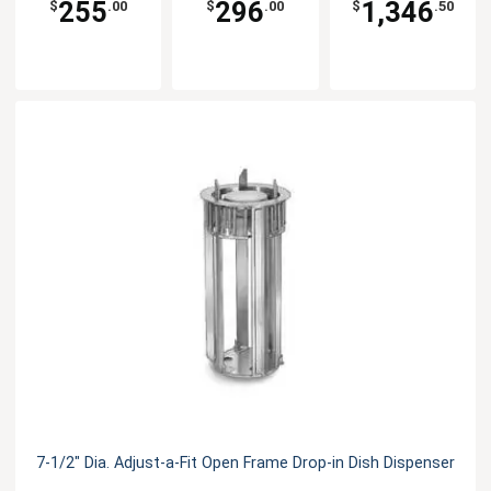
255
296
1,346
$
.00
$
.00
$
.50
7-1/2" Dia. Adjust-a-Fit Open Frame Drop-in Dish Dispenser