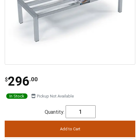
296
.00
$
In Stock
Pickup Not Available
Quantity: