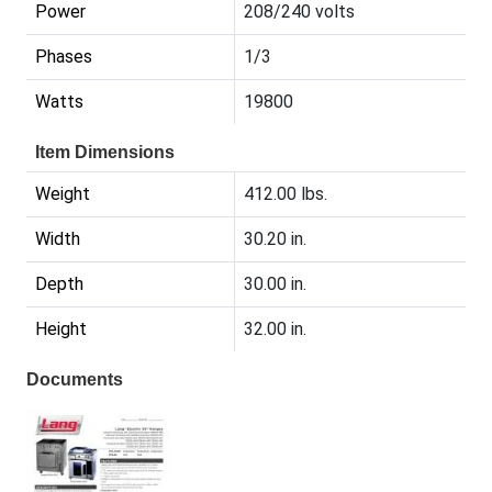
Power
208/240 volts
Phases
1/3
Watts
19800
Item Dimensions
Weight
412.00 lbs.
Width
30.20 in.
Depth
30.00 in.
Height
32.00 in.
Documents