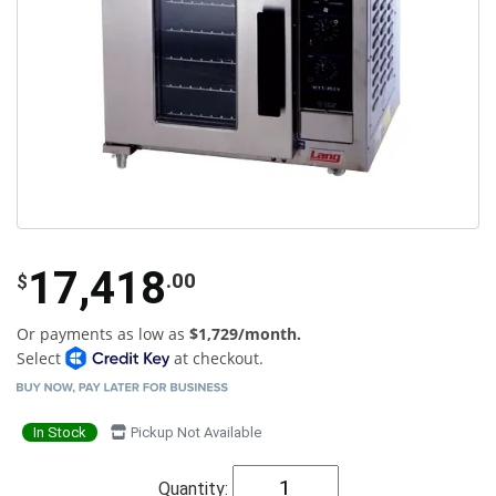
17,418
.00
$
Or payments as low as
$1,729/month.
Select
at checkout.
In Stock
Pickup Not Available
Quantity: