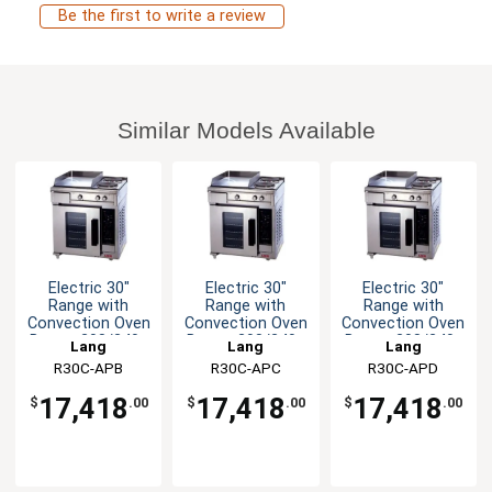
Be the first to write a review
Similar Models Available
Electric 30"
Electric 30"
Electric 30"
Range with
Range with
Range with
Convection Oven
Convection Oven
Convection Oven
Base - 208/240v
Base - 208/240v
Base - 208/240v
Lang
Lang
Lang
R30C-APB
R30C-APC
R30C-APD
17,418
17,418
17,418
$
.00
$
.00
$
.00