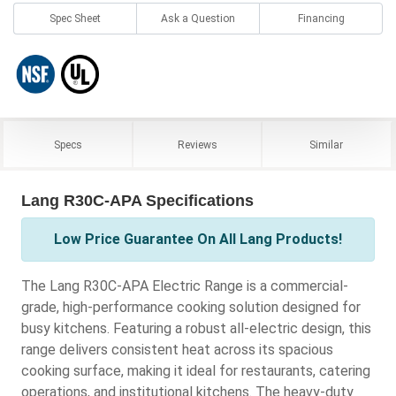
Spec Sheet
Ask a Question
Financing
Specs
Reviews
Similar
Lang R30C-APA Specifications
Low Price Guarantee On All Lang Products!
The Lang R30C-APA Electric Range is a commercial-
grade, high-performance cooking solution designed for
busy kitchens. Featuring a robust all-electric design, this
range delivers consistent heat across its spacious
cooking surface, making it ideal for restaurants, catering
operations, and institutional kitchens. The heavy-duty