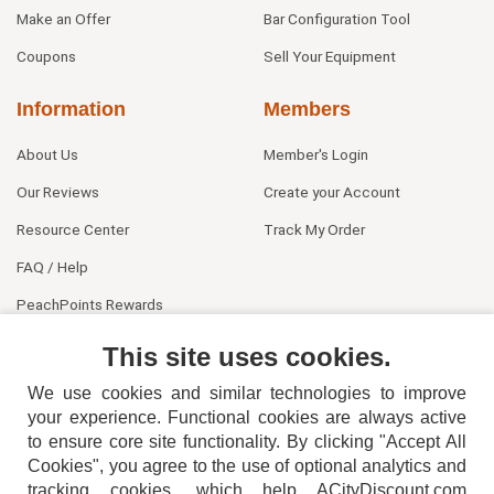
Make an Offer
Bar Configuration Tool
Coupons
Sell Your Equipment
Information
Members
About Us
Member's Login
Our Reviews
Create your Account
Resource Center
Track My Order
FAQ / Help
PeachPoints Rewards
Contact Us
This site uses cookies.
We use cookies and similar technologies to improve
your experience. Functional cookies are always active
to ensure core site functionality. By clicking "Accept All
Cookies", you agree to the use of optional analytics and
tracking cookies, which help ACityDiscount.com