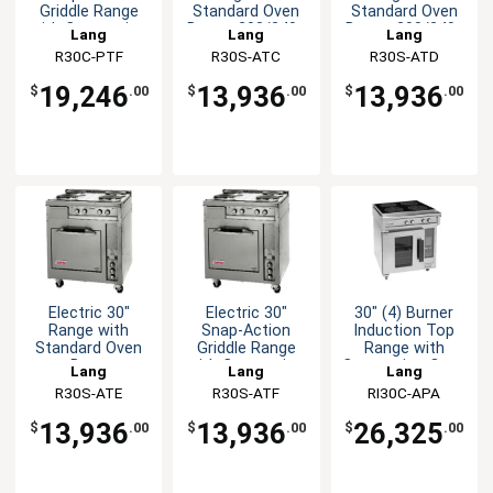
Griddle Range
Standard Oven
Standard Oven
with Convection
Base - 208/240v
Base - 208/240v
Lang
Lang
Lang
Oven
R30C-PTF
R30S-ATC
R30S-ATD
19,246
13,936
13,936
$
.00
$
.00
$
.00
Electric 30"
Electric 30"
30" (4) Burner
Range with
Snap-Action
Induction Top
Standard Oven
Griddle Range
Range with
Base
with Convection
Convection Oven
Lang
Lang
Lang
Oven
Base
R30S-ATE
R30S-ATF
RI30C-APA
13,936
13,936
26,325
$
.00
$
.00
$
.00