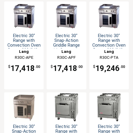
Electric 30"
Electric 30"
Electric 30"
Range with
Snap-Action
Range with
Convection Oven
Griddle Range
Convection Oven
Base - 208/240v
with Convection
Base - 208/240v
Lang
Lang
Lang
Oven
R30C-APE
R30C-APF
R30C-PTA
17,418
17,418
19,246
$
.00
$
.00
$
.00
Electric 30"
Electric 30"
Electric 30"
Snap-Action
Range with
Range with