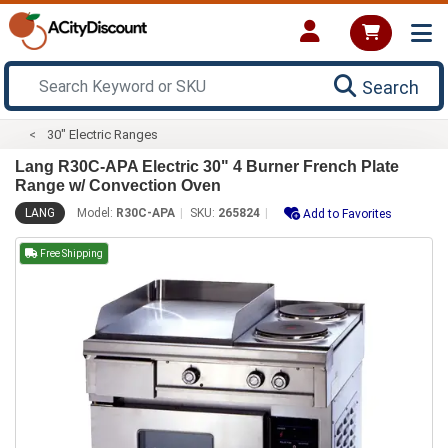
Search
30" Electric Ranges
Lang R30C-APA Electric 30" 4 Burner French Plate
Range w/ Convection Oven
LANG
Model:
R30C-APA
SKU:
265824
Add to Favorites
Free Shipping