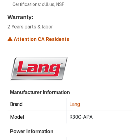
Certifications: cULus, NSF
Warranty:
2 Years parts & labor
Attention CA Residents
Manufacturer Information
Brand
Lang
Model
R30C-APA
Power Information