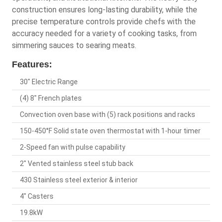
construction ensures long-lasting durability, while the
precise temperature controls provide chefs with the
accuracy needed for a variety of cooking tasks, from
simmering sauces to searing meats.
Features:
30" Electric Range
(4) 8" French plates
Convection oven base with (5) rack positions and racks
150-450°F Solid state oven thermostat with 1-hour timer
2-Speed fan with pulse capability
2" Vented stainless steel stub back
430 Stainless steel exterior & interior
4" Casters
19.8kW