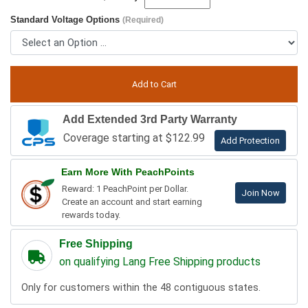
Standard Voltage Options
(Required)
Add Extended 3rd Party Warranty
Coverage starting at $122.99
Add Protection
Earn More With PeachPoints
Reward: 1 PeachPoint per Dollar.
Join Now
Create an account and start earning
rewards today.
Free Shipping
on qualifying Lang Free Shipping products
Only for customers within the 48 contiguous states.