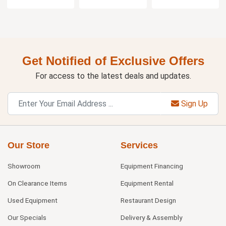
Get Notified of Exclusive Offers
For access to the latest deals and updates.
Sign Up
Our Store
Services
Showroom
Equipment Financing
On Clearance Items
Equipment Rental
Used Equipment
Restaurant Design
Our Specials
Delivery & Assembly