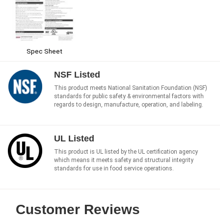
Spec Sheet
NSF Listed
This product meets National Sanitation Foundation (NSF)
standards for public safety & environmental factors with
regards to design, manufacture, operation, and labeling.
UL Listed
This product is UL listed by the UL certification agency
which means it meets safety and structural integrity
standards for use in food service operations.
Customer Reviews