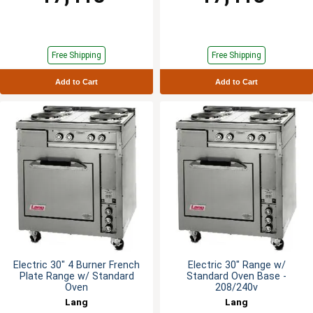
Free Shipping
Free Shipping
Add to Cart
Add to Cart
Electric 30" 4 Burner French
Electric 30" Range w/
Plate Range w/ Standard
Standard Oven Base -
Oven
208/240v
Lang
Lang