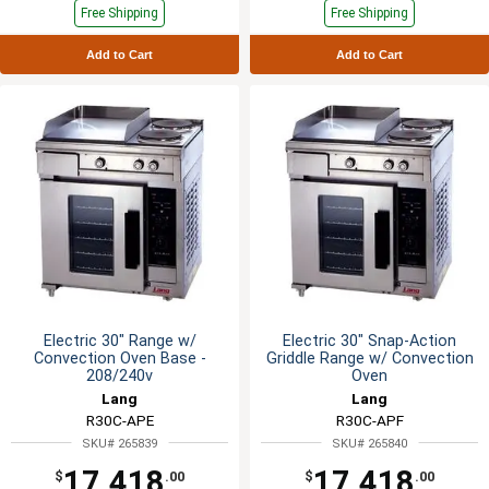
Free Shipping
Free Shipping
Add to Cart
Add to Cart
Electric 30" Range w/
Electric 30" Snap-Action
Convection Oven Base -
Griddle Range w/ Convection
208/240v
Oven
Lang
Lang
R30C-APE
R30C-APF
SKU# 265839
SKU# 265840
17,418
17,418
$
.00
$
.00