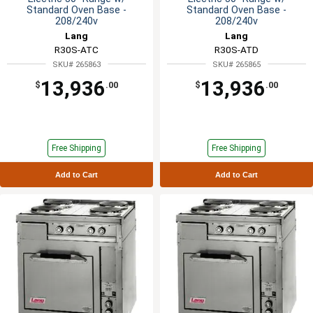
Standard Oven Base -
Standard Oven Base -
208/240v
208/240v
Lang
Lang
R30S-ATC
R30S-ATD
SKU# 265863
SKU# 265865
13,936
13,936
$
.00
$
.00
Free Shipping
Free Shipping
Add to Cart
Add to Cart