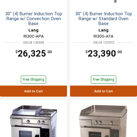
30" (4) Burner Induction Top
30" (4) Burner Induction Top
Range w/ Convection Oven
Range w/ Standard Oven
Base
Base
Lang
Lang
RI30C-APA
RI30S-ATA
SKU# 136935
SKU# 137072
26,325
23,390
$
.00
$
.00
Free Shipping
Free Shipping
Add to Cart
Add to Cart