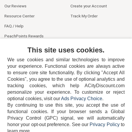
Our Reviews
Create your Account
Resource Center
Track My Order
FAQ / Help
PeachPoints Rewards
Contact Us
This site uses cookies.
We use cookies and similar technologies to improve
your experience. Functional cookies are always active
to ensure core site functionality. By clicking "Accept All
Cookies", you agree to the use of optional analytics and
tracking cookies, which help ACityDiscount.com
404-752-6715
personalize your experience. To customize or reject
optional cookies, visit our
Ads Privacy Choice
.
By continuing to use this site, you accept the use of
functional cookies.
If your browser sends a Global
Privacy Control (GPC) signal, we will automatically
honor your opt-out preference.
See our
Privacy Policy
to
TERMS
DISCLAIMER
COOKIE POLICY
PRIVACY POLICY
learn more.