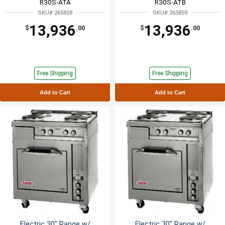
R30S-ATA
R30S-ATB
SKU# 265858
SKU# 265859
13,936
13,936
$
.00
$
.00
Free Shipping
Free Shipping
Add to Cart
Add to Cart
Electric 30" Range w/
Electric 30" Range w/