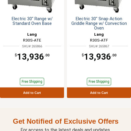
Electric 30" Range w/
Electric 30" Snap-Action
Standard Oven Base
Griddle Range w/ Convection
Oven
Lang
Lang
R30S-ATE
R30S-ATF
SKU# 265866
SKU# 265867
13,936
13,936
$
.00
$
.00
Free Shipping
Free Shipping
Add to Cart
Add to Cart
Get Notified of Exclusive Offers
For access to the latest deals and updates.