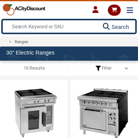
Search
Ranges
30" Electric Ranges
16 Results
Filter