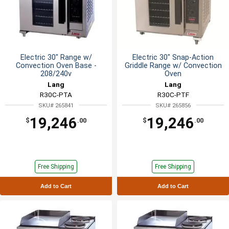
Electric 30" Range w/
Electric 30" Snap-Action
Convection Oven Base -
Griddle Range w/ Convection
208/240v
Oven
Lang
Lang
R30C-PTA
R30C-PTF
SKU# 265841
SKU# 265856
19,246
19,246
$
.00
$
.00
Free Shipping
Free Shipping
Add to Cart
Add to Cart