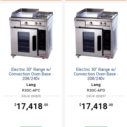
Electric 30" Range w/
Electric 30" Range w/
Convection Oven Base -
Convection Oven Base -
208/240v
208/240v
Lang
Lang
R30C-APC
R30C-APD
SKU# 265835
SKU# 265837
17,418
17,418
$
.00
$
.00