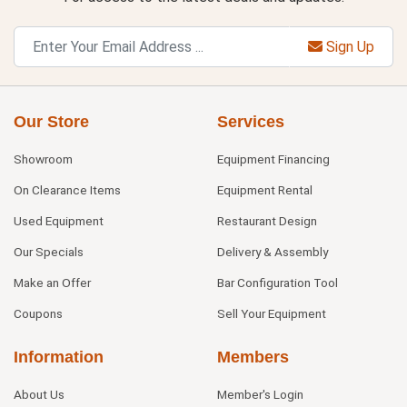
Sign Up
Our Store
Services
Showroom
Equipment Financing
On Clearance Items
Equipment Rental
Used Equipment
Restaurant Design
Our Specials
Delivery & Assembly
Make an Offer
Bar Configuration Tool
Coupons
Sell Your Equipment
Information
Members
About Us
Member's Login