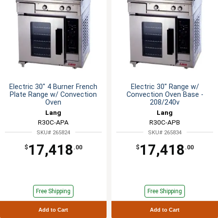
Electric 30" 4 Burner French
Electric 30" Range w/
Plate Range w/ Convection
Convection Oven Base -
Oven
208/240v
Lang
Lang
R30C-APA
R30C-APB
SKU# 265824
SKU# 265834
17,418
17,418
$
.00
$
.00
Free Shipping
Free Shipping
Add to Cart
Add to Cart