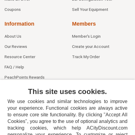
Coupons
Sell Your Equipment
Information
Members
About Us
Member's Login
Our Reviews
Create your Account
Resource Center
Track My Order
FAQ / Help
PeachPoints Rewards
Contact Us
This site uses cookies.
We use cookies and similar technologies to improve
your experience. Functional cookies are always active
to ensure core site functionality. By clicking "Accept All
Cookies", you agree to the use of optional analytics and
tracking cookies, which help ACityDiscount.com
404-752-6715
personalize your experience. To customize or reject