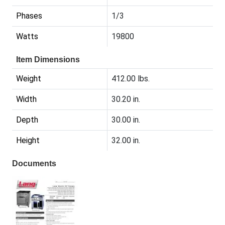
Phases
1/3
Watts
19800
Item Dimensions
Weight
412.00 lbs.
Width
30.20 in.
Depth
30.00 in.
Height
32.00 in.
Documents