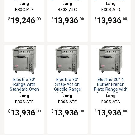
with Convection
Base - 208/240v
Base - 208/240v
Lang
Lang
Lang
Oven
R30C-PTF
R30S-ATC
R30S-ATD
19,246
13,936
13,936
$
.00
$
.00
$
.00
Electric 30"
Electric 30"
Electric 30" 4
Range with
Snap-Action
Burner French
Standard Oven
Griddle Range
Plate Range with
Base
with Convection
Standard Oven
Lang
Lang
Lang
Oven
R30S-ATE
R30S-ATF
R30S-ATA
13,936
13,936
13,936
$
.00
$
.00
$
.00