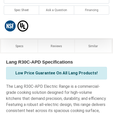
Spec Sheet
Ask a Question
Financing
Specs
Reviews
Similar
Lang R30C-APD Specifications
Low Price Guarantee On All Lang Products!
The Lang R30C-APD Electric Range is a commercial-
grade cooking solution designed for high-volume
kitchens that demand precision, durability, and efficiency.
Featuring a robust all-electric design, this range delivers
consistent heat across its spacious cooking surface,