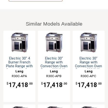
Similar Models Available
Electric 30" 4
Electric 30"
Electric 30"
Burner French
Range with
Range with
Plate Range with
Convection Oven
Convection Oven
Convection Oven
Base - 208/240v
Base - 208/240v
Lang
Lang
Lang
R30C-APA
R30C-APB
R30C-APC
17,418
17,418
17,418
$
.00
$
.00
$
.00