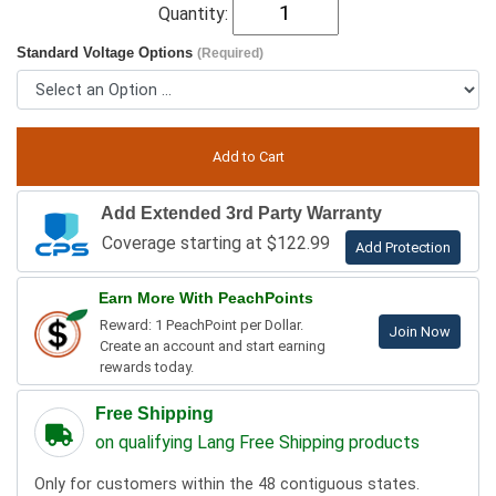
Quantity:
Standard Voltage Options
(Required)
Add Extended 3rd Party Warranty
Coverage starting at $122.99
Add Protection
Earn More With PeachPoints
Reward: 1 PeachPoint per Dollar.
Join Now
Create an account and start earning
rewards today.
Free Shipping
on qualifying Lang Free Shipping products
Only for customers within the 48 contiguous states.