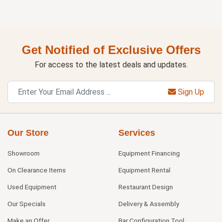
Get Notified of Exclusive Offers
For access to the latest deals and updates.
Sign Up
Our Store
Services
Showroom
Equipment Financing
On Clearance Items
Equipment Rental
Used Equipment
Restaurant Design
Our Specials
Delivery & Assembly
Make an Offer
Bar Configuration Tool