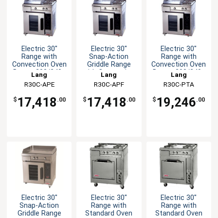
Electric 30"
Electric 30"
Electric 30"
Range with
Snap-Action
Range with
Convection Oven
Griddle Range
Convection Oven
Base - 208/240v
with Convection
Base - 208/240v
Lang
Lang
Lang
Oven
R30C-APE
R30C-APF
R30C-PTA
17,418
17,418
19,246
$
.00
$
.00
$
.00
Electric 30"
Electric 30"
Electric 30"
Snap-Action
Range with
Range with
Griddle Range
Standard Oven
Standard Oven