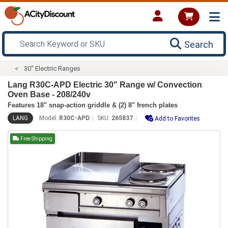
Search
30" Electric Ranges
Lang R30C-APD Electric 30" Range w/ Convection
Oven Base - 208/240v
Features 18" snap-action griddle & (2) 8" french plates
LANG
Model:
R30C-APD
SKU:
265837
Add to Favorites
Free Shipping