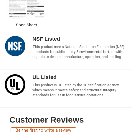
Spec Sheet
NSF Listed
This product meets National Sanitation Foundation (NSF)
standards for public safety & environmental factors with
regards to design, manufacture, operation, and labeling.
UL Listed
This product is UL listed by the UL certification agency
which means it meets safety and structural integrity
standards for use in food service operations.
Customer Reviews
Be the first to write a review