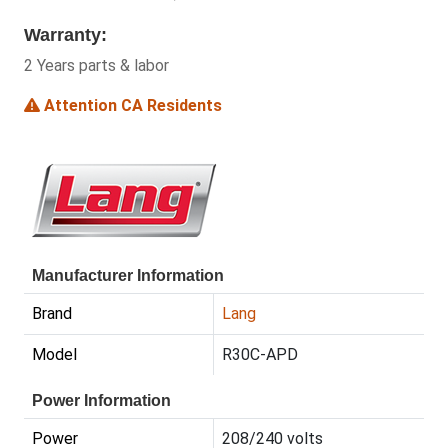
Warranty:
2 Years parts & labor
Attention CA Residents
Manufacturer Information
Brand
Lang
Model
R30C-APD
Power Information
Power
208/240 volts