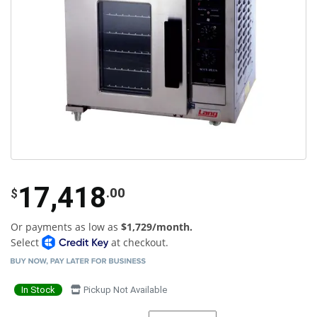
17,418
.00
$
Or payments as low as
$1,729/month.
Select
at checkout.
In Stock
Pickup Not Available