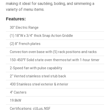
making it ideal for sautéing, boiling, and simmering a
variety of menu items.
Features:
30" Electric Range
(1) 18"W x 3/4" thick Snap Action Griddle
(2) 8" French plates
Convection oven base with (5) rack positions and racks
150-450°F Solid state oven thermostat with 1-hour timer
2-Speed fan with pulse capability
2" Vented stainless steel stub back
430 Stainless steel exterior & interior
4" Casters
19.8kW
Certifications: cULus, NSF