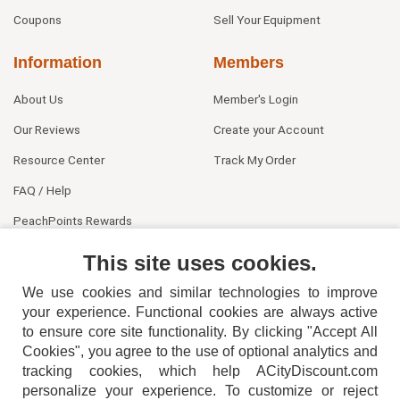
Coupons
Sell Your Equipment
Information
Members
About Us
Member's Login
Our Reviews
Create your Account
Resource Center
Track My Order
FAQ / Help
PeachPoints Rewards
Contact Us
This site uses cookies.
We use cookies and similar technologies to improve
your experience. Functional cookies are always active
to ensure core site functionality. By clicking "Accept All
Cookies", you agree to the use of optional analytics and
tracking cookies, which help ACityDiscount.com
404-752-6715
personalize your experience. To customize or reject