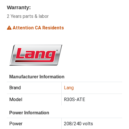
Warranty:
2 Years parts & labor
Attention CA Residents
Manufacturer Information
Brand
Lang
Model
R30S-ATE
Power Information
Power
208/240 volts