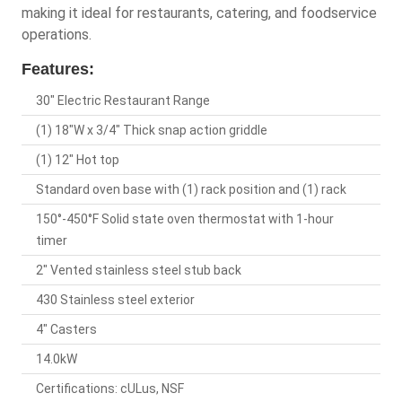
making it ideal for restaurants, catering, and foodservice
operations.
Features:
30" Electric Restaurant Range
(1) 18"W x 3/4" Thick snap action griddle
(1) 12" Hot top
Standard oven base with (1) rack position and (1) rack
150°-450°F Solid state oven thermostat with 1-hour
timer
2" Vented stainless steel stub back
430 Stainless steel exterior
4" Casters
14.0kW
Certifications: cULus, NSF