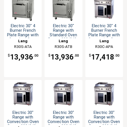
Electric 30" 4
Electric 30"
Electric 30" 4
Burner French
Range with
Burner French
Plate Range with
Standard Oven
Plate Range with
Standard Oven
Base - 208/240v
Convection Oven
Lang
Lang
Lang
R30S-ATA
R30S-ATB
R30C-APA
13,936
13,936
17,418
$
.00
$
.00
$
.00
Electric 30"
Electric 30"
Electric 30"
Range with
Range with
Range with
Convection Oven
Convection Oven
Convection Oven
Base - 208/240v
Base - 208/240v
Base - 208/240v