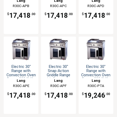
Lang
Lang
Lang
R30C-APB
R30C-APC
R30C-APD
17,418
17,418
17,418
$
.00
$
.00
$
.00
Electric 30"
Electric 30"
Electric 30"
Range with
Snap-Action
Range with
Convection Oven
Griddle Range
Convection Oven
Base - 208/240v
with Convection
Base - 208/240v
Lang
Lang
Lang
Oven
R30C-APE
R30C-APF
R30C-PTA
17,418
17,418
19,246
$
.00
$
.00
$
.00