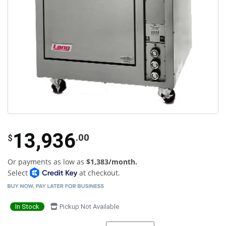
13,936
.00
$
Or payments as low as
$1,383/month.
Select
at checkout.
In Stock
Pickup Not Available