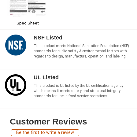
Spec Sheet
NSF Listed
This product meets National Sanitation Foundation (NSF)
standards for public safety & environmental factors with
regards to design, manufacture, operation, and labeling.
UL Listed
This product is UL listed by the UL certification agency
which means it meets safety and structural integrity
standards for use in food service operations.
Customer Reviews
Be the first to write a review