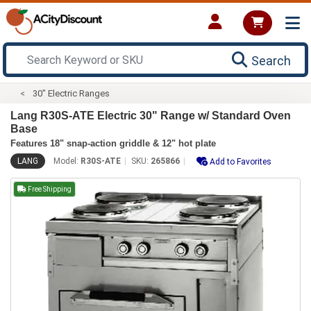
Search
30" Electric Ranges
Lang R30S-ATE Electric 30" Range w/ Standard Oven
Base
Features 18" snap-action griddle & 12" hot plate
LANG
Model:
R30S-ATE
SKU:
265866
Add to Favorites
Free Shipping