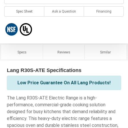
Spec Sheet
Ask a Question
Financing
Specs
Reviews
Similar
Lang R30S-ATE Specifications
Low Price Guarantee On All Lang Products!
The Lang R30S-ATE Electric Range is a high-
performance, commercial-grade cooking solution
designed for busy kitchens that demand reliability and
efficiency. This heavy-duty electric range features a
spacious oven and durable stainless steel construction,