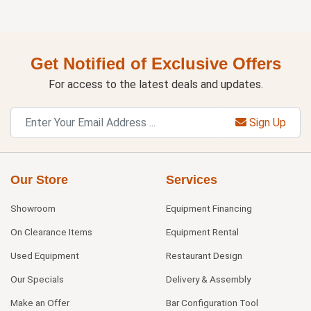
Get Notified of Exclusive Offers
For access to the latest deals and updates.
Sign Up
Our Store
Services
Showroom
Equipment Financing
On Clearance Items
Equipment Rental
Used Equipment
Restaurant Design
Our Specials
Delivery & Assembly
Make an Offer
Bar Configuration Tool