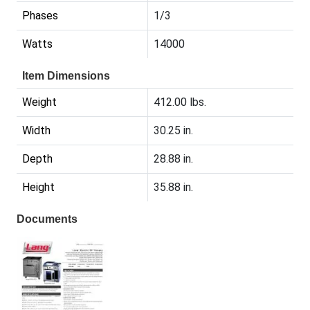
Phases
1/3
Watts
14000
Item Dimensions
Weight
412.00 lbs.
Width
30.25 in.
Depth
28.88 in.
Height
35.88 in.
Documents