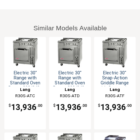
Similar Models Available
Electric 30"
Electric 30"
Electric 30"
Range with
Range with
Snap-Action
Standard Oven
Standard Oven
Griddle Range
Base - 208/240v
Base - 208/240v
with Convection
Lang
Lang
Lang
Oven
R30S-ATC
R30S-ATD
R30S-ATF
13,936
13,936
13,936
$
.00
$
.00
$
.00