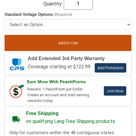
Quantity:
Standard Voltage Options
(Required)
Add Extended 3rd Party Warranty
Coverage starting at $122.99
Add Protection
Earn More With PeachPoints
Reward: 1 PeachPoint per Dollar.
Join Now
Create an account and start earning
rewards today.
Free Shipping
on qualifying Lang Free Shipping products
Only for customers within the 48 contiguous states.