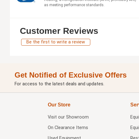
as meeting performance standards.
Customer Reviews
Be the first to write a review
Get Notified of Exclusive Offers
For access to the latest deals and updates.
Our Store
Ser
Visit our
Showroom
Equ
On Clearance Items
Equ
Used Equipment
Res