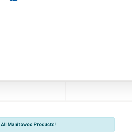
 All Manitowoc Products!