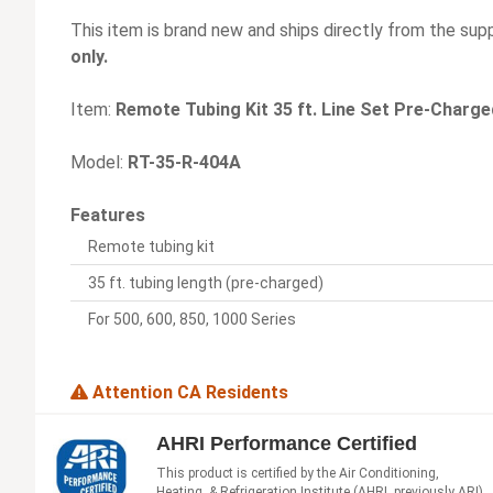
This item is brand new and ships directly from the supp
only.
Item:
Remote Tubing Kit 35 ft. Line Set Pre-Charge
Model:
RT-35-R-404A
Features
Remote tubing kit
35 ft. tubing length (pre-charged)
For 500, 600, 850, 1000 Series
Attention CA Residents
AHRI Performance Certified
This product is certified by the Air Conditioning,
Heating, & Refrigeration Institute (AHRI, previously ARI)