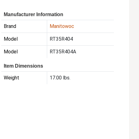
Manufacturer Information
Brand
Manitowoc
Model
RT35R404
Model
RT35R404A
Item Dimensions
Weight
17.00 lbs.