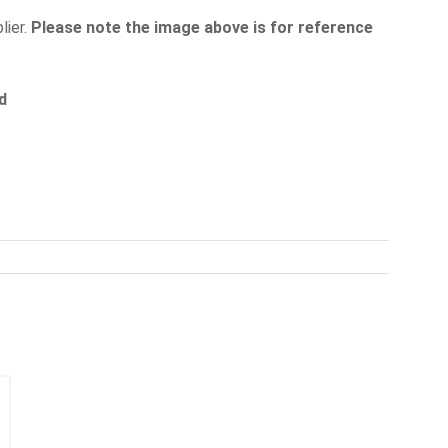
lier.
Please note the image above is for reference
d