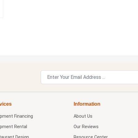
vices
Information
ipment Financing
About Us
ipment Rental
Our Reviews
taurant Design
Resource Center