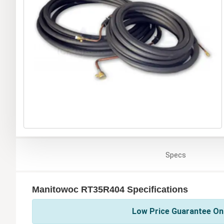
Specs
Manitowoc RT35R404 Specifications
Low Price Guarantee On