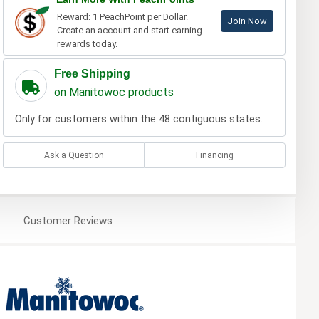
Reward: 1 PeachPoint per Dollar.
Join Now
Create an account and start earning
rewards today.
Free Shipping
on Manitowoc products
Only for customers within the 48 contiguous states.
Ask a Question
Financing
Customer
Reviews