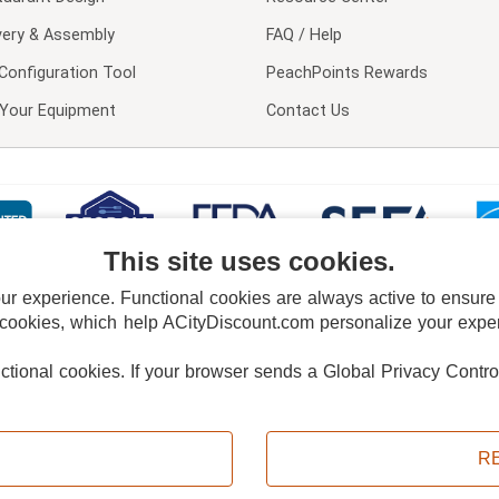
very & Assembly
FAQ / Help
Configuration Tool
PeachPoints Rewards
l Your Equipment
Contact Us
This site uses cookies.
 experience. Functional cookies are always active to ensure co
 cookies, which help ACityDiscount.com personalize your experi
nctional cookies.
If your browser sends a Global Privacy Contro
E POLICY
PRIVACY POLICY
DO NOT SELL OR SHARE MY PERSONAL INFORMAT
Powered by
PeachTrader, Inc.
Copyright © 2026, ACityDiscount Restaurant Equipment & Supply. All rights reserved.
R
Sitemap
| Help Code:
M02SN