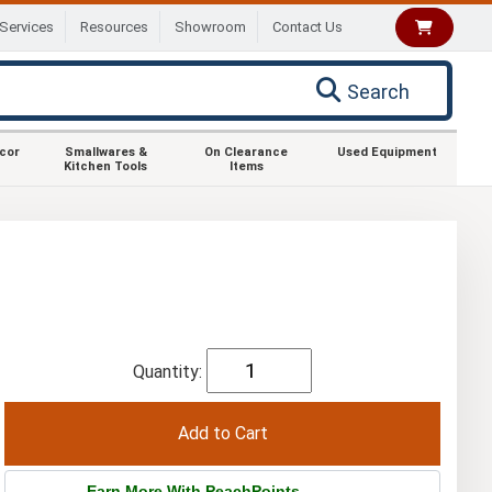
Services
Resources
Showroom
Contact Us
Search
ecor
Smallwares &
On Clearance
Used Equipment
Kitchen Tools
Items
Quantity:
Earn More With PeachPoints