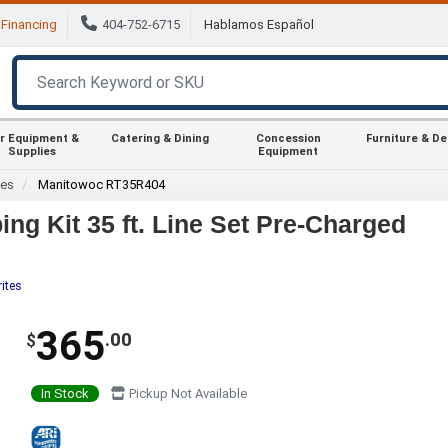
Financing
404-752-6715
Hablamos Español
r Equipment &
Catering & Dining
Concession
Furniture & D
Supplies
Equipment
ies
Manitowoc RT35R404
g Kit 35 ft. Line Set Pre-Charged
ites
365
.00
$
In Stock
Pickup Not Available