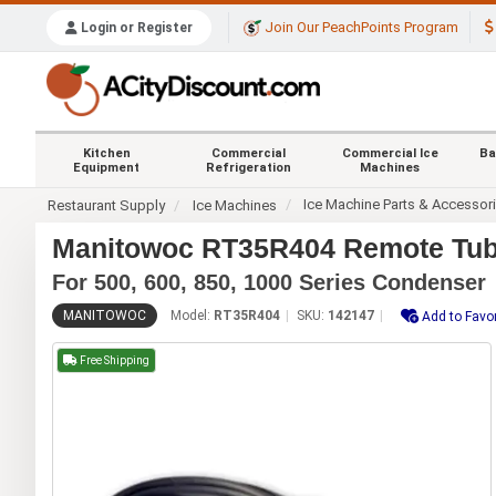
Join Our PeachPoints Program
Login or Register
Kitchen
Commercial
Commercial Ice
Ba
Equipment
Refrigeration
Machines
Ice Machine Parts & Accessor
Restaurant Supply
Ice Machines
Manitowoc RT35R404 Remote Tubin
For 500, 600, 850, 1000 Series Condenser
MANITOWOC
Model:
RT35R404
SKU:
142147
Add to Favor
Free Shipping