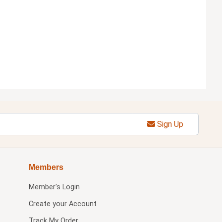
Sign Up
Members
Member's Login
Create your Account
Track My Order