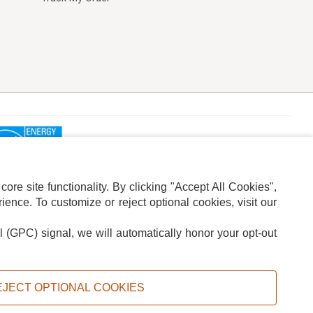
re site functionality. By clicking "Accept All Cookies",
ence. To customize or reject optional cookies, visit our
l (GPC) signal, we will automatically honor your opt-out
ION
ADS PRIVACY CHOICE
EJECT OPTIONAL COOKIES