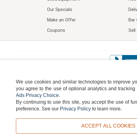
Our Specials
Deli
Make an Offer
Bar 
Coupons
Sel
We use cookies and similar technologies to improve your
you agree to the use of optional analytics and tracking
Ads Privacy Choice
.
By continuing to use this site, you accept the use of fu
TERMS
DISCLAIMER
COOKI
preference.
See our
Privacy Policy
to learn more.
ACCEPT ALL COOKIES