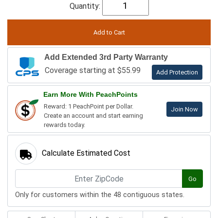
Quantity:
Add Extended 3rd Party Warranty
Coverage starting at $55.99
Add Protection
Earn More With PeachPoints
Reward: 1 PeachPoint per Dollar.
Join Now
Create an account and start earning
rewards today.
Calculate Estimated Cost
Go
Only for customers within the 48 contiguous states.