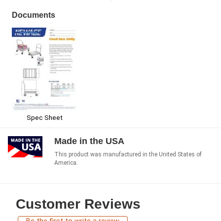
Documents
Spec Sheet
Made in the USA
This product was manufactured in the United States of
America.
Customer Reviews