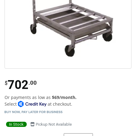
702
.00
$
Or payments as low as
$69/month.
Select
at checkout.
In Stock
Pickup Not Available