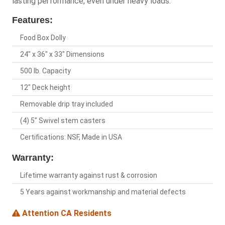
lasting performance, even under heavy loads.
Features:
Food Box Dolly
24" x 36" x 33" Dimensions
500 lb. Capacity
12" Deck height
Removable drip tray included
(4) 5" Swivel stem casters
Certifications: NSF, Made in USA
Warranty:
Lifetime warranty against rust & corrosion
5 Years against workmanship and material defects
Attention CA Residents