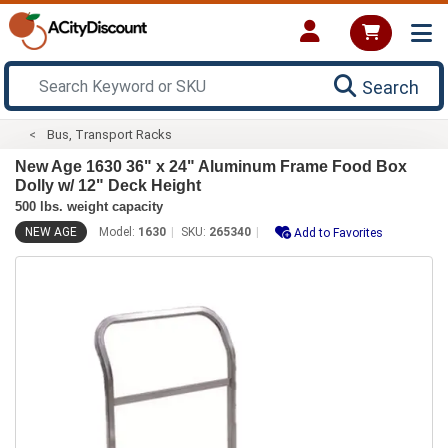
Search
Bus, Transport Racks
New Age 1630 36" x 24" Aluminum Frame Food Box
Dolly w/ 12" Deck Height
500 lbs. weight capacity
NEW AGE
Model:
1630
SKU:
265340
Add to Favorites