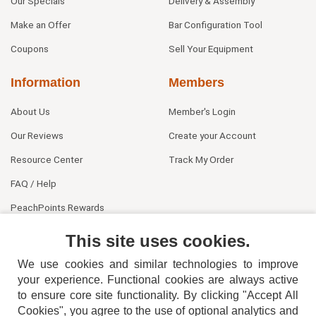
Our Specials
Delivery & Assembly
Make an Offer
Bar Configuration Tool
Coupons
Sell Your Equipment
Information
Members
About Us
Member's Login
Our Reviews
Create your Account
Resource Center
Track My Order
FAQ / Help
PeachPoints Rewards
Contact Us
This site uses cookies.
We use cookies and similar technologies to improve
your experience. Functional cookies are always active
to ensure core site functionality. By clicking "Accept All
Cookies", you agree to the use of optional analytics and