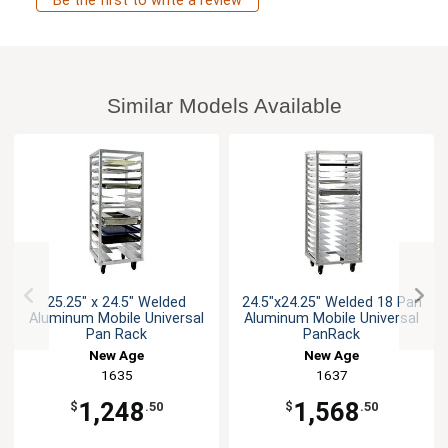
Be the first to write a review
Similar Models Available
25.25" x 24.5" Welded
24.5"x24.25" Welded 18 Pan
Aluminum Mobile Universal
Aluminum Mobile Universal
Pan Rack
PanRack
New Age
New Age
1635
1637
1,248
1,568
$
.50
$
.50