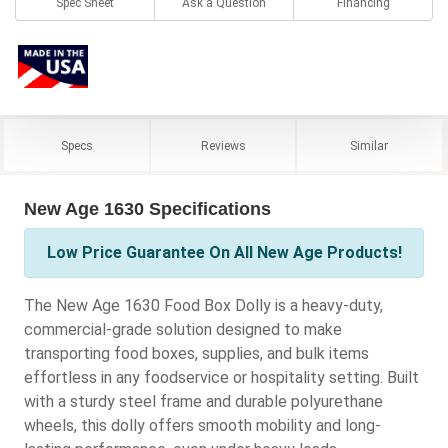
Spec Sheet
Ask a Question
Financing
Specs
Reviews
Similar
New Age 1630 Specifications
Low Price Guarantee On All New Age Products!
The New Age 1630 Food Box Dolly is a heavy-duty,
commercial-grade solution designed to make
transporting food boxes, supplies, and bulk items
effortless in any foodservice or hospitality setting. Built
with a sturdy steel frame and durable polyurethane
wheels, this dolly offers smooth mobility and long-