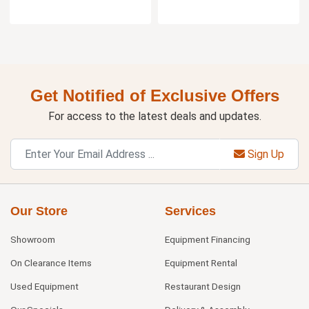
Get Notified of Exclusive Offers
For access to the latest deals and updates.
Sign Up
Our Store
Services
Showroom
Equipment Financing
On Clearance Items
Equipment Rental
Used Equipment
Restaurant Design