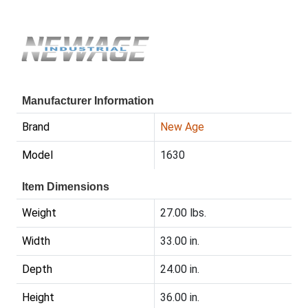
Manufacturer Information
Brand
New Age
Model
1630
Item Dimensions
Weight
27.00 lbs.
Width
33.00 in.
Depth
24.00 in.
Height
36.00 in.