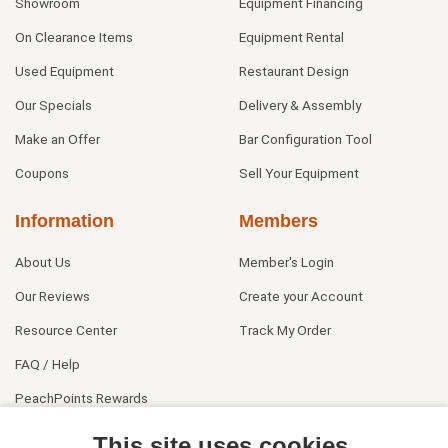
Showroom
Equipment Financing
On Clearance Items
Equipment Rental
Used Equipment
Restaurant Design
Our Specials
Delivery & Assembly
Make an Offer
Bar Configuration Tool
Coupons
Sell Your Equipment
Information
Members
About Us
Member's Login
Our Reviews
Create your Account
Resource Center
Track My Order
FAQ / Help
PeachPoints Rewards
Contact Us
This site uses cookies.