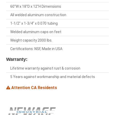
60"W x 18"D x 12"H Dimensions
All welded aluminum construction
1-1/2" x 1-3/4" x 0.070 tubing
Welded aluminum caps on feet
Weight capacity 2000 lbs.
Certifications: NSF, Made in USA
Warranty:
Lifetime warranty against rust & corrosion
5 Years against workmanship and material defects
Attention CA Residents