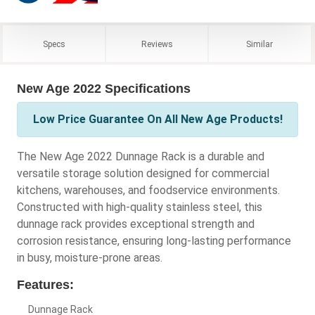
Specs
Reviews
Similar
New Age 2022 Specifications
Low Price Guarantee On All New Age Products!
The New Age 2022 Dunnage Rack is a durable and
versatile storage solution designed for commercial
kitchens, warehouses, and foodservice environments.
Constructed with high-quality stainless steel, this
dunnage rack provides exceptional strength and
corrosion resistance, ensuring long-lasting performance
in busy, moisture-prone areas.
Features:
Dunnage Rack