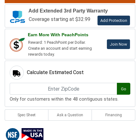
Add Extended 3rd Party Warranty
Coverage starting at $32.99
Add Protection
Earn More With PeachPoints
Reward: 1 PeachPoint per Dollar.
Join Now
Create an account and start earning
rewards today.
Calculate Estimated Cost
Go
Only for customers within the 48 contiguous states.
Spec Sheet
Ask a Question
Financing