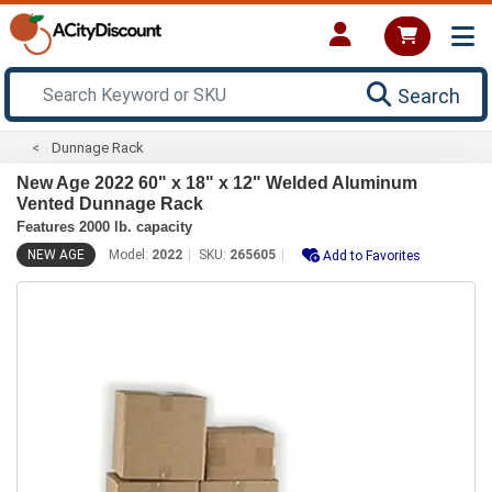
Search
Dunnage Rack
New Age 2022 60" x 18" x 12" Welded Aluminum
Vented Dunnage Rack
Features 2000 lb. capacity
NEW AGE
Model:
2022
SKU:
265605
Add to Favorites