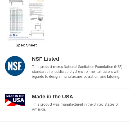
Spec Sheet
NSF Listed
This product meets National Sanitation Foundation (NSF)
standards for public safety & environmental factors with
regards to design, manufacture, operation, and labeling.
Made in the USA
This product was manufactured in the United States of
America.