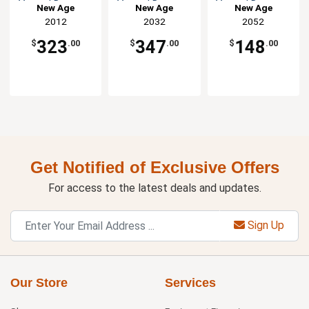
Vented Dunnage
Vented Dunnage
Vented Dunnage
New Age
New Age
New Age
Rack
Rack
Rack
2012
2032
2052
323
347
148
$
.00
$
.00
$
.00
Get Notified of Exclusive Offers
For access to the latest deals and updates.
Sign Up
Our Store
Services