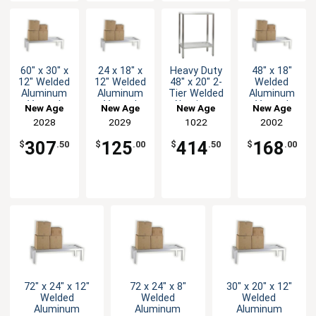
60" x 30" x
24 x 18" x
Heavy Duty
48" x 18"
12" Welded
12" Welded
48" x 20" 2-
Welded
Aluminum
Aluminum
Tier Welded
Aluminum
Vented
Vented
Aluminum
Vented
New Age
New Age
New Age
New Age
Dunnage
Dunnage
Shelving
Dunnage
2028
2029
1022
2002
Rack
Rack
Unit
Rack
307
125
414
168
$
.50
$
.00
$
.50
$
.00
72" x 24" x 12"
72 x 24" x 8"
30" x 20" x 12"
Welded
Welded
Welded
Aluminum
Aluminum
Aluminum