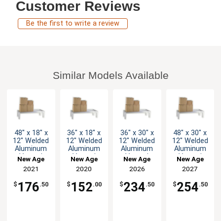
Customer Reviews
Be the first to write a review
Similar Models Available
48" x 18" x
36" x 18" x
36" x 30" x
48" x 30" x
12" Welded
12" Welded
12" Welded
12" Welded
Aluminum
Aluminum
Aluminum
Aluminum
Vented
Vented
Vented
Vented
New Age
New Age
New Age
New Age
Dunnage
Dunnage
Dunnage
Dunnage
2021
2020
2026
2027
Rack
Rack
Rack
Rack
176
152
234
254
$
.50
$
.00
$
.50
$
.50