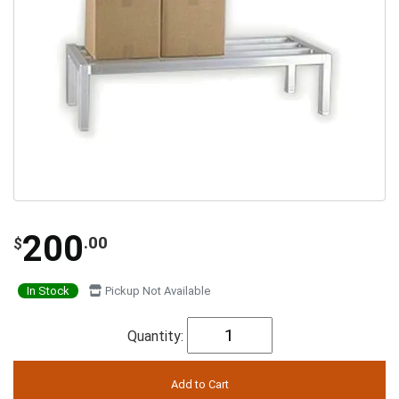
200
.00
$
In Stock
Pickup Not Available
Quantity: