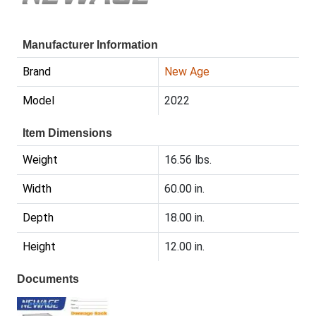
Manufacturer Information
Brand
New Age
Model
2022
Item Dimensions
Weight
16.56 lbs.
Width
60.00 in.
Depth
18.00 in.
Height
12.00 in.
Documents