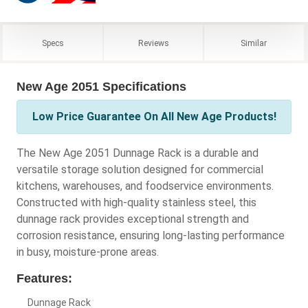
Specs
Reviews
Similar
New Age 2051 Specifications
Low Price Guarantee On All New Age Products!
The New Age 2051 Dunnage Rack is a durable and
versatile storage solution designed for commercial
kitchens, warehouses, and foodservice environments.
Constructed with high-quality stainless steel, this
dunnage rack provides exceptional strength and
corrosion resistance, ensuring long-lasting performance
in busy, moisture-prone areas.
Features:
Dunnage Rack