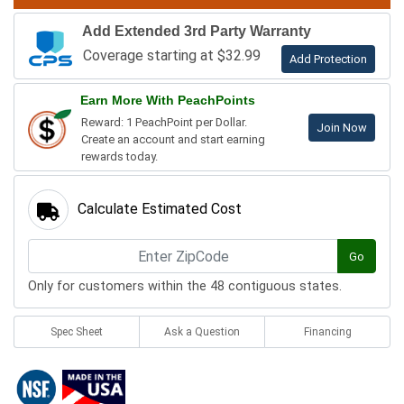
Add Extended 3rd Party Warranty
Coverage starting at $32.99
Add Protection
Earn More With PeachPoints
Reward: 1 PeachPoint per Dollar.
Join Now
Create an account and start earning
rewards today.
Calculate Estimated Cost
Go
Only for customers within the 48 contiguous states.
Spec Sheet
Ask a Question
Financing