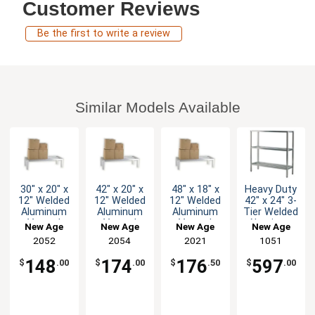
Customer Reviews
Be the first to write a review
Similar Models Available
30" x 20" x
42" x 20" x
48" x 18" x
Heavy Duty
12" Welded
12" Welded
12" Welded
42" x 24" 3-
Aluminum
Aluminum
Aluminum
Tier Welded
Vented
Vented
Vented
Aluminum
New Age
New Age
New Age
New Age
Dunnage
Dunnage
Dunnage
Shelving
2052
2054
2021
1051
Rack
Rack
Rack
Unit
148
174
176
597
$
.00
$
.00
$
.50
$
.00