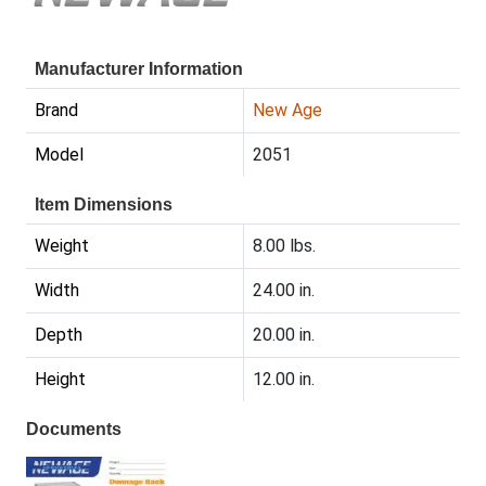
Manufacturer Information
Brand
New Age
Model
2051
Item Dimensions
Weight
8.00 lbs.
Width
24.00 in.
Depth
20.00 in.
Height
12.00 in.
Documents