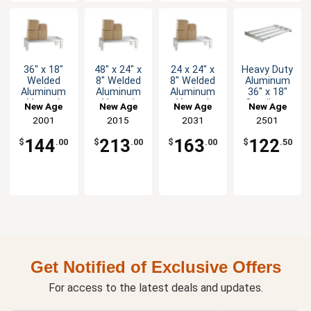
36" x 18"
48" x 24" x
24 x 24" x
Heavy Duty
Welded
8" Welded
8" Welded
Aluminum
Aluminum
Aluminum
Aluminum
36" x 18"
Vented
Vented
Vented
Cantilever
New Age
New Age
New Age
New Age
Dunnage
Dunnage
Dunnage
Shelf
2001
2015
2031
2501
Rack
Rack
Rack
144
213
163
122
$
.00
$
.00
$
.00
$
.50
Get Notified of Exclusive Offers
For access to the latest deals and updates.