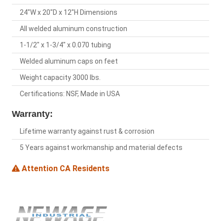
24"W x 20"D x 12"H Dimensions
All welded aluminum construction
1-1/2" x 1-3/4" x 0.070 tubing
Welded aluminum caps on feet
Weight capacity 3000 lbs.
Certifications: NSF, Made in USA
Warranty:
Lifetime warranty against rust & corrosion
5 Years against workmanship and material defects
Attention CA Residents