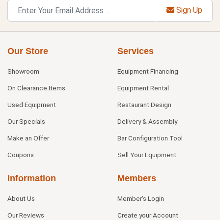
Sign Up
Our Store
Services
Showroom
Equipment Financing
On Clearance Items
Equipment Rental
Used Equipment
Restaurant Design
Our Specials
Delivery & Assembly
Make an Offer
Bar Configuration Tool
Coupons
Sell Your Equipment
Information
Members
About Us
Member's Login
Our Reviews
Create your Account