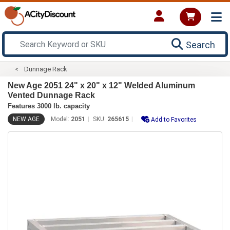
Search
Dunnage Rack
New Age 2051 24" x 20" x 12" Welded Aluminum
Vented Dunnage Rack
Features 3000 lb. capacity
NEW AGE
Model:
2051
SKU:
265615
Add to Favorites