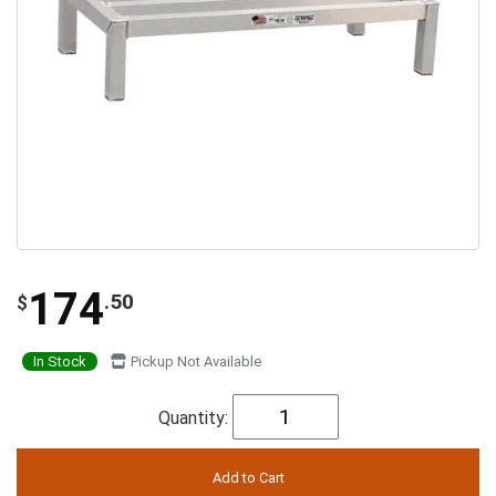
174
.50
$
In Stock
Pickup Not Available
Quantity: