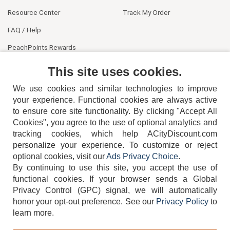
Resource Center
Track My Order
FAQ / Help
PeachPoints Rewards
Contact Us
This site uses cookies.
We use cookies and similar technologies to improve
your experience. Functional cookies are always active
to ensure core site functionality. By clicking "Accept All
Cookies", you agree to the use of optional analytics and
tracking cookies, which help ACityDiscount.com
404-752-6715
personalize your experience. To customize or reject
optional cookies, visit our
Ads Privacy Choice
.
By continuing to use this site, you accept the use of
functional cookies.
If your browser sends a Global
Privacy Control (GPC) signal, we will automatically
honor your opt-out preference.
See our
Privacy Policy
to
TERMS
DISCLAIMER
COOKIE POLICY
PRIVACY POLICY
learn more.
DO NOT SELL OR SHARE MY PERSONAL INFORMATION