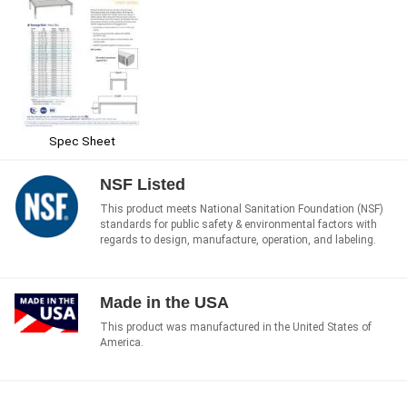
Spec Sheet
NSF Listed
This product meets National Sanitation Foundation (NSF)
standards for public safety & environmental factors with
regards to design, manufacture, operation, and labeling.
Made in the USA
This product was manufactured in the United States of
America.