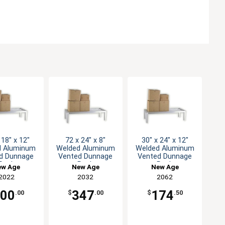
 18" x 12"
72 x 24" x 8"
30" x 24" x 12"
d Aluminum
Welded Aluminum
Welded Aluminum
d Dunnage
Vented Dunnage
Vented Dunnage
Rack
Rack
Rack
ew Age
New Age
New Age
2022
2032
2062
200
347
174
.00
$
.00
$
.50