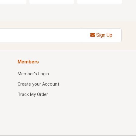
Sign Up
Members
Member's Login
Create your Account
Track My Order