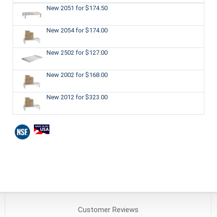
New 2051
for $174.50
New 2054
for $174.00
New 2502
for $127.00
New 2002
for $168.00
New 2012
for $323.00
Customer
Reviews