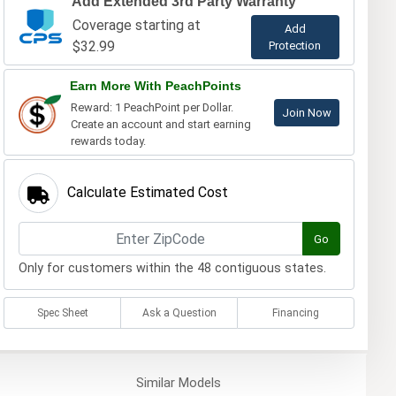
Add Extended 3rd Party Warranty
Coverage starting at
Add
$32.99
Protection
Earn More With PeachPoints
Reward: 1 PeachPoint per Dollar.
Join Now
Create an account and start earning
rewards today.
Calculate Estimated Cost
Go
Only for customers within the 48 contiguous states.
Spec Sheet
Ask a Question
Financing
Similar
Models