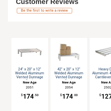
Customer Reviews
Be the first to write a review
24" x 20" x 12"
42" x 20" x 12"
Heavy 
Welded Aluminum
Welded Aluminum
Aluminum 4
Vented Dunnage
Vented Dunnage
Cantileve
Rack
Rack
New Age
New Age
New A
2051
2054
250
174
174
12
$
.50
$
.00
$