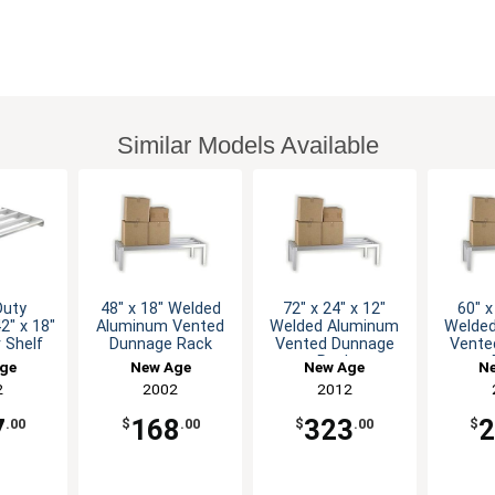
Similar Models Available
Duty
48" x 18" Welded
72" x 24" x 12"
60" x
2" x 18"
Aluminum Vented
Welded Aluminum
Welde
r Shelf
Dunnage Rack
Vented Dunnage
Vente
Rack
ge
New Age
New Age
N
2
2002
2012
7
168
323
.00
$
.00
$
.00
$