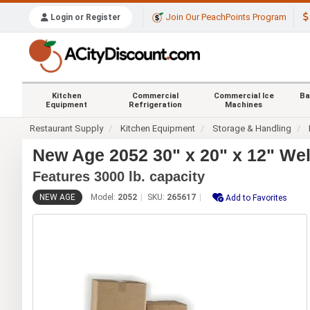
Join Our PeachPoints Program
Login or Register
Kitchen
Commercial
Commercial Ice
Ba
Equipment
Refrigeration
Machines
Restaurant Supply
Kitchen Equipment
Storage & Handling
New Age 2052 30" x 20" x 12" W
Features 3000 lb. capacity
NEW AGE
Model:
2052
SKU:
265617
Add to Favorites