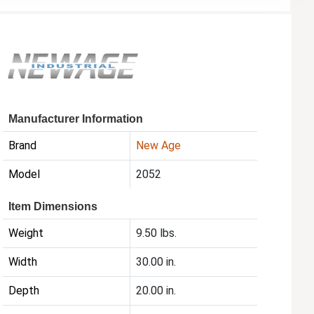
Manufacturer Information
Brand
New Age
Model
2052
Item Dimensions
Weight
9.50 lbs.
Width
30.00 in.
Depth
20.00 in.