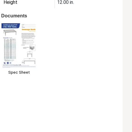
Height
12.00 in.
Documents
Spec Sheet