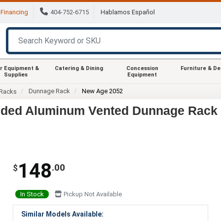
Financing
404-752-6715
Hablamos Español
r Equipment &
Catering & Dining
Concession
Furniture & D
Supplies
Equipment
Dunnage Rack
New Age 2052
Racks
elded Aluminum Vented Dunnage Rack
148
.00
$
In Stock
Pickup Not Available
Similar Models Available: