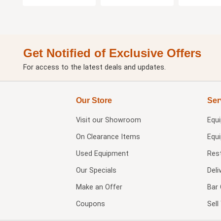
Get Notified of Exclusive Offers
For access to the latest deals and updates.
Our Store
Ser
Visit our
Showroom
Equ
On Clearance Items
Equ
Used Equipment
Res
Our Specials
Deli
Make an Offer
Bar 
Coupons
Sel