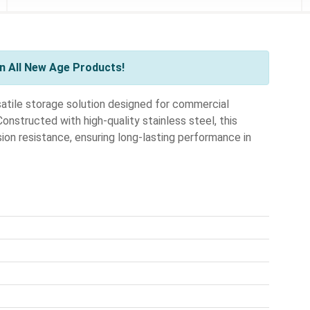
n All New Age Products!
tile storage solution designed for commercial
nstructed with high-quality stainless steel, this
ion resistance, ensuring long-lasting performance in