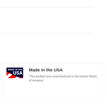
Made in the USA
This product was manufactured in the United States
of America.