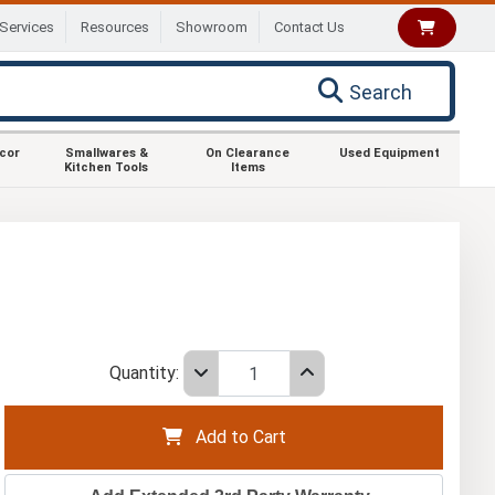
Services
Resources
Showroom
Contact Us
Search
ecor
Smallwares &
On Clearance
Used Equipment
Kitchen Tools
Items
Quantity:
Add to Cart