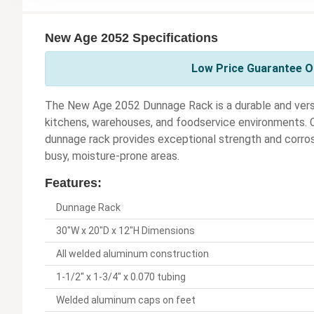
New Age 2052 Specifications
Low Price Guarantee O
The New Age 2052 Dunnage Rack is a durable and versa
kitchens, warehouses, and foodservice environments. Co
dunnage rack provides exceptional strength and corros
busy, moisture-prone areas.
Features:
Dunnage Rack
30"W x 20"D x 12"H Dimensions
All welded aluminum construction
1-1/2" x 1-3/4" x 0.070 tubing
Welded aluminum caps on feet