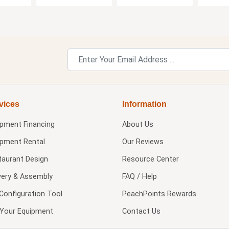
vices
Information
ipment Financing
About Us
ipment Rental
Our Reviews
taurant Design
Resource Center
very & Assembly
FAQ / Help
Configuration Tool
PeachPoints Rewards
l Your Equipment
Contact Us