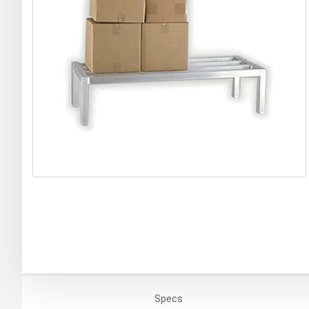
Specs