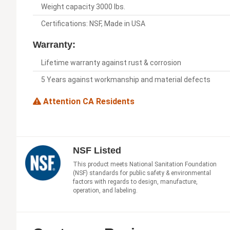
Weight capacity 3000 lbs.
Certifications: NSF, Made in USA
Warranty:
Lifetime warranty against rust & corrosion
5 Years against workmanship and material defects
Attention CA Residents
NSF Listed
This product meets National Sanitation Foundation
(NSF) standards for public safety & environmental
factors with regards to design, manufacture,
operation, and labeling.