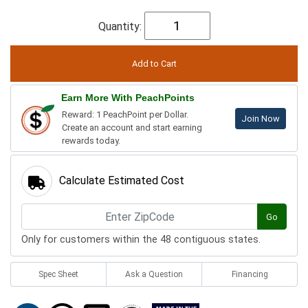
Quantity:
Earn More With PeachPoints
Reward: 1 PeachPoint per Dollar.
Join Now
Create an account and start earning
rewards today.
Calculate Estimated Cost
Go
Only for customers within the 48 contiguous states.
Spec Sheet
Ask a Question
Financing