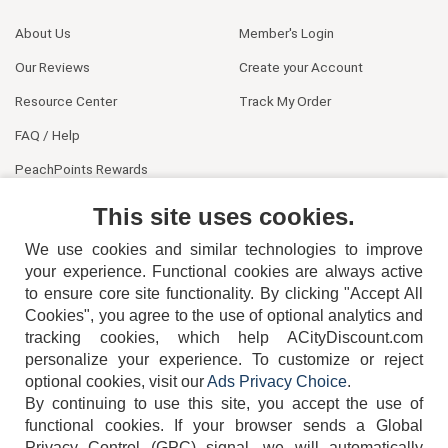
About Us
Member's Login
Our Reviews
Create your Account
Resource Center
Track My Order
FAQ / Help
PeachPoints Rewards
Contact Us
This site uses cookies.
We use cookies and similar technologies to improve
your experience. Functional cookies are always active
to ensure core site functionality. By clicking "Accept All
Cookies", you agree to the use of optional analytics and
tracking cookies, which help ACityDiscount.com
404-752-6715
personalize your experience. To customize or reject
optional cookies, visit our
Ads Privacy Choice
.
By continuing to use this site, you accept the use of
functional cookies.
If your browser sends a Global
Privacy Control (GPC) signal, we will automatically