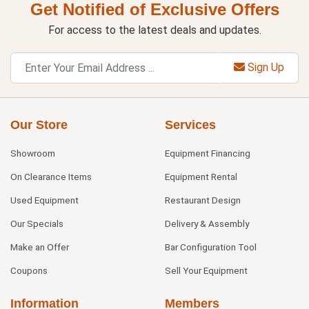
Get Notified of Exclusive Offers
For access to the latest deals and updates.
Sign Up
Our Store
Services
Showroom
Equipment Financing
On Clearance Items
Equipment Rental
Used Equipment
Restaurant Design
Our Specials
Delivery & Assembly
Make an Offer
Bar Configuration Tool
Coupons
Sell Your Equipment
Information
Members