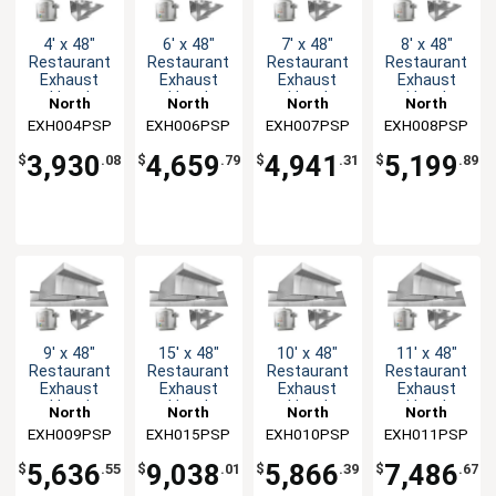
4' x 48"
6' x 48"
7' x 48"
8' x 48"
Restaurant
Restaurant
Restaurant
Restaurant
Exhaust
Exhaust
Exhaust
Exhaust
Hood
Hood
Hood
Hood
North
North
North
North
System
System
System
System
EXH004PSP
American
EXH006PSP
American
EXH007PSP
American
EXH008PSP
American
Kitchen
Kitchen
Kitchen
Kitchen
3,930
4,659
4,941
5,199
$
.08
$
.79
$
.31
$
.89
Solutions
Solutions
Solutions
Solutions
9' x 48"
15' x 48"
10' x 48"
11' x 48"
Restaurant
Restaurant
Restaurant
Restaurant
Exhaust
Exhaust
Exhaust
Exhaust
Hood
Hood
Hood
Hood
North
North
North
North
System
System
System
System
EXH009PSP
American
EXH015PSP
American
EXH010PSP
American
EXH011PSP
American
Kitchen
Kitchen
Kitchen
Kitchen
5,636
9,038
5,866
7,486
$
.55
$
.01
$
.39
$
.67
Solutions
Solutions
Solutions
Solutions