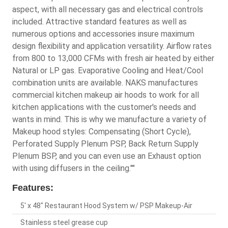
aspect, with all necessary gas and electrical controls
included. Attractive standard features as well as
numerous options and accessories insure maximum
design flexibility and application versatility. Airflow rates
from 800 to 13,000 CFMs with fresh air heated by either
Natural or LP gas. Evaporative Cooling and Heat/Cool
combination units are available. NAKS manufactures
commercial kitchen makeup air hoods to work for all
kitchen applications with the customer's needs and
wants in mind. This is why we manufacture a variety of
Makeup hood styles: Compensating (Short Cycle),
Perforated Supply Plenum PSP, Back Return Supply
Plenum BSP, and you can even use an Exhaust option
with using diffusers in the ceiling.""
Features:
5' x 48" Restaurant Hood System w/ PSP Makeup-Air
Stainless steel grease cup