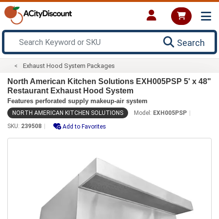
Search
Exhaust Hood System Packages
North American Kitchen Solutions EXH005PSP 5' x 48"
Restaurant Exhaust Hood System
Features perforated supply makeup-air system
NORTH AMERICAN KITCHEN SOLUTIONS
Model:
EXH005PSP
SKU:
239508
Add to Favorites