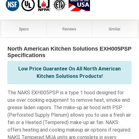
Specs
Reviews
Similar
North American Kitchen Solutions EXH005PSP
Specifications
Low Price Guarantee On All North American
Kitchen Solutions Products!
The NAKS EXH005PSP is a type 1 hood designed for
use over cooking equipment to remove heat, smoke and
grease laden vapors. The make-up air hood with PSP
(Perforated Supply Plenum) allows you to use a fresh air
fan or a Heated (Tempered) make-up air fan. NAKS
offers heating and cooling makeup air options if required.
NAKS Tempered MUA units are complete in every