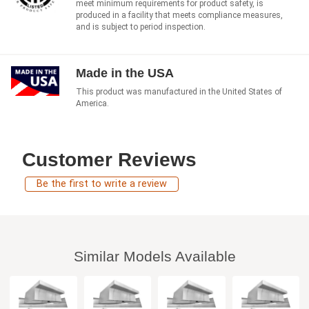
meet minimum requirements for product safety, is
produced in a facility that meets compliance measures,
and is subject to period inspection.
Made in the USA
This product was manufactured in the United States of
America.
Customer Reviews
Be the first to write a review
Similar Models Available