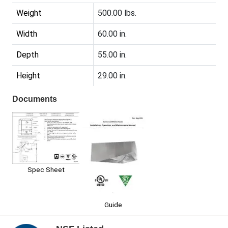
Weight
500.00 lbs.
Width
60.00 in.
Depth
55.00 in.
Height
29.00 in.
Documents
Spec Sheet
Guide