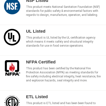
NSF Listed
This product meets National Sanitation Foundation (NSF)
standards for public safety & environmental factors with
regards to design, manufacture, operation, and labeling.
UL Listed
This product is UL listed by the UL certification agency
which means it meets safety and structural integrity
standards for use in food service operations.
NFPA Certified
This product has been certified by the National Fire
Protection Association (NFPA) as meeting standards for
fire safety including electrical integrity, heat resistance, fire
and explosion hazards, seal integrity and more.
ETL Listed
This product is ETL listed and has been been found to