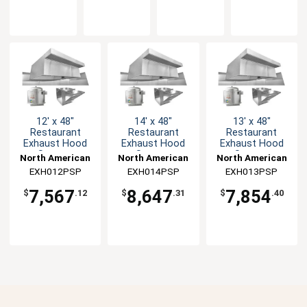
12' x 48"
14' x 48"
13' x 48"
Restaurant
Restaurant
Restaurant
Exhaust Hood
Exhaust Hood
Exhaust Hood
System
System
System
North American
North American
North American
EXH012PSP
Kitchen
EXH014PSP
Kitchen
EXH013PSP
Kitchen
Solutions
Solutions
Solutions
7,567
8,647
7,854
$
.12
$
.31
$
.40