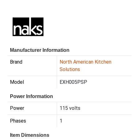
Manufacturer Information
Brand
North American Kitchen
Solutions
Model
EXH005PSP
Power Information
Power
115 volts
Phases
1
Item Dimensions