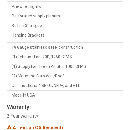
Pre-wired lights
Perforated supply plenum
Built in 3" air gap
Hanging Brackets
18 Gauge stainless steel construction
(1) Exhaust Fan: 20D, 1250 CFMS
(1) Supply Fan: Fresh Air SF5, 1000 CFMS
(2) Mounting Curb Wall/Roof
Certifications: NSF, UL, NFPA, and ETL
Made in USA
Warranty:
2 Year warranty
Attention CA Residents