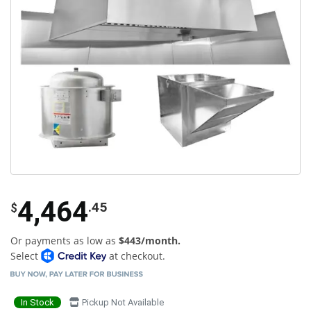
4,464
.45
$
Or payments as low as
$443/month.
Select
at checkout.
In Stock
Pickup Not Available