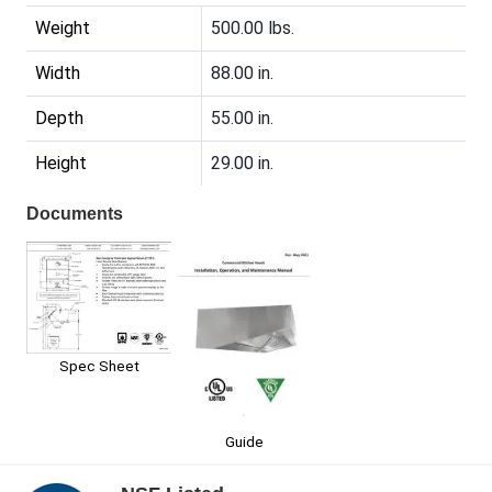
Weight
500.00 lbs.
Width
88.00 in.
Depth
55.00 in.
Height
29.00 in.
Documents
Spec Sheet
Guide