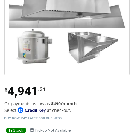
4,941
.31
$
Or payments as low as
$490/month.
Select
at checkout.
In Stock
Pickup Not Available