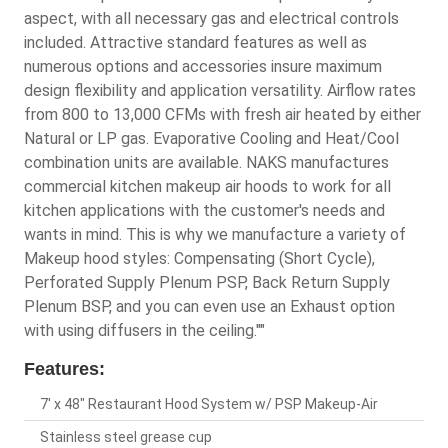
aspect, with all necessary gas and electrical controls
included. Attractive standard features as well as
numerous options and accessories insure maximum
design flexibility and application versatility. Airflow rates
from 800 to 13,000 CFMs with fresh air heated by either
Natural or LP gas. Evaporative Cooling and Heat/Cool
combination units are available. NAKS manufactures
commercial kitchen makeup air hoods to work for all
kitchen applications with the customer's needs and
wants in mind. This is why we manufacture a variety of
Makeup hood styles: Compensating (Short Cycle),
Perforated Supply Plenum PSP, Back Return Supply
Plenum BSP, and you can even use an Exhaust option
with using diffusers in the ceiling.""
Features:
7' x 48" Restaurant Hood System w/ PSP Makeup-Air
Stainless steel grease cup