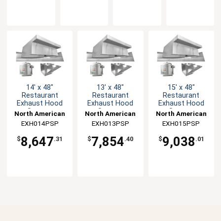
14' x 48"
13' x 48"
15' x 48"
Restaurant
Restaurant
Restaurant
Exhaust Hood
Exhaust Hood
Exhaust Hood
System
System
System
North American
North American
North American
EXH014PSP
Kitchen
EXH013PSP
Kitchen
EXH015PSP
Kitchen
Solutions
Solutions
Solutions
8,647
7,854
9,038
$
.31
$
.40
$
.01