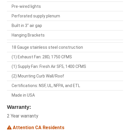
Pre-wired lights
Perforated supply plenum
Built in 3" air gap
Hanging Brackets
18 Gauge stainless steel construction
(1) Exhaust Fan: 28D, 1750 CFMS
(1) Supply Fan: Fresh Air SF5, 1400 CFMS
(2) Mounting Curb Wall/Roof
Certifications: NSF, UL, NFPA, and ETL
Made in USA
Warranty:
2 Year warranty
Attention CA Residents