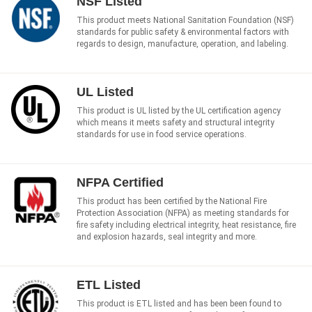
NSF Listed
This product meets National Sanitation Foundation (NSF)
standards for public safety & environmental factors with
regards to design, manufacture, operation, and labeling.
UL Listed
This product is UL listed by the UL certification agency
which means it meets safety and structural integrity
standards for use in food service operations.
NFPA Certified
This product has been certified by the National Fire
Protection Association (NFPA) as meeting standards for
fire safety including electrical integrity, heat resistance, fire
and explosion hazards, seal integrity and more.
ETL Listed
This product is ETL listed and has been been found to