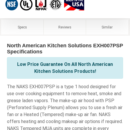
Specs
Reviews
Similar
North American Kitchen Solutions EXH007PSP
Specifications
Low Price Guarantee On All North American
Kitchen Solutions Products!
The NAKS EXH007PSP is a type 1 hood designed for
use over cooking equipment to remove heat, smoke and
grease laden vapors. The make-up air hood with PSP
(Perforated Supply Plenum) allows you to use a fresh air
fan or a Heated (Tempered) make-up air fan. NAKS
offers heating and cooling makeup air options if required.
NAKS Tempered MUA units are complete in every