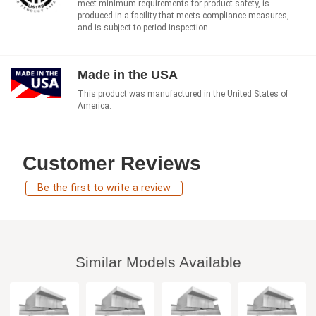
meet minimum requirements for product safety, is
produced in a facility that meets compliance measures,
and is subject to period inspection.
Made in the USA
This product was manufactured in the United States of
America.
Customer Reviews
Be the first to write a review
Similar Models Available