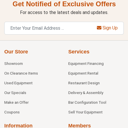
Get Notified of Exclusive Offers
For access to the latest deals and updates.
Sign Up
Our Store
Services
Showroom
Equipment Financing
On Clearance Items
Equipment Rental
Used Equipment
Restaurant Design
Our Specials
Delivery & Assembly
Make an Offer
Bar Configuration Tool
Coupons
Sell Your Equipment
Information
Members