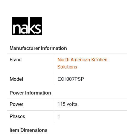
Manufacturer Information
Brand
North American Kitchen
Solutions
Model
EXH007PSP
Power Information
Power
115 volts
Phases
1
Item Dimensions