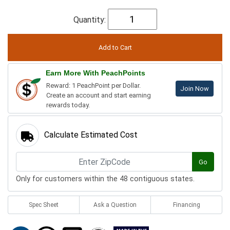
Quantity:
Earn More With PeachPoints
Reward: 1 PeachPoint per Dollar.
Join Now
Create an account and start earning
rewards today.
Calculate Estimated Cost
Go
Only for customers within the 48 contiguous states.
Spec Sheet
Ask a Question
Financing