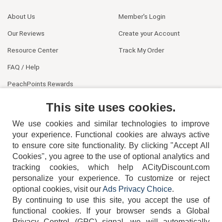
About Us
Member's Login
Our Reviews
Create your Account
Resource Center
Track My Order
FAQ / Help
PeachPoints Rewards
Contact Us
This site uses cookies.
We use cookies and similar technologies to improve
your experience. Functional cookies are always active
to ensure core site functionality. By clicking "Accept All
Cookies", you agree to the use of optional analytics and
tracking cookies, which help ACityDiscount.com
404-752-6715
personalize your experience. To customize or reject
optional cookies, visit our
Ads Privacy Choice
.
By continuing to use this site, you accept the use of
functional cookies.
If your browser sends a Global
Privacy Control (GPC) signal, we will automatically