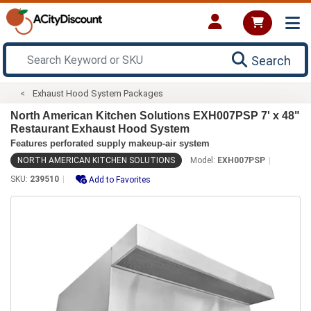
Search
Exhaust Hood System Packages
North American Kitchen Solutions EXH007PSP 7' x 48"
Restaurant Exhaust Hood System
Features perforated supply makeup-air system
NORTH AMERICAN KITCHEN SOLUTIONS
Model:
EXH007PSP
SKU:
239510
Add to Favorites