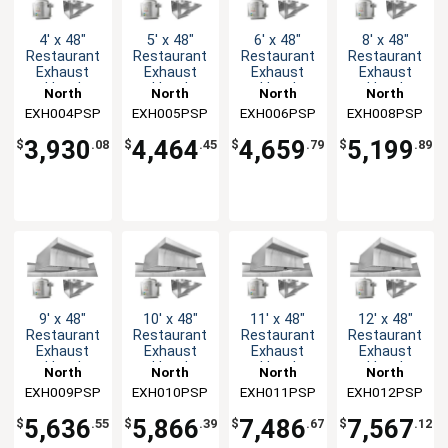
4' x 48"
5' x 48"
6' x 48"
8' x 48"
Restaurant
Restaurant
Restaurant
Restaurant
Exhaust
Exhaust
Exhaust
Exhaust
Hood
Hood
Hood
Hood
North
North
North
North
System
System
System
System
EXH004PSP
American
EXH005PSP
American
EXH006PSP
American
EXH008PSP
American
Kitchen
Kitchen
Kitchen
Kitchen
3,930
4,464
4,659
5,199
$
.08
$
.45
$
.79
$
.89
Solutions
Solutions
Solutions
Solutions
9' x 48"
10' x 48"
11' x 48"
12' x 48"
Restaurant
Restaurant
Restaurant
Restaurant
Exhaust
Exhaust
Exhaust
Exhaust
Hood
Hood
Hood
Hood
North
North
North
North
System
System
System
System
EXH009PSP
American
EXH010PSP
American
EXH011PSP
American
EXH012PSP
American
Kitchen
Kitchen
Kitchen
Kitchen
5,636
5,866
7,486
7,567
$
.55
$
.39
$
.67
$
.12
Solutions
Solutions
Solutions
Solutions