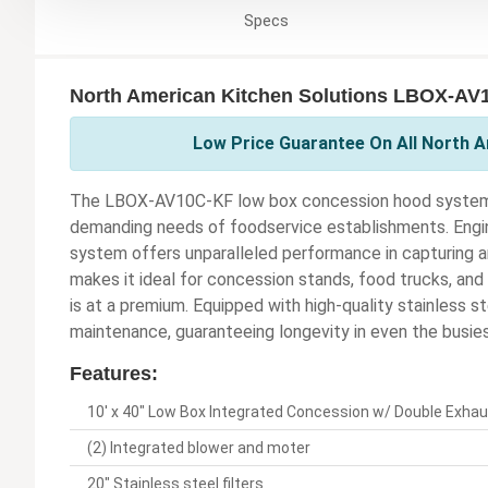
Specs
North American Kitchen Solutions LBOX-AV1
Low Price Guarantee On All North A
The LBOX-AV10C-KF low box concession hood system is
demanding needs of foodservice establishments. Engine
system offers unparalleled performance in capturing a
makes it ideal for concession stands, food trucks, an
is at a premium. Equipped with high-quality stainless st
maintenance, guaranteeing longevity in even the busies
Features:
10' x 40" Low Box Integrated Concession w/ Double Exha
(2) Integrated blower and moter
20" Stainless steel filters