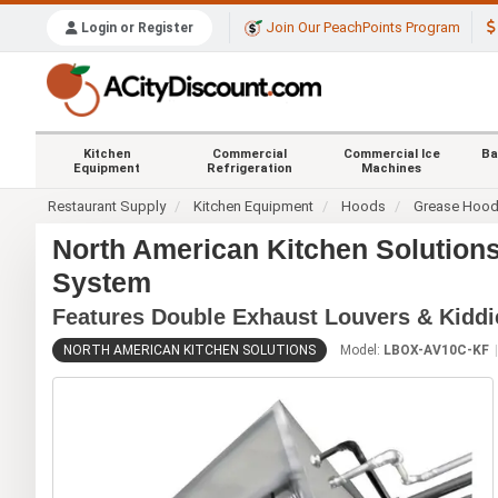
Join Our PeachPoints Program
Login or Register
Kitchen
Commercial
Commercial Ice
Ba
Equipment
Refrigeration
Machines
Restaurant Supply
Kitchen Equipment
Hoods
Grease Hoo
North American Kitchen Solution
System
Features Double Exhaust Louvers & Kiddi
NORTH AMERICAN KITCHEN SOLUTIONS
Model:
LBOX-AV10C-KF