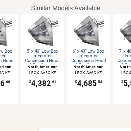
Similar Models Available
Low Box
5' x 40" Low Box
6' x 40" Low Box
7' x 4
ated
Integrated
Integrated
Int
n Hood
Concession Hood
Concession Hood
Conce
ystem
& Fan System
& Fan System
& Fa
erican
North American
North American
North
lutions
4C-KF
Kitchen Solutions
LBOX-AV5C-KF
Kitchen Solutions
LBOX-AV6C-KF
Kitche
LBOX
26
4,382
4,685
5
.68
$
.61
$
.54
$