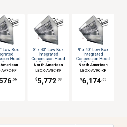
0" Low Box
8' x 40" Low Box
9' x 40" Low Box
egrated
Integrated
Integrated
ssion Hood
Concession Hood
Concession Hood
n System
& Fan System
& Fan System
 American
North American
North American
n Solutions
-AV7C-KF
Kitchen Solutions
LBOX-AV8C-KF
Kitchen Solutions
LBOX-AV9C-KF
,576
5,772
6,174
.56
$
.03
$
.65