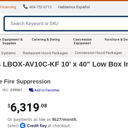
Financing
404-752-6715
Hablamos Español
r Equipment &
Catering & Dining
Concession
Furniture & D
Supplies
Equipment
Concession Hood Packages
d Systems
Restaurant Hood Packages
s LBOX-AV10C-KF 10' x 40" Low Box 
e Fire Suppression
SKU:
239067
Add to Favorites
6,319
.08
$
Or payments as low as
$627/month.
Select
at checkout.