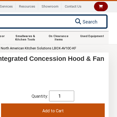
Services
Resources
Showroom
Contact Us
Search
ecor
Smallwares &
On Clearance
Used Equipment
Kitchen Tools
Items
North American Kitchen Solutions LBOX-AV10C-KF
Integrated Concession Hood & Fan
Quantity: