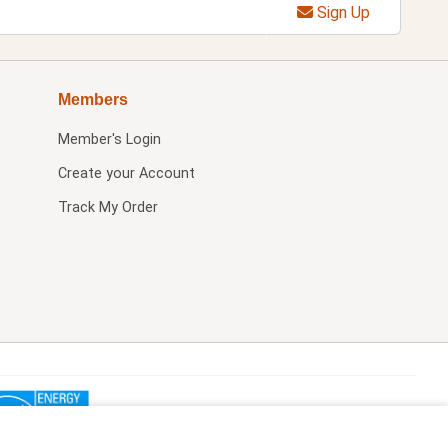
Sign Up
Members
Member's Login
Create your Account
Track My Order