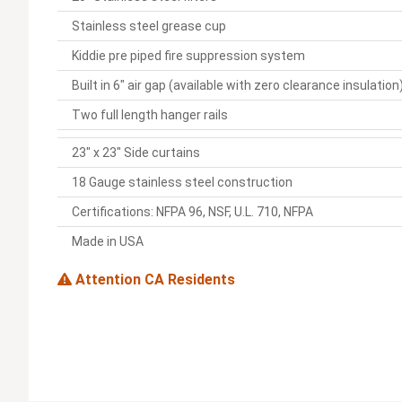
Stainless steel grease cup
Kiddie pre piped fire suppression system
Built in 6" air gap (available with zero clearance insulation
Two full length hanger rails
23" x 23" Side curtains
18 Gauge stainless steel construction
Certifications: NFPA 96, NSF, U.L. 710, NFPA
Made in USA
Attention CA Residents