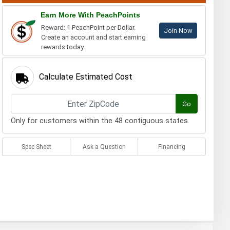
Earn More With PeachPoints
Reward: 1 PeachPoint per Dollar.
Join Now
Create an account and start earning
rewards today.
Calculate Estimated Cost
Go
Only for customers within the 48 contiguous states.
Spec Sheet
Ask a Question
Financing