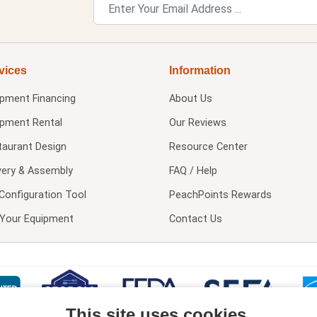
vices
Information
ipment Financing
About Us
ipment Rental
Our Reviews
taurant Design
Resource Center
very & Assembly
FAQ / Help
Configuration Tool
PeachPoints Rewards
l Your Equipment
Contact Us
This site uses cookies.