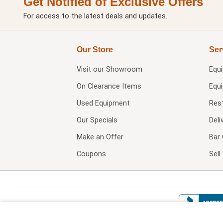
Get Notified of Exclusive Offers
For access to the latest deals and updates.
Our Store
Ser
Visit our
Showroom
Equ
On Clearance Items
Equ
Used Equipment
Res
Our Specials
Deli
Make an Offer
Bar 
Coupons
Sel