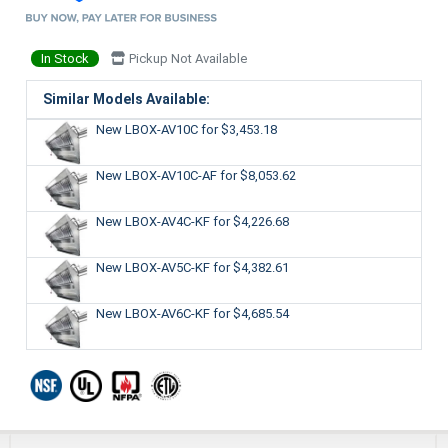
In Stock
Pickup Not Available
Similar Models Available:
New LBOX-AV10C
for $3,453.18
New LBOX-AV10C-AF
for $8,053.62
New LBOX-AV4C-KF
for $4,226.68
New LBOX-AV5C-KF
for $4,382.61
New LBOX-AV6C-KF
for $4,685.54