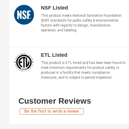
NSF Listed
This product meets National Sanitation Foundation
(NSF) standards for public safety & environmental
factors with regards to design, manufacture,
operation, and labeling.
ETL Listed
This product is ETL listed and has been been found to
meet minimum requirements for product safety, is
produced in a facility that meets compliance
measures, and is subject to period inspection.
Customer Reviews
Be the first to write a review