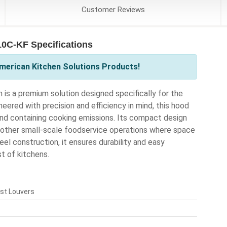
Customer
Reviews
0C-KF Specifications
merican Kitchen Solutions Products!
 a premium solution designed specifically for the
ered with precision and efficiency in mind, this hood
nd containing cooking emissions. Its compact design
d other small-scale foodservice operations where space
eel construction, it ensures durability and easy
t of kitchens.
ust Louvers