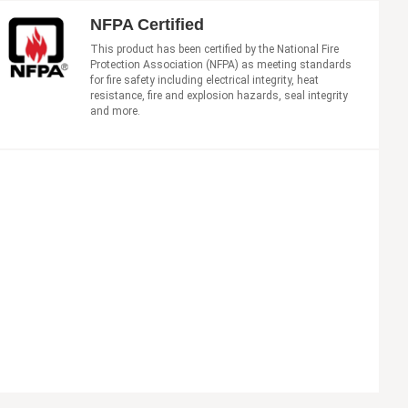
NFPA Certified
This product has been certified by the National Fire
Protection Association (NFPA) as meeting standards
for fire safety including electrical integrity, heat
resistance, fire and explosion hazards, seal integrity
and more.