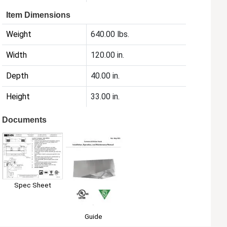
Item Dimensions
Weight
640.00 lbs.
Width
120.00 in.
Depth
40.00 in.
Height
33.00 in.
Documents
Spec Sheet
Guide