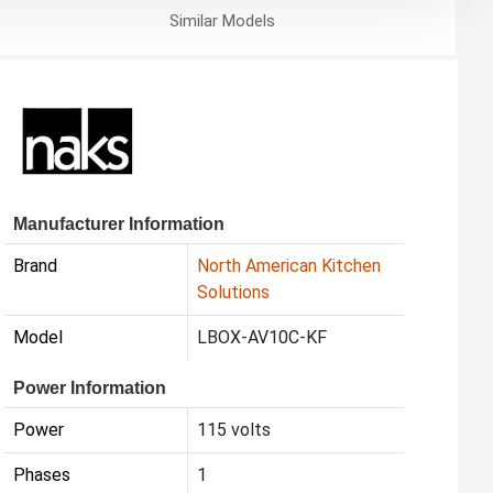
Similar
Models
Manufacturer Information
Brand
North American Kitchen
Solutions
Model
LBOX-AV10C-KF
Power Information
Power
115 volts
Phases
1