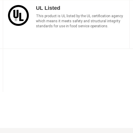
UL Listed
This product is UL listed by the UL certification agency
which means it meets safety and structural integrity
standards for use in food service operations.