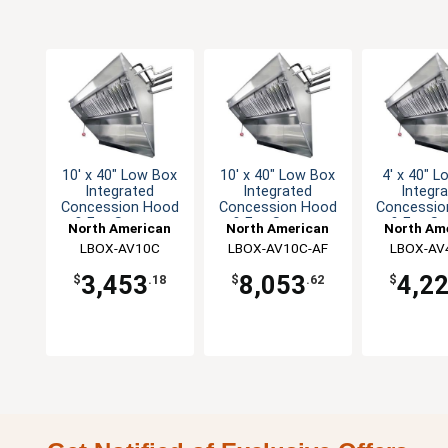
10' x 40" Low Box
10' x 40" Low Box
4' x 40" 
Integrated
Integrated
Integr
Concession Hood
Concession Hood
Concessio
& Fan System
& Fan System
& Fan S
North American
North American
North Am
Kitchen Solutions
LBOX-AV10C
Kitchen Solutions
LBOX-AV10C-AF
Kitchen So
LBOX-AV
3,453
8,053
4,2
$
.18
$
.62
$