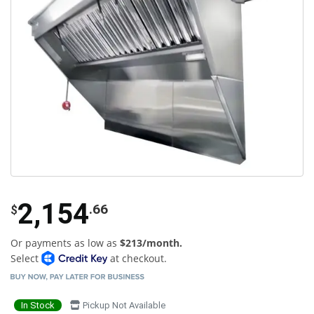
2,154
.66
$
Or payments as low as
$213/month.
Select
at checkout.
In Stock
Pickup Not Available