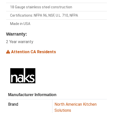
18 Gauge stainless steel construction
Certifications: NFPA 96, NSF, U.L. 710, NFPA
Made in USA
Warranty:
2 Year warranty
Attention CA Residents
Manufacturer Information
Brand
North American Kitchen
Solutions