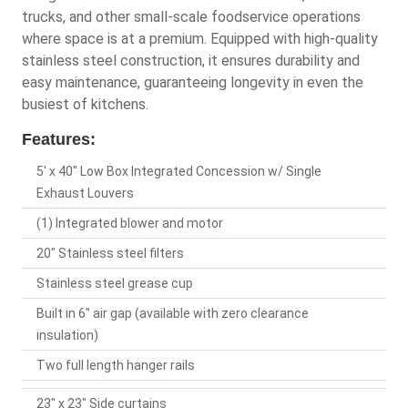
trucks, and other small-scale foodservice operations
where space is at a premium. Equipped with high-quality
stainless steel construction, it ensures durability and
easy maintenance, guaranteeing longevity in even the
busiest of kitchens.
Features:
5' x 40" Low Box Integrated Concession w/ Single
Exhaust Louvers
(1) Integrated blower and motor
20" Stainless steel filters
Stainless steel grease cup
Built in 6" air gap (available with zero clearance
insulation)
Two full length hanger rails
23" x 23" Side curtains