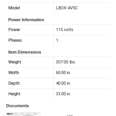
Model
LBOX-AV5C
Power Information
Power
115 volts
Phases
1
Item Dimensions
Weight
307.00 lbs.
Width
60.00 in.
Depth
40.00 in.
Height
33.00 in.
Documents