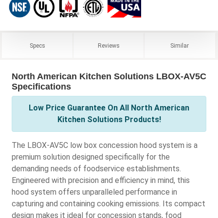
Specs
Reviews
Similar
North American Kitchen Solutions LBOX-AV5C
Specifications
Low Price Guarantee On All North American
Kitchen Solutions Products!
The LBOX-AV5C low box concession hood system is a
premium solution designed specifically for the
demanding needs of foodservice establishments.
Engineered with precision and efficiency in mind, this
hood system offers unparalleled performance in
capturing and containing cooking emissions. Its compact
design makes it ideal for concession stands, food