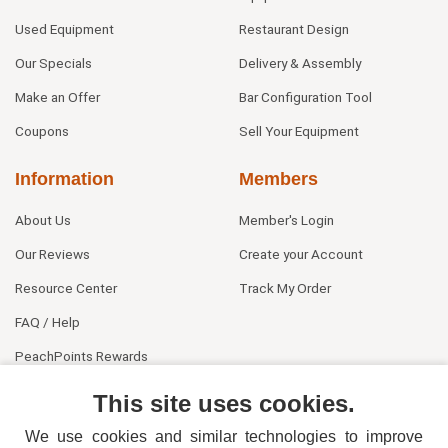
Used Equipment
Restaurant Design
Our Specials
Delivery & Assembly
Make an Offer
Bar Configuration Tool
Coupons
Sell Your Equipment
Information
Members
About Us
Member's Login
Our Reviews
Create your Account
Resource Center
Track My Order
FAQ / Help
PeachPoints Rewards
Contact Us
This site uses cookies.
We use cookies and similar technologies to improve