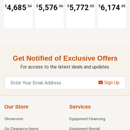
Kitchen
KF
Kitchen
KF
Kitchen
KF
Kitchen
KF
4,685
5,576
5,772
6,174
$
.54
$
.56
$
.03
$
.65
Solutions
Solutions
Solutions
Solutions
Get Notified of Exclusive Offers
For access to the latest deals and updates.
Sign Up
Our Store
Services
Showroom
Equipment Financing
On Clearance Items
Equipment Rental