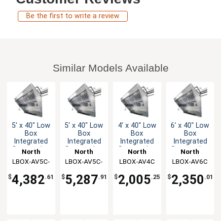
Be the first to write a review
Similar Models Available
5' x 40" Low
5' x 40" Low
4' x 40" Low
6' x 40" Low
Box
Box
Box
Box
Integrated
Integrated
Integrated
Integrated
Concession
Concession
Concession
Concession
North
North
North
North
Hood & Fan
Hood & Fan
Hood & Fan
Hood & Fan
LBOX-AV5C-
American
LBOX-AV5C-
American
LBOX-AV4C
American
LBOX-AV6C
American
System
System
System
System
Kitchen
KF
Kitchen
AF
Kitchen
Kitchen
4,382
5,287
2,005
2,350
$
.61
$
.91
$
.25
$
.01
Solutions
Solutions
Solutions
Solutions