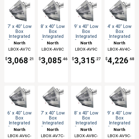
7' x 40" Low
8' x 40" Low
9' x 40" Low
4' x 40" Low
Box
Box
Box
Box
Integrated
Integrated
Integrated
Integrated
Concession
Concession
Concession
Concession
North
North
North
North
Hood & Fan
Hood & Fan
Hood & Fan
Hood & Fan
LBOX-AV7C
American
LBOX-AV8C
American
LBOX-AV9C
American
LBOX-AV4C-
American
System
System
System
System
Kitchen
Kitchen
Kitchen
Kitchen
KF
3,068
3,085
3,315
4,226
$
.21
$
.46
$
.27
$
.68
Solutions
Solutions
Solutions
Solutions
6' x 40" Low
7' x 40" Low
8' x 40" Low
9' x 40" Low
Box
Box
Box
Box
Integrated
Integrated
Integrated
Integrated
Concession
Concession
Concession
Concession
North
North
North
North
Hood & Fan
Hood & Fan
Hood & Fan
Hood & Fan
LBOX-AV6C-
American
LBOX-AV7C-
American
LBOX-AV8C-
American
LBOX-AV9C-
American
System
System
System
System