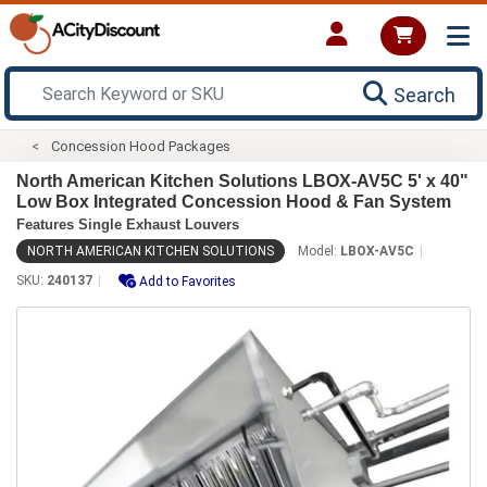
Search
Concession Hood Packages
North American Kitchen Solutions LBOX-AV5C 5' x 40"
Low Box Integrated Concession Hood & Fan System
Features Single Exhaust Louvers
NORTH AMERICAN KITCHEN SOLUTIONS
Model:
LBOX-AV5C
SKU:
240137
Add to Favorites