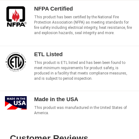
NFPA Certified
This product has been certified by the National Fire
Protection Association (NFPA) as meeting standards for
fire safety including electrical integrity, heat resistance, fire
and explosion hazards, seal integrity and more.
ETL Listed
This product is ETL listed and has been been found to
meet minimum requirements for product safety, is
produced in a facility that meets compliance measures,
and is subject to period inspection.
Made in the USA
This product was manufactured in the United States of
America.
Customer Reviews