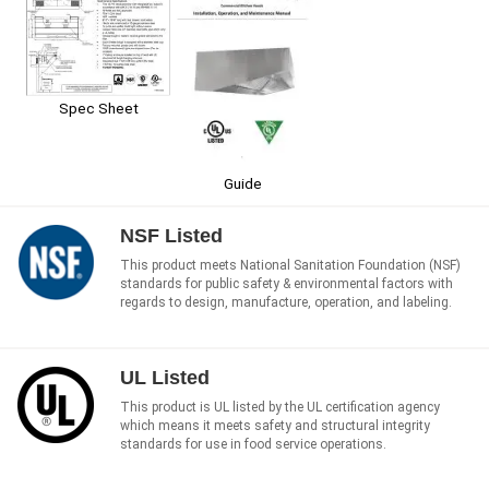
Spec Sheet
Guide
NSF Listed
This product meets National Sanitation Foundation (NSF)
standards for public safety & environmental factors with
regards to design, manufacture, operation, and labeling.
UL Listed
This product is UL listed by the UL certification agency
which means it meets safety and structural integrity
standards for use in food service operations.