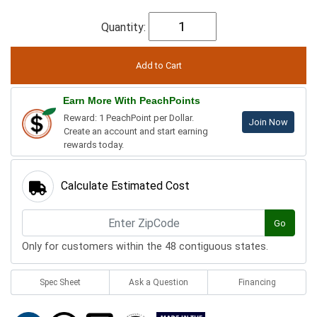
Quantity:
Earn More With PeachPoints
Reward: 1 PeachPoint per Dollar.
Join Now
Create an account and start earning
rewards today.
Calculate Estimated Cost
Go
Only for customers within the 48 contiguous states.
Spec Sheet
Ask a Question
Financing