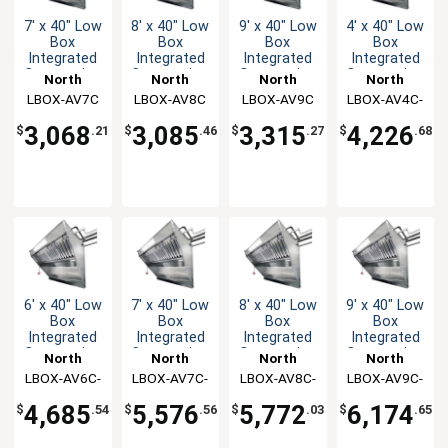
7' x 40" Low
8' x 40" Low
9' x 40" Low
4' x 40" Low
Box
Box
Box
Box
Integrated
Integrated
Integrated
Integrated
Concession
Concession
Concession
Concession
North
North
North
North
Hood & Fan
Hood & Fan
Hood & Fan
Hood & Fan
LBOX-AV7C
American
LBOX-AV8C
American
LBOX-AV9C
American
LBOX-AV4C-
American
System
System
System
System
Kitchen
Kitchen
Kitchen
Kitchen
KF
3,068
3,085
3,315
4,226
$
.21
$
.46
$
.27
$
.68
Solutions
Solutions
Solutions
Solutions
6' x 40" Low
7' x 40" Low
8' x 40" Low
9' x 40" Low
Box
Box
Box
Box
Integrated
Integrated
Integrated
Integrated
Concession
Concession
Concession
Concession
North
North
North
North
Hood & Fan
Hood & Fan
Hood & Fan
Hood & Fan
LBOX-AV6C-
American
LBOX-AV7C-
American
LBOX-AV8C-
American
LBOX-AV9C-
American
System
System
System
System
Kitchen
KF
Kitchen
KF
Kitchen
KF
Kitchen
KF
4,685
5,576
5,772
6,174
$
.54
$
.56
$
.03
$
.65
Solutions
Solutions
Solutions
Solutions