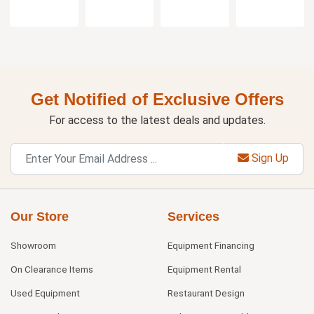
Get Notified of Exclusive Offers
For access to the latest deals and updates.
Sign Up
Our Store
Services
Showroom
Equipment Financing
On Clearance Items
Equipment Rental
Used Equipment
Restaurant Design