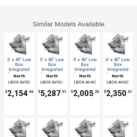
Similar Models Available
5' x 40" Low
5' x 40" Low
4' x 40" Low
6' x 40" Low
Box
Box
Box
Box
Integrated
Integrated
Integrated
Integrated
Concession
Concession
Concession
Concession
North
North
North
North
Hood & Fan
Hood & Fan
Hood & Fan
Hood & Fan
LBOX-AV5C
American
LBOX-AV5C-
American
LBOX-AV4C
American
LBOX-AV6C
American
System
System
System
System
Kitchen
Kitchen
AF
Kitchen
Kitchen
2,154
5,287
2,005
2,350
$
.66
$
.91
$
.25
$
.01
Solutions
Solutions
Solutions
Solutions