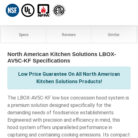
Specs
Reviews
Similar
North American Kitchen Solutions LBOX-
AV5C-KF Specifications
Low Price Guarantee On All North American
Kitchen Solutions Products!
The LBOX-AV5C-KF low box concession hood system is
a premium solution designed specifically for the
demanding needs of foodservice establishments.
Engineered with precision and efficiency in mind, this
hood system offers unparalleled performance in
capturing and containing cooking emissions. Its compact