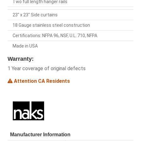
Two full length hanger rails
23" x 23" Side curtains
18 Gauge stainless steel construction
Certifications: NFPA 96, NSF, U.L. 710, NFPA
Made in USA
Warranty:
1 Year coverage of original defects
Attention CA Residents
Manufacturer Information