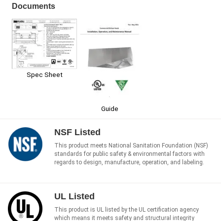
Documents
Spec Sheet
Guide
NSF Listed
This product meets National Sanitation Foundation (NSF)
standards for public safety & environmental factors with
regards to design, manufacture, operation, and labeling.
UL Listed
This product is UL listed by the UL certification agency
which means it meets safety and structural integrity