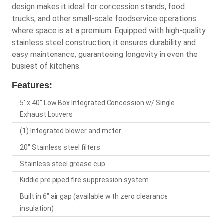
design makes it ideal for concession stands, food
trucks, and other small-scale foodservice operations
where space is at a premium. Equipped with high-quality
stainless steel construction, it ensures durability and
easy maintenance, guaranteeing longevity in even the
busiest of kitchens.
Features:
5' x 40" Low Box Integrated Concession w/ Single
Exhaust Louvers
(1) Integrated blower and moter
20" Stainless steel filters
Stainless steel grease cup
Kiddie pre piped fire suppression system
Built in 6" air gap (available with zero clearance
insulation)