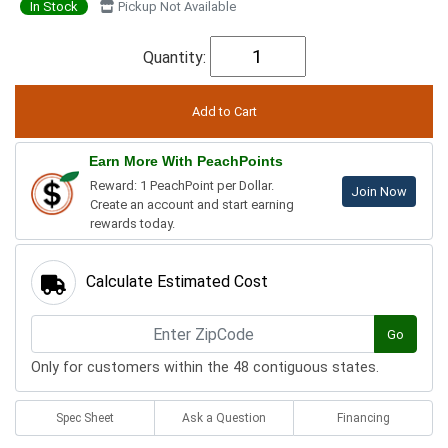
In Stock
Pickup Not Available
Quantity:
Earn More With PeachPoints
Reward: 1 PeachPoint per Dollar.
Join Now
Create an account and start earning
rewards today.
Calculate Estimated Cost
Go
Only for customers within the 48 contiguous states.
Spec Sheet
Ask a Question
Financing