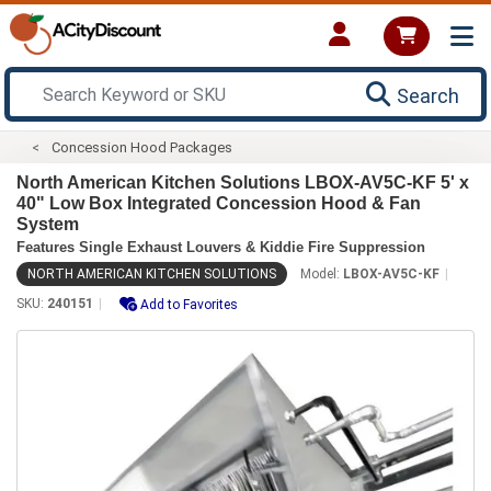
Search
Concession Hood Packages
North American Kitchen Solutions LBOX-AV5C-KF 5' x
40" Low Box Integrated Concession Hood & Fan
System
Features Single Exhaust Louvers & Kiddie Fire Suppression
NORTH AMERICAN KITCHEN SOLUTIONS
Model:
LBOX-AV5C-KF
SKU:
240151
Add to Favorites