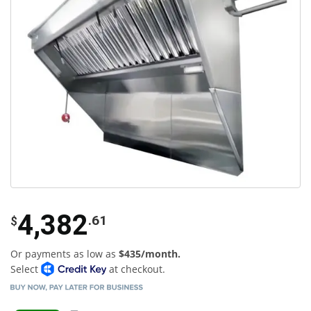
4,382
.61
$
Or payments as low as
$435/month.
Select
at checkout.