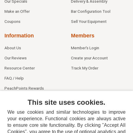
Our Specials
Delivery & Assembly
Make an Offer
Bar Configuration Tool
Coupons
Sell Your Equipment
Information
Members
About Us
Member's Login
Our Reviews
Create your Account
Resource Center
Track My Order
FAQ / Help
PeachPoints Rewards
Contact Us
This site uses cookies.
We use cookies and similar technologies to improve
your experience. Functional cookies are always active
to ensure core site functionality. By clicking "Accept All
Cookies", you agree to the use of optional analytics and