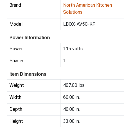
Brand
North American Kitchen
Solutions
Model
LBOX-AV5C-KF
Power Information
Power
115 volts
Phases
1
Item Dimensions
Weight
407.00 lbs.
Width
60.00 in.
Depth
40.00 in.
Height
33.00 in.