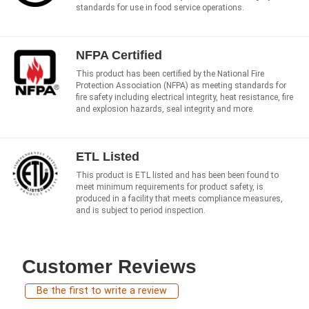
standards for use in food service operations.
NFPA Certified
This product has been certified by the National Fire
Protection Association (NFPA) as meeting standards for
fire safety including electrical integrity, heat resistance, fire
and explosion hazards, seal integrity and more.
ETL Listed
This product is ETL listed and has been been found to
meet minimum requirements for product safety, is
produced in a facility that meets compliance measures,
and is subject to period inspection.
Customer Reviews
Be the first to write a review