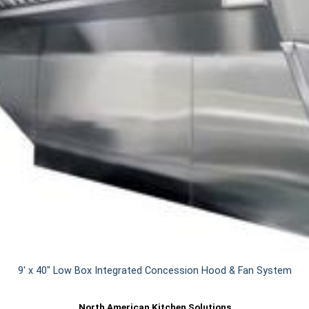
9' x 40" Low Box Integrated Concession Hood & Fan System
North American Kitchen Solutions