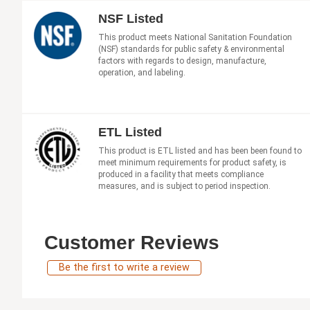
NSF Listed
This product meets National Sanitation Foundation
(NSF) standards for public safety & environmental
factors with regards to design, manufacture,
operation, and labeling.
ETL Listed
This product is ETL listed and has been been found to
meet minimum requirements for product safety, is
produced in a facility that meets compliance
measures, and is subject to period inspection.
Customer Reviews
Be the first to write a review