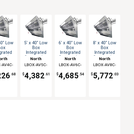
40" Low
5' x 40" Low
6' x 40" Low
8' x 40" Low
Box
Box
Box
Box
grated
Integrated
Integrated
Integrated
ession
Concession
Concession
Concession
orth
North
North
North
 & Fan
Hood & Fan
Hood & Fan
Hood & Fan
-AV4C-
rican
LBOX-AV5C-
American
LBOX-AV6C-
American
LBOX-AV8C-
American
stem
System
System
System
tchen
KF
Kitchen
KF
Kitchen
KF
Kitchen
KF
226
4,382
4,685
5,772
.68
$
.61
$
.54
$
.03
utions
Solutions
Solutions
Solutions