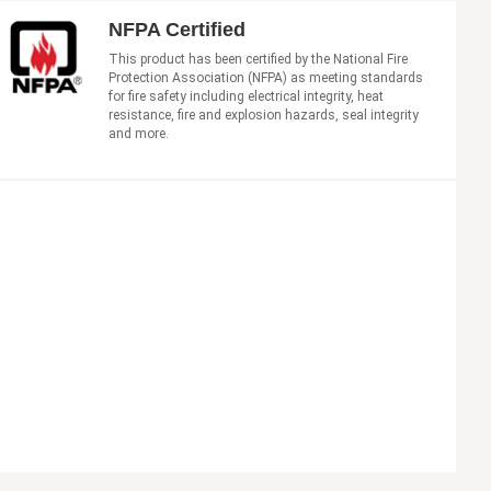
NFPA Certified
This product has been certified by the National Fire
Protection Association (NFPA) as meeting standards
for fire safety including electrical integrity, heat
resistance, fire and explosion hazards, seal integrity
and more.