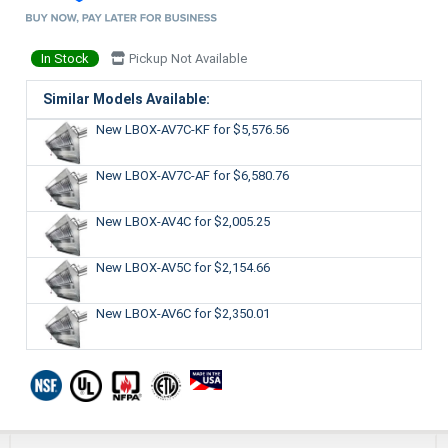
In Stock
Pickup Not Available
Similar Models Available:
New LBOX-AV7C-KF
for $5,576.56
New LBOX-AV7C-AF
for $6,580.76
New LBOX-AV4C
for $2,005.25
New LBOX-AV5C
for $2,154.66
New LBOX-AV6C
for $2,350.01