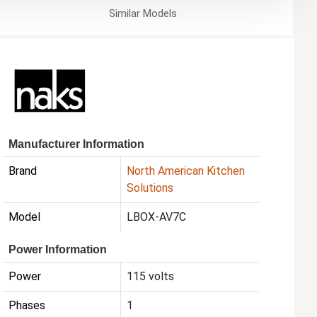
Similar
Models
Manufacturer Information
Brand
North American Kitchen
Solutions
Model
LBOX-AV7C
Power Information
Power
115 volts
Phases
1