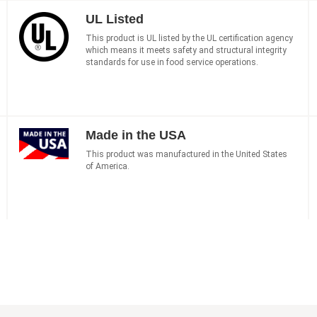
UL Listed
This product is UL listed by the UL certification agency
which means it meets safety and structural integrity
standards for use in food service operations.
Made in the USA
This product was manufactured in the United States
of America.