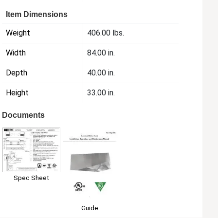
Item Dimensions
Weight
406.00 lbs.
Width
84.00 in.
Depth
40.00 in.
Height
33.00 in.
Documents
Spec Sheet
Guide