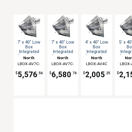
7' x 40" Low
7' x 40" Low
4' x 40" Low
5' x 4
Box
Box
Box
Bo
Integrated
Integrated
Integrated
Integ
Concession
Concession
Concession
Conce
North
North
North
Nor
Hood & Fan
Hood & Fan
Hood & Fan
Hood 
LBOX-AV7C-
American
LBOX-AV7C-
American
LBOX-AV4C
American
LBOX-
Amer
System
System
System
Sys
Kitchen
KF
Kitchen
AF
Kitchen
Kitc
5,576
6,580
2,005
2,1
$
.56
$
.76
$
.25
$
Solutions
Solutions
Solutions
Solut