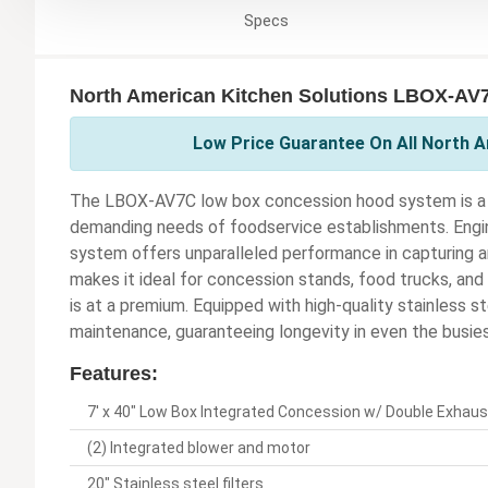
Specs
North American Kitchen Solutions LBOX-AV7
Low Price Guarantee On All North A
The LBOX-AV7C low box concession hood system is a p
demanding needs of foodservice establishments. Engine
system offers unparalleled performance in capturing a
makes it ideal for concession stands, food trucks, an
is at a premium. Equipped with high-quality stainless st
maintenance, guaranteeing longevity in even the busies
Features:
7' x 40" Low Box Integrated Concession w/ Double Exhaus
(2) Integrated blower and motor
20" Stainless steel filters