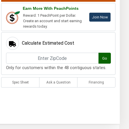
Earn More With PeachPoints
Reward: 1 PeachPoint per Dollar.
Join Now
Create an account and start earning
rewards today.
Calculate Estimated Cost
Go
Only for customers within the 48 contiguous states.
Spec Sheet
Ask a Question
Financing