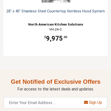
28" x 40" Stainless Steel Countertop Ventless Hood System
North American Kitchen Solutions
VH-24-C
9,975
$
.00
Get Notified of Exclusive Offers
For access to the latest deals and updates.
Sign Up