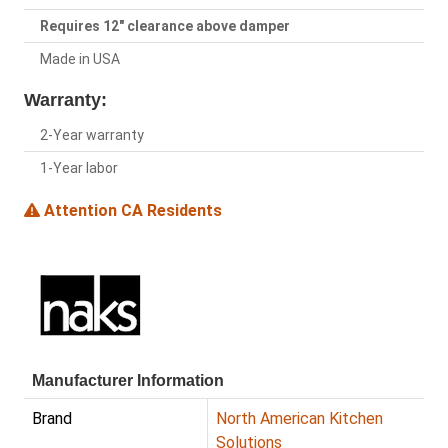
Requires 12" clearance above damper
Made in USA
Warranty:
2-Year warranty
1-Year labor
Attention CA Residents
Manufacturer Information
Brand
North American Kitchen
Solutions