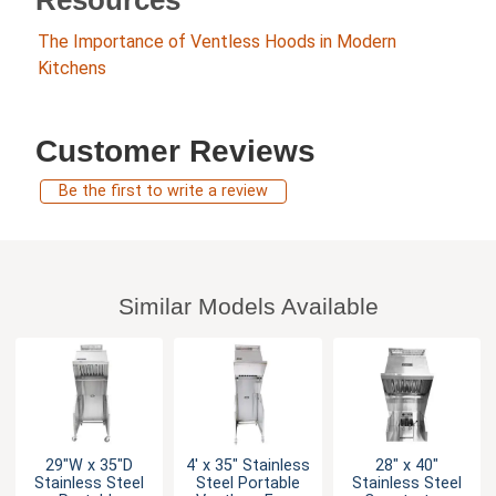
The Importance of Ventless Hoods in Modern
Kitchens
Customer Reviews
Be the first to write a review
Similar Models Available
29"W x 35"D
4' x 35" Stainless
28" x 40"
Stainless Steel
Steel Portable
Stainless Steel