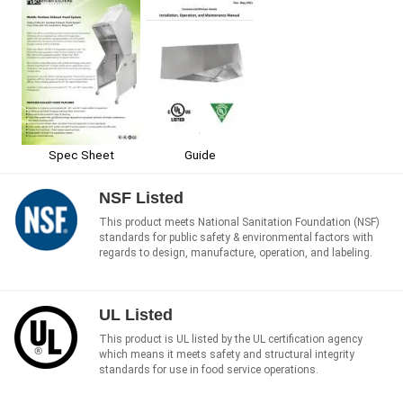
Spec Sheet
Guide
NSF Listed
This product meets National Sanitation Foundation (NSF)
standards for public safety & environmental factors with
regards to design, manufacture, operation, and labeling.
UL Listed
This product is UL listed by the UL certification agency
which means it meets safety and structural integrity
standards for use in food service operations.