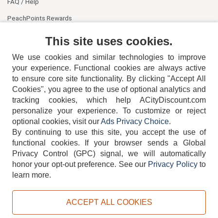
FAQ / Help
PeachPoints Rewards
Contact Us
This site uses cookies.
We use cookies and similar technologies to improve
your experience. Functional cookies are always active
to ensure core site functionality. By clicking "Accept All
Cookies", you agree to the use of optional analytics and
tracking cookies, which help ACityDiscount.com
404-752-6715
personalize your experience. To customize or reject
optional cookies, visit our
Ads Privacy Choice
.
By continuing to use this site, you accept the use of
functional cookies.
If your browser sends a Global
Privacy Control (GPC) signal, we will automatically
honor your opt-out preference.
See our
Privacy Policy
to
TERMS
DISCLAIMER
COOKIE POLICY
PRIVACY POLICY
learn more.
DO NOT SELL OR SHARE MY PERSONAL INFORMATION
ADS PRIVACY CHOICE
ACCEPT ALL COOKIES
Powered by
PeachTrader, Inc.