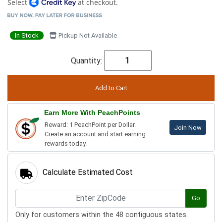
Select
at checkout.
In Stock
Pickup Not Available
Quantity:
Earn More With PeachPoints
Reward: 1 PeachPoint per Dollar.
Join Now
Create an account and start earning
rewards today.
Calculate Estimated Cost
Go
Only for customers within the 48 contiguous states.