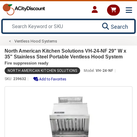
Search
Ventless Hood Systems
North American Kitchen Solutions VH-24-NF 29" W x
35" Stainless Steel Portable Ventless Hood System
Fire suppression ready
NORTH AMERICAN KITCHEN SOLUTIONS
Model:
VH-24-NF
SKU:
239632
Add to Favorites