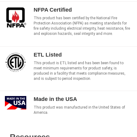
NFPA Certified
This product has been certified by the National Fire
Protection Association (NFPA) as meeting standards for
fire safety including electrical integrity, heat resistance, fire
and explosion hazards, seal integrity and more.
ETL Listed
This product is ETL listed and has been been found to
meet minimum requirements for product safety, is
produced in a facility that meets compliance measures,
and is subject to period inspection.
Made in the USA
This product was manufactured in the United States of
America.
Resources