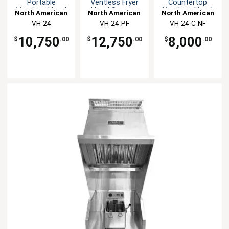
Portable
Ventless Fryer
Countertop
Ventless Hood
Hood System
Ventless Hood
North American
North American
North American
System
System
Kitchen
VH-24
VH-24-PF
Kitchen
VH-24-C-NF
Kitchen
Solutions
Solutions
Solutions
10,750
12,750
8,000
$
.00
$
.00
$
.00