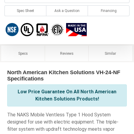
Spec Sheet
Ask a Question
Financing
Specs
Reviews
Similar
North American Kitchen Solutions VH-24-NF
Specifications
Low Price Guarantee On All North American
Kitchen Solutions Products!
The NAKS Mobile Ventless Type 1 Hood System
designed for use with electric equipment. The triple-
filter system with updraft technology meets vapor