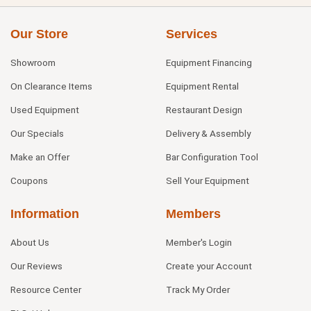
Our Store
Services
Showroom
Equipment Financing
On Clearance Items
Equipment Rental
Used Equipment
Restaurant Design
Our Specials
Delivery & Assembly
Make an Offer
Bar Configuration Tool
Coupons
Sell Your Equipment
Information
Members
About Us
Member's Login
Our Reviews
Create your Account
Resource Center
Track My Order