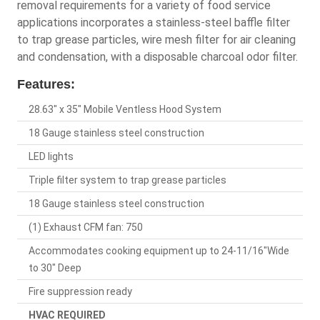
removal requirements for a variety of food service
applications incorporates a stainless-steel baffle filter
to trap grease particles, wire mesh filter for air cleaning
and condensation, with a disposable charcoal odor filter.
Features:
28.63" x 35" Mobile Ventless Hood System
18 Gauge stainless steel construction
LED lights
Triple filter system to trap grease particles
18 Gauge stainless steel construction
(1) Exhaust CFM fan: 750
Accommodates cooking equipment up to 24-11/16"Wide
to 30" Deep
Fire suppression ready
HVAC REQUIRED