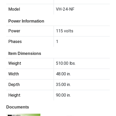
Model
VH-24-NF
Power Information
Power
115 volts
Phases
1
Item Dimensions
Weight
510.00 lbs.
Width
48.00 in.
Depth
35.00 in.
Height
90.00 in.
Documents