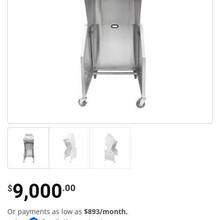
9,000
.00
$
Or payments as low as
$893/month.