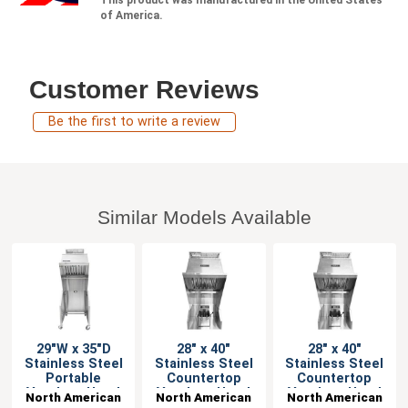
of America.
Customer Reviews
Be the first to write a review
Similar Models Available
29"W x 35"D
28" x 40"
28" x 40"
Stainless Steel
Stainless Steel
Stainless Steel
Portable
Countertop
Countertop
Ventless Hood
Ventless Hood
Ventless Hood
North American
North American
North American
System
System
System