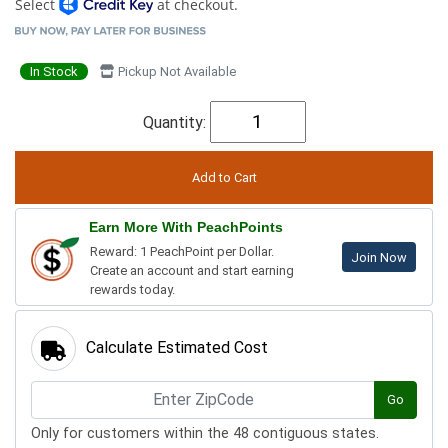
Select
at checkout.
In Stock
Pickup Not Available
Quantity:
Earn More With PeachPoints
Reward: 1 PeachPoint per Dollar.
Join Now
Create an account and start earning
rewards today.
Calculate Estimated Cost
Go
Only for customers within the 48 contiguous states.