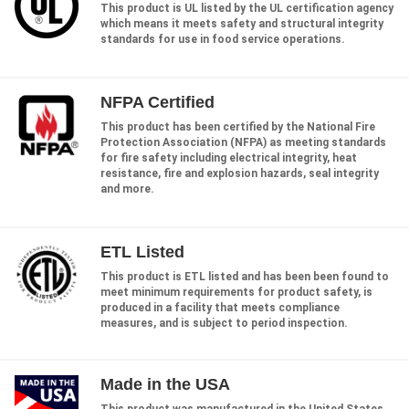
This product is UL listed by the UL certification agency
which means it meets safety and structural integrity
standards for use in food service operations.
NFPA Certified
This product has been certified by the National Fire
Protection Association (NFPA) as meeting standards
for fire safety including electrical integrity, heat
resistance, fire and explosion hazards, seal integrity
and more.
ETL Listed
This product is ETL listed and has been been found to
meet minimum requirements for product safety, is
produced in a facility that meets compliance
measures, and is subject to period inspection.
Made in the USA
This product was manufactured in the United States