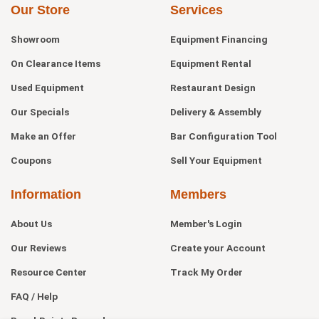
Our Store
Services
Showroom
Equipment Financing
On Clearance Items
Equipment Rental
Used Equipment
Restaurant Design
Our Specials
Delivery & Assembly
Make an Offer
Bar Configuration Tool
Coupons
Sell Your Equipment
Information
Members
About Us
Member's Login
Our Reviews
Create your Account
Resource Center
Track My Order
FAQ / Help