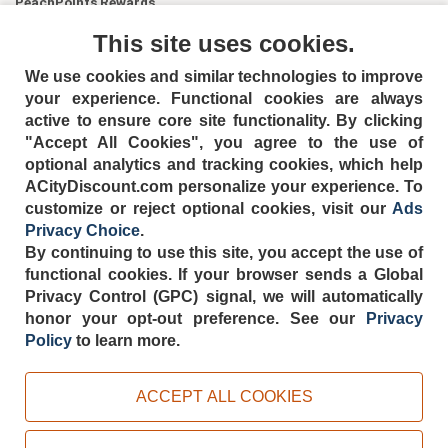
PeachPoints Rewards
Contact Us
This site uses cookies.
We use cookies and similar technologies to improve
your experience. Functional cookies are always
active to ensure core site functionality. By clicking
"Accept All Cookies", you agree to the use of
optional analytics and tracking cookies, which help
ACityDiscount.com personalize your experience. To
404-752-6715
customize or reject optional cookies, visit our
Ads
Privacy Choice
.
By continuing to use this site, you accept the use of
functional cookies.
If your browser sends a Global
Privacy Control (GPC) signal, we will automatically
TERMS
DISCLAIMER
COOKIE POLICY
PRIVACY POLICY
honor your opt-out preference.
See our
Privacy
DO NOT SELL OR SHARE MY PERSONAL INFORMATION
Policy
to learn more.
ADS PRIVACY CHOICE
Powered by
PeachTrader, Inc.
ACCEPT ALL COOKIES
Copyright © 2026, ACityDiscount Restaurant Equipment & Supply. All rights
reserved.