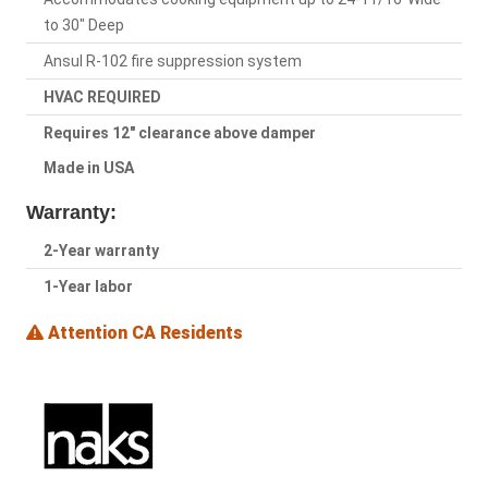
to 30" Deep
Ansul R-102 fire suppression system
HVAC REQUIRED
Requires 12" clearance above damper
Made in USA
Warranty:
2-Year warranty
1-Year labor
Attention CA Residents