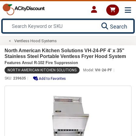
Search
Ventless Hood Systems
North American Kitchen Solutions VH-24-PF 4' x 35"
Stainless Steel Portable Ventless Fryer Hood System
Features Ansul R-102 Fire Suppression
NORTH AMERICAN KITCHEN SOLUTIONS
Model:
VH-24-PF
SKU:
239635
Add to Favorites