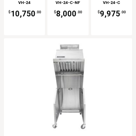
Kitchen
VH-24
VH-24-C-NF
Kitchen
VH-24-C
Kitchen
Solutions
Solutions
Solutions
10,750
8,000
9,975
$
.00
$
.00
$
.00