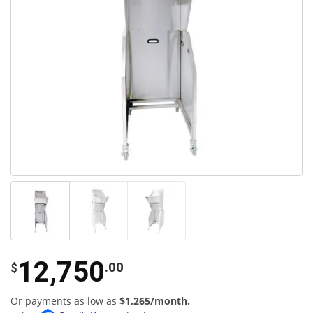
12,750
.00
$
Or payments as low as
$1,265/month.