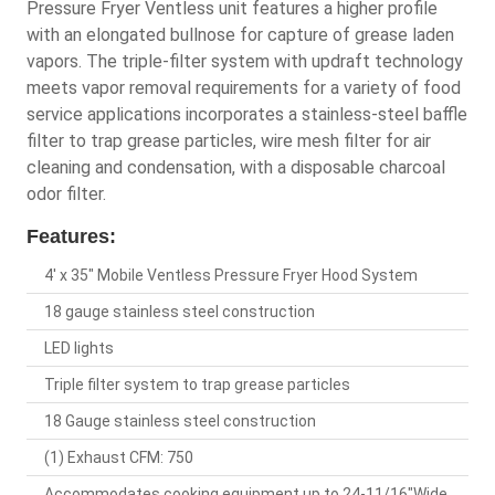
Pressure Fryer Ventless unit features a higher profile
with an elongated bullnose for capture of grease laden
vapors. The triple-filter system with updraft technology
meets vapor removal requirements for a variety of food
service applications incorporates a stainless-steel baffle
filter to trap grease particles, wire mesh filter for air
cleaning and condensation, with a disposable charcoal
odor filter.
Features:
4' x 35" Mobile Ventless Pressure Fryer Hood System
18 gauge stainless steel construction
LED lights
Triple filter system to trap grease particles
18 Gauge stainless steel construction
(1) Exhaust CFM: 750
Accommodates cooking equipment up to 24-11/16"Wide