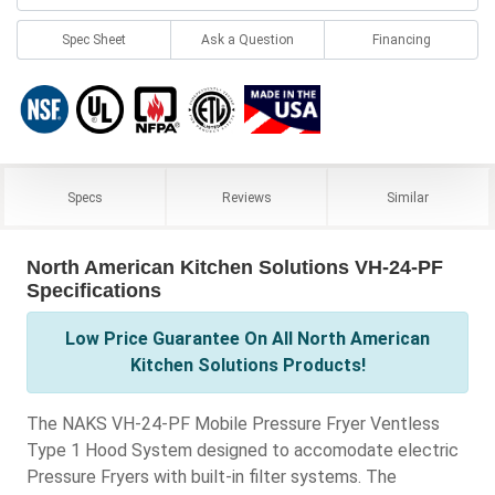
Spec Sheet
Ask a Question
Financing
Specs
Reviews
Similar
North American Kitchen Solutions VH-24-PF
Specifications
Low Price Guarantee On All North American
Kitchen Solutions Products!
The NAKS VH-24-PF Mobile Pressure Fryer Ventless
Type 1 Hood System designed to accomodate electric
Pressure Fryers with built-in filter systems. The