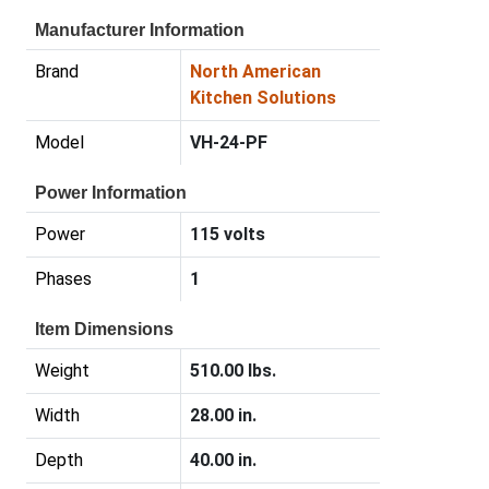
Manufacturer Information
Brand
North American
Kitchen Solutions
Model
VH-24-PF
Power Information
Power
115 volts
Phases
1
Item Dimensions
Weight
510.00 lbs.
Width
28.00 in.
Depth
40.00 in.