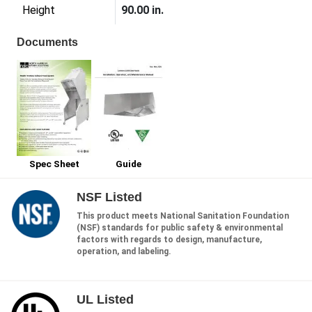
Height
90.00 in.
Documents
Spec Sheet
Guide
NSF Listed
This product meets National Sanitation Foundation
(NSF) standards for public safety & environmental
factors with regards to design, manufacture,
operation, and labeling.
UL Listed