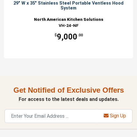
29" W x 35" Stainless Steel Portable Ventless Hood
System
North American Kitchen Solutions
VH-24-NF
9,000
$
.00
Get Notified of Exclusive Offers
For access to the latest deals and updates.
Sign Up